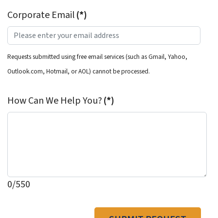
Corporate Email
(*)
Requests submitted using free email services (such as Gmail, Yahoo,
Outlook.com, Hotmail, or AOL) cannot be processed.
How Can We Help You?
(*)
0/550