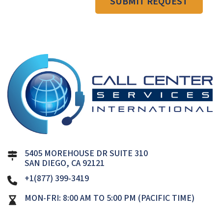
SUBMIT REQUEST
5405 MOREHOUSE DR SUITE 310
SAN DIEGO, CA 92121
+1(877) 399-3419
MON-FRI: 8:00 AM TO 5:00 PM (PACIFIC TIME)