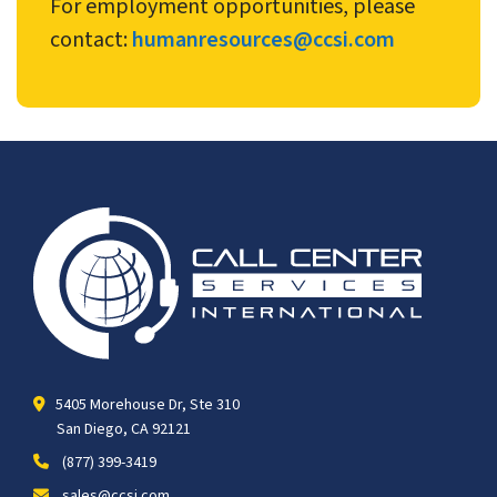
For employment opportunities, please
contact:
humanresources@ccsi.com
5405 Morehouse Dr, Ste 310
San Diego, CA 92121
(877) 399-3419
sales@ccsi.com