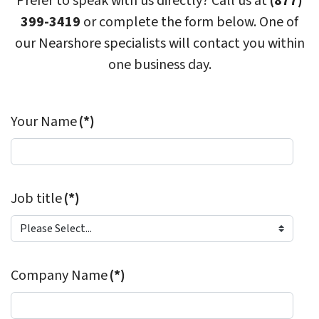
Prefer to speak with us directly? Call us at
(877)
399-3419
or complete the form below. One of
our Nearshore specialists will contact you within
one business day.
Your Name
(*)
Job title
(*)
Company Name
(*)