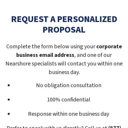
REQUEST A PERSONALIZED
PROPOSAL
Complete the form below using your
corporate
business email address
, and one of our
Nearshore specialists will contact you within one
business day.
No obligation consultation
100% confidential
Response within one business day