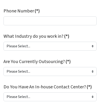
Phone Number
(*)
What Industry do you work in?
(*)
Are You Currently Outsourcing?
(*)
Do You Have An In-house Contact Center?
(*)