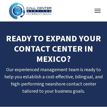
READY TO EXPAND YOUR
CONTACT CENTER IN
MEXICO?
Our experienced management team is ready to
help you establish a cost-effective, bilingual, and
high-performing nearshore contact center
tailored to your business goals.