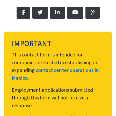
IMPORTANT
This contact form is intended for
companies interested in establishing or
expanding
contact center operations in
Mexico
.
Employment applications submitted
through this form will not receive a
response.