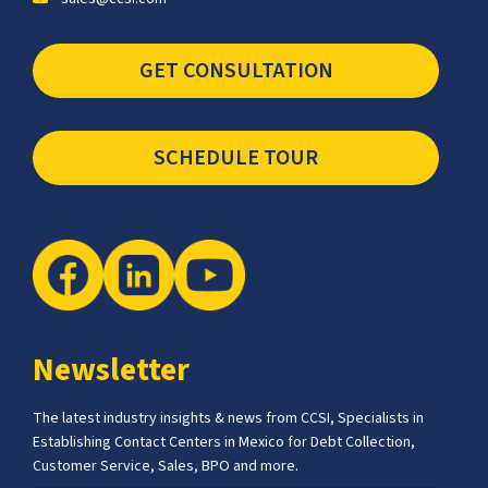
GET CONSULTATION
SCHEDULE TOUR
Newsletter
The latest industry insights & news from CCSI, Specialists in
Establishing Contact Centers in Mexico for Debt Collection,
Customer Service, Sales, BPO and more.