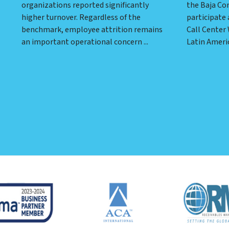
organizations reported significantly
the Baja Co
higher turnover. Regardless of the
participate 
benchmark, employee attrition remains
Call Center
an important operational concern ...
Latin Americ