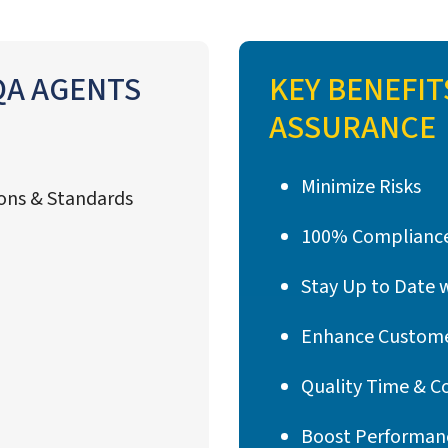
 QA AGENTS
KEY BENEFIT
ASSURANCE
Minimize Risks
ions & Standards
100% Compliance
Stay Up to Date 
Enhance Custome
Quality Time & C
s
Boost Performan