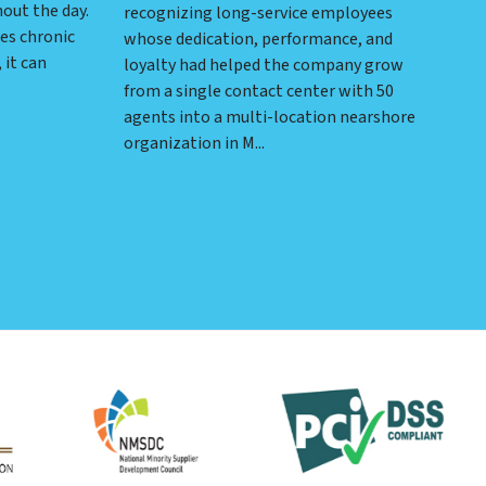
hout the day.
recognizing long-service employees
es chronic
whose dedication, performance, and
 it can
loyalty had helped the company grow
from a single contact center with 50
agents into a multi-location nearshore
organization in M...