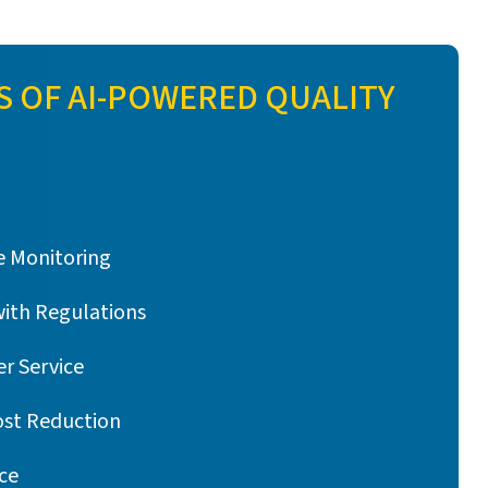
S OF AI-POWERED QUALITY
 Monitoring
with Regulations
r Service
ost Reduction
ce