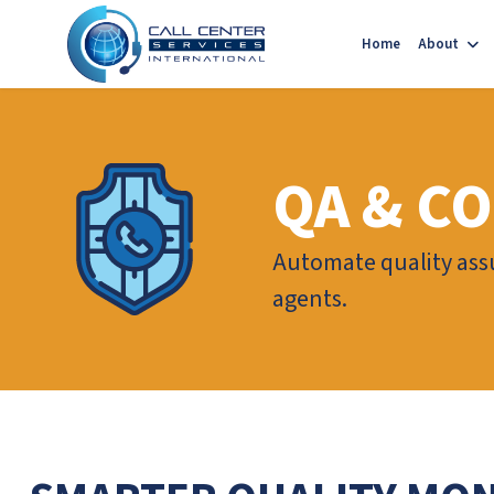
Home
About
QA & C
Automate quality ass
agents.