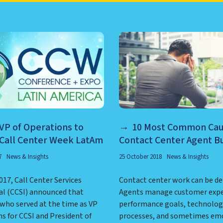
TER MANAGEMENT, NEARSHO
 VP of Operations to
10 Most Common Cau
 Call Center Week LatAm
Contact Center Agent B
7
News & Insights
25 October 2018
News & Insights
017, Call Center Services
Contact center work can be d
al (CCSI) announced that
Agents manage customer expe
 who served at the time as VP
performance goals, technolog
s for CCSI and President of
processes, and sometimes em