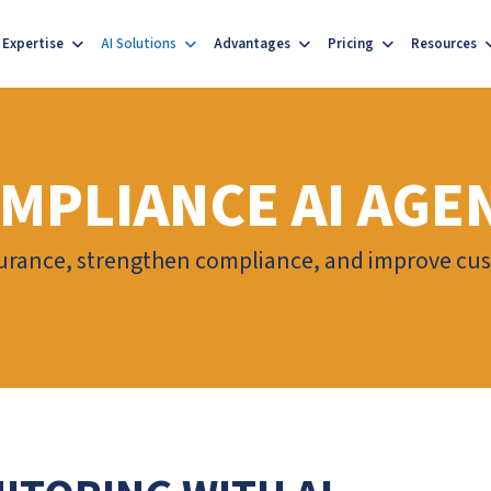
Expertise
AI Solutions
Advantages
Pricing
Resources
OMPLIANCE AI AGE
urance, strengthen compliance, and improve cus