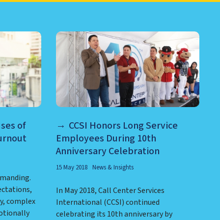
RE AND MORE
ses of
CCSI Honors Long Service
urnout
Employees During 10th
Anniversary Celebration
15 May 2018
News & Insights
emanding.
ctations,
In May 2018, Call Center Services
y, complex
International (CCSI) continued
otionally
celebrating its 10th anniversary by