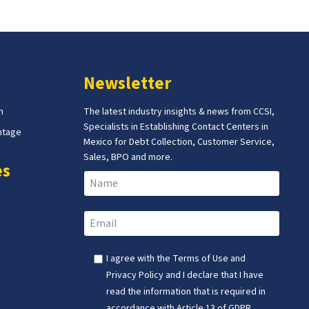
Newsletter
m
The latest industry insights & news from CCSI,
Specialists in Establishing Contact Centers in
ntage
Mexico for Debt Collection, Customer Service,
Sales, BPO and more.
es
I agree with the
Terms of Use
and
Privacy Policy
and I declare that I have
read the information that is required in
accordance with
Article 13 of GDPR.