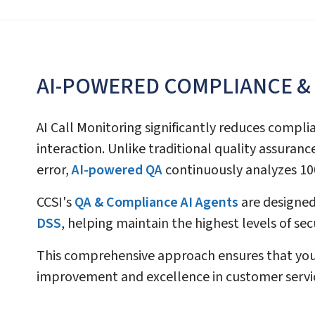
AI-POWERED COMPLIANCE &
AI Call Monitoring significantly reduces compli
interaction. Unlike traditional quality assura
error,
AI-powered QA
continuously analyzes 100
CCSI's
QA & Compliance AI Agents
are designed
DSS
, helping maintain the highest levels of se
This comprehensive approach ensures that your
improvement and excellence in customer servi