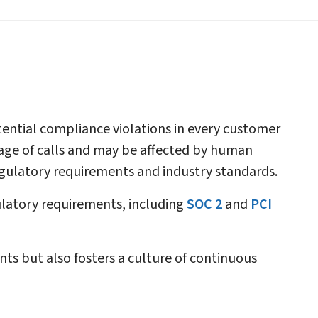
otential compliance violations in every customer
ntage of calls and may be affected by human
egulatory requirements and industry standards.
ulatory requirements, including
SOC 2
and
PCI
s but also fosters a culture of continuous