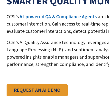
SMARTER QUALITY MON
CCSI's
AI-powered QA & Compliance Agents
are d
customer interaction. Gain access to real-time rep
evaluate customer interactions, detect potential
CCSI's AI Quality Assurance technology leverages
Language Processing (NLP), and sentiment analysis
powered insights enable managers and supervisors
performance, strengthen compliance, and identify
REQUEST AN AI DEMO