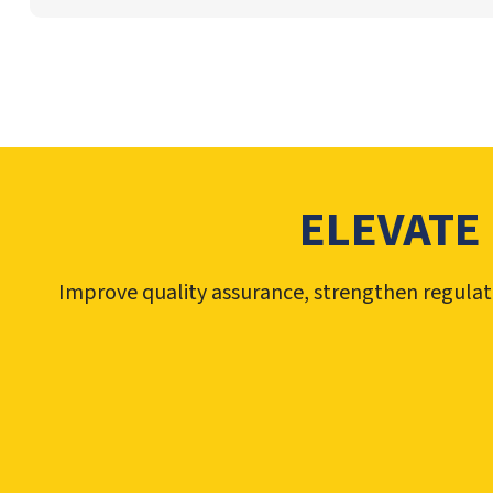
ELEVATE
Improve quality assurance, strengthen regulat