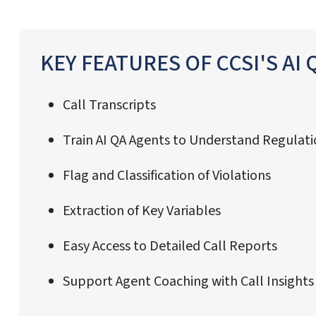
KEY FEATURES OF CCSI'S AI
Call Transcripts
Train AI QA Agents to Understand Regulat
Flag and Classification of Violations
Extraction of Key Variables
Easy Access to Detailed Call Reports
Support Agent Coaching with Call Insight