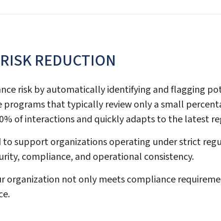
 RISK REDUCTION
ance risk by automatically identifying and flagging p
nce programs that typically review only a small perce
% of interactions and quickly adapts to the latest r
 to support organizations operating under strict reg
curity, compliance, and operational consistency.
 organization not only meets compliance requirement
ce.