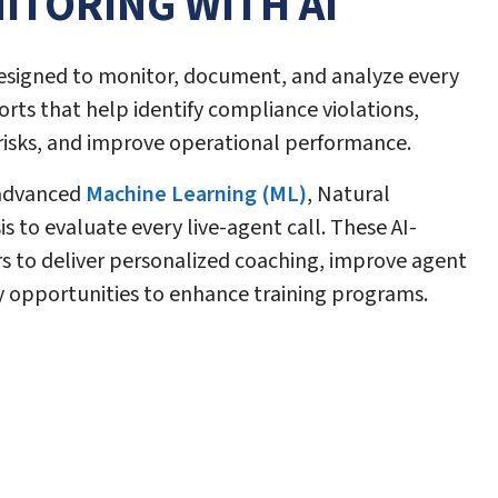
ITORING WITH AI
esigned to monitor, document, and analyze every
orts that help identify compliance violations,
 risks, and improve operational performance.
 advanced
Machine Learning (ML)
, Natural
 to evaluate every live-agent call. These AI-
 to deliver personalized coaching, improve agent
 opportunities to enhance training programs.