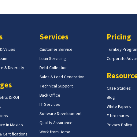
s
Services
Pricing
 & Values
Customer Service
Turnkey Progra
Team
Loan Servicing
Corporate Adva
e & Diversity
Debt Collection
Resourc
Sales & Lead Generation
ges
Technical Support
Case Studies
Back Office
fits & ROI
Blog
IT Services
s
White Papers
Software Development
tions
E-brochures
Quality Assurance
ure in Mexico
Privacy Policy
Work from Home
 Certifications