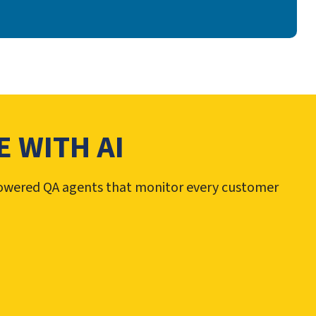
 WITH AI
-powered QA agents that monitor every customer