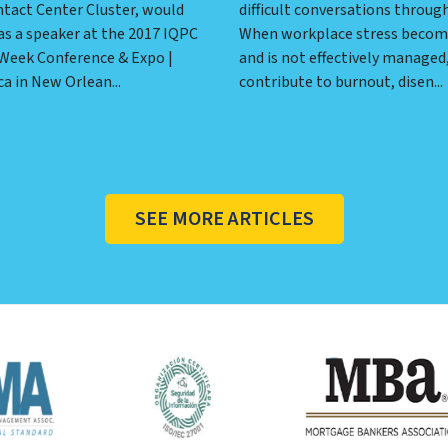
ntact Center Cluster, would
difficult conversations throug
as a speaker at the 2017 IQPC
When workplace stress becom
 Week Conference & Expo |
and is not effectively managed,
a in New Orlean...
contribute to burnout, disen...
SEE MORE ARTICLES