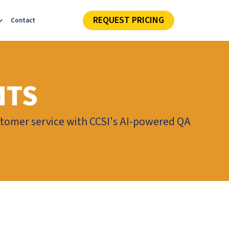
REQUEST PRICING
Contact
NTS
tomer service with CCSI's AI-powered QA