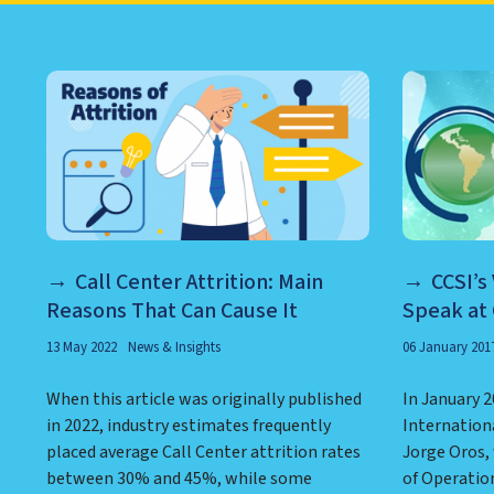
LEARN ABOUT CALL CEN
Call Center Attrition: Main
CCSI’s
Reasons That Can Cause It
Speak at
13 May 2022
News & Insights
06 January 201
When this article was originally published
In January 2
in 2022, industry estimates frequently
Internation
placed average Call Center attrition rates
Jorge Oros,
between 30% and 45%, while some
of Operation