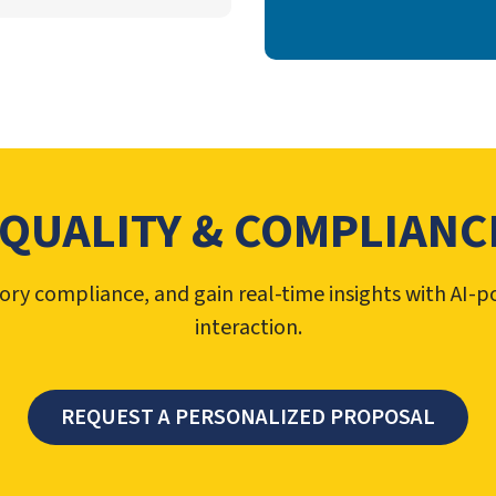
 QUALITY & COMPLIANCE
ory compliance, and gain real-time insights with AI
interaction.
REQUEST A PERSONALIZED PROPOSAL