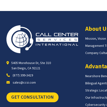
About U
Mission, Vision
Management 
Company Cultur
5405 Morehouse Dr, Ste 310
Advanta
San Diego, CA 92121
(877) 399-3419
Nearshore Bene
sales@ccsi.com
Bilingual Agent
Strategic Loca
GET CONSULTATION
Our Infrastruct
Cybersecurity &