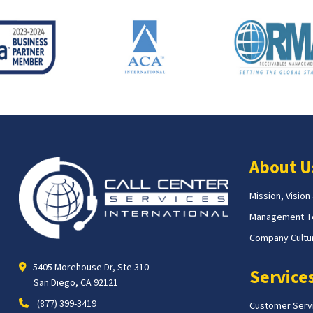
About U
Mission, Vision
Management 
Company Cultur
5405 Morehouse Dr, Ste 310
Service
San Diego, CA 92121
(877) 399-3419
Customer Serv