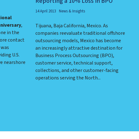
Reporting a 10% Loss in BPO
14 April 2013
News & Insights
tional
nniversary
,
Tijuana, Baja California, Mexico. As
ne in the
companies reevaluate traditional offshore
ore contact
outsourcing models, Mexico has become
I was
an increasingly attractive destination for
iding U.S.
Business Process Outsourcing (BPO),
ve nearshore
customer service, technical support,
collections, and other customer-facing
operations serving the North...