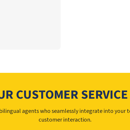
UR CUSTOMER SERVICE
ilingual agents who seamlessly integrate into your 
customer interaction.