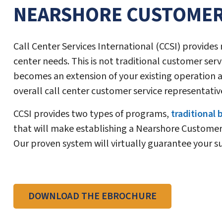
NEARSHORE CUSTOMER
Call Center Services International (CCSI) provide
center needs. This is not traditional customer servi
becomes an extension of your existing operation a
overall call center customer service representativ
CCSI provides two types of programs,
traditional
that will make establishing a Nearshore Customer 
Our proven system will virtually guarantee your s
DOWNLOAD THE EBROCHURE