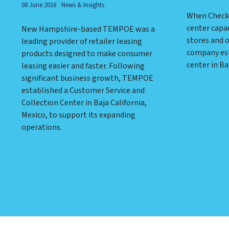
08 June 2016
News & Insights
When Check 
center capac
New Hampshire-based TEMPOE was a
stores and 
leading provider of retailer leasing
company est
products designed to make consumer
center in Ba
leasing easier and faster. Following
significant business growth, TEMPOE
established a Customer Service and
Collection Center in Baja California,
Mexico, to support its expanding
operations.