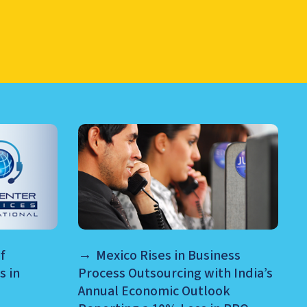
RE AND MORE
f
Mexico Rises in Business
s in
Process Outsourcing with India’s
Annual Economic Outlook