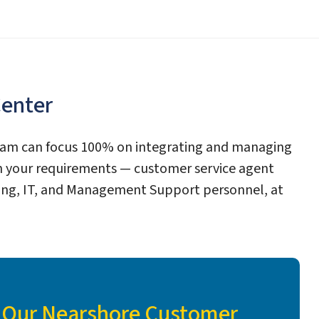
Center
team can focus 100% on integrating and managing
 your requirements — customer service agent
unting, IT, and Management Support personnel, at
f Our Nearshore Customer