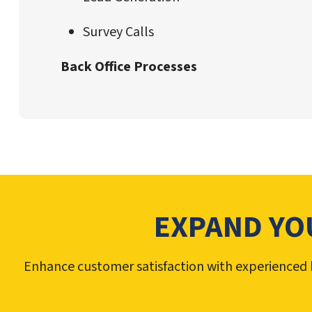
Survey Calls
Back Office Processes
EXPAND YO
Enhance customer satisfaction with experienced b