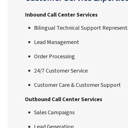
Inbound Call Center Services
Bilingual Technical Support Represent
Lead Management
Order Processing
24/7 Customer Service
Customer Care & Customer Support
Outbound Call Center Services
Sales Campaigns
Lead Generation