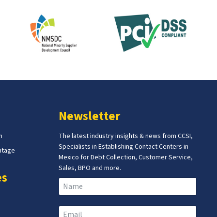
Newsletter
m
The latest industry insights & news from CCSI,
Specialists in Establishing Contact Centers in
ntage
Mexico for Debt Collection, Customer Service,
Sales, BPO and more.
es