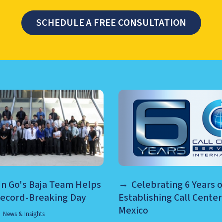
SCHEDULE A FREE CONSULTATION
TER MANAGEMENT, NEARSHO
n Go's Baja Team Helps
Celebrating 6 Years o
Record-Breaking Day
Establishing Call Center
Mexico
News & Insights