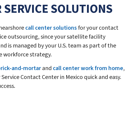
 SERVICE SOLUTIONS
s nearshore
call center solutions
for your contact
ce outsourcing, since your satellite facility
nd is managed by your U.S. team as part of the
e workforce strategy.
 brick-and-mortar
and
call center work from home
,
Service Contact Center in Mexico quick and easy.
uccess.