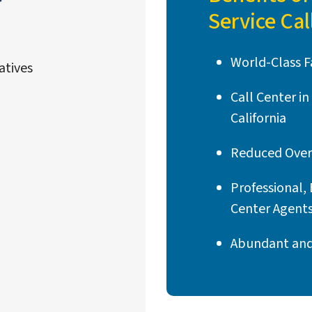
Service Cal
World-Class Fa
atives
Call Center i
California
Reduced Over
Professional, 
Center Agent
Abundant and 