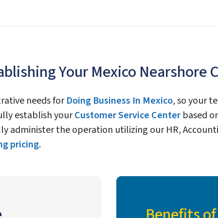
ablishing Your Mexico Nearshore 
trative needs for
Doing Business In Mexico
, so your 
fully establish your
Customer Service Center
based on
fully administer the operation utilizing our HR, Acco
g pricing
.
e
Benefits o