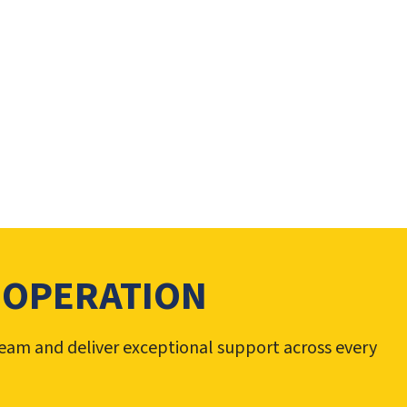
 OPERATION
team and deliver exceptional support across every