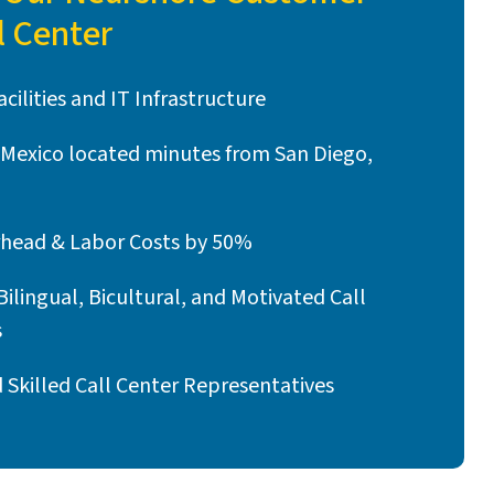
l Center
cilities and IT Infrastructure
n Mexico located minutes from San Diego,
head & Labor Costs by 50%
Bilingual, Bicultural, and Motivated Call
s
Skilled Call Center Representatives