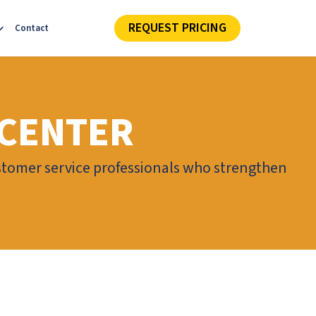
REQUEST PRICING
Contact
 CENTER
stomer service professionals who strengthen