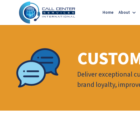
Home
About
CUSTOM
Deliver exceptional c
brand loyalty, improv