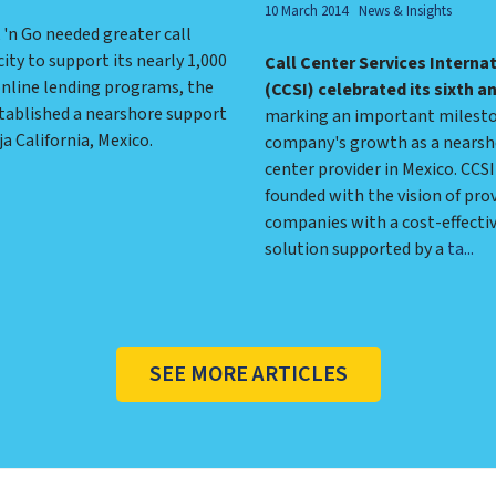
10 March 2014
News & Insights
'n Go needed greater call
ity to support its nearly 1,000
Call Center Services Interna
online lending programs, the
(CCSI) celebrated its sixth a
ablished a nearshore support
marking an important milesto
ja California, Mexico.
company's growth as a nearsh
center provider in Mexico. CCS
founded with the vision of prov
companies with a cost-effecti
solution supported by a
ta...
SEE MORE ARTICLES