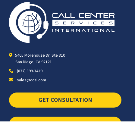
5405 Morehouse Dr, Ste 310
San Diego, CA 92121
(877) 399-3419
sales@ccsi.com
GET CONSULTATION
SCHEDULE TOUR