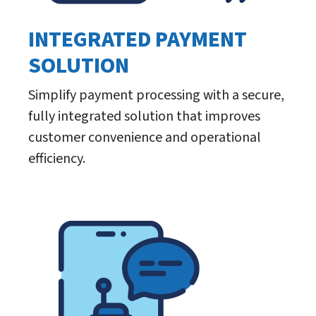
INTEGRATED PAYMENT
SOLUTION
Simplify payment processing with a secure,
fully integrated solution that improves
customer convenience and operational
efficiency.