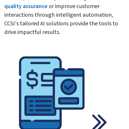
quality assurance
or improve customer
interactions through intelligent automation,
CCSI's tailored AI solutions provide the tools to
drive impactful results.