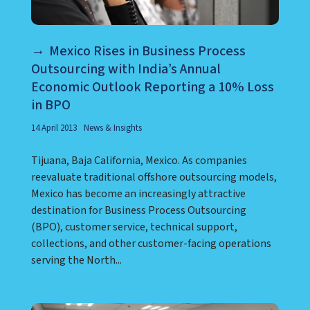
Mexico Rises in Business Process
Outsourcing with India’s Annual
Economic Outlook Reporting a 10% Loss
in BPO
14 April 2013
News & Insights
Tijuana, Baja California, Mexico. As companies
reevaluate traditional offshore outsourcing models,
Mexico has become an increasingly attractive
destination for Business Process Outsourcing
(BPO), customer service, technical support,
collections, and other customer-facing operations
serving the North...