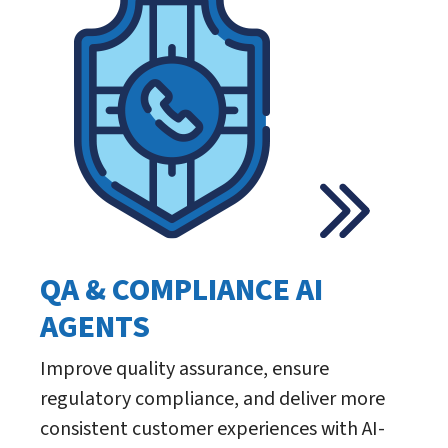
QA & COMPLIANCE AI
AGENTS
Improve quality assurance, ensure
regulatory compliance, and deliver more
consistent customer experiences with AI-