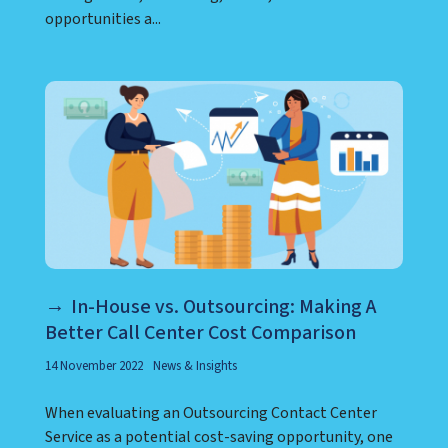
opportunities a...
In-House vs. Outsourcing: Making A
Better Call Center Cost Comparison
14 November 2022
News & Insights
When evaluating an Outsourcing Contact Center
Service as a potential cost-saving opportunity, one