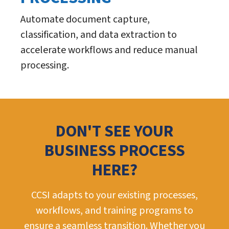
Automate document capture,
classification, and data extraction to
accelerate workflows and reduce manual
processing.
DON'T SEE YOUR
BUSINESS PROCESS
HERE?
CCSI adapts to your existing processes,
workflows, and training programs to
ensure a seamless transition. Whether you