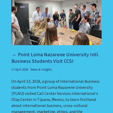
Point Loma Nazarene University Intl.
Business Students Visit CCSI
17 April 2018
News & Insights
On April 13, 2018, a group of International Business
students from Point Loma Nazarene University
(PLNU) visited Call Center Services International's
Otay Center in Tijuana, Mexico, to learn firsthand
about international business, cross-cultural
management, marketing, ethics, and the