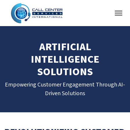
ARTIFICIAL
INTELLIGENCE
SOLUTIONS
Empowering Customer Engagement Through AI-
Driven Solutions