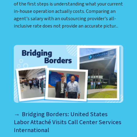
of the first steps is understanding what your current
in-house operation actually costs. Comparing an
agent's salary with an outsourcing provider's all-
inclusive rate does not provide an accurate pictur...
Bridging Borders: United States
Labor Attaché Visits Call Center Services
International