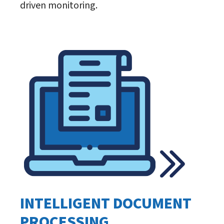
driven monitoring.
INTELLIGENT DOCUMENT
PROCESSING