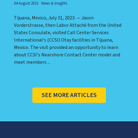
04 August 2023
News & Insights
Tijuana, Mexico, July 31, 2023. — Jason
Vorderstrasse, then Labor Attaché from the United
States Consulate, visited Call Center Services
International's (CCSI) Otay facilities in Tijuana,
Mexico. The visit provided an opportunity to learn
about CCSI's Nearshore Contact Center model and
meet members ...
SEE MORE ARTICLES