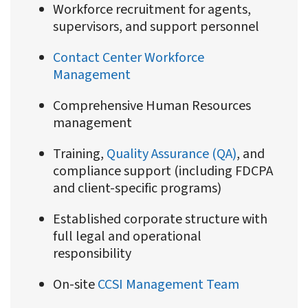
Workforce recruitment for agents,
supervisors, and support personnel
Contact Center Workforce
Management
Comprehensive Human Resources
management
Training,
Quality Assurance (QA)
, and
compliance support (including FDCPA
and client-specific programs)
Established corporate structure with
full legal and operational
responsibility
On-site
CCSI Management Team