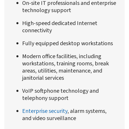
On-site IT professionals and enterprise
technology support
High-speed dedicated Internet
connectivity
Fully equipped desktop workstations
Modern office facilities, including
workstations, training rooms, break
areas, utilities, maintenance, and
janitorial services
VoIP softphone technology and
telephony support
Enterprise security
, alarm systems,
and video surveillance