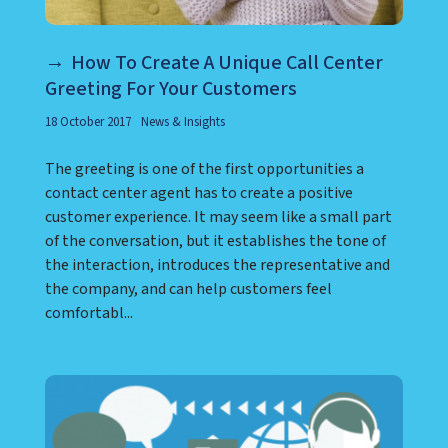
How To Create A Unique Call Center
Greeting For Your Customers
18 October 2017
News & Insights
The greeting is one of the first opportunities a
contact center agent has to create a positive
customer experience. It may seem like a small part
of the conversation, but it establishes the tone of
the interaction, introduces the representative and
the company, and can help customers feel
comfortabl...