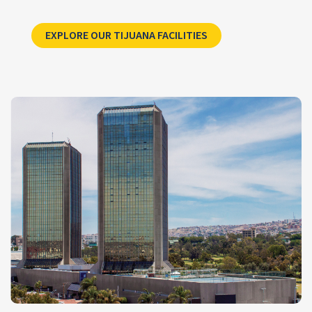
Explore CCSI’s Tijuana
EXPLORE OUR TIJUANA FACILITIES