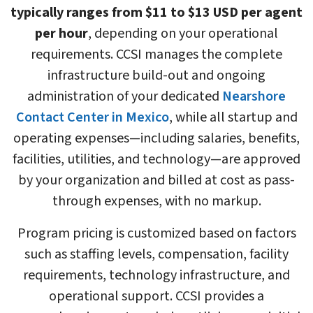
typically ranges from $11 to $13 USD per agent
per hour
, depending on your operational
requirements. CCSI manages the complete
infrastructure build-out and ongoing
administration of your dedicated
Nearshore
Contact Center in Mexico
, while all startup and
operating expenses—including salaries, benefits,
facilities, utilities, and technology—are approved
by your organization and billed at cost as pass-
through expenses, with no markup.
Program pricing is customized based on factors
such as staffing levels, compensation, facility
requirements, technology infrastructure, and
operational support. CCSI provides a