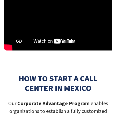
HOW TO START A CALL
CENTER IN MEXICO
Our
Corporate Advantage Program
enables
organizations to establish a fully customized