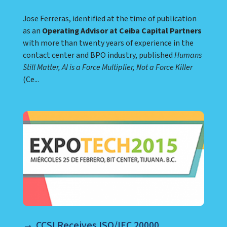
Jose Ferreras, identified at the time of publication
as an
Operating Advisor at Ceiba Capital Partners
with more than twenty years of experience in the
contact center and BPO industry, published
Humans
Still Matter, AI is a Force Multiplier, Not a Force Killer
(Ce...
CCSI Receives ISO/IEC 20000