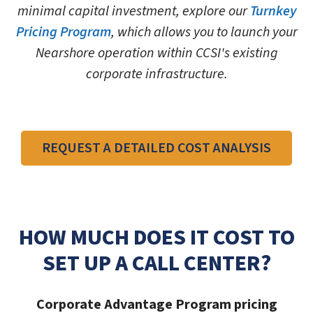
minimal capital investment, explore our
Turnkey
Pricing Program
, which allows you to launch your
Nearshore operation within CCSI's existing
corporate infrastructure.
REQUEST A DETAILED COST ANALYSIS
HOW MUCH DOES IT COST TO
SET UP A CALL CENTER?
Corporate Advantage Program pricing