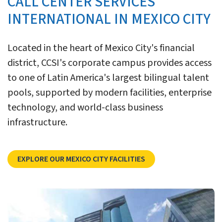
CALL CENTER SERVICES
INTERNATIONAL IN MEXICO CITY
Located in the heart of Mexico City's financial
district, CCSI's corporate campus provides access
to one of Latin America's largest bilingual talent
pools, supported by modern facilities, enterprise
technology, and world-class business
infrastructure.
Explore CCSI’s Mexico C
EXPLORE OUR MEXICO CITY FACILITIES