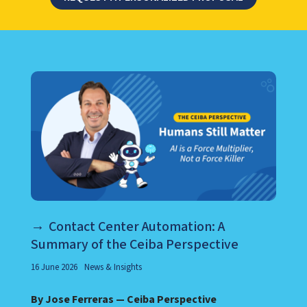
LEARN ABOUT CALL CENTER
Contact Center Automation: A
Summary of the Ceiba Perspective
16 June 2026
News & Insights
By Jose Ferreras — Ceiba Perspective