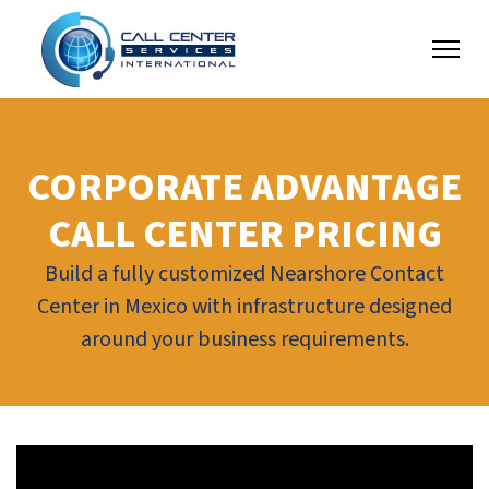
CORPORATE ADVANTAGE
CALL CENTER PRICING
Build a fully customized Nearshore Contact
Center in Mexico with infrastructure designed
around your business requirements.