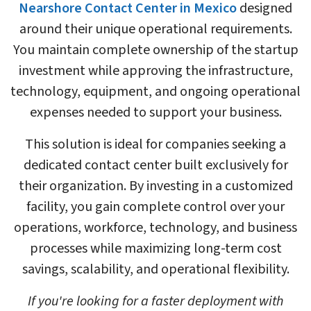
Nearshore Contact Center in Mexico
designed
around their unique operational requirements.
You maintain complete ownership of the startup
investment while approving the infrastructure,
technology, equipment, and ongoing operational
expenses needed to support your business.
This solution is ideal for companies seeking a
dedicated contact center built exclusively for
their organization. By investing in a customized
facility, you gain complete control over your
operations, workforce, technology, and business
processes while maximizing long-term cost
savings, scalability, and operational flexibility.
If you're looking for a faster deployment with