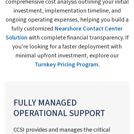
comprehensive cost analysis outlining your initial
investment, implementation timeline, and
ongoing operating expenses, helping you build a
fully customized
Nearshore Contact Center
Solution
with complete financial transparency. If
you're looking for a faster deployment with
minimal upfront investment, explore our
Turnkey Pricing Program
.
FULLY MANAGED
OPERATIONAL SUPPORT
CCSI provides and manages the critical