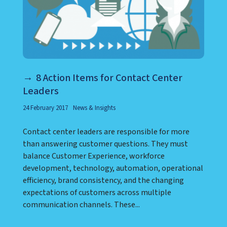
8 Action Items for Contact Center
Leaders
24 February 2017
News & Insights
Contact center leaders are responsible for more
than answering customer questions. They must
balance Customer Experience, workforce
development, technology, automation, operational
efficiency, brand consistency, and the changing
expectations of customers across multiple
communication channels. These...