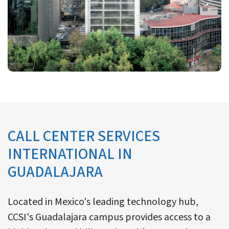
CALL CENTER SERVICES
INTERNATIONAL IN
GUADALAJARA
Located in Mexico's leading technology hub,
CCSI's Guadalajara campus provides access to a