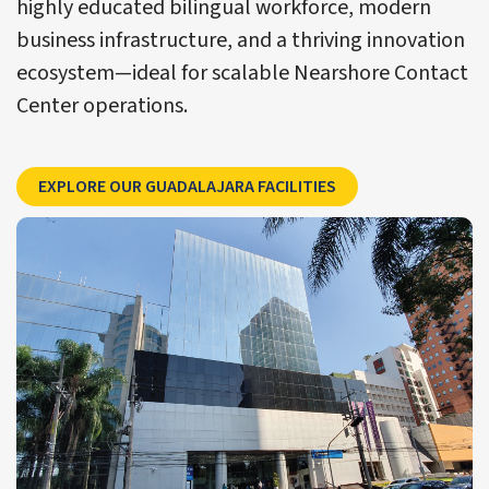
highly educated bilingual workforce, modern
business infrastructure, and a thriving innovation
ecosystem—ideal for scalable Nearshore Contact
Center operations.
Explore CCSI’s Guada
EXPLORE OUR GUADALAJARA FACILITIES