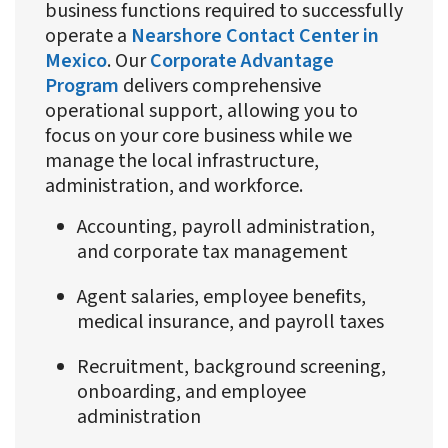
business functions required to successfully
operate a
Nearshore Contact Center in
Mexico
. Our
Corporate Advantage
Program
delivers comprehensive
operational support, allowing you to
focus on your core business while we
manage the local infrastructure,
administration, and workforce.
Accounting, payroll administration,
and corporate tax management
Agent salaries, employee benefits,
medical insurance, and payroll taxes
Recruitment, background screening,
onboarding, and employee
administration