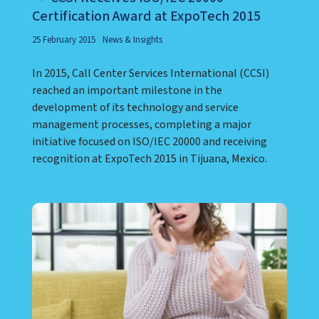
Certification Award at ExpoTech 2015
25 February 2015
News & Insights
In 2015, Call Center Services International (CCSI)
reached an important milestone in the
development of its technology and service
management processes, completing a major
initiative focused on ISO/IEC 20000 and receiving
recognition at ExpoTech 2015 in Tijuana, Mexico.