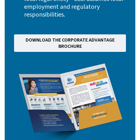
employment and regulatory
responsibilities.
DOWNLOAD THE CORPORATE ADVANTAGE
BROCHURE