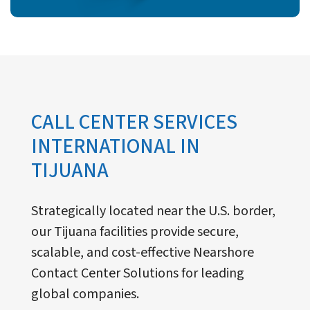
CALL CENTER SERVICES
INTERNATIONAL IN
TIJUANA
Strategically located near the U.S. border,
our Tijuana facilities provide secure,
scalable, and cost-effective Nearshore
Contact Center Solutions for leading
global companies.