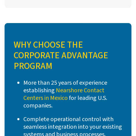
WHY CHOOSE THE
CORPORATE ADVANTAGE
PROGRAM
More than 25 years of experience
establishing
Nearshore Contact
Centers in Mexico
for leading U.S.
companies.
Complete operational control with
seamless integration into your existing
systems and business processes.