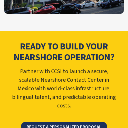
READY TO BUILD YOUR
NEARSHORE OPERATION?
Partner with CCSI to launch a secure,
scalable Nearshore Contact Center in
Mexico with world-class infrastructure,
bilingual talent, and predictable operating
costs.
REQUEST A PERSONALIZED PROPOSAL