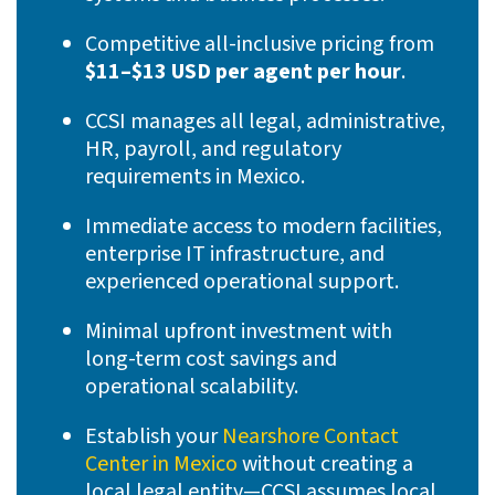
Competitive all-inclusive pricing from
$11–$13 USD per agent per hour
.
CCSI manages all legal, administrative,
HR, payroll, and regulatory
requirements in Mexico.
Immediate access to modern facilities,
enterprise IT infrastructure, and
experienced operational support.
Minimal upfront investment with
long-term cost savings and
operational scalability.
Establish your
Nearshore Contact
Center in Mexico
without creating a
local legal entity—CCSI assumes local