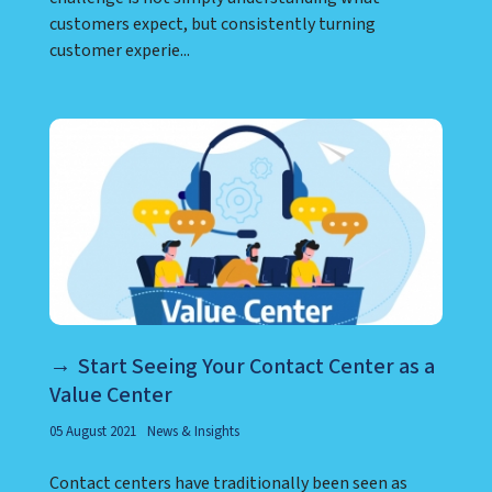
customers expect, but consistently turning
customer experie...
Start Seeing Your Contact Center as a
Value Center
05 August 2021
News & Insights
Contact centers have traditionally been seen as