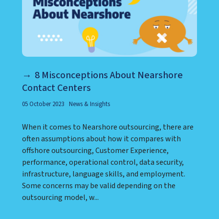
8 Misconceptions About Nearshore
Contact Centers
05 October 2023
News & Insights
When it comes to Nearshore outsourcing, there are
often assumptions about how it compares with
offshore outsourcing, Customer Experience,
performance, operational control, data security,
infrastructure, language skills, and employment.
Some concerns may be valid depending on the
outsourcing model, w...