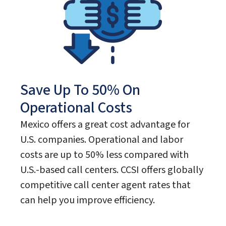
Save Up To 50% On
Operational Costs
Mexico offers a great cost advantage for
U.S. companies. Operational and labor
costs are up to 50% less compared with
U.S.-based call centers. CCSI offers globally
competitive call center agent rates that
can help you improve efficiency.