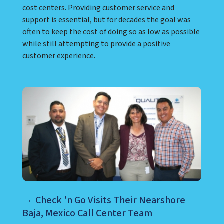
cost centers. Providing customer service and
support is essential, but for decades the goal was
often to keep the cost of doing so as low as possible
while still attempting to provide a positive
customer experience.
Check 'n Go Visits Their Nearshore
Baja, Mexico Call Center Team