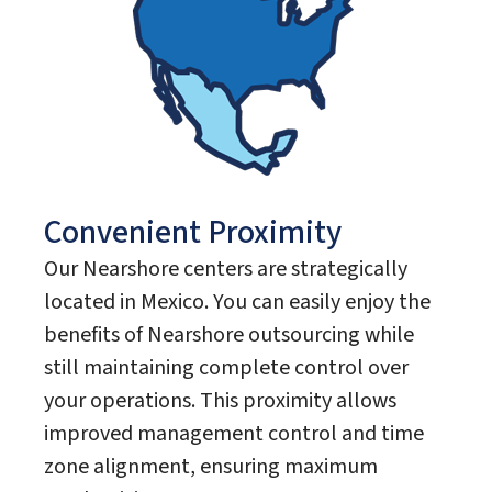
Convenient Proximity
Our Nearshore centers are strategically
located in Mexico. You can easily enjoy the
benefits of Nearshore outsourcing while
still maintaining complete control over
your operations. This proximity allows
improved management control and time
zone alignment, ensuring maximum