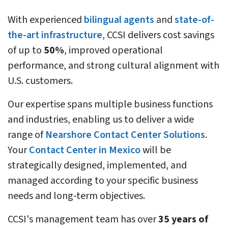
With experienced
bilingual agents
and
state-of-
the-art infrastructure
, CCSI delivers cost savings
of up to
50%
, improved operational
performance, and strong cultural alignment with
U.S. customers.
Our expertise spans multiple business functions
and industries, enabling us to deliver a wide
range of
Nearshore Contact Center Solutions
.
Your
Contact Center in Mexico
will be
strategically designed, implemented, and
managed according to your specific business
needs and long-term objectives.
CCSI's management team has over
35 years of