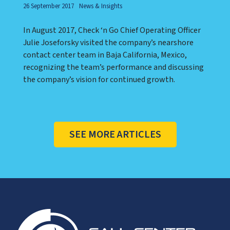
26 September 2017
News & Insights
In August 2017, Check ‘n Go Chief Operating Officer
Julie Joseforsky visited the company’s nearshore
contact center team in Baja California, Mexico,
recognizing the team’s performance and discussing
the company’s vision for continued growth.
SEE MORE ARTICLES