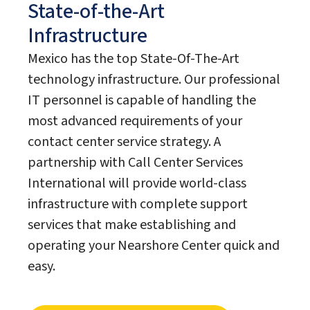
State-of-the-Art
Infrastructure
Mexico has the top State-Of-The-Art
technology infrastructure. Our professional
IT personnel is capable of handling the
most advanced requirements of your
contact center service strategy. A
partnership with Call Center Services
International will provide world-class
infrastructure with complete support
services that make establishing and
operating your Nearshore Center quick and
easy.