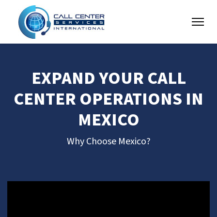
EXPAND YOUR CALL
CENTER OPERATIONS IN
MEXICO
Why Choose Mexico?