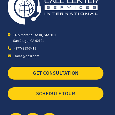
5405 Morehouse Dr, Ste 310
San Diego, CA 92121
(877) 399-3419
sales@ccsi.com
GET CONSULTATION
SCHEDULE TOUR