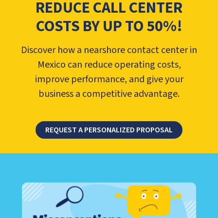
REDUCE CALL CENTER
COSTS BY UP TO 50%!
Discover how a nearshore contact center in
Mexico can reduce operating costs,
improve performance, and give your
business a competitive advantage.
REQUEST A PERSONALIZED PROPOSAL
LEARN ABOUT CALL CENTER