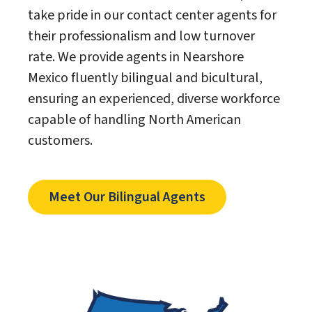
take pride in our contact center agents for
their professionalism and low turnover
rate. We provide agents in Nearshore
Mexico fluently bilingual and bicultural,
ensuring an experienced, diverse workforce
capable of handling North American
customers.
Meet Our Bilingual Agents