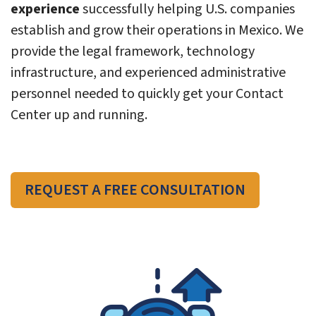
experience
successfully helping U.S. companies
establish and grow their operations in Mexico. We
provide the legal framework, technology
infrastructure, and experienced administrative
personnel needed to quickly get your Contact
Center up and running.
REQUEST A FREE CONSULTATION