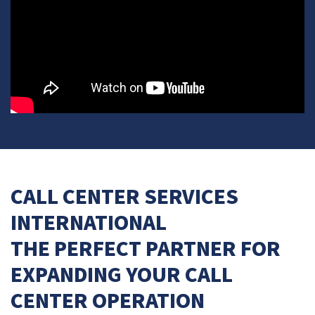
CALL CENTER SERVICES
INTERNATIONAL
THE PERFECT PARTNER FOR
EXPANDING YOUR CALL
CENTER OPERATION