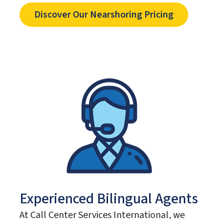
Discover Our Nearshoring Pricing
Experienced Bilingual Agents
At Call Center Services International, we