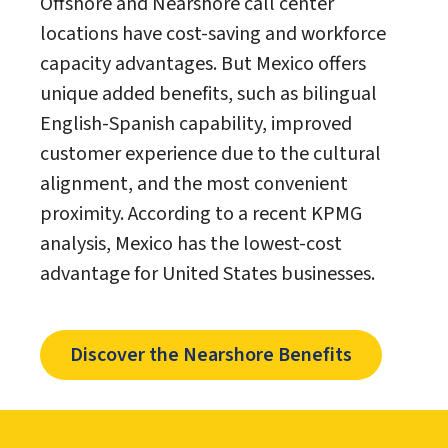
Offshore and Nearshore call center
locations have cost-saving and workforce
capacity advantages. But Mexico offers
unique added benefits, such as bilingual
English-Spanish capability, improved
customer experience due to the cultural
alignment, and the most convenient
proximity. According to a recent KPMG
analysis, Mexico has the lowest-cost
advantage for United States businesses.
Discover the Nearshore Benefits