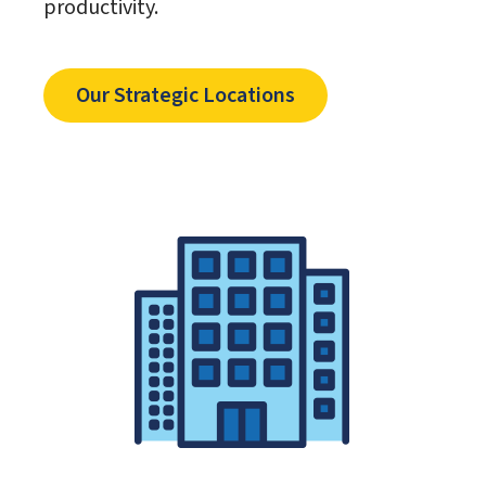
productivity.
Our Strategic Locations