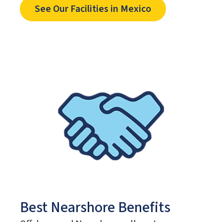
See Our Facilities in Mexico
Best Nearshore Benefits