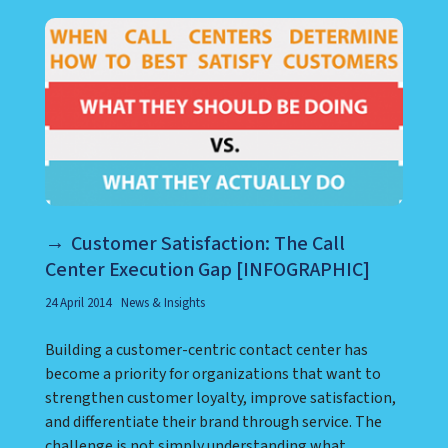
Customer Satisfaction: The Call
Center Execution Gap [INFOGRAPHIC]
24 April 2014
News & Insights
Building a customer-centric contact center has
become a priority for organizations that want to
strengthen customer loyalty, improve satisfaction,
and differentiate their brand through service. The
challenge is not simply understanding what