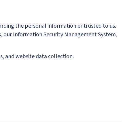
arding the personal information entrusted to us.
ons, our Information Security Management System,
s, and website data collection.