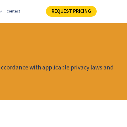
REQUEST PRICING
Contact
 accordance with applicable privacy laws and