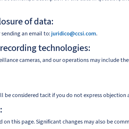
losure of data:
y sending an email to:
juridico@ccsi.com
.
 recording technologies:
rveillance cameras, and our operations may include the
l be considered tacit if you do not express objection 
:
hed on this page. Significant changes may also be co