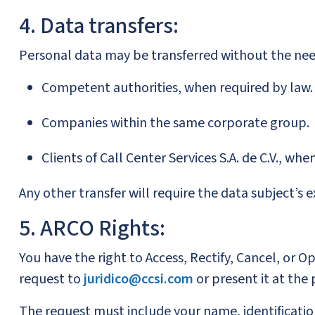
4. Data transfers:
Personal data may be transferred without the nee
Competent authorities, when required by law.
Companies within the same corporate group.
Clients of Call Center Services S.A. de C.V., whe
Any other transfer will require the data subject’s 
5. ARCO Rights:
You have the right to Access, Rectify, Cancel, or 
request to
juridico@ccsi.com
or present it at the
The request must include your name, identification