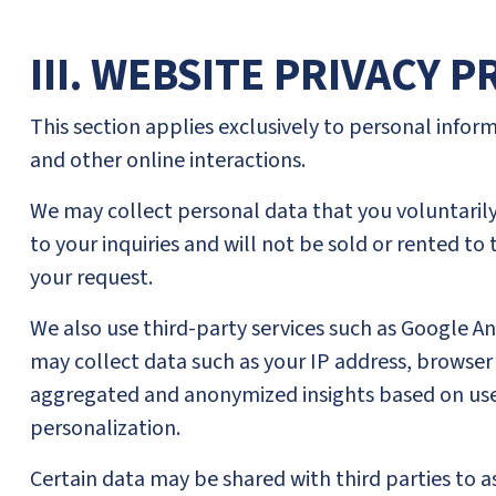
III. WEBSITE PRIVACY 
This section applies exclusively to personal infor
and other online interactions.
We may collect personal data that you voluntarily 
to your inquiries and will not be sold or rented to 
your request.
We also use third-party services such as Google A
may collect data such as your IP address, browser t
aggregated and anonymized insights based on user
personalization.
Certain data may be shared with third parties to