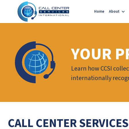
Home
About
YOUR P
Learn how CCSI collec
internationally recogn
CALL CENTER SERVICES S