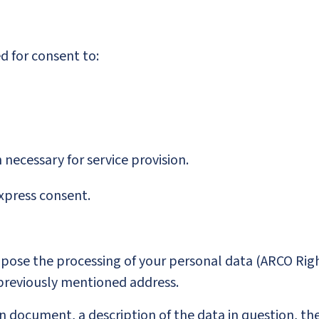
d for consent to:
n necessary for service provision.
express consent.
Oppose the processing of your personal data (ARCO Righ
 previously mentioned address.
 document, a description of the data in question, the