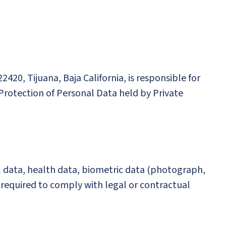
22420, Tijuana, Baja California, is responsible for
 Protection of Personal Data held by Private
l data, health data, biometric data (photograph,
a required to comply with legal or contractual