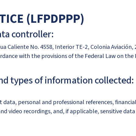
TICE (LFPDPPP)
ta controller:
gua Caliente No. 4558, Interior TE-2, Colonia Aviación, 
cordance with the provisions of the Federal Law on the
nd types of information collected:
data, personal and professional references, financia
nd video recordings, and, if applicable, sensitive dat