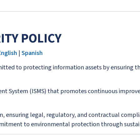
ITY POLICY
English
|
Spanish
tted to protecting information assets by ensuring their 
t System (ISMS) that promotes continuous improve
, ensuring legal, regulatory, and contractual compli
ommitment to environmental protection through sustai