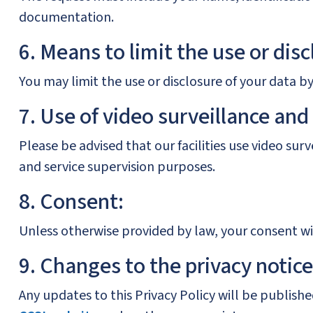
documentation.
6. Means to limit the use or disc
You may limit the use or disclosure of your data b
7. Use of video surveillance and
Please be advised that our facilities use video su
and service supervision purposes.
8. Consent:
Unless otherwise provided by law, your consent wil
9. Changes to the privacy notice
Any updates to this Privacy Policy will be publis