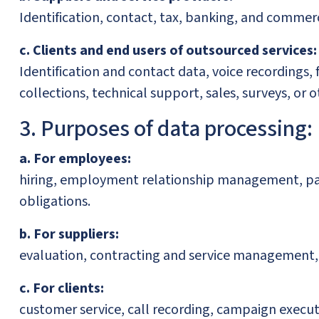
Identification, contact, tax, banking, and commerc
c. Clients and end users of outsourced services:
Identification and contact data, voice recordings
collections, technical support, sales, surveys, o
3. Purposes of data processing:
a. For employees:
hiring, employment relationship management, payro
obligations.
b. For suppliers:
evaluation, contracting and service management, 
c. For clients:
customer service, call recording, campaign executi