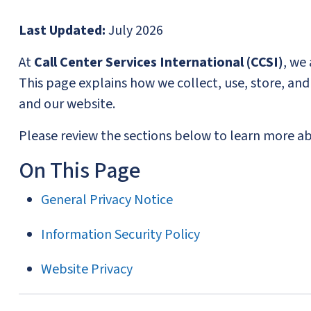
Last Updated:
July 2026
At
Call Center Services International (CCSI)
, we
This page explains how we collect, use, store, a
and our website.
Please review the sections below to learn more abo
On This Page
General Privacy Notice
Information Security Policy
Website Privacy