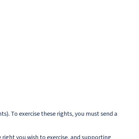
ts). To exercise these rights, you must send a
 right you wish to exercise, and supporting