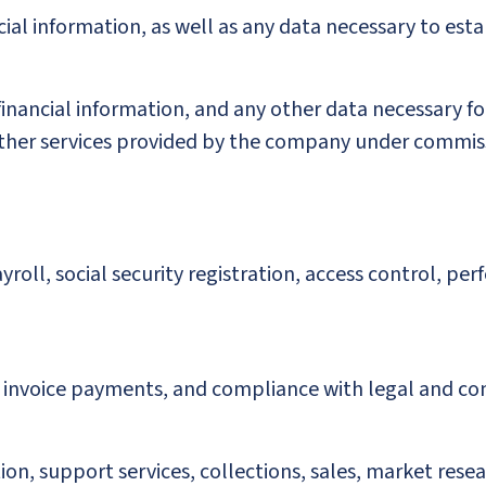
ial information, as well as any data necessary to esta
, financial information, and any other data necessary
r other services provided by the company under commis
ll, social security registration, access control, pe
invoice payments, and compliance with legal and con
on, support services, collections, sales, market resea