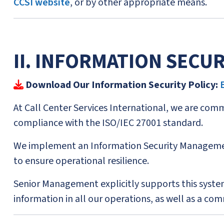
CCSI website
, or by other appropriate means.
II. INFORMATION SECUR
Download Our Information Security Policy:
At Call Center Services International, we are commi
compliance with the ISO/IEC 27001 standard.
We implement an Information Security Managemen
to ensure operational resilience.
Senior Management explicitly supports this system
information in all our operations, as well as a c