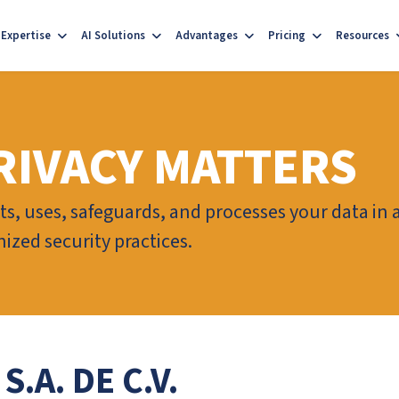
Expertise
AI Solutions
Advantages
Pricing
Resources
RIVACY MATTERS
ts, uses, safeguards, and processes your data in
ized security practices.
.A. DE C.V.