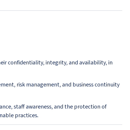
confidentiality, integrity, and availability, in
ment, risk management, and business continuity
ance, staff awareness, and the protection of
nable practices.