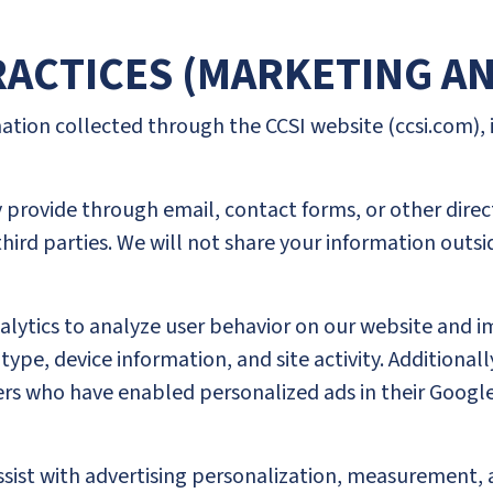
PRACTICES (MARKETING A
mation collected through the CCSI website (ccsi.com),
provide through email, contact forms, or other direct
third parties. We will not share your information outsi
nalytics to analyze user behavior on our website and 
ype, device information, and site activity. Additional
s who have enabled personalized ads in their Google 
 assist with advertising personalization, measuremen