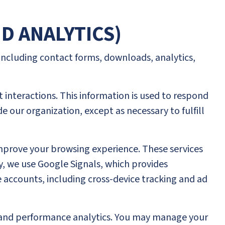
ND ANALYTICS)
 including contact forms, downloads, analytics,
 interactions. This information is used to respond
de our organization, except as necessary to fulfill
improve your browsing experience. These services
ly, we use Google Signals, which provides
accounts, including cross-device tracking and ad
t, and performance analytics. You may manage your