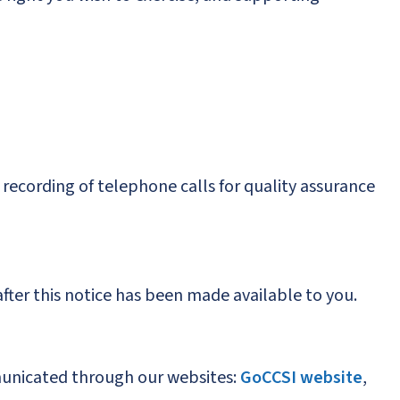
 recording of telephone calls for quality assurance
after this notice has been made available to you.
mmunicated through our websites:
GoCCSI website
,