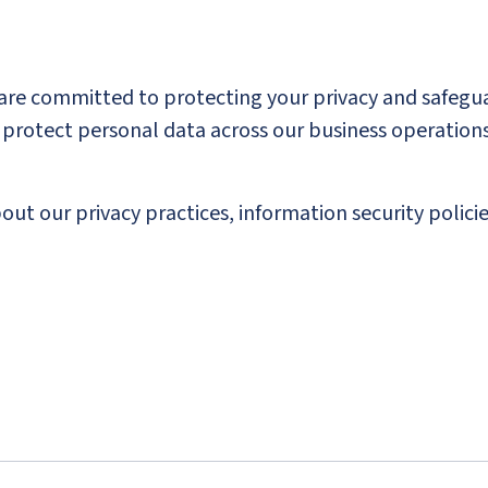
 are committed to protecting your privacy and safegu
nd protect personal data across our business operati
ut our privacy practices, information security policie