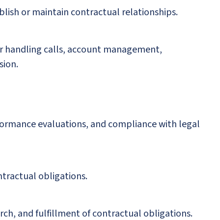
blish or maintain contractual relationships.
 for handling calls, account management,
sion.
rformance evaluations, and compliance with legal
tractual obligations.
rch, and fulfillment of contractual obligations.