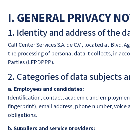
I. GENERAL PRIVACY NO
1. Identity and address of the da
Call Center Services S.A. de C.V., located at Blvd. A
the processing of personal data it collects, in ac
Parties (LFPDPPP).
2. Categories of data subjects a
a. Employees and candidates:
Identification, contact, academic and employment 
fingerprint), email address, phone number, voice a
obligations.
b. Suppliers and service providers: