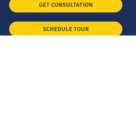
GET CONSULTATION
SCHEDULE TOUR
Newsletter
The latest industry insights & news from CCSI, Specialists in
Establishing Contact Centers in Mexico for Debt Collection,
Customer Service, Sales, BPO and more.