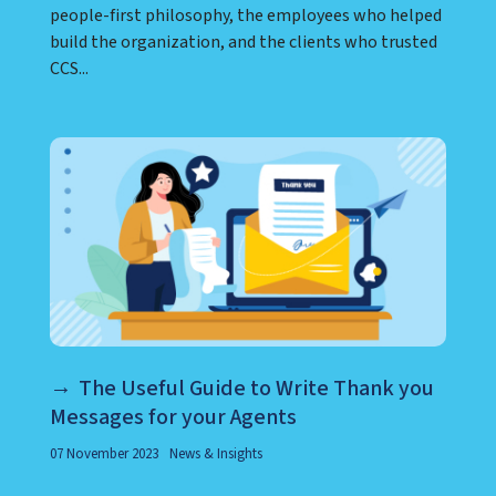
people-first philosophy, the employees who helped
build the organization, and the clients who trusted
CCS...
The Useful Guide to Write Thank you
Messages for your Agents
07 November 2023
News & Insights