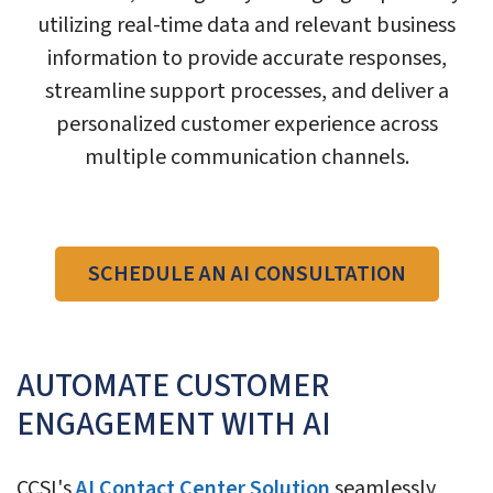
utilizing real-time data and relevant business
information to provide accurate responses,
streamline support processes, and deliver a
personalized customer experience across
multiple communication channels.
SCHEDULE AN AI CONSULTATION
AUTOMATE CUSTOMER
ENGAGEMENT WITH AI
CCSI's
AI Contact Center Solution
seamlessly