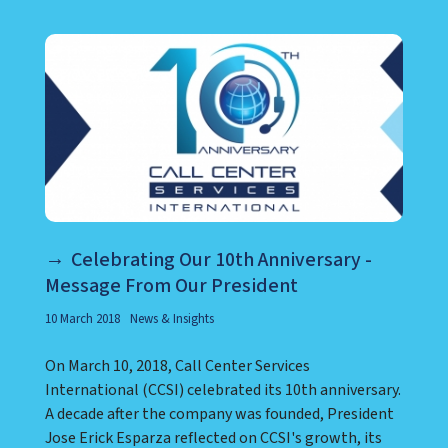
LEARN ABOUT CALL CENTER
Celebrating Our 10th Anniversary -
Message From Our President
10 March 2018
News & Insights
On March 10, 2018, Call Center Services
International (CCSI) celebrated its 10th anniversary.
A decade after the company was founded, President
Jose Erick Esparza reflected on CCSI's growth, its