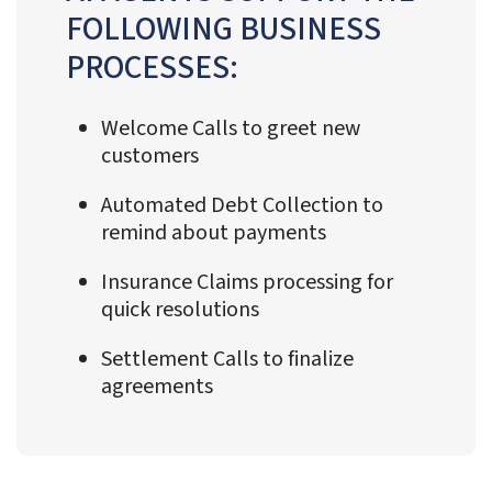
FOLLOWING BUSINESS
PROCESSES:
Welcome Calls to greet new
customers
Automated Debt Collection to
remind about payments
Insurance Claims processing for
quick resolutions
Settlement Calls to finalize
agreements