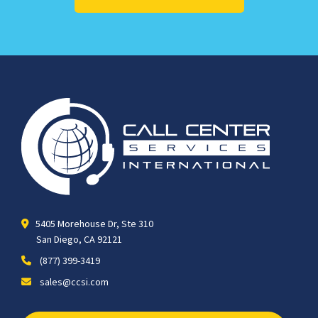
5405 Morehouse Dr, Ste 310
San Diego, CA 92121
(877) 399-3419
sales@ccsi.com