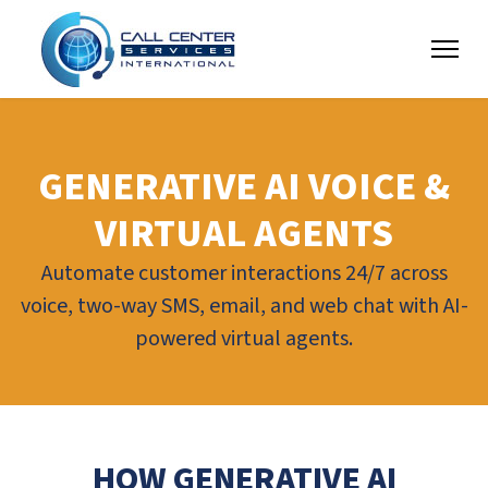
GENERATIVE AI VOICE &
VIRTUAL AGENTS
Automate customer interactions 24/7 across
voice, two-way SMS, email, and web chat with AI-
powered virtual agents.
HOW GENERATIVE AI