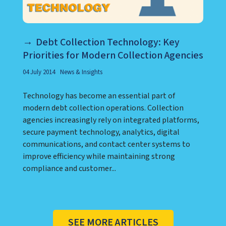
Debt Collection Technology: Key
Priorities for Modern Collection Agencies
04 July 2014
News & Insights
Technology has become an essential part of
modern debt collection operations. Collection
agencies increasingly rely on integrated platforms,
secure payment technology, analytics, digital
communications, and contact center systems to
improve efficiency while maintaining strong
compliance and customer...
SEE MORE ARTICLES