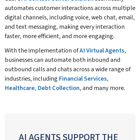
automates customer interactions across multiple
digital channels, including voice, web chat, email,
and text messaging, making every interaction
faster, more efficient, and more engaging.
With the implementation of
AI Virtual Agents
,
businesses can automate both inbound and
outbound calls and chats across a wide range of
industries, including
Financial Services
,
Healthcare
,
Debt Collection
, and many more.
AI AGENTS SUPPORT THE