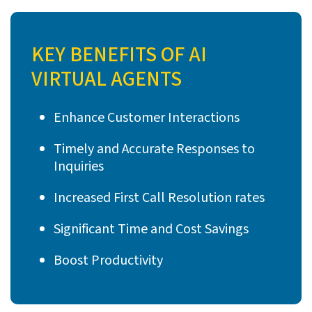
KEY BENEFITS OF AI
VIRTUAL AGENTS
Enhance Customer Interactions
Timely and Accurate Responses to
Inquiries
Increased First Call Resolution rates
Significant Time and Cost Savings
Boost Productivity