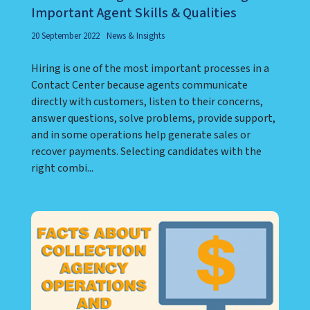
Important Agent Skills & Qualities
20 September 2022
News & Insights
Hiring is one of the most important processes in a
Contact Center because agents communicate
directly with customers, listen to their concerns,
answer questions, solve problems, provide support,
and in some operations help generate sales or
recover payments. Selecting candidates with the
right combi...