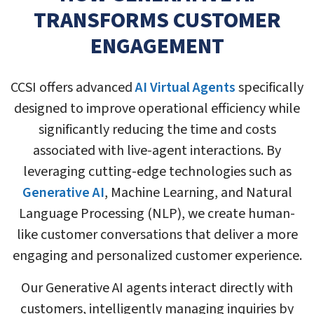
TRANSFORMS CUSTOMER
ENGAGEMENT
CCSI offers advanced
AI Virtual Agents
specifically
designed to improve operational efficiency while
significantly reducing the time and costs
associated with live-agent interactions. By
leveraging cutting-edge technologies such as
Generative AI
, Machine Learning, and Natural
Language Processing (NLP), we create human-
like customer conversations that deliver a more
engaging and personalized customer experience.
Our Generative AI agents interact directly with
customers, intelligently managing inquiries by