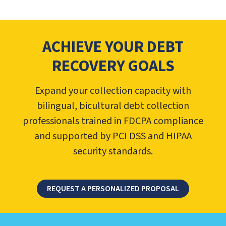
ACHIEVE YOUR DEBT
RECOVERY GOALS
Expand your collection capacity with
bilingual, bicultural debt collection
professionals trained in FDCPA compliance
and supported by PCI DSS and HIPAA
security standards.
REQUEST A PERSONALIZED PROPOSAL