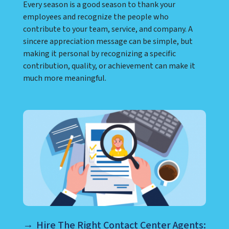
Every season is a good season to thank your
employees and recognize the people who
contribute to your team, service, and company. A
sincere appreciation message can be simple, but
making it personal by recognizing a specific
contribution, quality, or achievement can make it
much more meaningful.
Hire The Right Contact Center Agents: