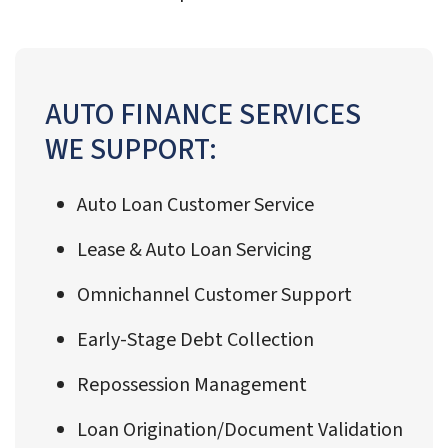
AUTO FINANCE SERVICES
WE SUPPORT:
Auto Loan Customer Service
Lease & Auto Loan Servicing
Omnichannel Customer Support
Early-Stage Debt Collection
Repossession Management
Loan Origination/Document Validation