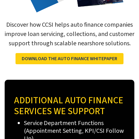
Discover how CCSI helps auto finance companies
improve loan servicing, collections, and customer
support through scalable nearshore solutions.
DOWNLOAD THE AUTO FINANCE WHITEPAPER
ADDITIONAL AUTO FINANCE
SERVICES WE SUPPORT
Service Department Functions
(Appointment Setting, KPI/CSI Follow
Up)