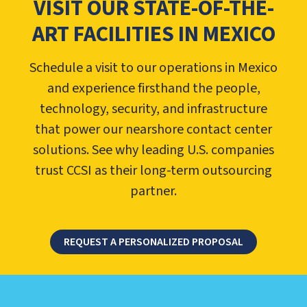
VISIT OUR STATE-OF-THE-
ART FACILITIES IN MEXICO
Schedule a visit to our operations in Mexico
and experience firsthand the people,
technology, security, and infrastructure
that power our nearshore contact center
solutions. See why leading U.S. companies
trust CCSI as their long-term outsourcing
partner.
REQUEST A PERSONALIZED PROPOSAL
LEARN ABOUT CALL CENTER