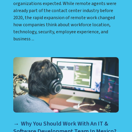
organizations expected. While remote agents were
already part of the contact center industry before
2020, the rapid expansion of remote work changed
how companies think about workforce location,
technology, security, employee experience, and
business ...
Why You Should Work With An IT &
Software Development Team In Mexico?