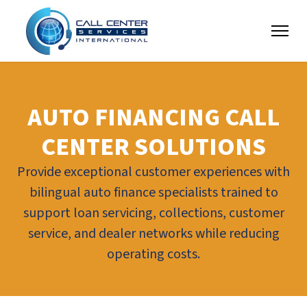
AUTO FINANCING CALL
CENTER SOLUTIONS
Provide exceptional customer experiences with
bilingual auto finance specialists trained to
support loan servicing, collections, customer
service, and dealer networks while reducing
operating costs.