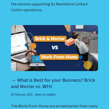
the services supporting its Nearshore Contact
Center operations.
What is Best for your Business? Brick
and Mortar vs. WFH
02 February 2021
News & Insights
The Work-From-Home era arrived earlier than many