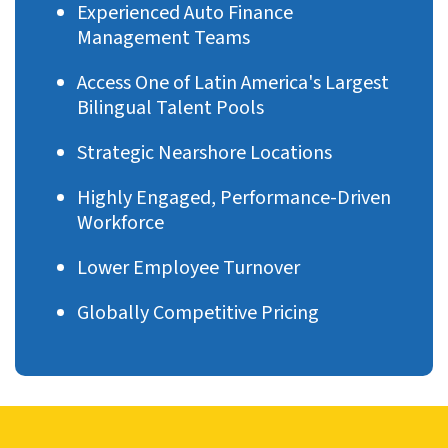
Experienced Auto Finance
Management Teams
Access One of Latin America's Largest
Bilingual Talent Pools
Strategic Nearshore Locations
Highly Engaged, Performance-Driven
Workforce
Lower Employee Turnover
Globally Competitive Pricing