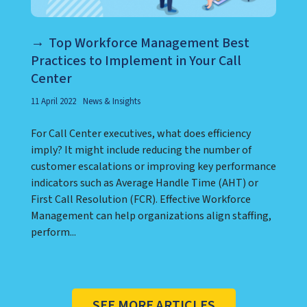
Top Workforce Management Best
Practices to Implement in Your Call
Center
11 April 2022
News & Insights
For Call Center executives, what does efficiency
imply? It might include reducing the number of
customer escalations or improving key performance
indicators such as Average Handle Time (AHT) or
First Call Resolution (FCR). Effective Workforce
Management can help organizations align staffing,
perform...
SEE MORE ARTICLES