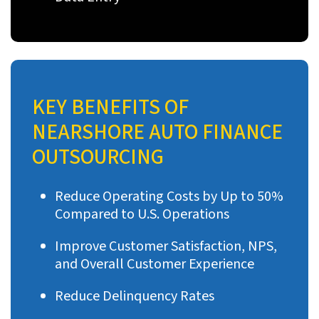
KEY BENEFITS OF
NEARSHORE AUTO FINANCE
OUTSOURCING
Reduce Operating Costs by Up to 50%
Compared to U.S. Operations
Improve Customer Satisfaction, NPS,
and Overall Customer Experience
Reduce Delinquency Rates