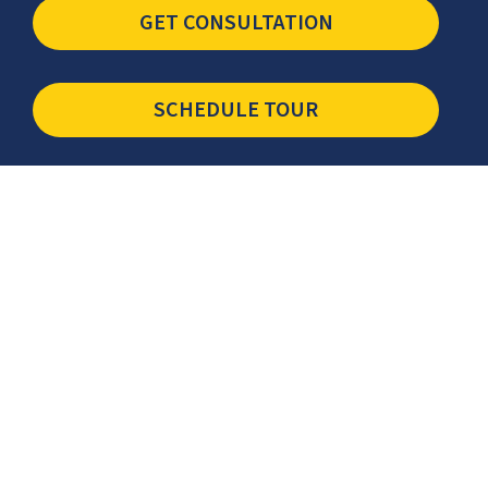
GET CONSULTATION
SCHEDULE TOUR
Newsletter
The latest industry insights & news from CCSI, Specialists in
Establishing Contact Centers in Mexico for Debt Collection,
Customer Service, Sales, BPO and more.