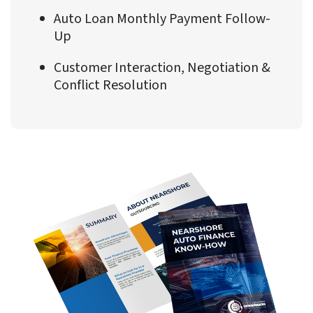
Auto Loan Monthly Payment Follow-
Up
Customer Interaction, Negotiation &
Conflict Resolution