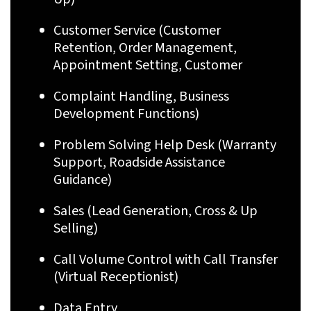
Customer Service (Customer
Retention, Order Management,
Appointment Setting, Customer
Complaint Handling, Business
Development Functions)
Problem Solving Help Desk (Warranty
Support, Roadside Assistance
Guidance)
Sales (Lead Generation, Cross & Up
Selling)
Call Volume Control with Call Transfer
(Virtual Receptionist)
Data Entry