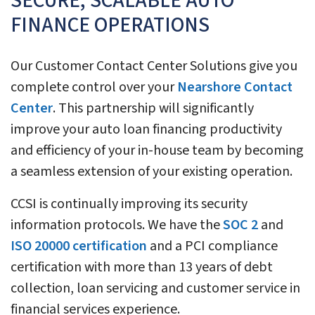
SECURE, SCALABLE AUTO
FINANCE OPERATIONS
Our Customer Contact Center Solutions give you
complete control over your
Nearshore Contact
Center
. This partnership will significantly
improve your auto loan financing productivity
and efficiency of your in-house team by becoming
a seamless extension of your existing operation.
CCSI is continually improving its security
information protocols. We have the
SOC 2
and
ISO 20000 certification
and a PCI compliance
certification with more than 13 years of debt
collection, loan servicing and customer service in
financial services experience.