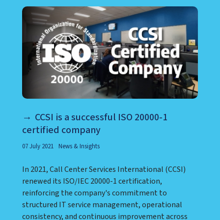
CCSI is a successful ISO 20000-1
certified company
07 July 2021
News & Insights
In 2021, Call Center Services International (CCSI)
renewed its ISO/IEC 20000-1 certification,
reinforcing the company's commitment to
structured IT service management, operational
consistency, and continuous improvement across