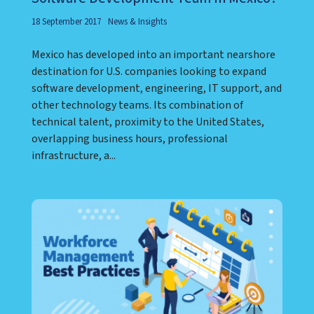
18 September 2017
News & Insights
Mexico has developed into an important nearshore
destination for U.S. companies looking to expand
software development, engineering, IT support, and
other technology teams. Its combination of
technical talent, proximity to the United States,
overlapping business hours, professional
infrastructure, a...