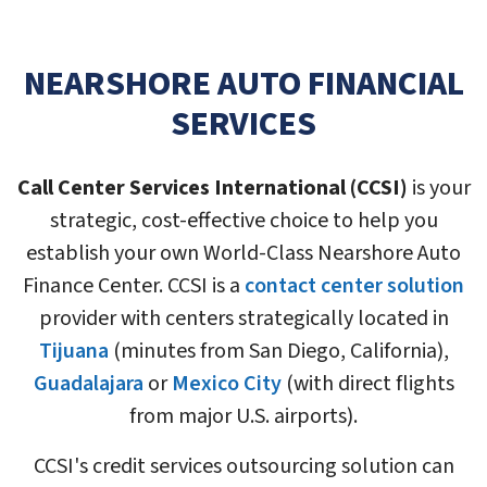
NEARSHORE AUTO FINANCIAL
SERVICES
Call Center Services International (CCSI)
is your
strategic, cost-effective choice to help you
establish your own World-Class Nearshore Auto
Finance Center. CCSI is a
contact center solution
provider with centers strategically located in
Tijuana
(minutes from San Diego, California),
Guadalajara
or
Mexico City
(with direct flights
from major U.S. airports).
CCSI's credit services outsourcing solution can