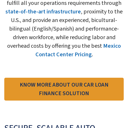
fulfill all your operations requirements through
state-of-the-art infrastructure
, proximity to the
U.S., and provide an experienced, bicultural-
bilingual (English/Spanish) and performance-
driven workforce, while reducing labor and
overhead costs by offering you the best
Mexico
Contact Center Pricing
.
KNOW MORE ABOUT OUR CAR LOAN
FINANCE SOLUTION