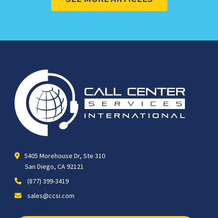
5405 Morehouse Dr, Ste 310
San Diego, CA 92121
(877) 399-3419
sales@ccsi.com