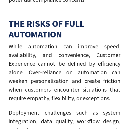
potential compliance concerns.
THE RISKS OF FULL
AUTOMATION
While automation can improve speed,
availability, and convenience, Customer
Experience cannot be defined by efficiency
alone. Over-reliance on automation can
weaken personalization and create friction
when customers encounter situations that
require empathy, flexibility, or exceptions.
Deployment challenges such as system
integration, data quality, workflow design,