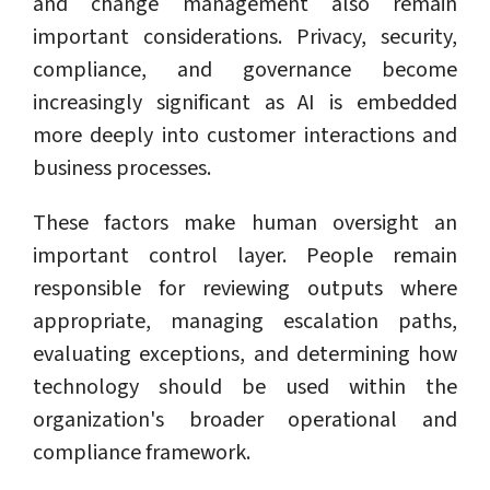
and change management also remain
important considerations. Privacy, security,
compliance, and governance become
increasingly significant as AI is embedded
more deeply into customer interactions and
business processes.
These factors make human oversight an
important control layer. People remain
responsible for reviewing outputs where
appropriate, managing escalation paths,
evaluating exceptions, and determining how
technology should be used within the
organization's broader operational and
compliance framework.