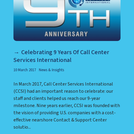
Celebrating 9 Years Of Call Center
Services International
10 March 2017
News & Insights
In March 2017, Call Center Services International
(CCSI) had an important reason to celebrate: our
staff and clients helped us reach our 9-year
milestone. Nine years earlier, CCSI was founded with
the vision of providing U.S. companies with a cost-
effective nearshore Contact & Support Center
solutio...