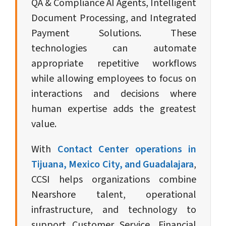
QA & Compliance AI Agents, Intelligent
Document Processing, and Integrated
Payment Solutions. These
technologies can automate
appropriate repetitive workflows
while allowing employees to focus on
interactions and decisions where
human expertise adds the greatest
value.
With
Contact Center operations in
Tijuana, Mexico City, and Guadalajara
,
CCSI helps organizations combine
Nearshore talent, operational
infrastructure, and technology to
support Customer Service, Financial