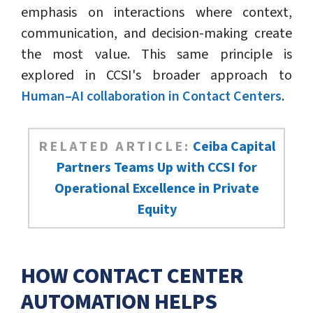
emphasis on interactions where context,
communication, and decision-making create
the most value. This same principle is
explored in CCSI's broader approach to
Human–AI collaboration in Contact Centers
.
RELATED ARTICLE:
Ceiba Capital
Partners Teams Up with CCSI for
Operational Excellence in Private
Equity
HOW CONTACT CENTER
AUTOMATION HELPS