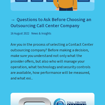
Questions to Ask Before Choosing an
Outsourcing Call Center Company
16 August 2022
News & Insights
Are you in the process of selecting a Contact Center
outsourcing company? Before making a decision,
make sure you understand not only what the
provider offers, but also who will manage your
operation, what technology and security controls
are available, how performance will be measured,
and what exi...