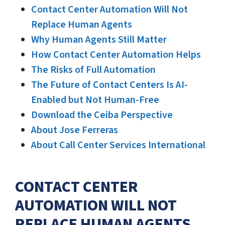
Contact Center Automation Will Not
Replace Human Agents
Why Human Agents Still Matter
How Contact Center Automation Helps
The Risks of Full Automation
The Future of Contact Centers Is AI-
Enabled but Not Human-Free
Download the Ceiba Perspective
About Jose Ferreras
About Call Center Services International
CONTACT CENTER
AUTOMATION WILL NOT
REPLACE HUMAN AGENTS