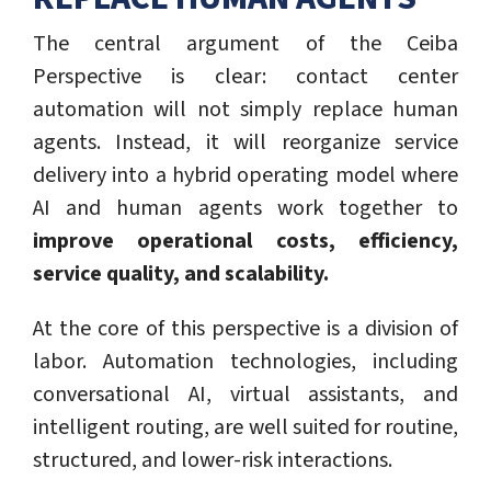
The central argument of the Ceiba
Perspective is clear: contact center
automation will not simply replace human
agents. Instead, it will reorganize service
delivery into a hybrid operating model where
AI and human agents work together to
improve operational costs, efficiency,
service quality, and scalability.
At the core of this perspective is a division of
labor. Automation technologies, including
conversational AI, virtual assistants, and
intelligent routing, are well suited for routine,
structured, and lower-risk interactions.