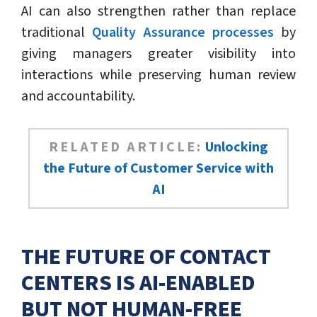
AI can also strengthen rather than replace
traditional
Quality Assurance processes
by
giving managers greater visibility into
interactions while preserving human review
and accountability.
RELATED ARTICLE:
Unlocking
the Future of Customer Service with
AI
THE FUTURE OF CONTACT
CENTERS IS AI-ENABLED
BUT NOT HUMAN-FREE