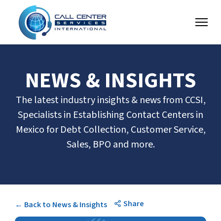
NEWS & INSIGHTS
The latest industry insights & news from CCSI,
Specialists in Establishing Contact Centers in
Mexico for Debt Collection, Customer Service,
Sales, BPO and more.
Share
← Back to News & Insights