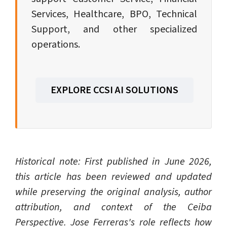
Services, Healthcare, BPO, Technical
Support, and other specialized
operations.
EXPLORE CCSI AI SOLUTIONS
Historical note: First published in June 2026,
this article has been reviewed and updated
while preserving the original analysis, author
attribution, and context of the Ceiba
Perspective. Jose Ferreras's role reflects how