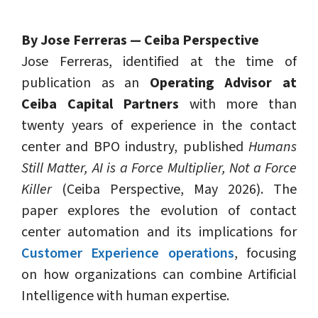
By Jose Ferreras — Ceiba Perspective
Jose Ferreras, identified at the time of
publication as an
Operating Advisor at
Ceiba Capital Partners
with more than
twenty years of experience in the contact
center and BPO industry, published
Humans
Still Matter, AI is a Force Multiplier, Not a Force
Killer
(Ceiba Perspective, May 2026). The
paper explores the evolution of contact
center automation and its implications for
Customer Experience operations
, focusing
on how organizations can combine Artificial
Intelligence with human expertise.