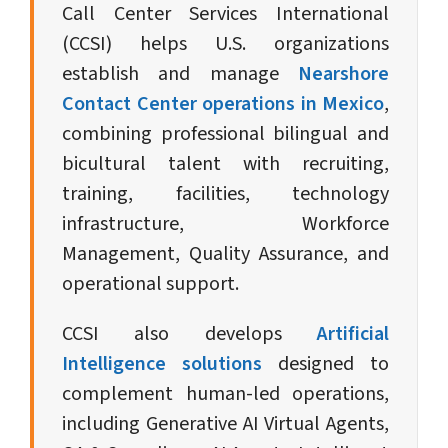
Call Center Services International
(CCSI) helps U.S. organizations
establish and manage
Nearshore
Contact Center operations in Mexico
,
combining professional bilingual and
bicultural talent with recruiting,
training, facilities, technology
infrastructure, Workforce
Management, Quality Assurance, and
operational support.
CCSI also develops
Artificial
Intelligence solutions
designed to
complement human-led operations,
including Generative AI Virtual Agents,