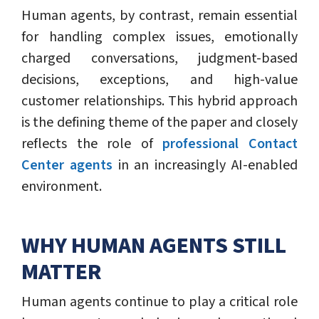
Human agents, by contrast, remain essential
for handling complex issues, emotionally
charged conversations, judgment-based
decisions, exceptions, and high-value
customer relationships. This hybrid approach
is the defining theme of the paper and closely
reflects the role of
professional Contact
Center agents
in an increasingly AI-enabled
environment.
WHY HUMAN AGENTS STILL
MATTER
Human agents continue to play a critical role