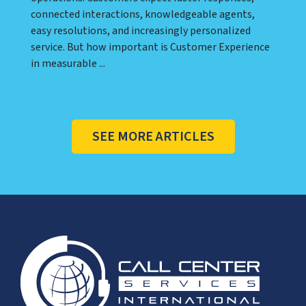
connected interactions, knowledgeable agents,
easy resolutions, and increasingly personalized
service. But how important is Customer Experience
in measurable ...
SEE MORE ARTICLES