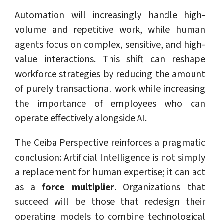
Automation will increasingly handle high-
volume and repetitive work, while human
agents focus on complex, sensitive, and high-
value interactions. This shift can reshape
workforce strategies by reducing the amount
of purely transactional work while increasing
the importance of employees who can
operate effectively alongside AI.
The Ceiba Perspective reinforces a pragmatic
conclusion: Artificial Intelligence is not simply
a replacement for human expertise; it can act
as a
force multiplier
. Organizations that
succeed will be those that redesign their
operating models to combine technological