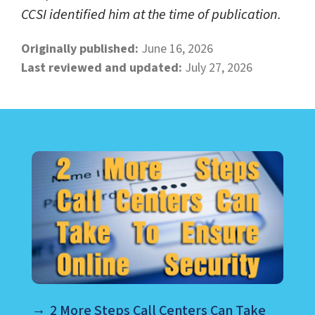
CCSI identified him at the time of publication.
Originally published:
June 16, 2026
Last reviewed and updated:
July 27, 2026
LEARN ABOUT CALL CENTER
2 More Steps Call Centers Can Take