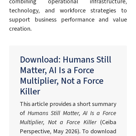
combining operational infrastructure,
technology, and workforce strategies to
support business performance and value
creation.
Download: Humans Still
Matter, AI Is a Force
Multiplier, Not a Force
Killer
This article provides a short summary
of
Humans Still Matter, AI Is a Force
Multiplier, Not a Force Killer
(Ceiba
Perspective, May 2026). To download