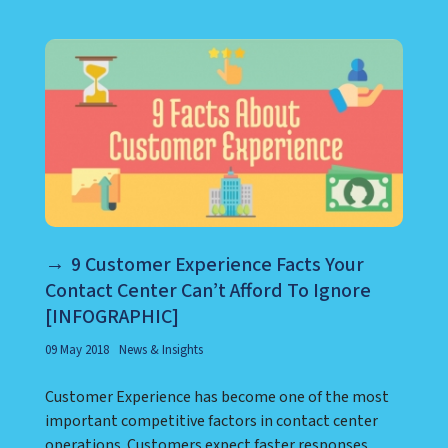
9 Customer Experience Facts Your
Contact Center Can’t Afford To Ignore
[INFOGRAPHIC]
09 May 2018
News & Insights
Customer Experience has become one of the most
important competitive factors in contact center
operations. Customers expect faster responses,