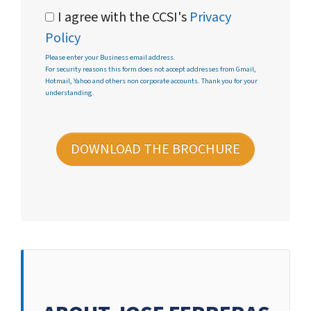
I agree with the CCSI's
Privacy
Policy
Please enter your Business email address.
For security reasons this form does not accept addresses from Gmail,
Hotmail, Yahoo and others non corporate accounts. Thank you for your
understanding.
DOWNLOAD THE BROCHURE