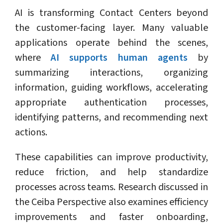
AI is transforming Contact Centers beyond
the customer-facing layer. Many valuable
applications operate behind the scenes,
where
AI supports human agents
by
summarizing interactions, organizing
information, guiding workflows, accelerating
appropriate authentication processes,
identifying patterns, and recommending next
actions.
These capabilities can improve productivity,
reduce friction, and help standardize
processes across teams. Research discussed in
the Ceiba Perspective also examines efficiency
improvements and faster onboarding,