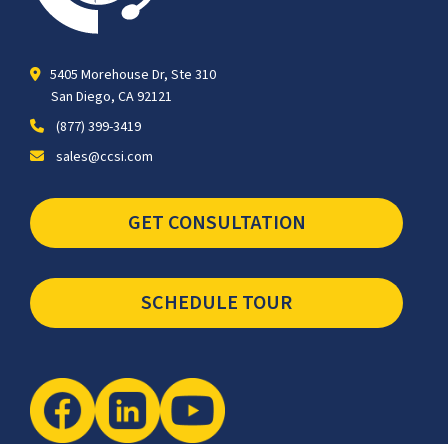
5405 Morehouse Dr, Ste 310
San Diego, CA 92121
(877) 399-3419
sales@ccsi.com
GET CONSULTATION
SCHEDULE TOUR