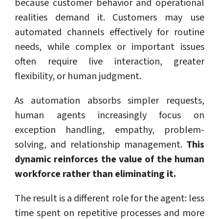
because customer behavior and operational
realities demand it. Customers may use
automated channels effectively for routine
needs, while complex or important issues
often require live interaction, greater
flexibility, or human judgment.
As automation absorbs simpler requests,
human agents increasingly focus on
exception handling, empathy, problem-
solving, and relationship management.
This
dynamic reinforces the value of the human
workforce rather than eliminating it.
The result is a different role for the agent: less
time spent on repetitive processes and more