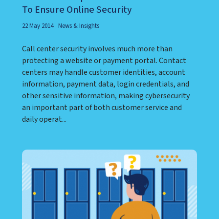
To Ensure Online Security
22 May 2014
News & Insights
Call center security involves much more than
protecting a website or payment portal. Contact
centers may handle customer identities, account
information, payment data, login credentials, and
other sensitive information, making cybersecurity
an important part of both customer service and
daily operat...