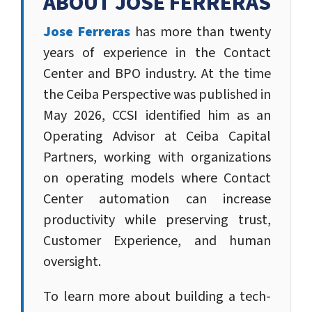
ABOUT JOSE FERRERAS
Jose Ferreras
has more than twenty
years of experience in the Contact
Center and BPO industry. At the time
the Ceiba Perspective was published in
May 2026, CCSI identified him as an
Operating Advisor at Ceiba Capital
Partners, working with organizations
on operating models where Contact
Center automation can increase
productivity while preserving trust,
Customer Experience, and human
oversight.
To learn more about building a tech-