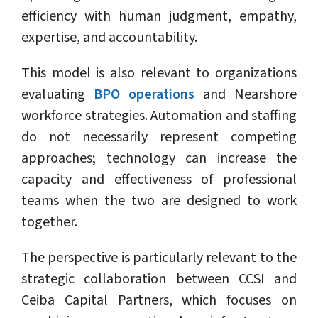
efficiency with human judgment, empathy,
expertise, and accountability.
This model is also relevant to organizations
evaluating
BPO operations
and Nearshore
workforce strategies. Automation and staffing
do not necessarily represent competing
approaches; technology can increase the
capacity and effectiveness of professional
teams when the two are designed to work
together.
The perspective is particularly relevant to the
strategic collaboration between CCSI and
Ceiba Capital Partners, which focuses on