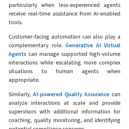
particularly when less-experienced agents
receive real-time assistance from AI-enabled
tools.
Customer-facing automation can also play a
complementary role.
Generative AI Virtual
Agents
can manage supported high-volume
interactions while escalating more complex
situations to human agents when
appropriate.
Similarly,
AI-powered Quality Assurance
can
analyze interactions at scale and provide
supervisors with additional information for
coaching, quality monitoring, and identifying