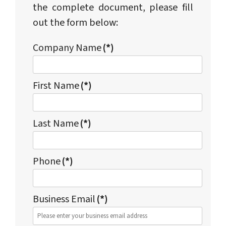
the complete document, please fill
out the form below:
Company Name
(*)
First Name
(*)
Last Name
(*)
Phone
(*)
Business Email
(*)