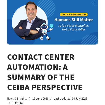
CONTACT CENTER
AUTOMATION: A
SUMMARY OF THE
CEIBA PERSPECTIVE
News & Insights
16 June 2026
Last Updated: 30 July 2026
Hits: 362