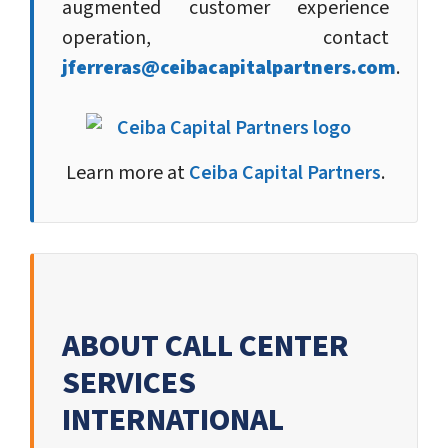
augmented customer experience
operation, contact
jferreras@ceibacapitalpartners.com
.
Learn more at
Ceiba Capital Partners
.
ABOUT CALL CENTER
SERVICES
INTERNATIONAL