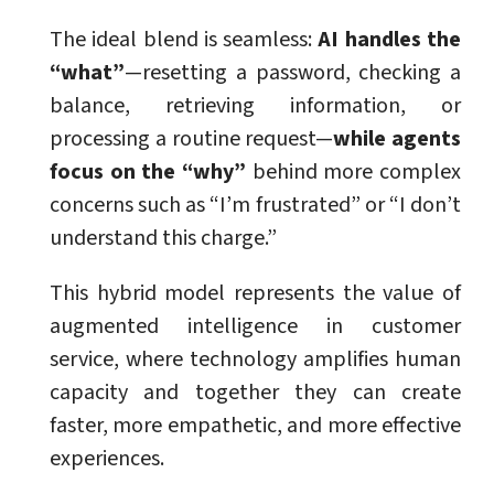
The ideal blend is seamless:
AI handles the
“what”
—resetting a password, checking a
balance, retrieving information, or
processing a routine request—
while agents
focus on the “why”
behind more complex
concerns such as “I’m frustrated” or “I don’t
understand this charge.”
This hybrid model represents the value of
augmented intelligence in customer
service, where technology amplifies human
capacity and together they can create
faster, more empathetic, and more effective
experiences.