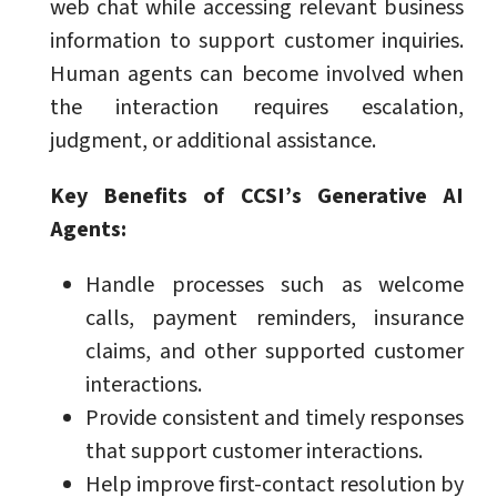
web chat while accessing relevant business
information to support customer inquiries.
Human agents can become involved when
the interaction requires escalation,
judgment, or additional assistance.
Key Benefits of CCSI’s Generative AI
Agents:
Handle processes such as welcome
calls, payment reminders, insurance
claims, and other supported customer
interactions.
Provide consistent and timely responses
that support customer interactions.
Help improve first-contact resolution by