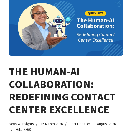
THE HUMAN-AI
COLLABORATION:
REDEFINING CONTACT
CENTER EXCELLENCE
News & Insights
16 March 2026
Last Updated: 01 August 2026
Hits: 8368