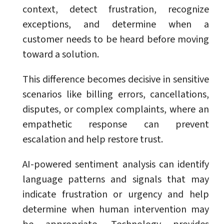
context, detect frustration, recognize
exceptions, and determine when a
customer needs to be heard before moving
toward a solution.
This difference becomes decisive in sensitive
scenarios like billing errors, cancellations,
disputes, or complex complaints, where an
empathetic response can prevent
escalation and help restore trust.
AI-powered sentiment analysis can identify
language patterns and signals that may
indicate frustration or urgency and help
determine when human intervention may