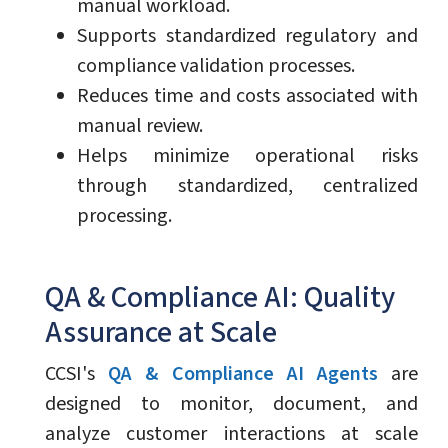
manual workload.
Supports standardized regulatory and
compliance validation processes.
Reduces time and costs associated with
manual review.
Helps minimize operational risks
through standardized, centralized
processing.
QA & Compliance AI: Quality
Assurance at Scale
CCSI's
QA & Compliance AI Agents
are
designed to monitor, document, and
analyze customer interactions at scale