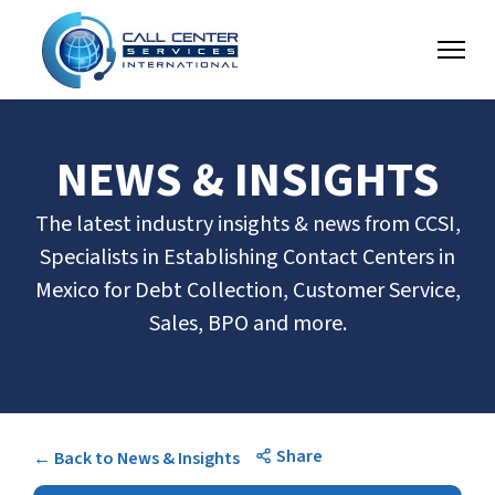
NEWS & INSIGHTS
The latest industry insights & news from CCSI,
Specialists in Establishing Contact Centers in
Mexico for Debt Collection, Customer Service,
Sales, BPO and more.
Share
← Back to News & Insights