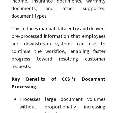
income, insurance documents, warranty
documents, and other supported
document types.
This reduces manual data entry and delivers
pre-processed information that employees
and downstream systems can use to
continue the workflow, enabling faster
progress toward resolving customer
requests.
Key Benefits of CCSI’s Document
Processing:
Processes large document volumes
without proportionally increasing