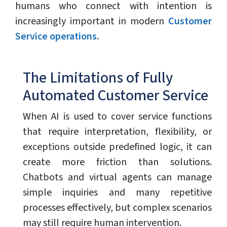
humans who connect with intention is
increasingly important in modern
Customer
Service operations
.
The Limitations of Fully
Automated Customer Service
When AI is used to cover service functions
that require interpretation, flexibility, or
exceptions outside predefined logic, it can
create more friction than solutions.
Chatbots and virtual agents can manage
simple inquiries and many repetitive
processes effectively, but complex scenarios
may still require human intervention.