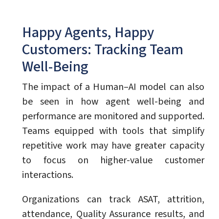
Happy Agents, Happy
Customers: Tracking Team
Well-Being
The impact of a Human–AI model can also
be seen in how agent well-being and
performance are monitored and supported.
Teams equipped with tools that simplify
repetitive work may have greater capacity
to focus on higher-value customer
interactions.
Organizations can track ASAT, attrition,
attendance, Quality Assurance results, and