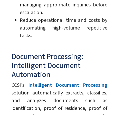
managing appropriate inquiries before
escalation.
Reduce operational time and costs by
automating high-volume repetitive
tasks.
Document Processing:
Intelligent Document
Automation
CCSI's
Intelligent Document Processing
solution automatically extracts, classifies,
and analyzes documents such as
identification, proof of residence, proof of