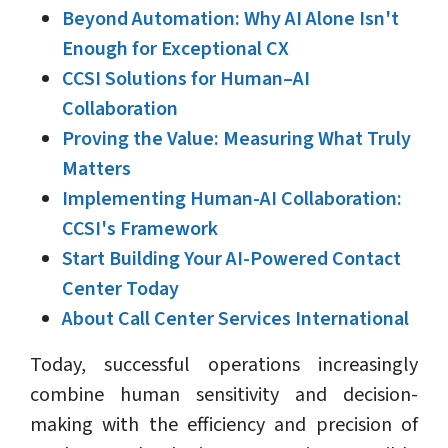
Beyond Automation: Why AI Alone Isn't
Enough for Exceptional CX
CCSI Solutions for Human–AI
Collaboration
Proving the Value: Measuring What Truly
Matters
Implementing Human-AI Collaboration:
CCSI's Framework
Start Building Your AI-Powered Contact
Center Today
About Call Center Services International
Today, successful operations increasingly
combine human sensitivity and decision-
making with the efficiency and precision of