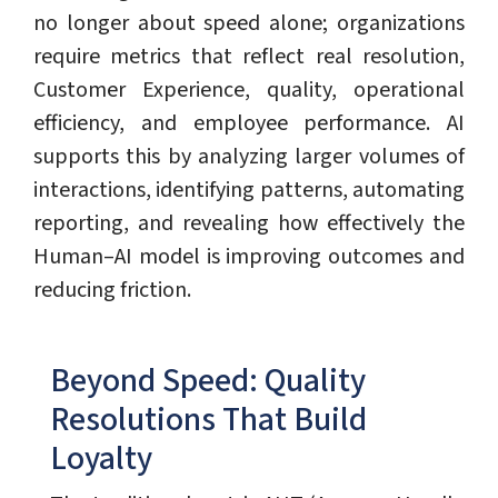
no longer about speed alone; organizations
require metrics that reflect real resolution,
Customer Experience, quality, operational
efficiency, and employee performance. AI
supports this by analyzing larger volumes of
interactions, identifying patterns, automating
reporting, and revealing how effectively the
Human–AI model is improving outcomes and
reducing friction.
Beyond Speed: Quality
Resolutions That Build
Loyalty