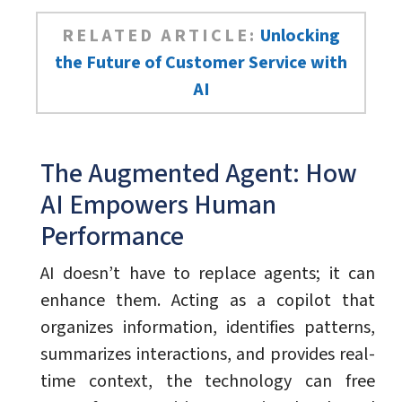
RELATED ARTICLE:
Unlocking
the Future of Customer Service with
AI
The Augmented Agent: How
AI Empowers Human
Performance
AI doesn’t have to replace agents; it can
enhance them. Acting as a copilot that
organizes information, identifies patterns,
summarizes interactions, and provides real-
time context, the technology can free