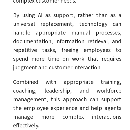
complex customer needs.
By using AI as support, rather than as a
universal replacement, technology can
handle appropriate manual processes,
documentation, information retrieval, and
repetitive tasks, freeing employees to
spend more time on work that requires
judgment and customer interaction.
Combined with appropriate training,
coaching, leadership, and workforce
management, this approach can support
the employee experience and help agents
manage more complex interactions
effectively.