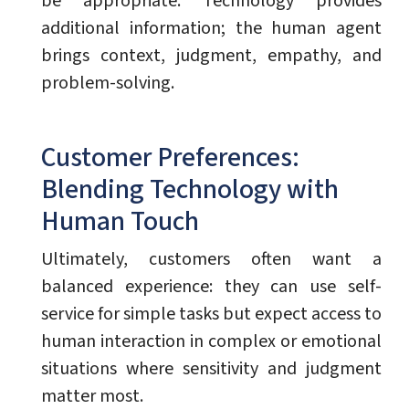
be appropriate. Technology provides
additional information; the human agent
brings context, judgment, empathy, and
problem-solving.
Customer Preferences:
Blending Technology with
Human Touch
Ultimately, customers often want a
balanced experience: they can use self-
service for simple tasks but expect access to
human interaction in complex or emotional
situations where sensitivity and judgment
matter most.