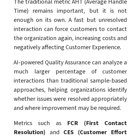
The traditional metric AHT (Average Handle
Time) remains important, but it is not
enough on its own. A fast but unresolved
interaction can force customers to contact
the organization again, increasing costs and
negatively affecting Customer Experience.
AI-powered Quality Assurance can analyze a
much larger percentage of customer
interactions than traditional sample-based
approaches, helping organizations identify
whether issues were resolved appropriately
and where improvement may be required.
Metrics such as
FCR (First Contact
Resolution)
and
CES (Customer Effort