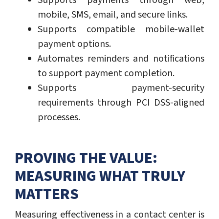
Supports payments through web,
mobile, SMS, email, and secure links.
Supports compatible mobile-wallet
payment options.
Automates reminders and notifications
to support payment completion.
Supports payment-security
requirements through PCI DSS-aligned
processes.
PROVING THE VALUE:
MEASURING WHAT TRULY
MATTERS
Measuring effectiveness in a contact center is