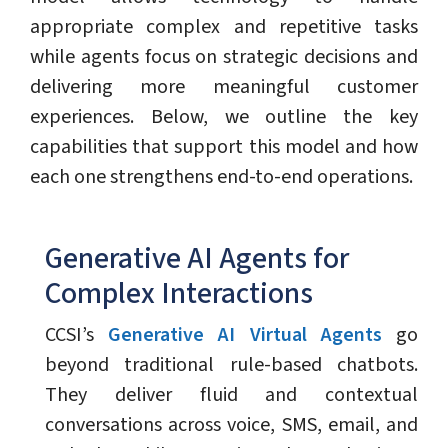
appropriate complex and repetitive tasks
while agents focus on strategic decisions and
delivering more meaningful customer
experiences. Below, we outline the key
capabilities that support this model and how
each one strengthens end-to-end operations.
Generative AI Agents for
Complex Interactions
CCSI’s
Generative AI Virtual Agents
go
beyond traditional rule-based chatbots.
They deliver fluid and contextual
conversations across voice, SMS, email, and