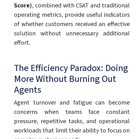
Score)
, combined with CSAT and traditional
operating metrics, provide useful indicators
of whether customers received an effective
solution without unnecessary additional
effort.
The Efficiency Paradox: Doing
More Without Burning Out
Agents
Agent turnover and fatigue can become
concerns when teams face constant
pressure, repetitive tasks, and operational
workloads that limit their ability to focus on