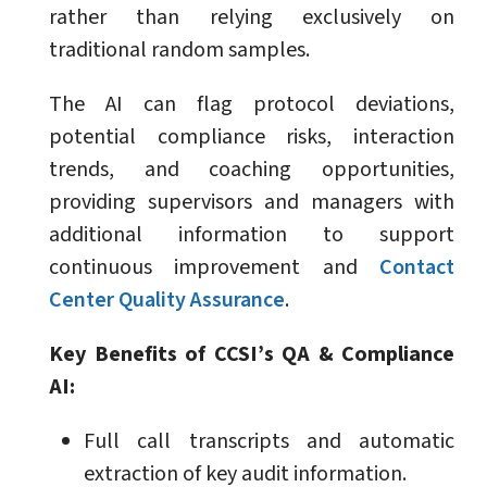
rather than relying exclusively on
traditional random samples.
The AI can flag protocol deviations,
potential compliance risks, interaction
trends, and coaching opportunities,
providing supervisors and managers with
additional information to support
continuous improvement and
Contact
Center Quality Assurance
.
Key Benefits of CCSI’s QA & Compliance
AI:
Full call transcripts and automatic
extraction of key audit information.