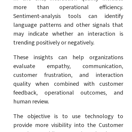
more than operational efficiency.
Sentiment-analysis tools can identify
language patterns and other signals that
may indicate whether an interaction is
trending positively or negatively.
These insights can help organizations
evaluate empathy, communication,
customer frustration, and interaction
quality when combined with customer
feedback, operational outcomes, and
human review.
The objective is to use technology to
provide more visibility into the Customer