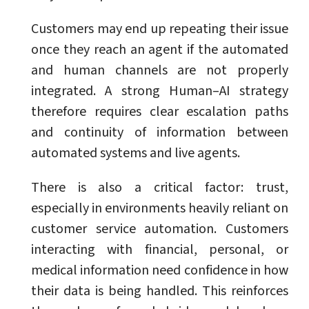
Customers may end up repeating their issue
once they reach an agent if the automated
and human channels are not properly
integrated. A strong Human–AI strategy
therefore requires clear escalation paths
and continuity of information between
automated systems and live agents.
There is also a critical factor: trust,
especially in environments heavily reliant on
customer service automation. Customers
interacting with financial, personal, or
medical information need confidence in how
their data is being handled. This reinforces