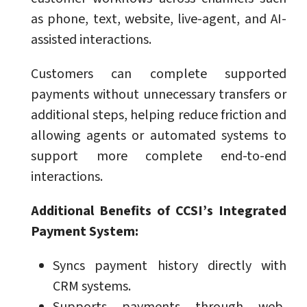
as phone, text, website, live-agent, and AI-
assisted interactions.
Customers can complete supported
payments without unnecessary transfers or
additional steps, helping reduce friction and
allowing agents or automated systems to
support more complete end-to-end
interactions.
Additional Benefits of CCSI’s Integrated
Payment System:
Syncs payment history directly with
CRM systems.