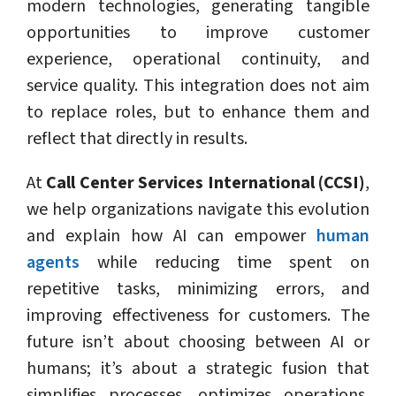
modern technologies, generating tangible
opportunities to improve customer
experience, operational continuity, and
service quality. This integration does not aim
to replace roles, but to enhance them and
reflect that directly in results.
At
Call Center Services International (CCSI)
,
we help organizations navigate this evolution
and explain how AI can empower
human
agents
while reducing time spent on
repetitive tasks, minimizing errors, and
improving effectiveness for customers. The
future isn’t about choosing between AI or
humans; it’s about a strategic fusion that
simplifies processes, optimizes operations,