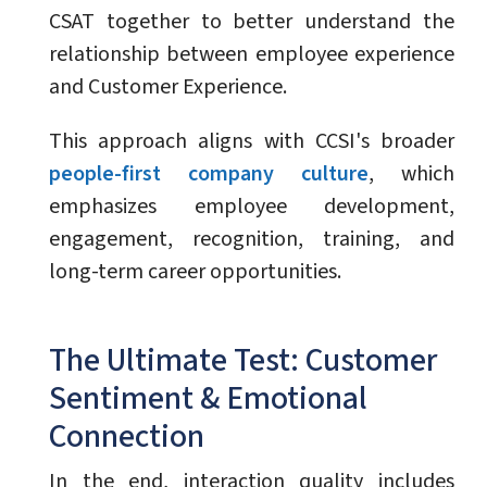
CSAT together to better understand the
relationship between employee experience
and Customer Experience.
This approach aligns with CCSI's broader
people-first company culture
, which
emphasizes employee development,
engagement, recognition, training, and
long-term career opportunities.
The Ultimate Test: Customer
Sentiment & Emotional
Connection
In the end, interaction quality includes