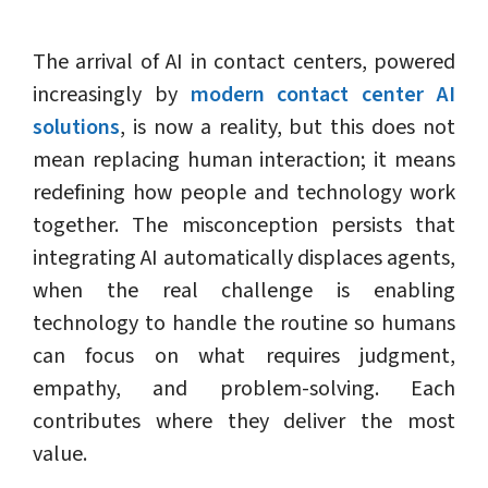
The arrival of AI in contact centers, powered
increasingly by
modern contact center AI
solutions
, is now a reality, but this does not
mean replacing human interaction; it means
redefining how people and technology work
together. The misconception persists that
integrating AI automatically displaces agents,
when the real challenge is enabling
technology to handle the routine so humans
can focus on what requires judgment,
empathy, and problem-solving. Each
contributes where they deliver the most
value.