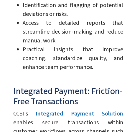
Identification and flagging of potential
deviations or risks.
Access to detailed reports that
streamline decision-making and reduce
manual work.
Practical insights that improve
coaching, standardize quality, and
enhance team performance.
Integrated Payment: Friction-
Free Transactions
CCSI's
Integrated Payment Solution
enables secure transactions within
customer workflows across channels such