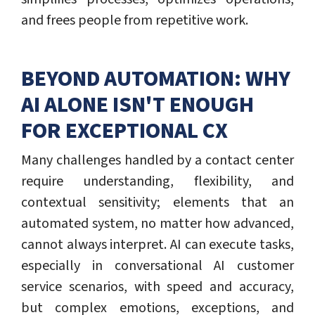
and frees people from repetitive work.
BEYOND AUTOMATION: WHY
AI ALONE ISN'T ENOUGH
FOR EXCEPTIONAL CX
Many challenges handled by a contact center
require understanding, flexibility, and
contextual sensitivity; elements that an
automated system, no matter how advanced,
cannot always interpret. AI can execute tasks,
especially in conversational AI customer
service scenarios, with speed and accuracy,
but complex emotions, exceptions, and