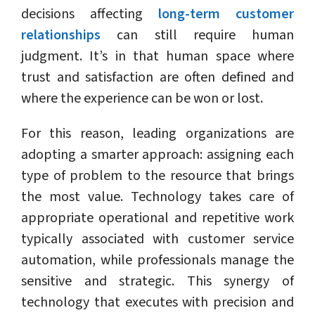
decisions affecting
long-term customer
relationships
can still require human
judgment. It’s in that human space where
trust and satisfaction are often defined and
where the experience can be won or lost.
For this reason, leading organizations are
adopting a smarter approach: assigning each
type of problem to the resource that brings
the most value. Technology takes care of
appropriate operational and repetitive work
typically associated with customer service
automation, while professionals manage the
sensitive and strategic. This synergy of
technology that executes with precision and