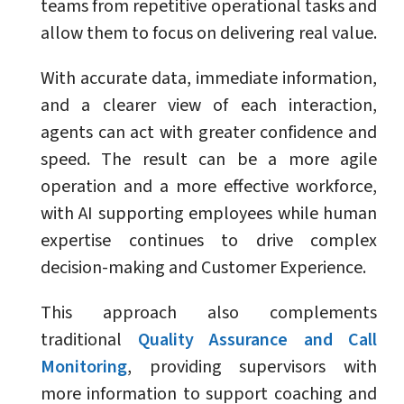
teams from repetitive operational tasks and
allow them to focus on delivering real value.
With accurate data, immediate information,
and a clearer view of each interaction,
agents can act with greater confidence and
speed. The result can be a more agile
operation and a more effective workforce,
with AI supporting employees while human
expertise continues to drive complex
decision-making and Customer Experience.
This approach also complements
traditional
Quality Assurance and Call
Monitoring
, providing supervisors with
more information to support coaching and