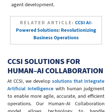
agent development.
RELATED ARTICLE:
CCSI AI-
Powered Solutions: Revolutionizing
Business Operations
CCSI SOLUTIONS FOR
HUMAN–AI COLLABORATION
At CCSI, we develop
solutions that integrate
Artificial Intelligence
with human judgment
to enable more agile, accurate, and efficient
operations. Our Human–AI Collaboration
model allows technology to handle