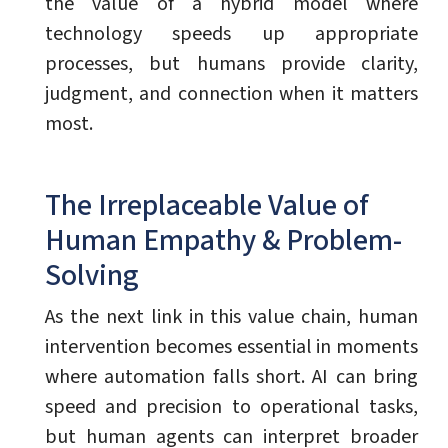
the value of a hybrid model where
technology speeds up appropriate
processes, but humans provide clarity,
judgment, and connection when it matters
most.
The Irreplaceable Value of
Human Empathy & Problem-
Solving
As the next link in this value chain, human
intervention becomes essential in moments
where automation falls short. AI can bring
speed and precision to operational tasks,
but human agents can interpret broader