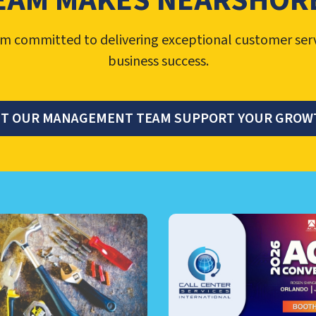
EAM MAKES NEARSHORE
 committed to delivering exceptional customer ser
business success.
ET OUR MANAGEMENT TEAM SUPPORT YOUR GROW
TER MANAGEMENT, NEARSHO