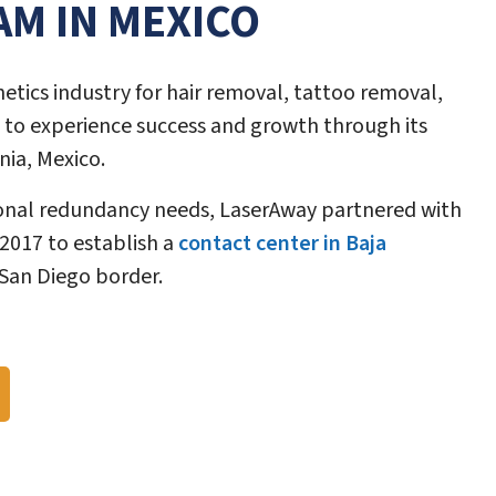
AM IN MEXICO
hetics industry for hair removal, tattoo removal,
 to experience success and growth through its
nia, Mexico.
ional redundancy needs, LaserAway partnered with
 2017 to establish a
contact center in Baja
 San Diego border.