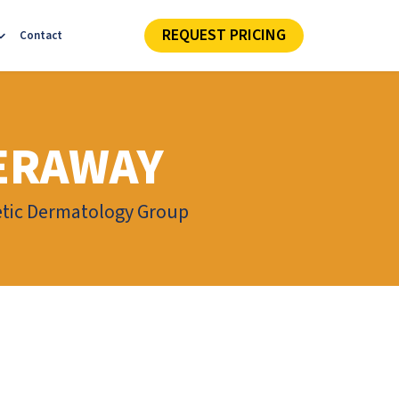
REQUEST PRICING
Contact
ERAWAY
hetic Dermatology Group