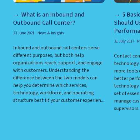
What is an Inbound and
5 Basi
Outbound Call Center?
Should U
Perform
23 June 2021
News & Insights
31 July 2017
N
Inbound and outbound call centers serve
different purposes, but both help
Contact cen
organizations reach, support, and engage
technology 
with customers. Understanding the
more tools 
difference between the two models can
better perf
help you determine which services,
technology 
technology, workforce, and operating
set of essen
structure best fit your customer experien...
manage cus
supervisors