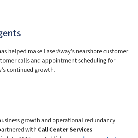
gents
 has helped make LaserAway's nearshore customer
ustomer calls and appointment scheduling for
y's continued growth.
 business growth and operational redundancy
partnered with
Call Center Services