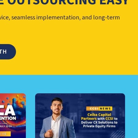
 OUTSOURCING EASY
vice, seamless implementation, and long-term
TH
RE AND MORE