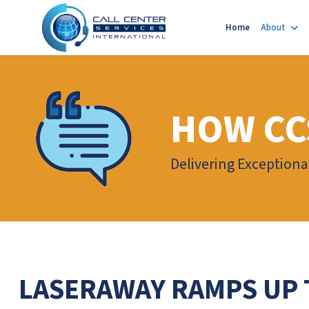
Home
About
HOW CC
Delivering Exceptiona
LASERAWAY RAMPS UP 