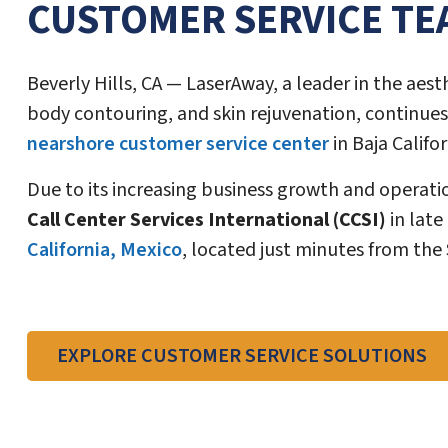
CUSTOMER SERVICE TE
Beverly Hills, CA — LaserAway, a leader in the aest
body contouring, and skin rejuvenation, continues
nearshore customer service center
in Baja Califor
Due to its increasing business growth and operat
Call Center Services International (CCSI)
in late
California, Mexico
, located just minutes from the
EXPLORE CUSTOMER SERVICE SOLUTIONS