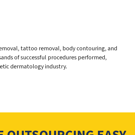
 removal, tattoo removal, body contouring, and
sands of successful procedures performed,
hetic dermatology industry.