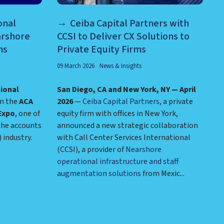
onal
Ceiba Capital Partners with
arshore
CCSI to Deliver CX Solutions to
ns
Private Equity Firms
09 March 2026
News & Insights
tional
San Diego, CA and New York, NY — April
in the
ACA
2026
—
Ceiba Capital Partners
, a private
Expo
, one of
equity firm with offices in New York,
the accounts
announced a new strategic collaboration
industry.
with Call Center Services International
(CCSI), a provider of
Nearshore
operational infrastructure and staff
augmentation solutions
from Mexic...