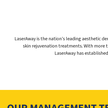
LaserAway is the nation's leading aesthetic d
skin rejuvenation treatments. With more 
LaserAway has established 