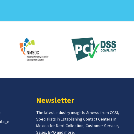
Newsletter
m
The latest industry insights & news from CCSI,
Specialists in Establishing Contact Centers in
ntage
Mexico for Debt Collection, Customer Service,
Sales, BPO and more.