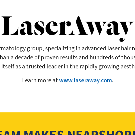
ermatology group, specializing in advanced laser hair
than a decade of proven results and hundreds of thou
itself as a trusted leader in the rapidly growing aest
Learn more at
www.laseraway.com
.