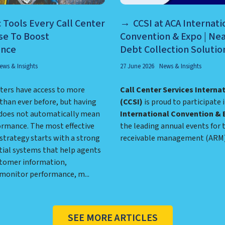
c Tools Every Call Center
CCSI at ACA Internati
se To Boost
Convention & Expo | Ne
ance
Debt Collection Solutio
ews & Insights
27 June 2026
News & Insights
ters have access to more
Call Center Services Interna
than ever before, but having
(CCSI)
is proud to participate 
does not automatically mean
International Convention & 
ormance. The most effective
the leading annual events for 
strategy starts with a strong
receivable management (ARM) 
tial systems that help agents
tomer information,
 monitor performance, m...
SEE MORE ARTICLES