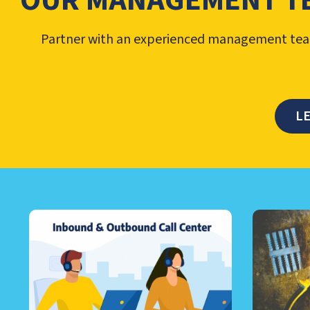
OUR MANAGEMENT T
Partner with an experienced management team
L
LEARN ABOUT CALL CEN