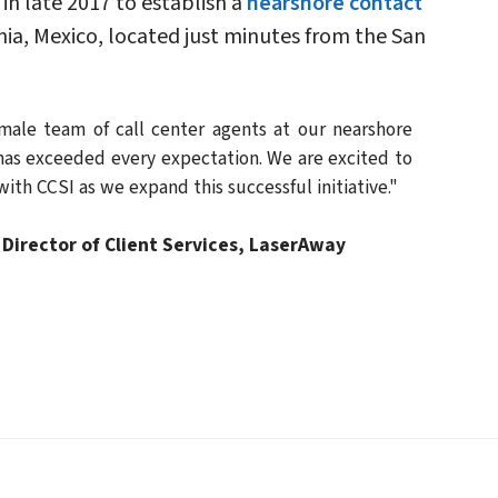
in late 2017 to establish a
nearshore contact
rnia, Mexico, located just minutes from the San
emale team of call center agents at our nearshore
has exceeded every expectation. We are excited to
ith CCSI as we expand this successful initiative."
Director of Client Services, LaserAway