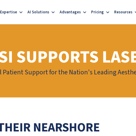
Expertise
AI Solutions
Advantages
Pricing
Resources
SI SUPPORTS LAS
l Patient Support for the Nation's Leading Aest
THEIR NEARSHORE