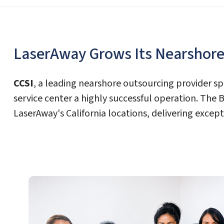
LaserAway Grows Its Nearshore 
CCSI
, a leading nearshore outsourcing provider sp
service center a highly successful operation. The
LaserAway's California locations, delivering exce