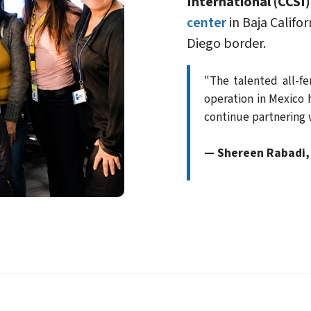
International (CCSI)
center
in Baja Califo
Diego border.
"The talented all-f
operation in Mexico 
continue partnering w
— Shereen Rabadi, 