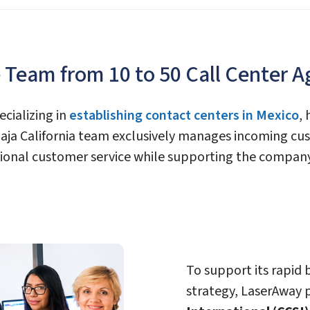
Team from 10 to 50 Call Center A
ecializing in
establishing contact centers in Mexico
,
 Baja California team exclusively manages incoming c
ptional customer service while supporting the compan
To support its rapid
strategy, LaserAway 