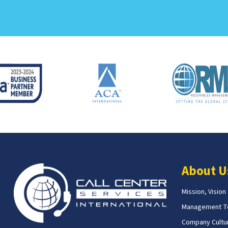
About U
Mission, Vision
Management 
Company Cultur