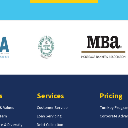
s
Services
Pricing
 & Values
Customer Service
Turnkey Progra
Team
Loan Servicing
Corporate Adva
e & Diversity
Debt Collection