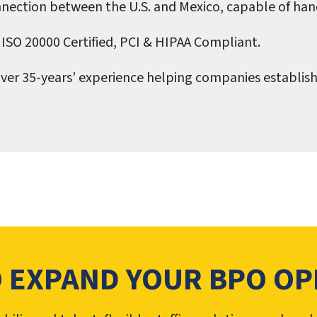
nection between the U.S. and Mexico, capable of han
 ISO 20000 Certified, PCI & HIPAA Compliant.
ver 35-years’ experience helping companies establish
O EXPAND YOUR BPO OP