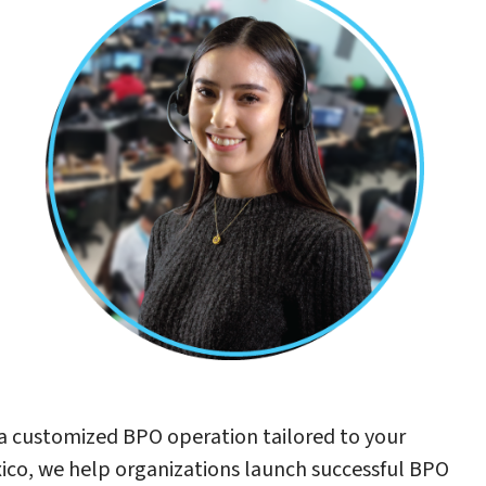
a customized BPO operation tailored to your
xico, we help organizations launch successful BPO