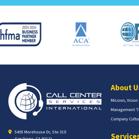
About U
Mission, Vision
Management 
Company Cultur
5405 Morehouse Dr, Ste 310
Service