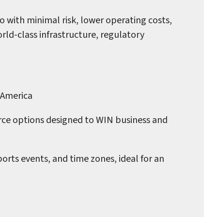
o with minimal risk, lower operating costs,
ld-class infrastructure, regulatory
 America
rce options designed to WIN business and
orts events, and time zones, ideal for an