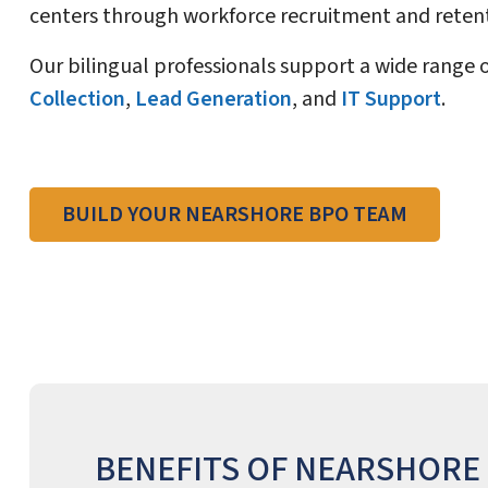
centers through workforce recruitment and retent
Our bilingual professionals support a wide range 
Collection
,
Lead Generation
, and
IT Support
.
BUILD YOUR NEARSHORE BPO TEAM
BENEFITS OF NEARSHORE 