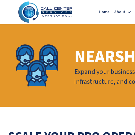
Home
About
NEARSH
Expand your business 
infrastructure, and c