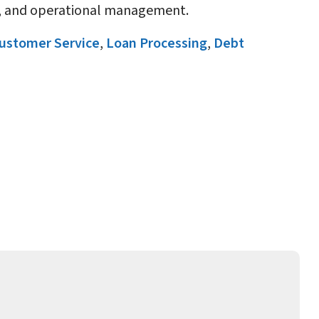
ty, and operational management.
ustomer Service
,
Loan Processing
,
Debt