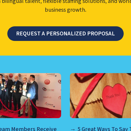
ilingual talent, flexible staffing solutions, and wor
business growth.
REQUEST A PERSONALIZED PROPOSAL
TER MANAGEMENT, NEARSHO
Team Members Receive
5 Great Ways To Say