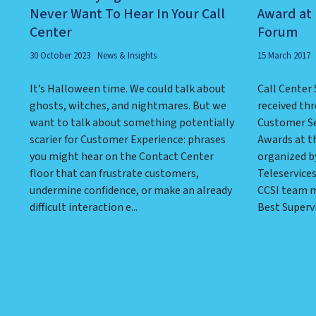
Never Want To Hear In Your Call
Award at 
Center
Forum
30 October 2023
News & Insights
15 March 2017
It’s Halloween time. We could talk about
Call Center 
ghosts, witches, and nightmares. But we
received thr
want to talk about something potentially
Customer Se
scarier for Customer Experience: phrases
Awards at t
you might hear on the Contact Center
organized by
floor that can frustrate customers,
Teleservice
undermine confidence, or make an already
CCSI team m
difficult interaction e...
Best Supervi