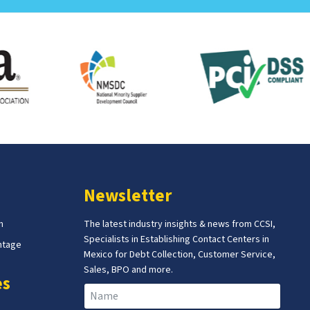
Newsletter
m
The latest industry insights & news from CCSI,
Specialists in Establishing Contact Centers in
ntage
Mexico for Debt Collection, Customer Service,
Sales, BPO and more.
es