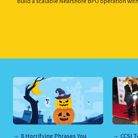
Build a scalable Nearshore BPO operation with b
LEARN ABOUT CALL CEN
8 Horrifying Phrases You
CCSI 