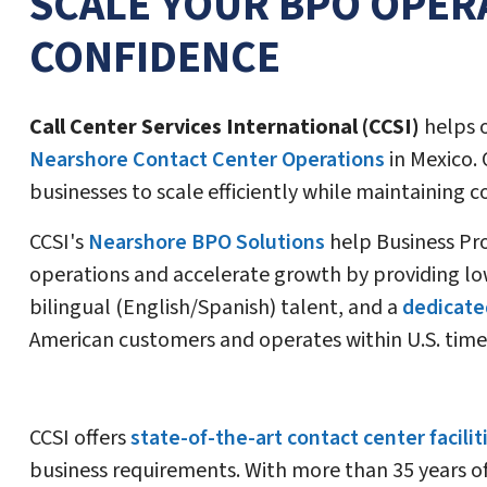
SCALE YOUR BPO OPER
CONFIDENCE
Call Center Services International (CCSI)
helps 
Nearshore Contact Center Operations
in Mexico. 
businesses to scale efficiently while maintaining 
CCSI's
Nearshore BPO Solutions
help Business Pr
operations and accelerate growth by providing lo
bilingual (English/Spanish) talent, and a
dedicate
American customers and operates within U.S. time
CCSI offers
state-of-the-art contact center facilit
business requirements. With more than 35 years o