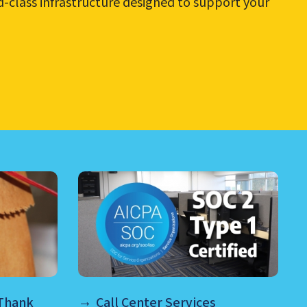
ld-class infrastructure designed to support your
RE AND MORE
 Thank
Call Center Services