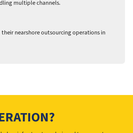
dling multiple channels.
 their nearshore outsourcing operations in
ERATION?