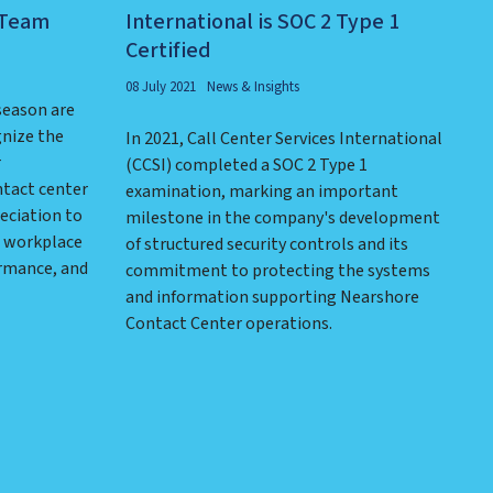
 Team
International is SOC 2 Type 1
Certified
08 July 2021
News & Insights
season are
gnize the
In 2021, Call Center Services International
r
(CCSI) completed a SOC 2 Type 1
ntact center
examination, marking an important
eciation to
milestone in the company's development
e workplace
of structured security controls and its
ormance, and
commitment to protecting the systems
and information supporting Nearshore
Contact Center operations.