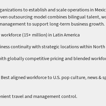
anizations to establish and scale operations in Mexic
ven outsourcing model combines bilingual talent, wor
 management to support long-term business growth.
 workforce (15+ million) in Latin America
ness continuity with strategic locations within North
with globally competitive pricing and blended workfo
Best aligned workforce to U.S. pop culture, news & sp
nient travel and management control.