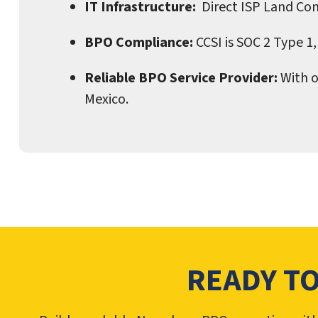
IT Infrastructure:
Direct ISP Land Con
BPO Compliance:
CCSI is SOC 2 Type 1,
Reliable BPO Service Provider:
With o
Mexico.
READY T