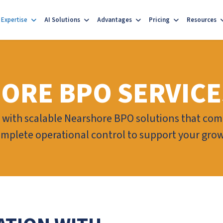
Expertise
AI Solutions
Advantages
Pricing
Resources
ORE BPO SERVICE
with scalable Nearshore BPO solutions that comb
omplete operational control to support your gro