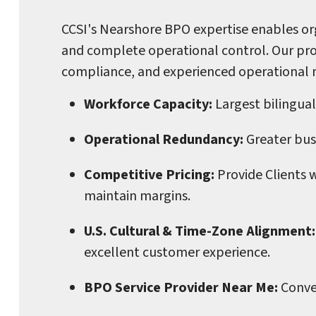
CCSI's Nearshore BPO expertise enables org
and complete operational control. Our pro
compliance, and experienced operational
Workforce Capacity:
Largest bilingual
Operational Redundancy:
Greater busi
Competitive Pricing:
Provide Clients 
maintain margins.
U.S. Cultural & Time-Zone Alignment:
excellent customer experience.
BPO Service Provider Near Me:
Conve