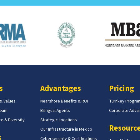
s
Advantages
Pricing
 & Values
Nearshore Benefits & ROI
Turnkey Progra
Team
Bilingual Agents
Corporate Adva
e & Diversity
Strategic Locations
Resourc
Our Infrastructure in Mexico
s
Cybersecurity & Certifications