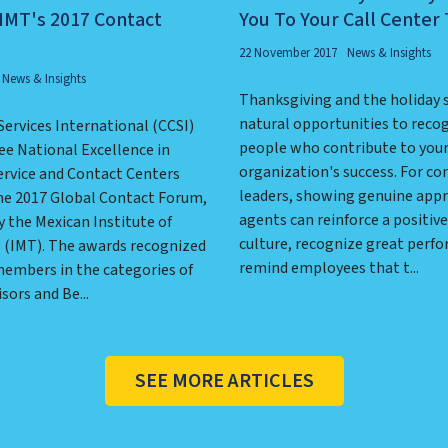
IMT's 2017 Contact
You To Your Call Center
22 November 2017
News & Insights
News & Insights
Thanksgiving and the holiday 
natural opportunities to reco
Services International (CCSI)
people who contribute to you
ee National Excellence in
organization's success. For co
rvice and Contact Centers
leaders, showing genuine appr
he 2017 Global Contact Forum,
agents can reinforce a positiv
 the Mexican Institute of
culture, recognize great perf
s (IMT). The awards recognized
remind employees that t...
embers in the categories of
sors and Be...
SEE MORE ARTICLES