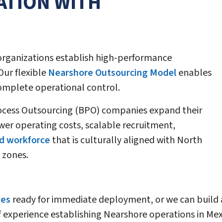
ATION WITH
organizations establish high-performance
Our flexible
Nearshore Outsourcing Model
enables
complete operational control.
ocess Outsourcing (BPO) companies expand their
wer operating costs, scalable recruitment,
d workforce
that is culturally aligned with North
 zones.
ies
ready for immediate deployment, or we can build 
f experience establishing Nearshore operations in Me