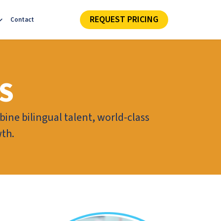
REQUEST PRICING
Contact
S
ine bilingual talent, world-class
wth.