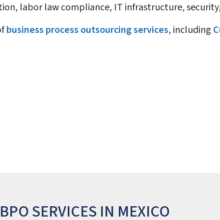
ion, labor law compliance, IT infrastructure, securi
of
business process outsourcing services
, including
C
BPO SERVICES IN MEXICO