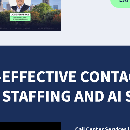
-EFFECTIVE CONT
 STAFFING AND AI
Call Center Services 