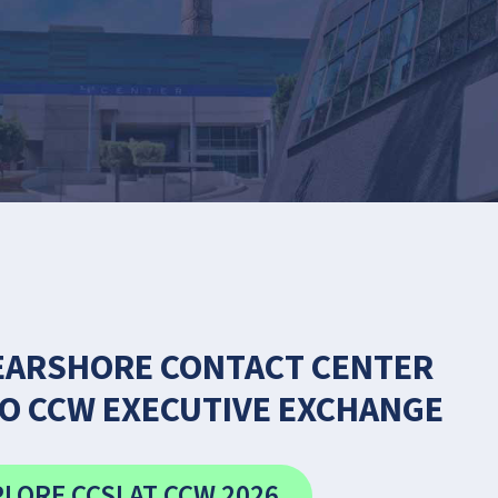
EARSHORE CONTACT CENTER
O CCW EXECUTIVE EXCHANGE
LORE CCSI AT CCW 2026