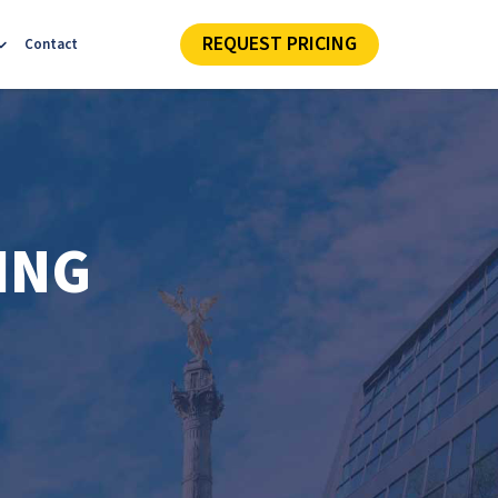
REQUEST PRICING
Contact
ING