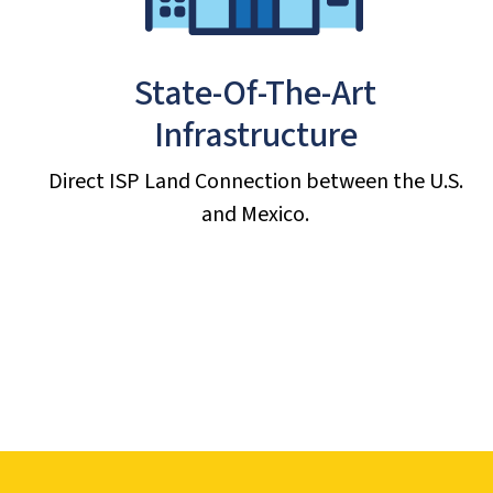
State-Of-The-Art
Infrastructure
Direct ISP Land Connection between the U.S.
and Mexico.