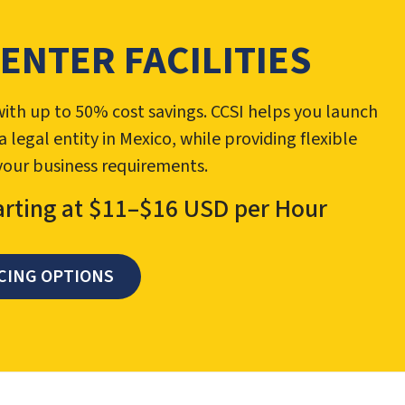
CENTER FACILITIES
ith up to 50% cost savings. CCSI helps you launch
egal entity in Mexico, while providing flexible
 your business requirements.
arting at $11–$16 USD per Hour
CING OPTIONS