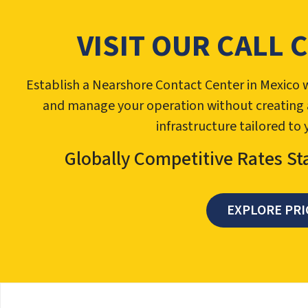
VISIT OUR CALL 
Establish a Nearshore Contact Center in Mexico w
and manage your operation without creating a l
infrastructure tailored to
Globally Competitive Rates St
EXPLORE PRI