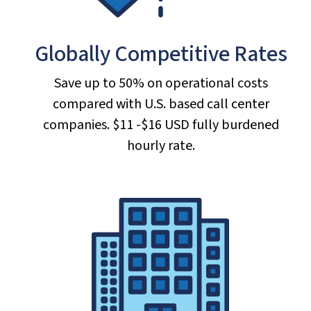
Globally Competitive Rates
Save up to 50% on operational costs
compared with U.S. based call center
companies. $11 -$16 USD fully burdened
hourly rate.