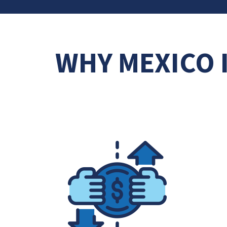
WHY MEXICO 