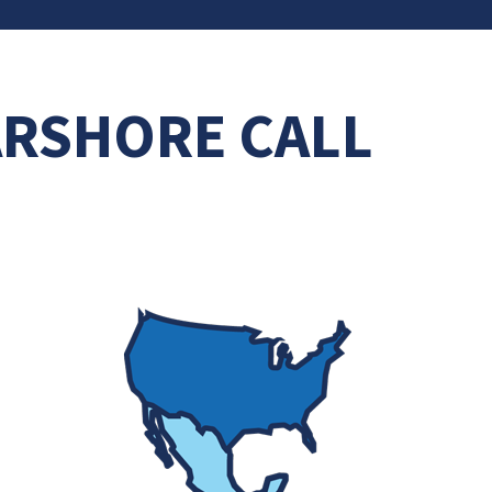
ARSHORE CALL
N