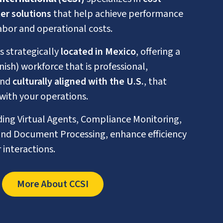
er solutions
that help achieve performance
abor and operational costs.
is strategically
located in Mexico
, offering a
nish) workforce that is professional,
and
culturally aligned with the U.S.
, that
with your operations.
uding Virtual Agents, Compliance Monitoring,
nd Document Processing, enhance efficiency
interactions.
More About CCSI