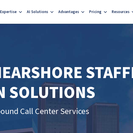
Expertise
AI Solutions
Advantages
Pricing
Resources
 NEARSHORE STAFF
N SOLUTIONS
ound Call Center Services