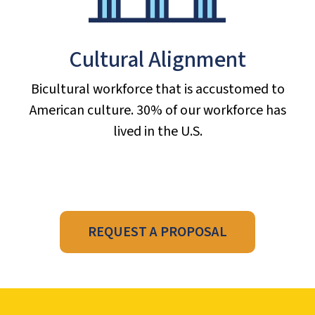
Cultural Alignment
Bicultural workforce that is accustomed to
American culture. 30% of our workforce has
lived in the U.S.
REQUEST A PROPOSAL