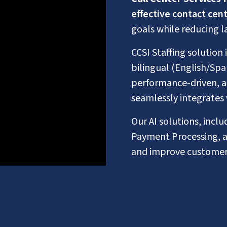
effective contact cent
goals while reducing l
CCSI Staffing solution 
bilingual (English/Spa
performance-driven, 
seamlessly integrates 
Our AI solutions, incl
Payment Processing, a
and improve customer 