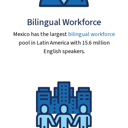
Bilingual Workforce
Mexico has the largest
bilingual workforce
pool in Latin America with 15.6 million
English speakers.