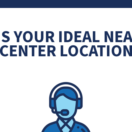
IS YOUR IDEAL NE
CENTER LOCATIO