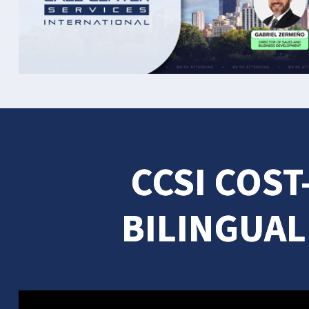
CCSI COST
BILINGUAL