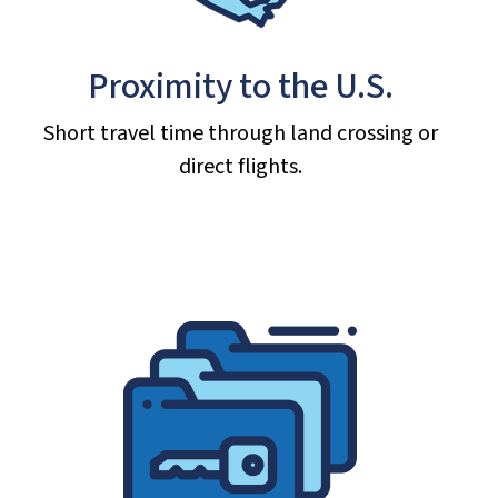
Proximity to the U.S.
Short travel time through land crossing or
direct flights.