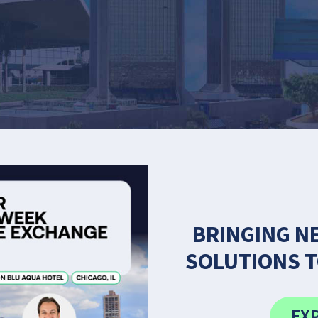
BRINGING N
SOLUTIONS T
EXP