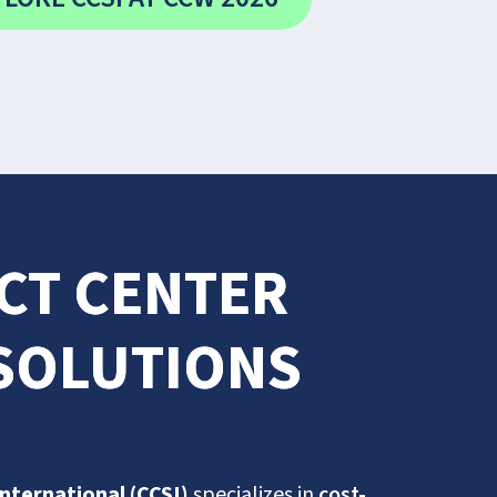
ACT CENTER
 SOLUTIONS
International (CCSI)
specializes in
cost-