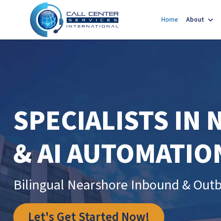
Home
About
SPECIALISTS IN
& AI AUTOMATIO
Bilingual Nearshore Inbound & Outb
Let's Get Started Now!