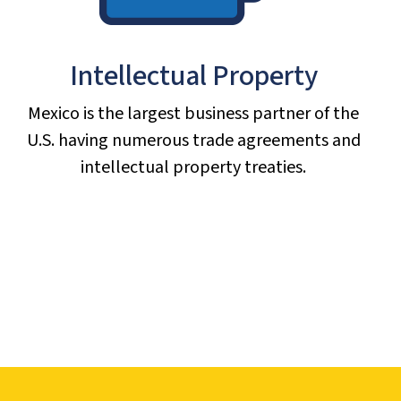
Intellectual Property
Mexico is the largest business partner of the
U.S. having numerous trade agreements and
intellectual property treaties.