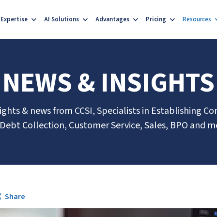
Expertise
AI Solutions
Advantages
Pricing
Resources
NEWS & INSIGHTS
sights & news from CCSI, Specialists in Establishing Co
 Debt Collection, Customer Service, Sales, BPO and m
Share