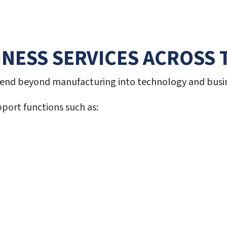
NESS SERVICES ACROSS 
xtend beyond manufacturing into technology and busin
port functions such as: