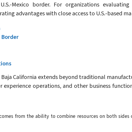
U.S.-Mexico border. For organizations evaluating
rating advantages with close access to U.S.-based 
n
 Border
tions
Baja California extends beyond traditional manufactu
 experience operations, and other business functions
n comes from the ability to combine resources on both sides