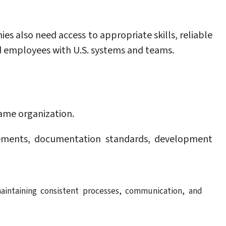
s also need access to appropriate skills, reliable
ed employees with U.S. systems and teams.
same organization.
rements, documentation standards, development
aintaining consistent processes, communication, and