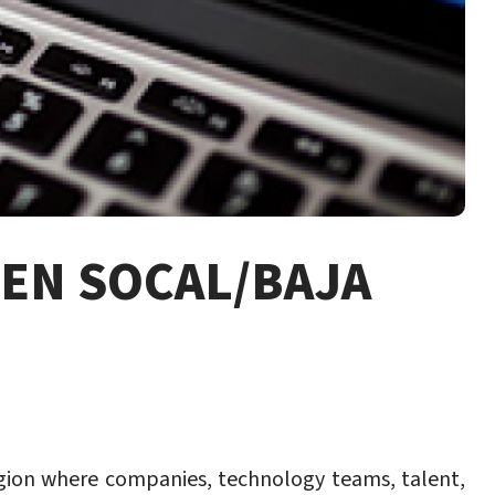
EN SOCAL/BAJA
region where companies, technology teams, talent,