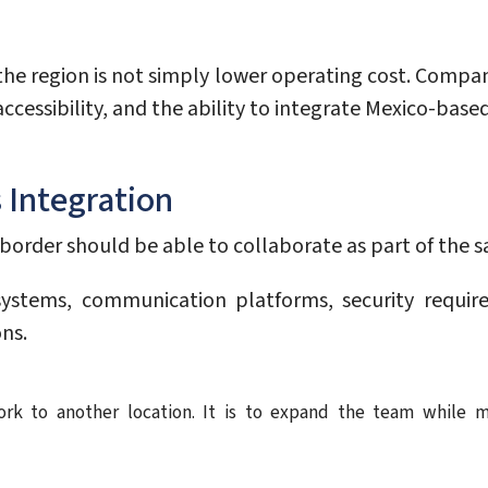
he region is not simply lower operating cost. Companie
ccessibility, and the ability to integrate Mexico-bas
 Integration
border should be able to collaborate as part of the 
ystems, communication platforms, security requi
ns.
rk to another location. It is to expand the team while m