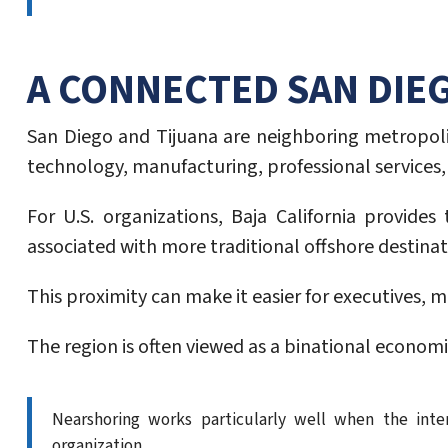
A CONNECTED SAN DIE
San Diego and Tijuana are neighboring metropoli
technology, manufacturing, professional services,
For U.S. organizations, Baja California provid
associated with more traditional offshore destinat
This proximity can make it easier for executives,
The region is often viewed as a binational economi
Nearshoring works particularly well when the inte
organization.