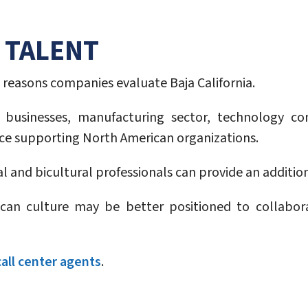
 TALENT
reasons companies evaluate Baja California.
nal businesses, manufacturing sector, technology 
nce supporting North American organizations.
al and bicultural professionals can provide an additio
an culture may be better positioned to collabo
call center agents
.