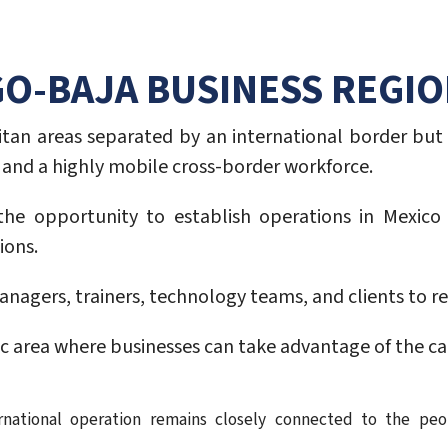
GO-BAJA BUSINESS REGI
tan areas separated by an international border but
 and a highly mobile cross-border workforce.
es the opportunity to establish operations in Mexic
ions.
 managers, trainers, technology teams, and clients to 
c area where businesses can take advantage of the cap
rnational operation remains closely connected to the peo