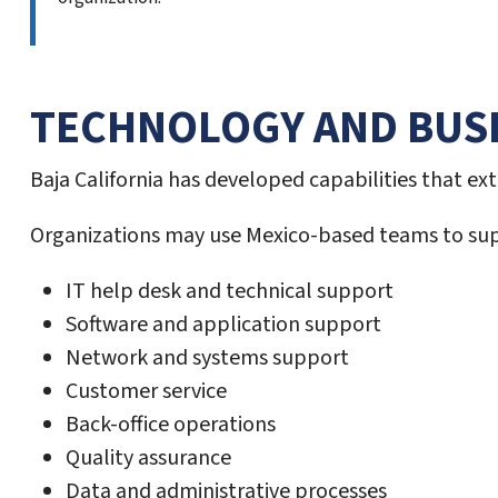
TECHNOLOGY AND BUSI
Baja California has developed capabilities that e
Organizations may use Mexico-based teams to sup
IT help desk and technical support
Software and application support
Network and systems support
Customer service
Back-office operations
Quality assurance
Data and administrative processes