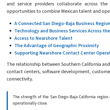
and service providers collaborate across the 
opportunities to combine Mexican talent and ope
A Connected San Diego-Baja Business Regio
Technology and Business Services Across the
Access to Nearshore Talent
The Advantage of Geographic Proximity
Supporting Nearshore Contact Center Opera
The relationship between Southern California and 
contact centers, software development, customer
connectivity.
The strength of the San Diego-Baja California regio
operationally close.