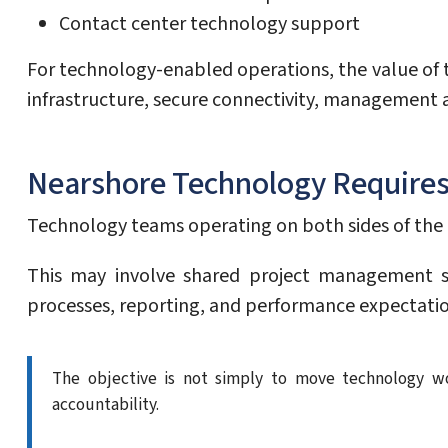
Contact center technology support
For technology-enabled operations, the value of t
infrastructure, secure connectivity, management a
Nearshore Technology Requires
Technology teams operating on both sides of the 
This may involve shared project management s
processes, reporting, and performance expectatio
The objective is not simply to move technology wo
accountability.