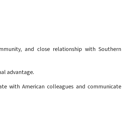
community, and close relationship with Southern
nal advantage.
rate with American colleagues and communicate