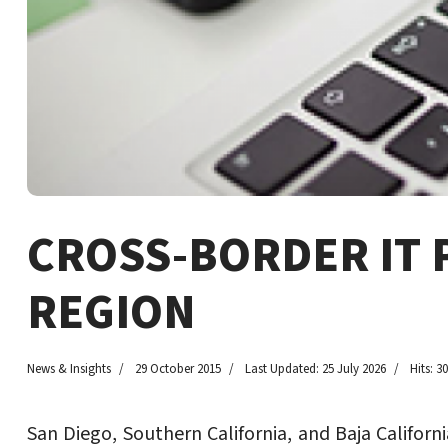
CROSS-BORDER IT 
REGION
News & Insights
29 October 2015
Last Updated: 25 July 2026
Hits: 3
San Diego, Southern California, and Baja Califor