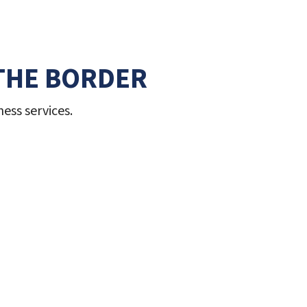
THE BORDER
ess services.