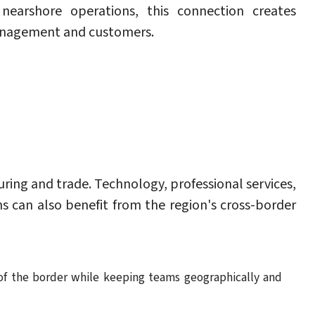
 nearshore operations, this connection creates
management and customers.
ring and trade. Technology, professional services,
 can also benefit from the region's cross-border
 of the border while keeping teams geographically and