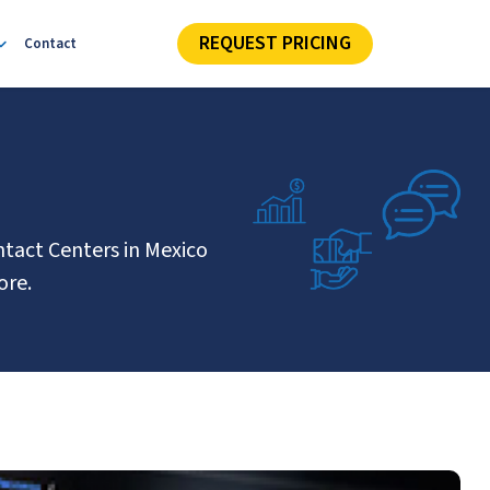
REQUEST PRICING
Contact
ntact Centers in Mexico
ore.