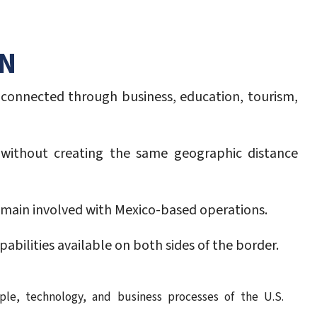
ON
 connected through business, education, tourism,
o without creating the same geographic distance
remain involved with Mexico-based operations.
abilities available on both sides of the border.
ple, technology, and business processes of the U.S.