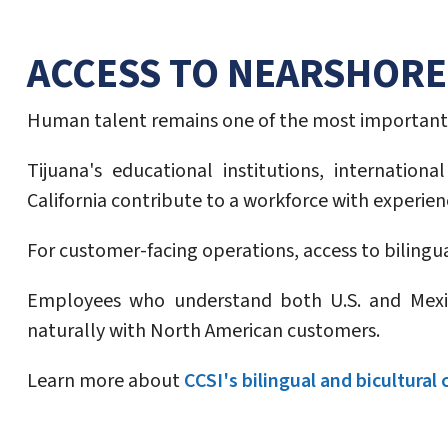
ACCESS TO NEARSHORE
Human talent remains one of the most important 
Tijuana's educational institutions, internatio
California contribute to a workforce with experie
For customer-facing operations, access to bilingu
Employees who understand both U.S. and Mexic
naturally with North American customers.
Learn more about
CCSI's bilingual and bicultural 