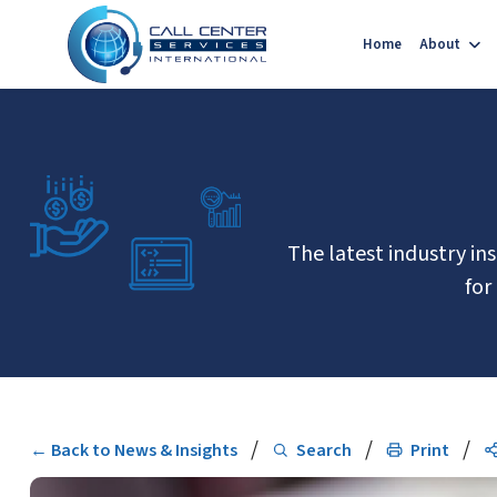
Home
About
The latest industry in
for
/
/
/
← Back to News & Insights
Search
Print