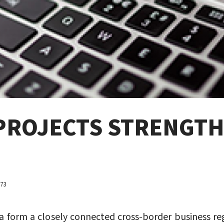
PROJECTS STRENGTH
073
nia form a closely connected cross-border business 