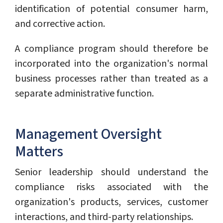
identification of potential consumer harm,
and corrective action.
A compliance program should therefore be
incorporated into the organization's normal
business processes rather than treated as a
separate administrative function.
Management Oversight
Matters
Senior leadership should understand the
compliance risks associated with the
organization's products, services, customer
interactions, and third-party relationships.