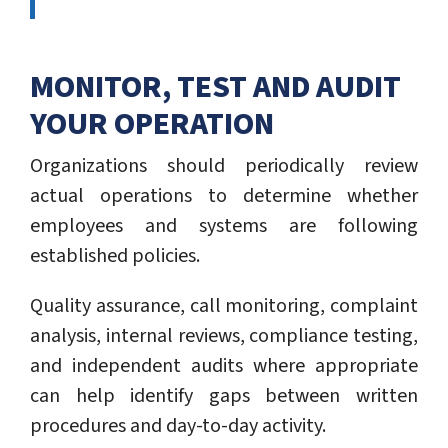
MONITOR, TEST AND AUDIT
YOUR OPERATION
Organizations should periodically review
actual operations to determine whether
employees and systems are following
established policies.
Quality assurance, call monitoring, complaint
analysis, internal reviews, compliance testing,
and independent audits where appropriate
can help identify gaps between written
procedures and day-to-day activity.