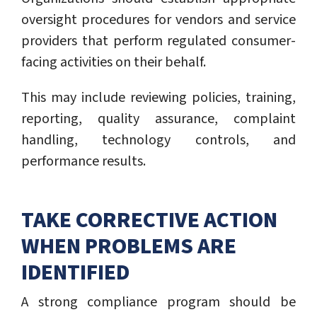
oversight procedures for vendors and service
providers that perform regulated consumer-
facing activities on their behalf.
This may include reviewing policies, training,
reporting, quality assurance, complaint
handling, technology controls, and
performance results.
TAKE CORRECTIVE ACTION
WHEN PROBLEMS ARE
IDENTIFIED
A strong compliance program should be