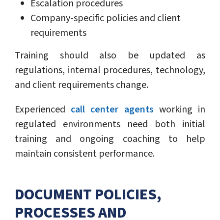
Escalation procedures
Company-specific policies and client
requirements
Training should also be updated as
regulations, internal procedures, technology,
and client requirements change.
Experienced
call center agents
working in
regulated environments need both initial
training and ongoing coaching to help
maintain consistent performance.
DOCUMENT POLICIES,
PROCESSES AND