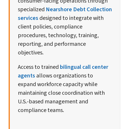
consumer-facing operations through
specialized
Nearshore Debt Collection
services
designed to integrate with
client policies, compliance
procedures, technology, training,
reporting, and performance
objectives.
Access to trained
bilingual call center
agents
allows organizations to
expand workforce capacity while
maintaining close coordination with
U.S.-based management and
compliance teams.