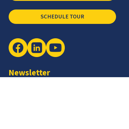
SCHEDULE TOUR
Newsletter
The latest industry insights & news from CCSI, Specialists in
Establishing Contact Centers in Mexico for Debt Collection,
Customer Service, Sales, BPO and more.