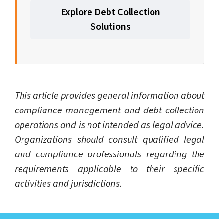
Explore Debt Collection
Solutions
This article provides general information about
compliance management and debt collection
operations and is not intended as legal advice.
Organizations should consult qualified legal
and compliance professionals regarding the
requirements applicable to their specific
activities and jurisdictions.