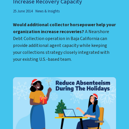
Increase Recovery Capacity
25 June 2014
News & Insights
Would additional collector horsepower help your
organization increase recoveries?
A Nearshore
Debt Collection operation in Baja California can
provide additional agent capacity while keeping
your collections strategy closely integrated with
your existing U.S.-based team.