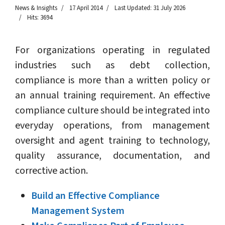
News & Insights
17 April 2014
Last Updated: 31 July 2026
Hits: 3694
For organizations operating in regulated
industries such as debt collection,
compliance is more than a written policy or
an annual training requirement. An effective
compliance culture should be integrated into
everyday operations, from management
oversight and agent training to technology,
quality assurance, documentation, and
corrective action.
Build an Effective Compliance
Management System