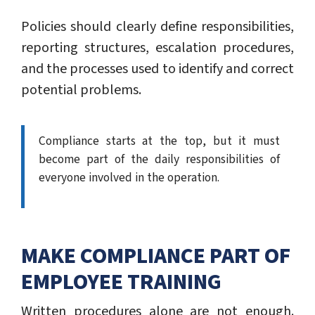
Policies should clearly define responsibilities,
reporting structures, escalation procedures,
and the processes used to identify and correct
potential problems.
Compliance starts at the top, but it must
become part of the daily responsibilities of
everyone involved in the operation.
MAKE COMPLIANCE PART OF
EMPLOYEE TRAINING
Written procedures alone are not enough.