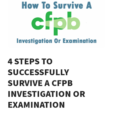
4 STEPS TO
SUCCESSFULLY
SURVIVE A CFPB
INVESTIGATION OR
EXAMINATION