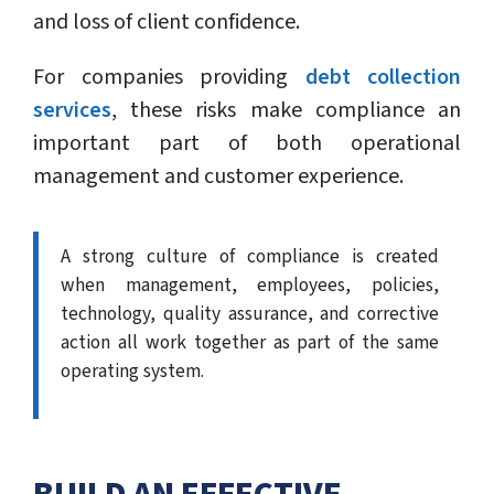
and loss of client confidence.
For companies providing
debt collection
services
, these risks make compliance an
important part of both operational
management and customer experience.
A strong culture of compliance is created
when management, employees, policies,
technology, quality assurance, and corrective
action all work together as part of the same
operating system.