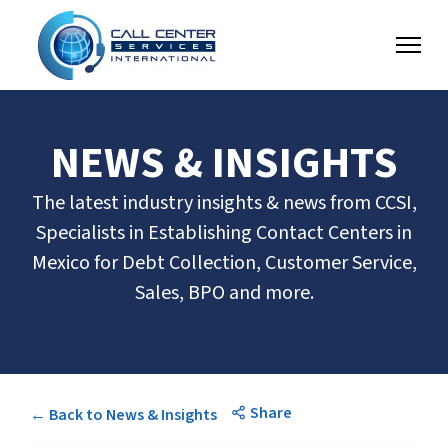
NEWS & INSIGHTS
The latest industry insights & news from CCSI,
Specialists in Establishing Contact Centers in
Mexico for Debt Collection, Customer Service,
Sales, BPO and more.
Share
← Back to News & Insights