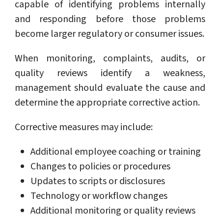
capable of identifying problems internally
and responding before those problems
become larger regulatory or consumer issues.
When monitoring, complaints, audits, or
quality reviews identify a weakness,
management should evaluate the cause and
determine the appropriate corrective action.
Corrective measures may include:
Additional employee coaching or training
Changes to policies or procedures
Updates to scripts or disclosures
Technology or workflow changes
Additional monitoring or quality reviews