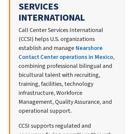
SERVICES
INTERNATIONAL
Call Center Services International
(CCSI) helps U.S. organizations
establish and manage
Nearshore
Contact Center operations in Mexico
,
combining professional bilingual and
bicultural talent with recruiting,
training, facilities, technology
infrastructure, Workforce
Management, Quality Assurance, and
operational support.
CCSI supports regulated and