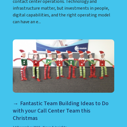
contact center operations. Technology and
infrastructure matter, but investments in people,
digital capabilities, and the right operating model
can have an e...
Fantastic Team Building Ideas to Do
with your Call Center Team this
Christmas