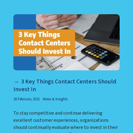
LEARN ABOUT CALL CENTER
3 Key Things Contact Centers Should
Invest In
26 February 2021
News & Insights
To stay competitive and continue delivering
excellent customer experiences, organizations
should continually evaluate where to invest in their