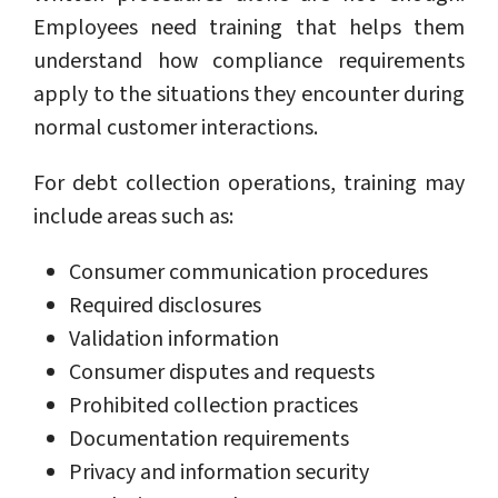
Employees need training that helps them
understand how compliance requirements
apply to the situations they encounter during
normal customer interactions.
For debt collection operations, training may
include areas such as:
Consumer communication procedures
Required disclosures
Validation information
Consumer disputes and requests
Prohibited collection practices
Documentation requirements
Privacy and information security