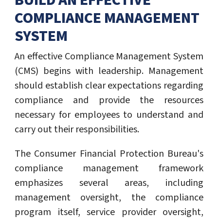
BUILD AN EFFECTIVE
COMPLIANCE MANAGEMENT
SYSTEM
An effective Compliance Management System
(CMS) begins with leadership. Management
should establish clear expectations regarding
compliance and provide the resources
necessary for employees to understand and
carry out their responsibilities.
The Consumer Financial Protection Bureau's
compliance management framework
emphasizes several areas, including
management oversight, the compliance
program itself, service provider oversight,