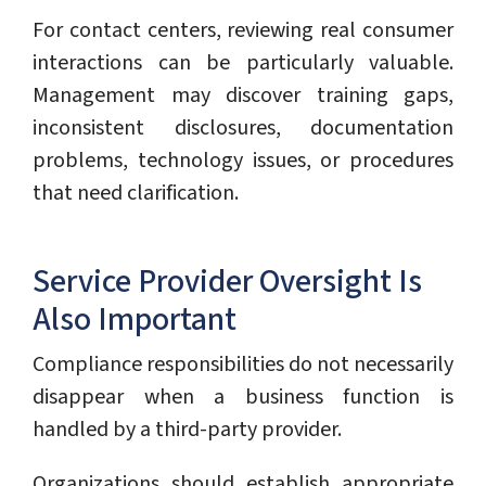
For contact centers, reviewing real consumer
interactions can be particularly valuable.
Management may discover training gaps,
inconsistent disclosures, documentation
problems, technology issues, or procedures
that need clarification.
Service Provider Oversight Is
Also Important
Compliance responsibilities do not necessarily
disappear when a business function is
handled by a third-party provider.
Organizations should establish appropriate