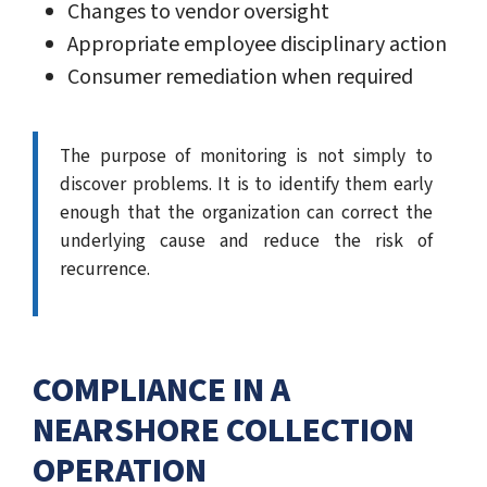
Changes to vendor oversight
Appropriate employee disciplinary action
Consumer remediation when required
The purpose of monitoring is not simply to
discover problems. It is to identify them early
enough that the organization can correct the
underlying cause and reduce the risk of
recurrence.
COMPLIANCE IN A
NEARSHORE COLLECTION
OPERATION