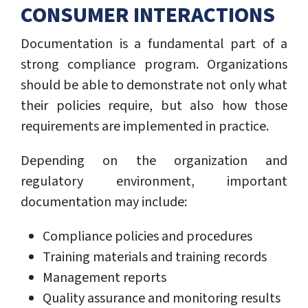
CONSUMER INTERACTIONS
Documentation is a fundamental part of a
strong compliance program. Organizations
should be able to demonstrate not only what
their policies require, but also how those
requirements are implemented in practice.
Depending on the organization and
regulatory environment, important
documentation may include:
Compliance policies and procedures
Training materials and training records
Management reports
Quality assurance and monitoring results