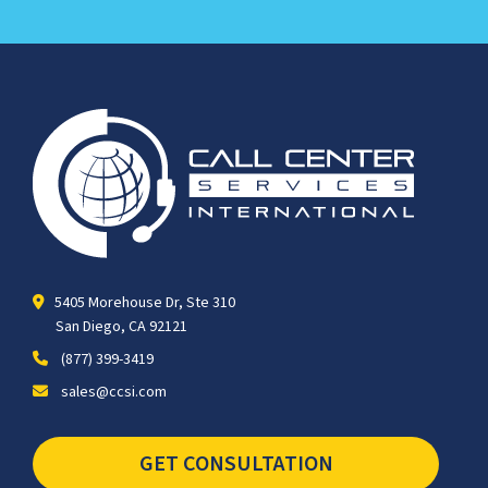
5405 Morehouse Dr, Ste 310
San Diego, CA 92121
(877) 399-3419
sales@ccsi.com
GET CONSULTATION