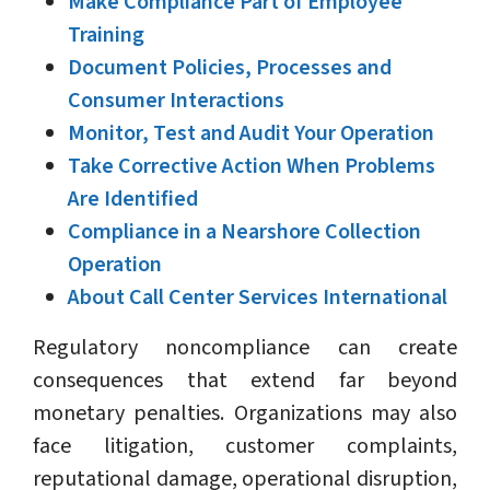
Make Compliance Part of Employee
Training
Document Policies, Processes and
Consumer Interactions
Monitor, Test and Audit Your Operation
Take Corrective Action When Problems
Are Identified
Compliance in a Nearshore Collection
Operation
About Call Center Services International
Regulatory noncompliance can create
consequences that extend far beyond
monetary penalties. Organizations may also
face litigation, customer complaints,
reputational damage, operational disruption,