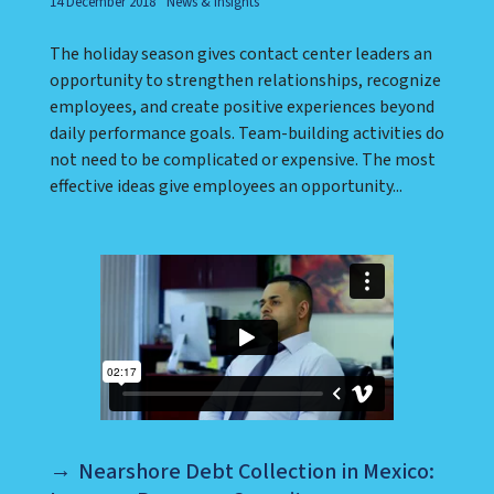
14 December 2018
News & Insights
The holiday season gives contact center leaders an
opportunity to strengthen relationships, recognize
employees, and create positive experiences beyond
daily performance goals. Team-building activities do
not need to be complicated or expensive. The most
effective ideas give employees an opportunity...
Nearshore Debt Collection in Mexico: