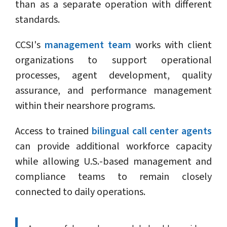
than as a separate operation with different
standards.
CCSI's
management team
works with client
organizations to support operational
processes, agent development, quality
assurance, and performance management
within their nearshore programs.
Access to trained
bilingual call center agents
can provide additional workforce capacity
while allowing U.S.-based management and
compliance teams to remain closely
connected to daily operations.