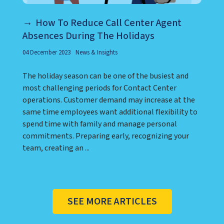
How To Reduce Call Center Agent
Absences During The Holidays
04 December 2023
News & Insights
The holiday season can be one of the busiest and
most challenging periods for Contact Center
operations. Customer demand may increase at the
same time employees want additional flexibility to
spend time with family and manage personal
commitments. Preparing early, recognizing your
team, creating an ...
SEE MORE ARTICLES