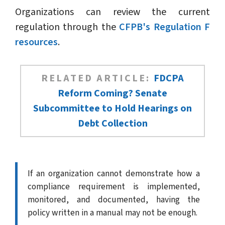
Organizations can review the current
regulation through the
CFPB's Regulation F
resources
.
RELATED ARTICLE:
FDCPA
Reform Coming? Senate
Subcommittee to Hold Hearings on
Debt Collection
If an organization cannot demonstrate how a
compliance requirement is implemented,
monitored, and documented, having the
policy written in a manual may not be enough.