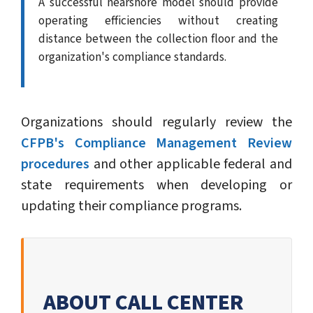
A successful nearshore model should provide
operating efficiencies without creating
distance between the collection floor and the
organization's compliance standards.
Organizations should regularly review the
CFPB's Compliance Management Review
procedures
and other applicable federal and
state requirements when developing or
updating their compliance programs.
ABOUT CALL CENTER