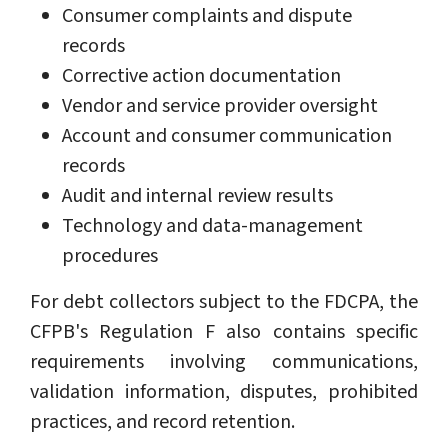
Consumer complaints and dispute
records
Corrective action documentation
Vendor and service provider oversight
Account and consumer communication
records
Audit and internal review results
Technology and data-management
procedures
For debt collectors subject to the FDCPA, the
CFPB's Regulation F also contains specific
requirements involving communications,
validation information, disputes, prohibited
practices, and record retention.