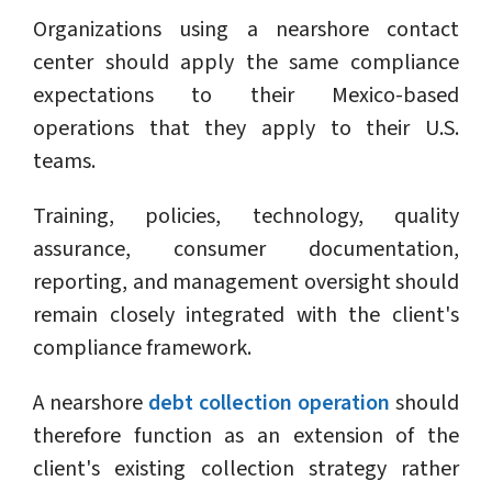
Organizations using a nearshore contact
center should apply the same compliance
expectations to their Mexico-based
operations that they apply to their U.S.
teams.
Training, policies, technology, quality
assurance, consumer documentation,
reporting, and management oversight should
remain closely integrated with the client's
compliance framework.
A nearshore
debt collection operation
should
therefore function as an extension of the
client's existing collection strategy rather