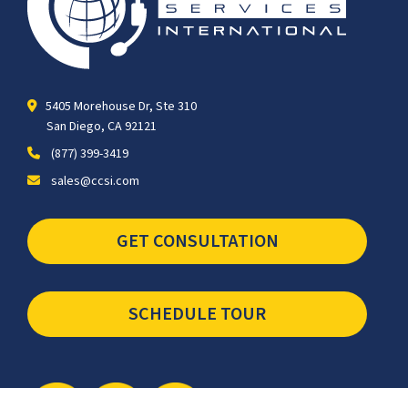
5405 Morehouse Dr, Ste 310
San Diego, CA 92121
(877) 399-3419
sales@ccsi.com
GET CONSULTATION
SCHEDULE TOUR