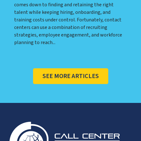
comes down to finding and retaining the right
talent while keeping hiring, onboarding, and
training costs under control. Fortunately, contact
centers can use a combination of recruiting
strategies, employee engagement, and workforce
planning to reach...
SEE MORE ARTICLES