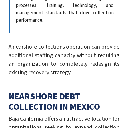
processes, training, technology, and
management standards that drive collection
performance.
A nearshore collections operation can provide
additional staffing capacity without requiring
an organization to completely redesign its
existing recovery strategy.
NEARSHORE DEBT
COLLECTION IN MEXICO
Baja California offers an attractive location for
organizations seeking to expand collection