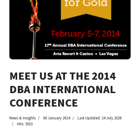
MEET US AT THE 2014
DBA INTERNATIONAL
CONFERENCE
News & Insights
06 January 2014
Last Updated: 24 July 2026
Hits: 3503