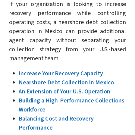
If your organization is looking to increase
recovery performance while controlling
operating costs, a nearshore debt collection
operation in Mexico can provide additional
agent capacity without separating your
collection strategy from your U.S.-based
management team.
Increase Your Recovery Capacity
Nearshore Debt Collection in Mexico
An Extension of Your U.S. Operation
Building a High-Performance Collections
Workforce
Balancing Cost and Recovery
Performance