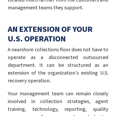
located much farther from the customers and
management teams they support.
AN EXTENSION OF YOUR
U.S. OPERATION
A nearshore collections floor does not have to
operate as a disconnected outsourced
department. It can be structured as an
extension of the organization's existing U.S.
recovery operation.
Your management team can remain closely
involved in collection strategies, agent
training, technology, reporting, quality