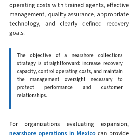
operating costs with trained agents, effective
management, quality assurance, appropriate
technology, and clearly defined recovery
goals.
The objective of a nearshore collections
strategy is straightforward: increase recovery
capacity, control operating costs, and maintain
the management oversight necessary to
protect performance and customer
relationships.
For organizations evaluating expansion,
nearshore operations in Mexico
can provide