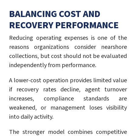
BALANCING COST AND
RECOVERY PERFORMANCE
Reducing operating expenses is one of the
reasons organizations consider nearshore
collections, but cost should not be evaluated
independently from performance.
A lower-cost operation provides limited value
if recovery rates decline, agent turnover
increases, compliance standards are
weakened, or management loses visibility
into daily activity.
The stronger model combines competitive