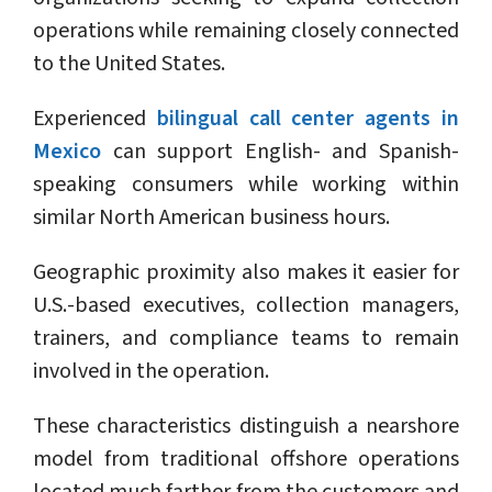
operations while remaining closely connected
to the United States.
Experienced
bilingual call center agents in
Mexico
can support English- and Spanish-
speaking consumers while working within
similar North American business hours.
Geographic proximity also makes it easier for
U.S.-based executives, collection managers,
trainers, and compliance teams to remain
involved in the operation.
These characteristics distinguish a nearshore
model from traditional offshore operations