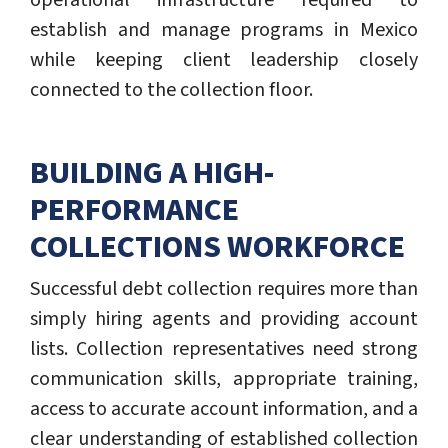
operational infrastructure required to
establish and manage programs in Mexico
while keeping client leadership closely
connected to the collection floor.
BUILDING A HIGH-
PERFORMANCE
COLLECTIONS WORKFORCE
Successful debt collection requires more than
simply hiring agents and providing account
lists. Collection representatives need strong
communication skills, appropriate training,
access to accurate account information, and a
clear understanding of established collection