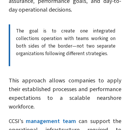
assurance, performance goals, and day-to-
day operational decisions.
The goal is to create one integrated
collections operation with teams working on
both sides of the border—not two separate
organizations following different strategies.
This approach allows companies to apply
their established processes and performance
expectations to a scalable nearshore
workforce.
CCSI's
management team
can support the