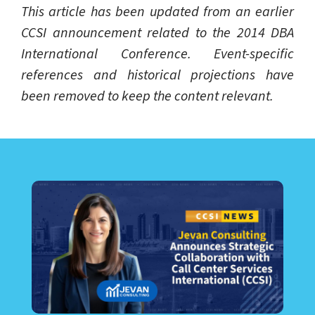
This article has been updated from an earlier
CCSI announcement related to the 2014 DBA
International Conference. Event-specific
references and historical projections have
been removed to keep the content relevant.
LEARN ABOUT CALL CENTER