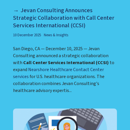
Jevan Consulting Announces
Strategic Collaboration with Call Center
Services International (CCSI)
10 December 2025
News & Insights
San Diego, CA — December 10, 2025 — Jevan
Consulting announced a strategic collaboration
with
Call Center Services International (CCSI)
to
expand
Nearshore Healthcare Contact Center
services
for U.S. healthcare organizations. The
collaboration combines Jevan Consulting's
healthcare advisory expertis...