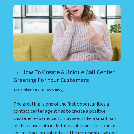
How To Create A Unique Call Center
Greeting For Your Customers
18 October 2017
News & Insights
The greeting is one of the first opportunities a
contact center agent has to create a positive
customer experience. It may seem like a small part
of the conversation, but it establishes the tone of
the interaction, introduces the representative and