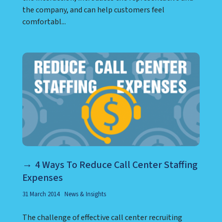
the company, and can help customers feel
comfortabl...
4 Ways To Reduce Call Center Staffing
Expenses
31 March 2014
News & Insights
The challenge of effective call center recruiting