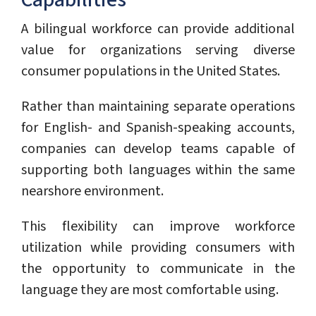
Capabilities
A bilingual workforce can provide additional
value for organizations serving diverse
consumer populations in the United States.
Rather than maintaining separate operations
for English- and Spanish-speaking accounts,
companies can develop teams capable of
supporting both languages within the same
nearshore environment.
This flexibility can improve workforce
utilization while providing consumers with
the opportunity to communicate in the
language they are most comfortable using.