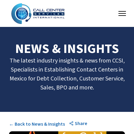
NEWS & INSIGHTS
The latest industry insights & news from CCSI,
Specialists in Establishing Contact Centers in
Mexico for Debt Collection, Customer Service,
Sales, BPO and more.
Share
← Back to News & Insights