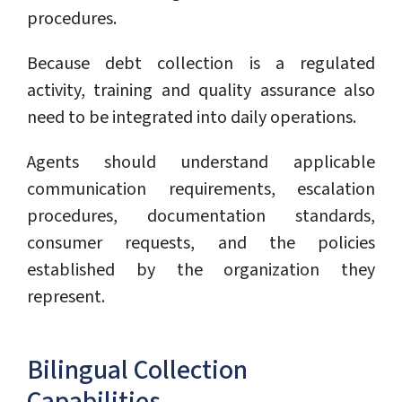
procedures.
Because debt collection is a regulated
activity, training and quality assurance also
need to be integrated into daily operations.
Agents should understand applicable
communication requirements, escalation
procedures, documentation standards,
consumer requests, and the policies
established by the organization they
represent.
Bilingual Collection