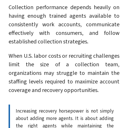
Collection performance depends heavily on
having enough trained agents available to
consistently work accounts, communicate
effectively with consumers, and follow
established collection strategies.
When U.S. labor costs or recruiting challenges
limit the size of a collection team,
organizations may struggle to maintain the
staffing levels required to maximize account
coverage and recovery opportunities.
Increasing recovery horsepower is not simply
about adding more agents. It is about adding
the right agents while maintaining the