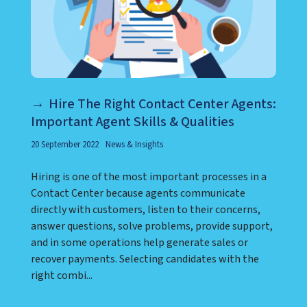
Hire The Right Contact Center Agents:
Important Agent Skills & Qualities
20 September 2022
News & Insights
Hiring is one of the most important processes in a
Contact Center because agents communicate
directly with customers, listen to their concerns,
answer questions, solve problems, provide support,
and in some operations help generate sales or
recover payments. Selecting candidates with the
right combi...