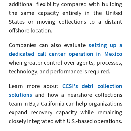
additional flexibility compared with building
the same capacity entirely in the United
States or moving collections to a distant
offshore location.
Companies can also evaluate
setting up a
dedicated call center operation in Mexico
when greater control over agents, processes,
technology, and performance is required.
Learn more about
CCSI's debt collection
solutions
and how a nearshore collections
team in Baja California can help organizations
expand recovery capacity while remaining
closely integrated with U.S.-based operations.