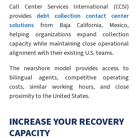
Call Center Services International (CCSI)
provides
debt collection contact center
solutions
from Baja California, Mexico,
helping organizations expand collection
capacity while maintaining close operational
alignment with their existing U.S. teams.
The nearshore model provides access to
bilingual agents, competitive operating
costs, similar working hours, and close
proximity to the United States.
INCREASE YOUR RECOVERY
CAPACITY