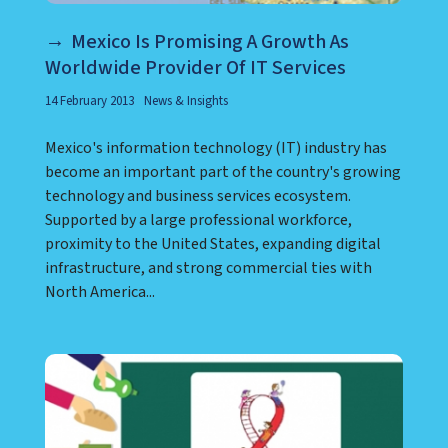
Mexico Is Promising A Growth As
Worldwide Provider Of IT Services
14 February 2013
News & Insights
Mexico's information technology (IT) industry has
become an important part of the country's growing
technology and business services ecosystem.
Supported by a large professional workforce,
proximity to the United States, expanding digital
infrastructure, and strong commercial ties with
North America...