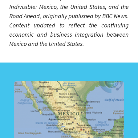
Indivisible: Mexico, the United States, and the
Road Ahead, originally published by BBC News.
Content updated to reflect the continuing
economic and business integration between
Mexico and the United States.
LEARN ABOUT CALL CENTER