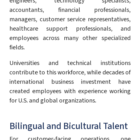
engineers, technology specialists,
accountants, financial professionals,
managers, customer service representatives,
healthcare support professionals, and
employees across many other specialized
fields.
Universities and technical institutions
contribute to this workforce, while decades of
international business investment have
created employees with experience working
for U.S. and global organizations.
Bilingual and Bicultural Talent
For customer-facing operations, one