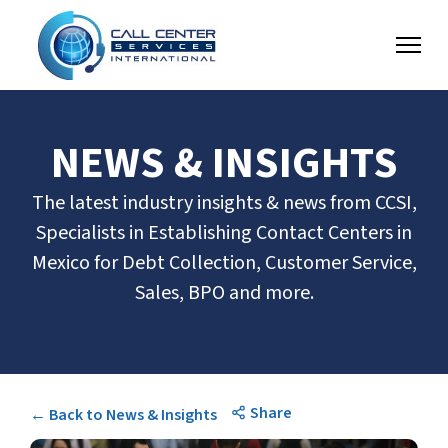
NEWS & INSIGHTS
The latest industry insights & news from CCSI,
Specialists in Establishing Contact Centers in
Mexico for Debt Collection, Customer Service,
Sales, BPO and more.
Share
← Back to News & Insights