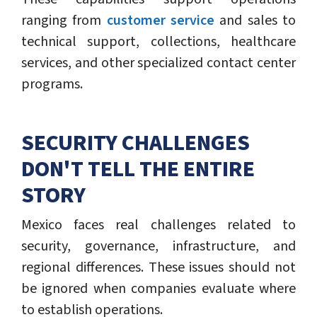
ranging from
customer service
and sales to
technical support, collections, healthcare
services, and other specialized contact center
programs.
SECURITY CHALLENGES
DON'T TELL THE ENTIRE
STORY
Mexico faces real challenges related to
security, governance, infrastructure, and
regional differences. These issues should not
be ignored when companies evaluate where
to establish operations.