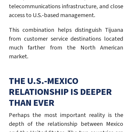
telecommunications infrastructure, and close
access to U.S.-based management.
This combination helps distinguish Tijuana
from customer service destinations located
much farther from the North American
market.
THE U.S.-MEXICO
RELATIONSHIP IS DEEPER
THAN EVER
Perhaps the most important reality is the
depth of the relationship between Mexico