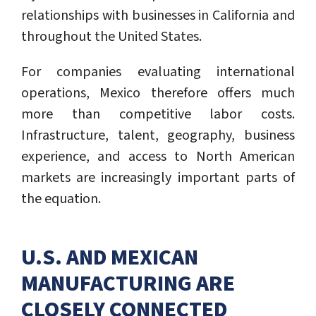
relationships with businesses in California and
throughout the United States.
For companies evaluating international
operations, Mexico therefore offers much
more than competitive labor costs.
Infrastructure, talent, geography, business
experience, and access to North American
markets are increasingly important parts of
the equation.
U.S. AND MEXICAN
MANUFACTURING ARE
CLOSELY CONNECTED