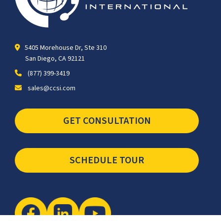
5405 Morehouse Dr, Ste 310
San Diego, CA 92121
(877) 399-3419
sales@ccsi.com
GET CONSULTATION
SCHEDULE TOUR