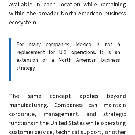
available in each location while remaining
within the broader North American business
ecosystem.
For many companies, Mexico is not a
replacement for U.S. operations. It is an
extension of a North American business
strategy.
The same concept applies beyond
manufacturing. Companies can maintain
corporate, management, and strategic
functions in the United States while operating
customer service, technical support, or other