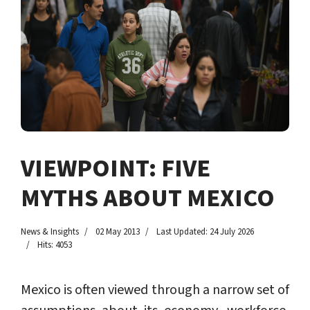
VIEWPOINT: FIVE
MYTHS ABOUT MEXICO
News & Insights
02 May 2013
Last Updated: 24 July 2026
Hits: 4053
Mexico is often viewed through a narrow set of