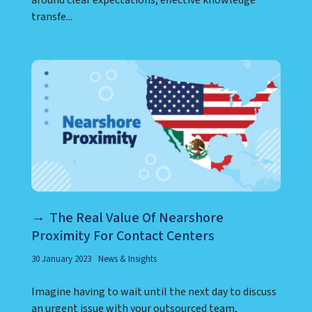
around clear expectations, effective knowledge
transfe...
The Real Value Of Nearshore
Proximity For Contact Centers
30 January 2023
News & Insights
Imagine having to wait until the next day to discuss
an urgent issue with your outsourced team,