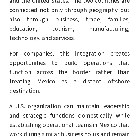
and the United States. The two countries are
connected not only through geography but
also through business, trade, families,
education, tourism, manufacturing,
technology, and services.
For companies, this integration creates
opportunities to build operations that
function across the border rather than
treating Mexico as a distant offshore
destination.
A U.S. organization can maintain leadership
and strategic functions domestically while
establishing operational teams in Mexico that
work during similar business hours and remain