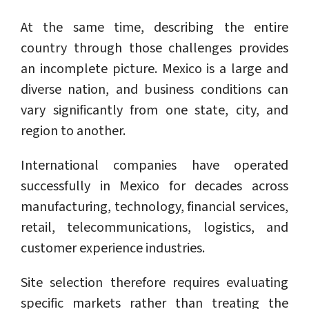
At the same time, describing the entire
country through those challenges provides
an incomplete picture. Mexico is a large and
diverse nation, and business conditions can
vary significantly from one state, city, and
region to another.
International companies have operated
successfully in Mexico for decades across
manufacturing, technology, financial services,
retail, telecommunications, logistics, and
customer experience industries.
Site selection therefore requires evaluating
specific markets rather than treating the