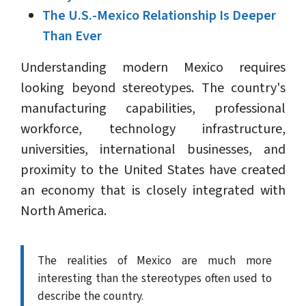
The U.S.-Mexico Relationship Is Deeper
Than Ever
Understanding modern Mexico requires
looking beyond stereotypes. The country's
manufacturing capabilities, professional
workforce, technology infrastructure,
universities, international businesses, and
proximity to the United States have created
an economy that is closely integrated with
North America.
The realities of Mexico are much more
interesting than the stereotypes often used to
describe the country.