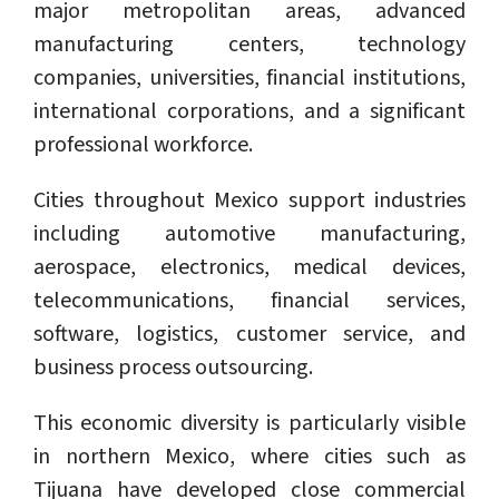
major metropolitan areas, advanced
manufacturing centers, technology
companies, universities, financial institutions,
international corporations, and a significant
professional workforce.
Cities throughout Mexico support industries
including automotive manufacturing,
aerospace, electronics, medical devices,
telecommunications, financial services,
software, logistics, customer service, and
business process outsourcing.
This economic diversity is particularly visible
in northern Mexico, where cities such as
Tijuana have developed close commercial