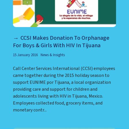
CCSI Makes Donation To Orphanage
For Boys & Girls With HIV In Tijuana
15 January 2016
News & Insights
Call Center Services International (CCSI) employees
came together during the 2015 holiday season to
support EUNIME por Tijuana, a local organization
providing care and support for children and
adolescents living with HIV in Tijuana, Mexico.
Employees collected food, grocery items, and
monetary contr...