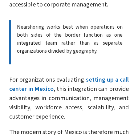
accessible to corporate management.
Nearshoring works best when operations on
both sides of the border function as one
integrated team rather than as separate
organizations divided by geography.
For organizations evaluating
setting up a call
center in Mexico
, this integration can provide
advantages in communication, management
visibility, workforce access, scalability, and
customer experience.
The modern story of Mexico is therefore much