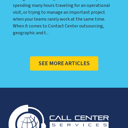
spending many hours traveling for an operational
visit, or trying to manage an important project
when your teams rarely work at the same time.
When it comes to Contact Center outsourcing,
geographic and t...
SEE MORE ARTICLES