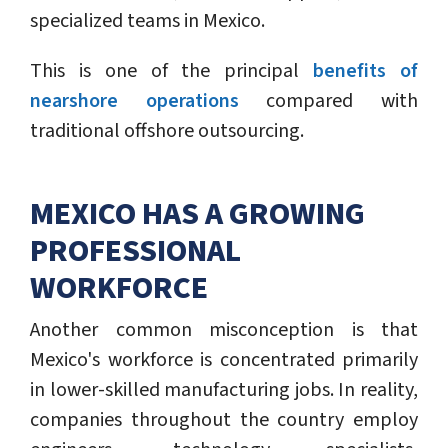
specialized teams in Mexico.
This is one of the principal
benefits of
nearshore operations
compared with
traditional offshore outsourcing.
MEXICO HAS A GROWING
PROFESSIONAL
WORKFORCE
Another common misconception is that
Mexico's workforce is concentrated primarily
in lower-skilled manufacturing jobs. In reality,
companies throughout the country employ