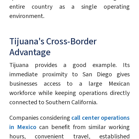
entire country as a single operating
environment.
Tijuana's Cross-Border
Advantage
Tijuana provides a good example. Its
immediate proximity to San Diego gives
businesses access to a large Mexican
workforce while keeping operations directly
connected to Southern California.
Companies considering
call center operations
in Mexico
can benefit from similar working
hours, convenient travel, established