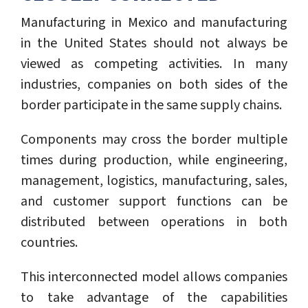
Manufacturing in Mexico and manufacturing
in the United States should not always be
viewed as competing activities. In many
industries, companies on both sides of the
border participate in the same supply chains.
Components may cross the border multiple
times during production, while engineering,
management, logistics, manufacturing, sales,
and customer support functions can be
distributed between operations in both
countries.
This interconnected model allows companies
to take advantage of the capabilities