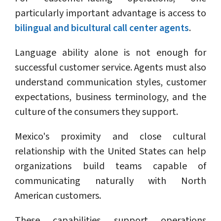
particularly important advantage is access to
bilingual and bicultural call center agents
.
Language ability alone is not enough for
successful customer service. Agents must also
understand communication styles, customer
expectations, business terminology, and the
culture of the consumers they support.
Mexico's proximity and close cultural
relationship with the United States can help
organizations build teams capable of
communicating naturally with North
American customers.
These capabilities support operations