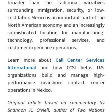
broader than the traditional narratives
surrounding immigration, security, or low-
cost labor. Mexico is an important part of the
North American economy and an increasingly
sophisticated location for manufacturing,
technology, professional services, and
customer experience operations.
Learn more about
Call Center Services
International
and how CCSI helps U.S.
organizations build and manage high-
performance nearshore contact center
operations in Mexico.
Original article based on commentary by
Shannon K. O'Neil, author of Two Nations