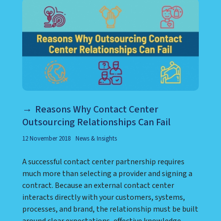
Reasons Why Contact Center
Outsourcing Relationships Can Fail
12 November 2018
News & Insights
A successful contact center partnership requires
much more than selecting a provider and signing a
contract. Because an external contact center
interacts directly with your customers, systems,
processes, and brand, the relationship must be built