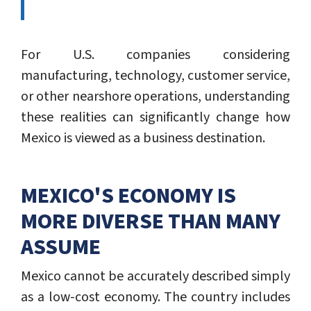
For U.S. companies considering
manufacturing, technology, customer service,
or other nearshore operations, understanding
these realities can significantly change how
Mexico is viewed as a business destination.
MEXICO'S ECONOMY IS
MORE DIVERSE THAN MANY
ASSUME
Mexico cannot be accurately described simply
as a low-cost economy. The country includes