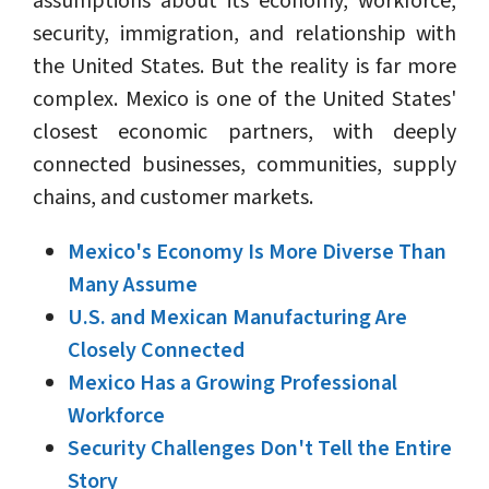
assumptions about its economy, workforce,
security, immigration, and relationship with
the United States. But the reality is far more
complex. Mexico is one of the United States'
closest economic partners, with deeply
connected businesses, communities, supply
chains, and customer markets.
Mexico's Economy Is More Diverse Than
Many Assume
U.S. and Mexican Manufacturing Are
Closely Connected
Mexico Has a Growing Professional
Workforce
Security Challenges Don't Tell the Entire
Story