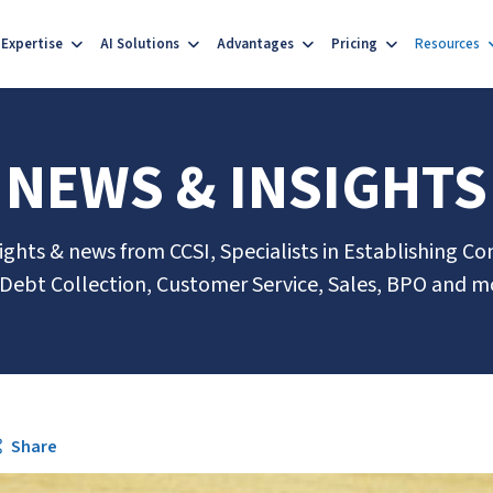
Expertise
AI Solutions
Advantages
Pricing
Resources
NEWS & INSIGHTS
sights & news from CCSI, Specialists in Establishing Co
 Debt Collection, Customer Service, Sales, BPO and m
Share