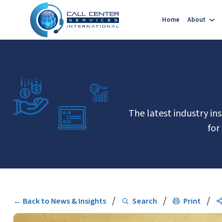
Home
About
The latest industry in
for
/
/
/
← Back to News & Insights
Search
Print