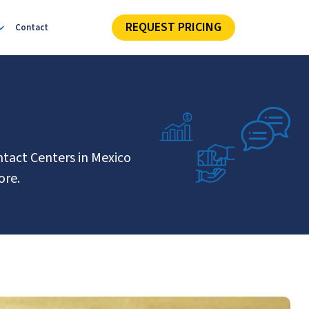
REQUEST PRICING
Contact
ntact Centers in Mexico
ore.