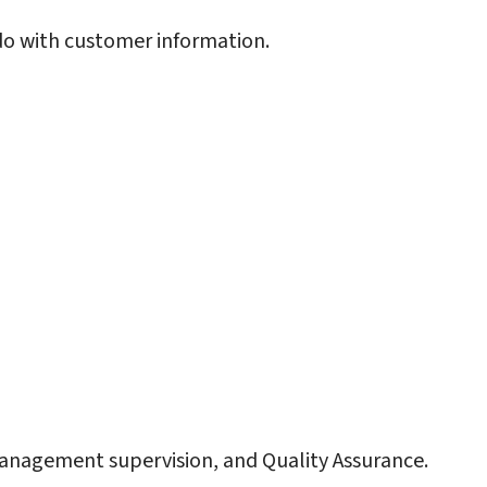
do with customer information.
anagement supervision, and Quality Assurance.