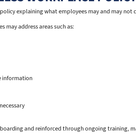
ed policy explaining what employees may and may not 
s may address areas such as:
e information
 necessary
boarding and reinforced through ongoing training, m