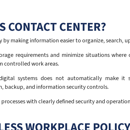
SS CONTACT CENTER?
 by making information easier to organize, search, u
torage requirements and minimize situations where c
m controlled work areas.
ital systems does not automatically make it sec
n, backup, and information security controls.
processes with clearly defined security and operationa
RLESS WORKPLACE POLIC