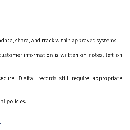
pdate, share, and track within approved systems.
ustomer information is written on notes, left on
ure. Digital records still require appropriate
l policies.
Y