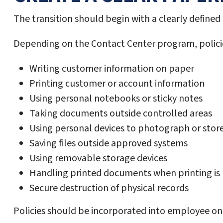
The transition should begin with a clearly defin
Depending on the Contact Center program, policie
Writing customer information on paper
Printing customer or account information
Using personal notebooks or sticky notes
Taking documents outside controlled areas
Using personal devices to photograph or stor
Saving files outside approved systems
Using removable storage devices
Handling printed documents when printing is
Secure destruction of physical records
Policies should be incorporated into employee on