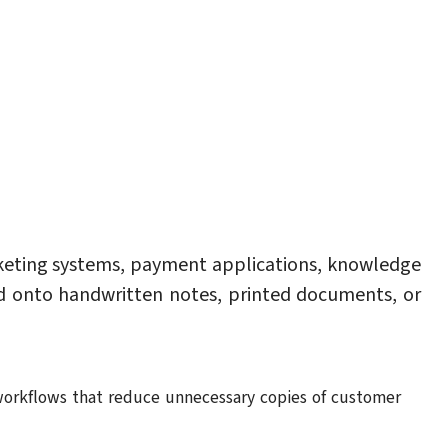
keting systems, payment applications, knowledge
ed onto handwritten notes, printed documents, or
al workflows that reduce unnecessary copies of customer