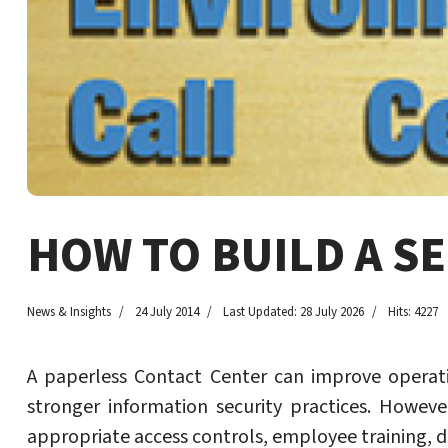
HOW TO BUILD A S
News & Insights
24 July 2014
Last Updated: 28 July 2026
Hits: 4227
A paperless Contact Center can improve operati
stronger information security practices. Howeve
appropriate access controls, employee training, d