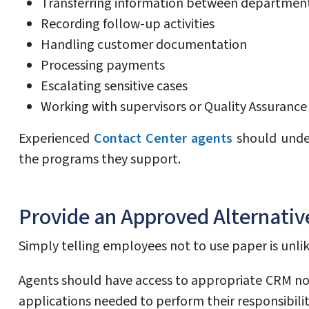
Transferring information between departmen
Recording follow-up activities
Handling customer documentation
Processing payments
Escalating sensitive cases
Working with supervisors or Quality Assuranc
Experienced
Contact Center agents
should under
the programs they support.
Provide an Approved Alternativ
Simply telling employees not to use paper is unlike
Agents should have access to appropriate CRM no
applications needed to perform their responsibilit