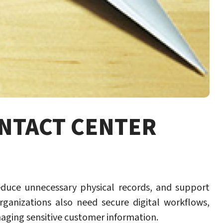
ONTACT CENTER
educe unnecessary physical records, and support
rganizations also need secure digital workflows,
naging sensitive customer information.