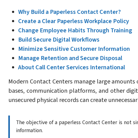
Why Build a Paperless Contact Center?
Create a Clear Paperless Workplace Policy
Change Employee Habits Through Training
Build Secure Digital Workflows
Minimize Sensitive Customer Information
Manage Retention and Secure Disposal
About Call Center Services International
Modern Contact Centers manage large amounts of
bases, communication platforms, and other digit
unsecured physical records can create unnecessary
The objective of a paperless Contact Center is not si
information.