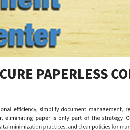
ECURE PAPERLESS C
onal efficiency, simplify document management, r
r, eliminating paper is only part of the strategy. O
ata-minimization practices, and clear policies for ma