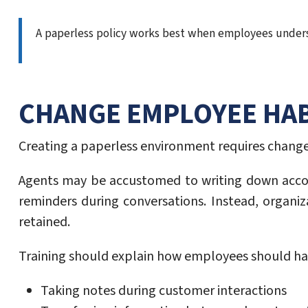
A paperless policy works best when employees underst
CHANGE EMPLOYEE HAB
Creating a paperless environment requires change
Agents may be accustomed to writing down acco
reminders during conversations. Instead, organiz
retained.
Training should explain how employees should ha
Taking notes during customer interactions