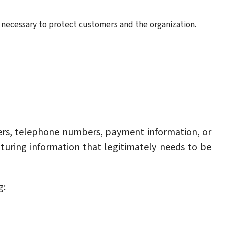
necessary to protect customers and the organization.
rs, telephone numbers, payment information, or
pturing information that legitimately needs to be
g: