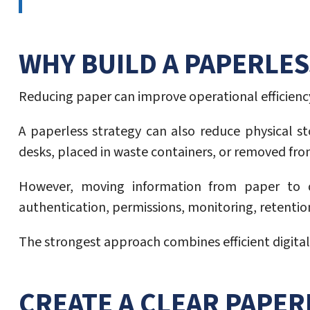
WHY BUILD A PAPERLE
Reducing paper can improve operational efficiency
A paperless strategy can also reduce physical s
desks, placed in waste containers, or removed fro
However, moving information from paper to dig
authentication, permissions, monitoring, retentio
The strongest approach combines efficient digital 
CREATE A CLEAR PAPE