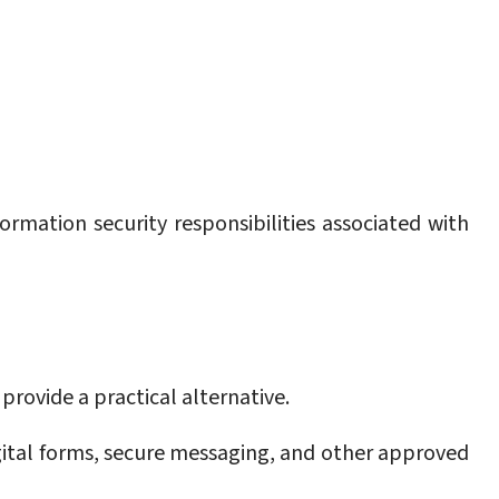
mation security responsibilities associated with
provide a practical alternative.
ital forms, secure messaging, and other approved