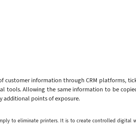
 customer information through CRM platforms, tic
al tools. Allowing the same information to be copi
 additional points of exposure.
mply to eliminate printers. It is to create controlled digit