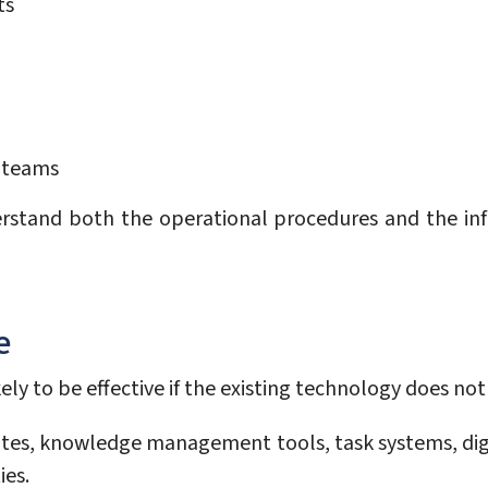
ts
e teams
stand both the operational procedures and the infor
e
ly to be effective if the existing technology does not 
tes, knowledge management tools, task systems, dig
ies.