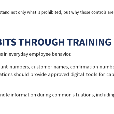
and not only what is prohibited, but why those controls are 
ITS THROUGH TRAINING
s in everyday employee behavior.
unt numbers, customer names, confirmation numbe
ations should provide approved digital tools for ca
ndle information during common situations, includin