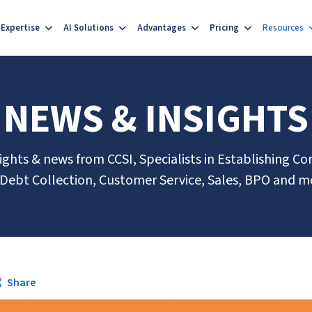
Expertise
AI Solutions
Advantages
Pricing
Resources
NEWS & INSIGHTS
sights & news from CCSI, Specialists in Establishing Co
 Debt Collection, Customer Service, Sales, BPO and m
Share