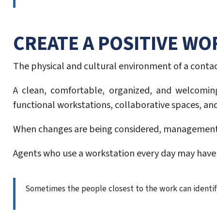
CREATE A POSITIVE W
The physical and cultural environment of a cont
A clean, comfortable, organized, and welcomin
functional workstations, collaborative spaces, a
When changes are being considered, management ca
Agents who use a workstation every day may have v
Sometimes the people closest to the work can ident