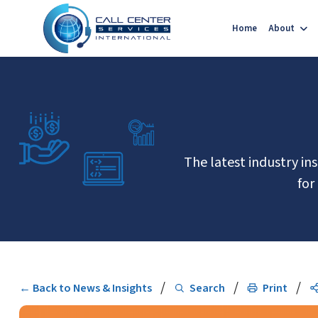
Home
About
The latest industry in
for
/
/
/
← Back to News & Insights
Search
Print