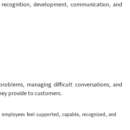
of recognition, development, communication, and
roblems, managing difficult conversations, and
they provide to customers.
e employees feel supported, capable, recognized, and