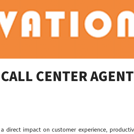
E CALL CENTER AGEN
a direct impact on customer experience, productivit