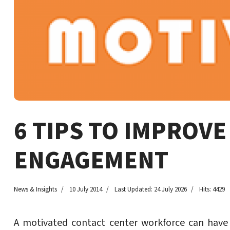
6 TIPS TO IMPROV
ENGAGEMENT
News & Insights
10 July 2014
Last Updated: 24 July 2026
Hits: 4429
A motivated contact center workforce can have 