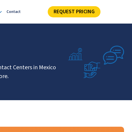
REQUEST PRICING
Contact
ntact Centers in Mexico
ore.