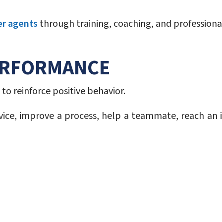
er agents
through training, coaching, and profession
ERFORMANCE
to reinforce positive behavior.
ice, improve a process, help a teammate, reach an