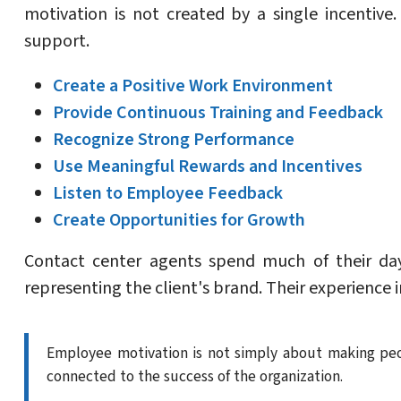
motivation is not created by a single incentiv
support.
Create a Positive Work Environment
Provide Continuous Training and Feedback
Recognize Strong Performance
Use Meaningful Rewards and Incentives
Listen to Employee Feedback
Create Opportunities for Growth
Contact center agents spend much of their day
representing the client's brand. Their experience 
Employee motivation is not simply about making peo
connected to the success of the organization.