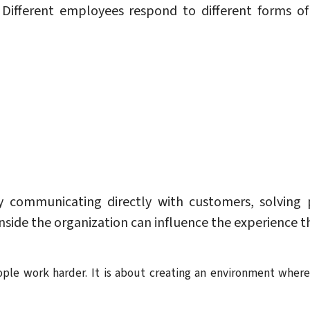
e. Different employees respond to different forms 
 communicating directly with customers, solving p
inside the organization can influence the experience 
ple work harder. It is about creating an environment wher