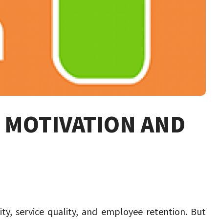
T MOTIVATION AND
y, service quality, and employee retention. But