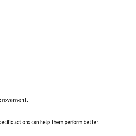
mprovement.
ific actions can help them perform better.