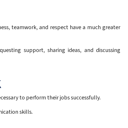
irness, teamwork, and respect have a much greater
uesting support, sharing ideas, and discussing
K
ssary to perform their jobs successfully.
cation skills.