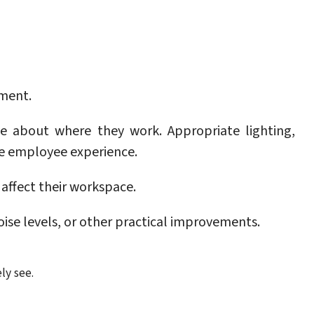
ement.
e about where they work. Appropriate lighting,
he employee experience.
affect their workspace.
ise levels, or other practical improvements.
ly see.