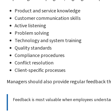
Product and service knowledge
Customer communication skills
Active listening
Problem solving
Technology and system training
Quality standards
Compliance procedures
Conflict resolution
Client-specific processes
Managers should also provide regular feedback th
Feedback is most valuable when employees understand