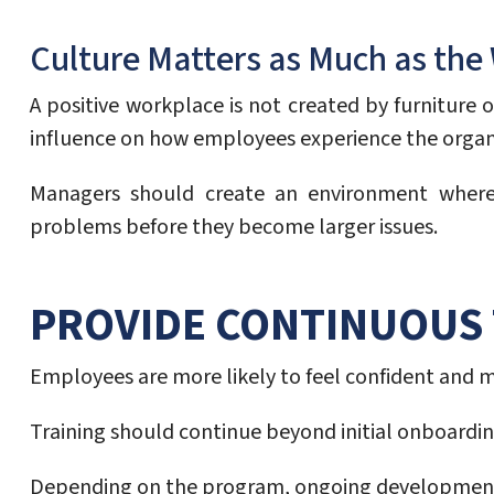
Culture Matters as Much as th
A positive workplace is not created by furniture
influence on how employees experience the organ
Managers should create an environment where e
problems before they become larger issues.
PROVIDE CONTINUOUS 
Employees are more likely to feel confident and 
Training should continue beyond initial onboardi
Depending on the program, ongoing development