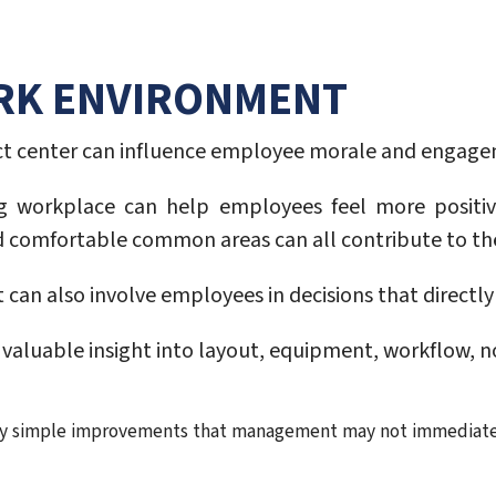
ORK ENVIRONMENT
act center can influence employee morale and engag
g workplace can help employees feel more positiv
nd comfortable common areas can all contribute to t
n also involve employees in decisions that directly 
aluable insight into layout, equipment, workflow, no
ify simple improvements that management may not immediate