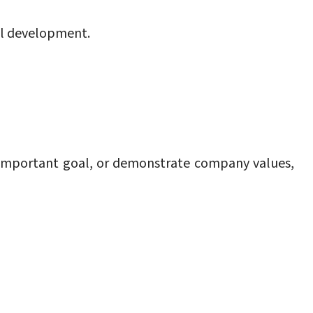
al development.
 important goal, or demonstrate company values,