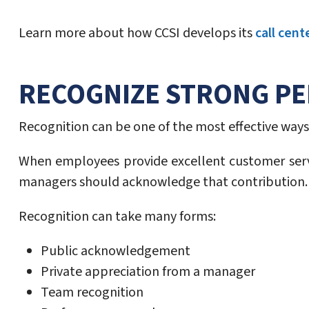
Learn more about how CCSI develops its
call cent
RECOGNIZE STRONG P
Recognition can be one of the most effective ways 
When employees provide excellent customer serv
managers should acknowledge that contribution.
Recognition can take many forms:
Public acknowledgement
Private appreciation from a manager
Team recognition