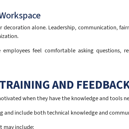
e Workspace
 or decoration alone. Leadership, communication, fa
ization.
mployees feel comfortable asking questions, req
TRAINING AND FEEDBAC
motivated when they have the knowledge and tools nece
ng and include both technical knowledge and communi
 may include: