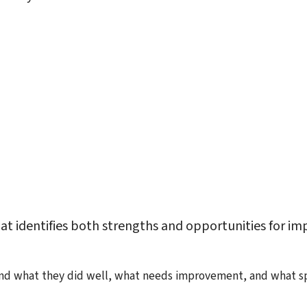
at identifies both strengths and opportunities for i
 what they did well, what needs improvement, and what spec