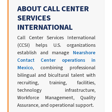
ABOUT CALL CENTER
SERVICES
INTERNATIONAL
Call Center Services International
(CCSI) helps U.S. organizations
establish and manage
Nearshore
Contact Center operations in
Mexico
, combining professional
bilingual and bicultural talent with
recruiting, training, facilities,
technology infrastructure,
Workforce Management, Quality
Assurance, and operational support.