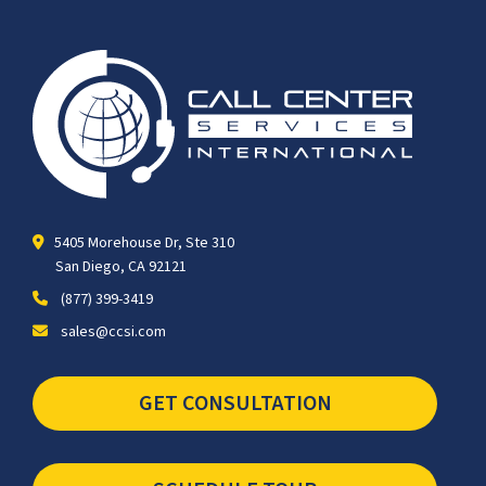
5405 Morehouse Dr, Ste 310
San Diego, CA 92121
(877) 399-3419
sales@ccsi.com
GET CONSULTATION