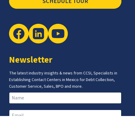
SCHEDULE TOUR
Newsletter
The latest industry insights & news from CCSI, Specialists in
Establishing Contact Centers in Mexico for Debt Collection,
Customer Service, Sales, BPO and more.
I agree with the
Terms of Use
and
Privacy Policy
and I