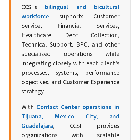
CCSI's
bilingual and bicultural
workforce
supports Customer
Service, Financial Services,
Healthcare, Debt Collection,
Technical Support, BPO, and other
specialized operations while
integrating closely with each client's
processes, systems, performance
objectives, and Customer Experience
strategy.
With
Contact Center operations in
Tijuana, Mexico City, and
Guadalajara
, CCSI provides
organizations with scalable