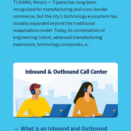
TIJUANA, Mexico — Tijuana has long been
recognized for manufacturing and cross-border
commerce, but the city's technology ecosystem has
steadily expanded beyond the traditional
maquiladora model. Today, its combination of
engineering talent, advanced manufacturing
experience, technology companies, a...
What is an Inbound and Outbound