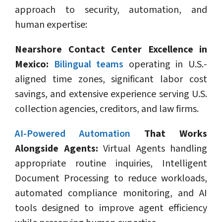
approach to security, automation, and
human expertise:
Nearshore Contact Center Excellence in
Mexico:
Bilingual teams
operating in U.S.-
aligned time zones, significant labor cost
savings, and extensive experience serving U.S.
collection agencies, creditors, and law firms.
AI-Powered Automation
That Works
Alongside Agents:
Virtual Agents handling
appropriate routine inquiries, Intelligent
Document Processing to reduce workloads,
automated compliance monitoring, and AI
tools designed to improve agent efficiency