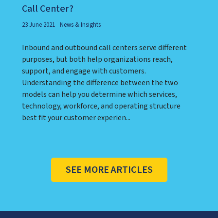
Call Center?
23 June 2021
News & Insights
Inbound and outbound call centers serve different
purposes, but both help organizations reach,
support, and engage with customers.
Understanding the difference between the two
models can help you determine which services,
technology, workforce, and operating structure
best fit your customer experien...
SEE MORE ARTICLES