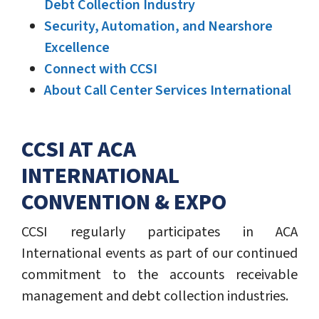
Debt Collection Industry
Security, Automation, and Nearshore
Excellence
Connect with CCSI
About Call Center Services International
CCSI AT ACA
INTERNATIONAL
CONVENTION & EXPO
CCSI regularly participates in ACA
International events as part of our continued
commitment to the accounts receivable
management and debt collection industries.