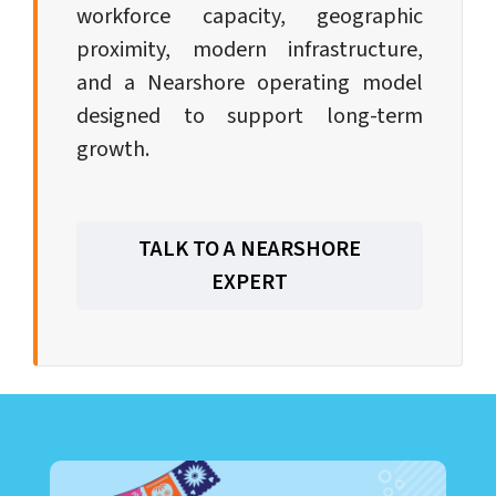
workforce capacity, geographic
proximity, modern infrastructure,
and a Nearshore operating model
designed to support long-term
growth.
TALK TO A NEARSHORE
EXPERT
LEARN ABOUT CALL CENTER