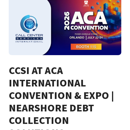
CCSI AT ACA
INTERNATIONAL
CONVENTION & EXPO |
NEARSHORE DEBT
COLLECTION