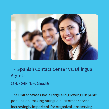
Spanish Contact Center vs. Bilingual
Agents
15 May 2019
News & Insights
The United States has a large and growing Hispanic
population, making bilingual Customer Service
increasingly important for organizations serving