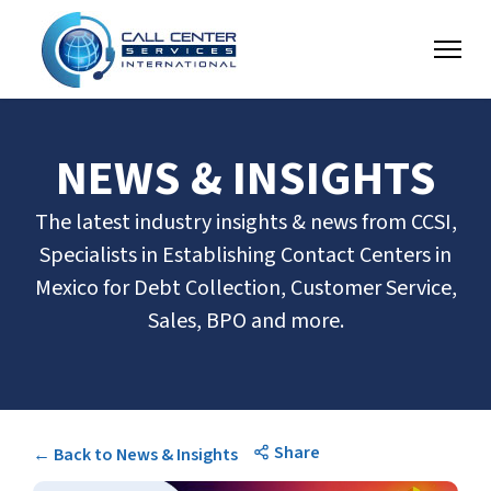
NEWS & INSIGHTS
The latest industry insights & news from CCSI,
Specialists in Establishing Contact Centers in
Mexico for Debt Collection, Customer Service,
Sales, BPO and more.
Share
← Back to News & Insights