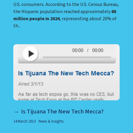
U.S. consumers. According to the U.S. Census Bureau,
the Hispanic population reached approximately
68
million people in 2024
, representing about 20% of
th...
Is Tijuana The New Tech Mecca?
14 March 2013
News & Insights