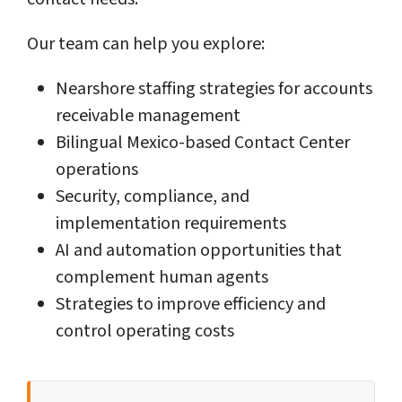
Our team can help you explore:
Nearshore staffing strategies for accounts
receivable management
Bilingual Mexico-based Contact Center
operations
Security, compliance, and
implementation requirements
AI and automation opportunities that
complement human agents
Strategies to improve efficiency and
control operating costs