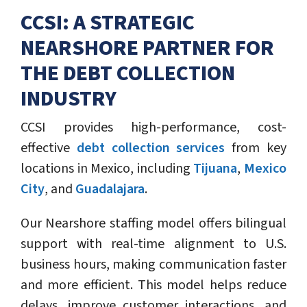
CCSI: A STRATEGIC
NEARSHORE PARTNER FOR
THE DEBT COLLECTION
INDUSTRY
CCSI provides high-performance, cost-
effective
debt collection services
from key
locations in Mexico, including
Tijuana
,
Mexico
City
, and
Guadalajara
.
Our Nearshore staffing model offers bilingual
support with real-time alignment to U.S.
business hours, making communication faster
and more efficient. This model helps reduce
delays, improve customer interactions, and