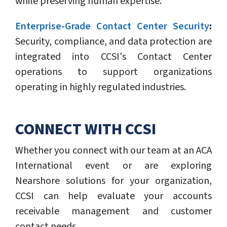
while preserving human expertise.
Enterprise-Grade Contact Center Security
:
Security, compliance, and data protection are
integrated into CCSI's Contact Center
operations to support organizations
operating in highly regulated industries.
CONNECT WITH CCSI
Whether you connect with our team at an ACA
International event or are exploring
Nearshore solutions for your organization,
CCSI can help evaluate your accounts
receivable management and customer
contact needs.