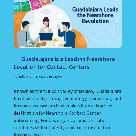
Guadalajara Is a Leading Nearshore
Location for Contact Centers
22 July 2025
News & Insights
Known as the “Silicon Valley of Mexico,” Guadalajara
has developed a strong technology, innovation, and
business ecosystem that makes it an attractive
destination for
Nearshore Contact Center
outsourcing
. For U.S. organizations, the city
combines skilled talent, modern infrastructure,
business-hour ...