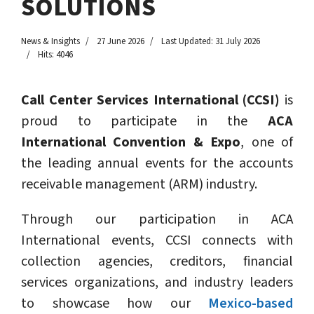
SOLUTIONS
News & Insights
27 June 2026
Last Updated: 31 July 2026
Hits: 4046
Call Center Services International (CCSI)
is
proud to participate in the
ACA
International Convention & Expo
, one of
the leading annual events for the accounts
receivable management (ARM) industry.
Through our participation in ACA
International events, CCSI connects with
collection agencies, creditors, financial
services organizations, and industry leaders
to showcase how our
Mexico-based