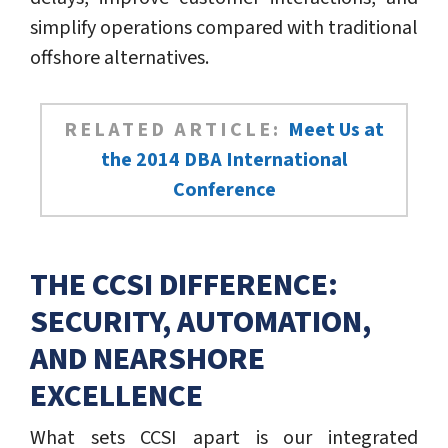
simplify operations compared with traditional
offshore alternatives.
RELATED ARTICLE:
Meet Us at
the 2014 DBA International
Conference
THE CCSI DIFFERENCE:
SECURITY, AUTOMATION,
AND NEARSHORE
EXCELLENCE
What sets CCSI apart is our integrated