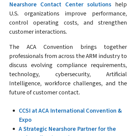
Nearshore Contact Center solutions
help
U.S. organizations improve performance,
control operating costs, and strengthen
customer interactions.
The ACA Convention brings together
professionals from across the ARM industry to
discuss evolving compliance requirements,
technology, cybersecurity, Artificial
Intelligence, workforce challenges, and the
future of customer contact.
CCSI at ACA International Convention &
Expo
A Strategic Nearshore Partner for the