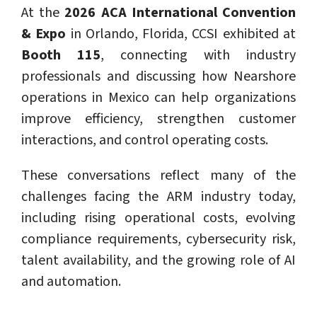
At the
2026 ACA International Convention
& Expo
in Orlando, Florida, CCSI exhibited at
Booth 115
, connecting with industry
professionals and discussing how Nearshore
operations in Mexico can help organizations
improve efficiency, strengthen customer
interactions, and control operating costs.
These conversations reflect many of the
challenges facing the ARM industry today,
including rising operational costs, evolving
compliance requirements, cybersecurity risk,
talent availability, and the growing role of AI
and automation.