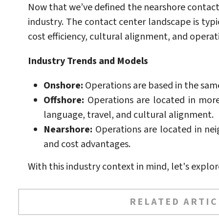
Now that we’ve defined the nearshore contact
industry. The contact center landscape is typi
cost efficiency, cultural alignment, and operatio
Industry Trends and Models
Onshore:
Operations are based in the same 
Offshore:
Operations are located in more 
language, travel, and cultural alignment.
Nearshore:
Operations are located in neig
and cost advantages.
With this industry context in mind, let's explo
RELATED ARTIC