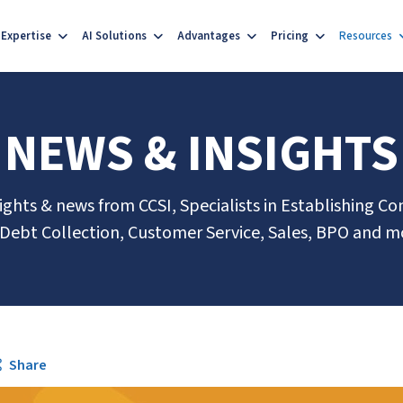
Expertise
AI Solutions
Advantages
Pricing
Resources
NEWS & INSIGHTS
sights & news from CCSI, Specialists in Establishing Co
 Debt Collection, Customer Service, Sales, BPO and m
Share