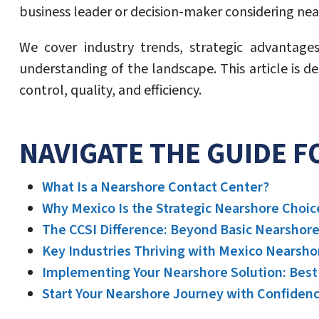
business leader or decision-maker considering nears
We cover industry trends, strategic advantage
understanding of the landscape. This article is d
control, quality, and efficiency.
NAVIGATE THE GUIDE 
What Is a Nearshore Contact Center?
Why Mexico Is the Strategic Nearshore Choic
The CCSI Difference: Beyond Basic Nearshor
Key Industries Thriving with Mexico Nearsh
Implementing Your Nearshore Solution: Best 
Start Your Nearshore Journey with Confiden