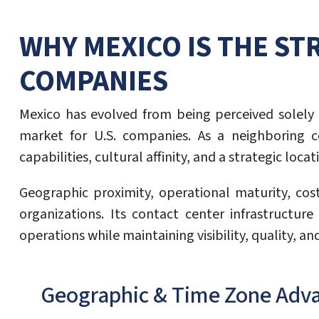
WHY MEXICO IS THE ST
COMPANIES
Mexico has evolved from being perceived solely 
market for U.S. companies. As a neighboring co
capabilities, cultural affinity, and a strategic lo
Geographic proximity, operational maturity, cos
organizations. Its contact center infrastructu
operations while maintaining visibility, quality, an
Geographic & Time Zone Adv