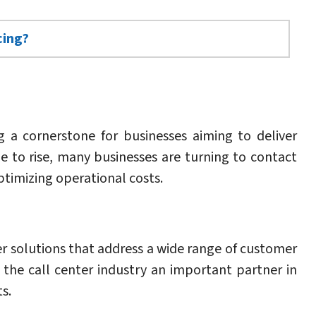
cing?
 a cornerstone for businesses aiming to deliver
 to rise, many businesses are turning to contact
timizing operational costs.
r solutions that address a wide range of customer
 the call center industry an important partner in
s.