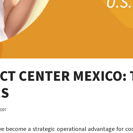
T CENTER MEXICO: 
ES
2207
e become a strategic operational advantage for comp