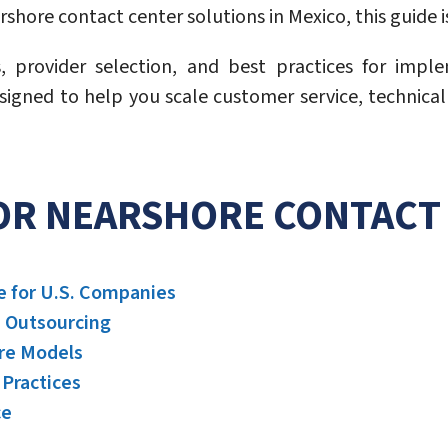
hore contact center solutions in Mexico, this guide is
s, provider selection, and best practices for imp
esigned to help you scale customer service, technica
FOR NEARSHORE CONTACT 
e for U.S. Companies
e Outsourcing
ore Models
Practices
ce