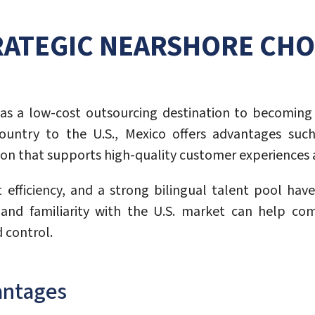
RATEGIC NEARSHORE CHOI
as a low-cost outsourcing destination to becoming 
untry to the U.S., Mexico offers advantages such
cation that supports high-quality customer experiences 
t efficiency, and a strong bilingual talent pool hav
re and familiarity with the U.S. market can help co
d control.
antages