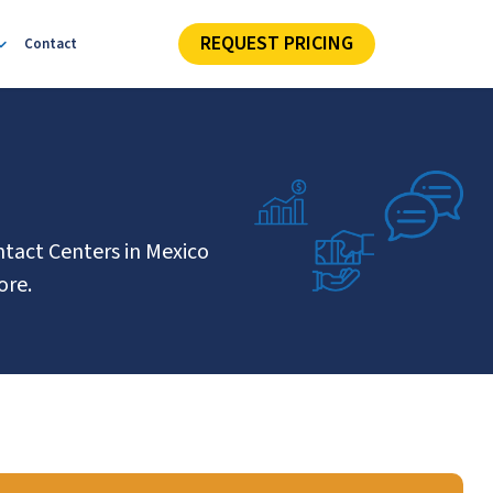
REQUEST PRICING
Contact
ntact Centers in Mexico
ore.