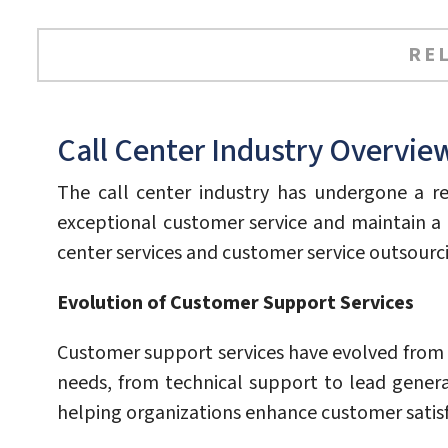
RE
Call Center Industry Overvie
The call center industry has undergone a re
exceptional customer service and maintain a 
center services and customer service outsourc
Evolution of Customer Support Services
Customer support services have evolved from 
needs, from technical support to lead genera
helping organizations enhance customer satisfac