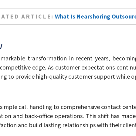
LATED ARTICLE:
What Is Nearshoring Outsour
w
markable transformation in recent years, becoming
competitive edge. As customer expectations continue
ing to provide high-quality customer support while op
simple call handling to comprehensive contact cente
tion and back-office operations. This shift has made
tion and build lasting relationships with their client