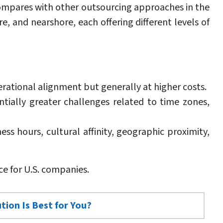
compares with other outsourcing approaches in the
e, and nearshore, each offering different levels of
erational alignment but generally at higher costs.
tially greater challenges related to time zones,
ss hours, cultural affinity, geographic proximity,
ce for U.S. companies.
tion Is Best for You?