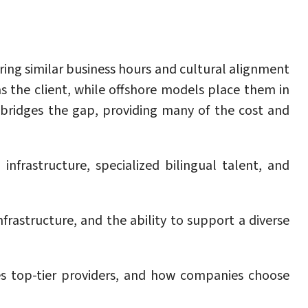
ring similar business hours and cultural alignment
s the client, while offshore models place them in
 bridges the gap, providing many of the cost and
frastructure, specialized bilingual talent, and
frastructure, and the ability to support a diverse
es top-tier providers, and how companies choose