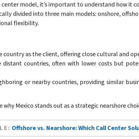
 center model, it’s important to understand how it 
cally divided into three main models: onshore, offshor
nal flexibility.
country as the client, offering close cultural and op
distant countries, often with lower costs but poten
hboring or nearby countries, providing similar busine
re why Mexico stands out as a strategic nearshore choi
LE:
Offshore vs. Nearshore: Which Call Center Solu