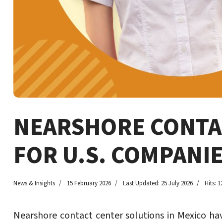
NEARSHORE CONTAC
FOR U.S. COMPANI
News & Insights
15 February 2026
Last Updated: 25 July 2026
Hits: 1
Nearshore contact center solutions in Mexico hav