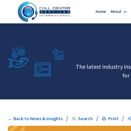
Home
About
The latest industry in
for
/
/
/
← Back to News & Insights
Search
Print