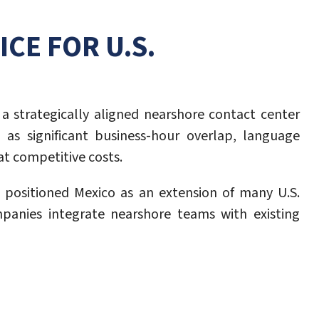
CE FOR U.S.
a strategically aligned nearshore contact center
 as significant business-hour overlap, language
at competitive costs.
e positioned Mexico as an extension of many U.S.
mpanies integrate nearshore teams with existing