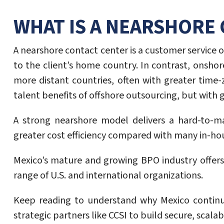
WHAT IS A NEARSHORE
A nearshore contact center is a customer service 
to the client’s home country. In contrast, onsho
more distant countries, often with greater time
talent benefits of offshore outsourcing, but with
A strong nearshore model delivers a hard-to-ma
greater cost efficiency compared with many in-hou
Mexico’s mature and growing BPO industry offers p
range of U.S. and international organizations.
Keep reading to understand why Mexico continue
strategic partners like CCSI to build secure, scal