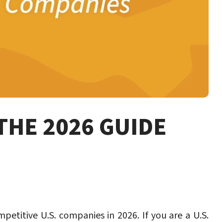
THE 2026 GUIDE
etitive U.S. companies in 2026. If you are a U.S.