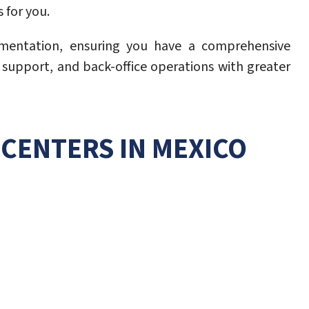
 for you.
lementation, ensuring you have a comprehensive
l support, and back-office operations with greater
CENTERS IN MEXICO