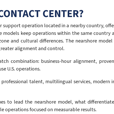
 CONTACT CENTER?
or support operation located in a nearby country, offe
re models keep operations within the same country a
-zone and cultural differences. The nearshore model
 greater alignment and control.
tch combination: business-hour alignment, proven in
se U.S. operations.
rofessional talent, multilingual services, modern in
s to lead the nearshore model, what differentiat
able operations focused on measurable results.