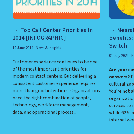
Top Call Center Priorities In
Nearsh
2014 [INFOGRAPHIC]
Benefits:
Switch
19 June 2014
News & Insights
01 July 2026
N
Customer experience continues to be one
of the most important priorities for
Are your cu
modern contact centers. But delivering a
answers?
Do
consistent customer experience requires
cultural gap
more than good intentions. Organizations
You're not a
need the right combination of people,
organizatio
technology, workforce management,
services to
data, and operational process...
while 62% r
internal wo