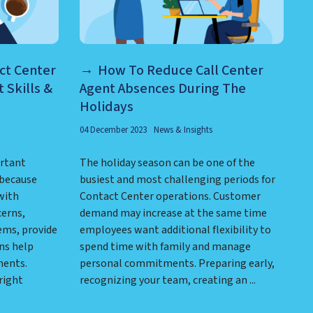
ct Center
How To Reduce Call Center
 Skills &
Agent Absences During The
Holidays
04 December 2023
News & Insights
ortant
The holiday season can be one of the
 because
busiest and most challenging periods for
with
Contact Center operations. Customer
cerns,
demand may increase at the same time
ems, provide
employees want additional flexibility to
ns help
spend time with family and manage
ments.
personal commitments. Preparing early,
right
recognizing your team, creating an ...