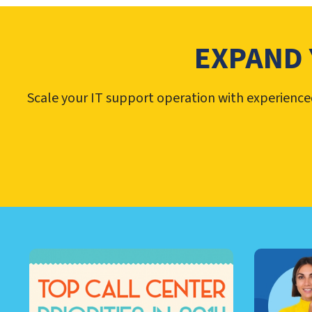
EXPAND 
Scale your IT support operation with experienced 
LEARN ABOUT CALL CEN