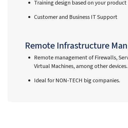
Training design based on your product
Customer and Business IT Support
Remote Infrastructure Ma
Remote management of Firewalls, Serv
Virtual Machines, among other devices.
Ideal for NON-TECH big companies.