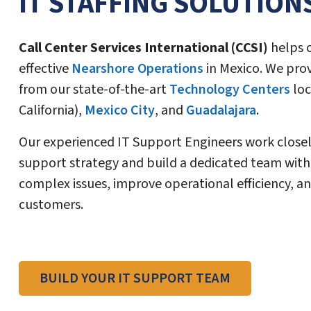
IT STAFFING SOLUTION
Call Center Services International (CCSI)
helps o
effective
Nearshore Operations
in Mexico. We pro
from our state-of-the-art
Technology Centers
loc
California),
Mexico City
, and
Guadalajara
.
Our experienced IT Support Engineers work closel
support strategy and build a dedicated team with 
complex issues, improve operational efficiency, an
customers.
BUILD YOUR IT SUPPORT TEAM