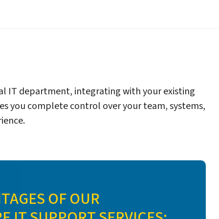
l IT department, integrating with your existing
es you complete control over your team, systems,
ience.
NTAGES OF OUR
 IT SUPPORT SERVICES: