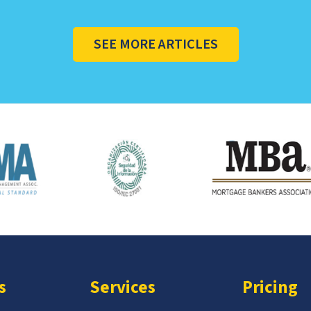
SEE MORE ARTICLES
s
Services
Pricing