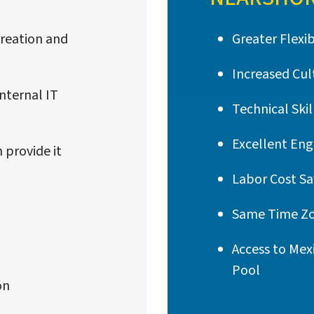
 creation and
Greater Flexib
Increased Cult
nternal IT
Technical Skil
Excellent Eng
 provide it
Labor Cost Sa
Same Time Zo
Access to Mex
Pool
on