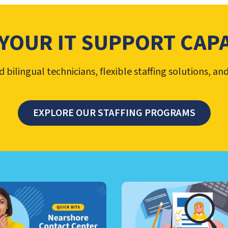
YOUR IT SUPPORT CAPA
bilingual technicians, flexible staffing solutions, an
EXPLORE OUR STAFFING PROGRAMS
TER MANAGEMENT, NEARSHO