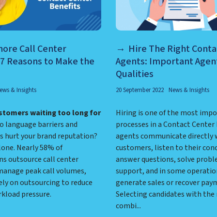
ore Call Center
Hire The Right Conta
 7 Reasons to Make the
Agents: Important Agent
Qualities
ews & Insights
20 September 2022
News & Insights
stomers waiting too long for
Hiring is one of the most imp
 language barriers and
processes in a Contact Center
s hurt your brand reputation?
agents communicate directly 
lone. Nearly 58% of
customers, listen to their con
ns outsource call center
answer questions, solve probl
 manage peak call volumes,
support, and in some operatio
ely on outsourcing to reduce
generate sales or recover pay
rkload pressure.
Selecting candidates with the 
combi...