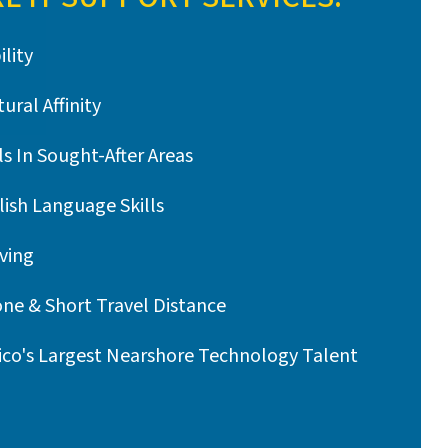
ility
ural Affinity
ls In Sought-After Areas
lish Language Skills
ving
ne & Short Travel Distance
ico's Largest Nearshore Technology Talent