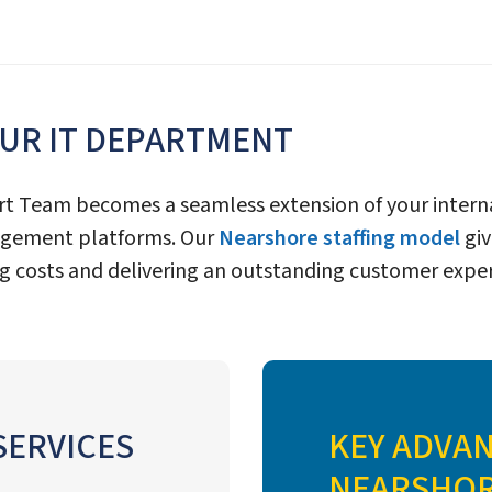
OUR IT DEPARTMENT
rt Team becomes a seamless extension of your interna
nagement platforms. Our
Nearshore staffing model
giv
g costs and delivering an outstanding customer exper
SERVICES
KEY ADVA
NEARSHORE