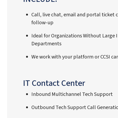
Call, live chat, email and portal ticket
follow-up
Ideal for Organizations Without Large I
Departments
We work with your platform or CCSI can
IT Contact Center
Inbound Multichannel Tech Support
Outbound Tech Support Call Generati