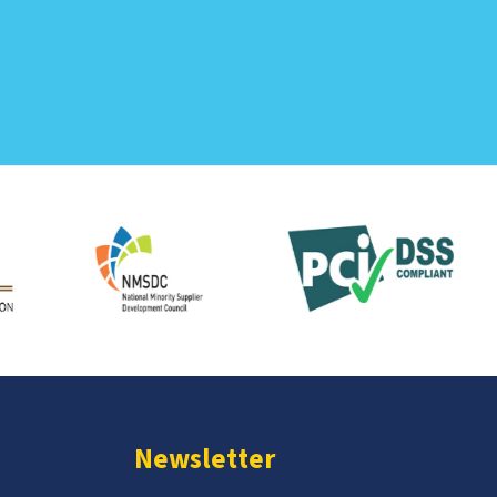
Newsletter