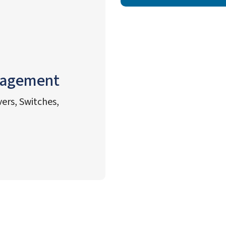
nagement
ers, Switches,