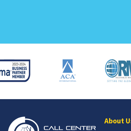
About U