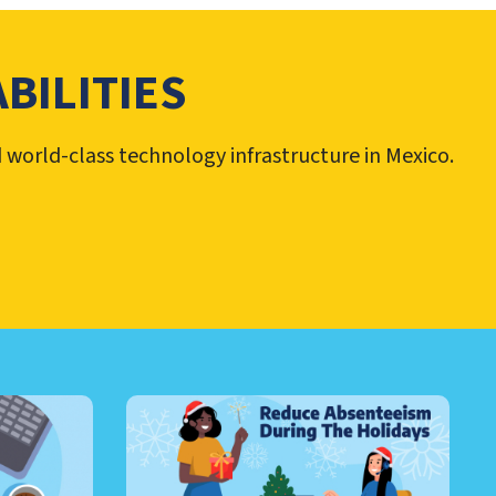
BILITIES
d world-class technology infrastructure in Mexico.
RE AND MORE