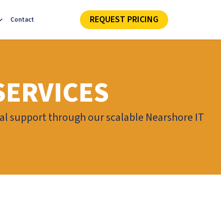
REQUEST PRICING
Contact
SERVICES
cal support through our scalable Nearshore IT