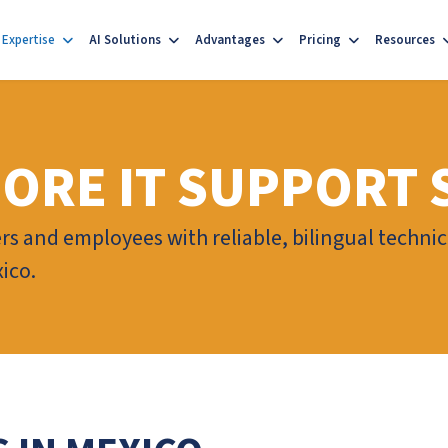
Expertise
AI Solutions
Advantages
Pricing
Resources
ORE IT SUPPORT 
s and employees with reliable, bilingual techni
ico.