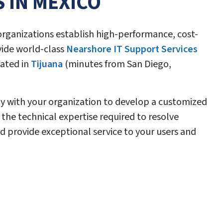
S IN MEXICO
rganizations establish high-performance, cost-
vide world-class
Nearshore IT Support Services
ated in
Tijuana
(minutes from San Diego,
y with your organization to develop a customized
the technical expertise required to resolve
d provide exceptional service to your users and