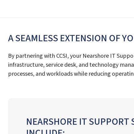
A SEAMLESS EXTENSION OF Y
By partnering with CCSI, your Nearshore IT Suppo
infrastructure, service desk, and technology ma
processes, and workloads while reducing operatin
NEARSHORE IT SUPPORT 
INCLUDE: