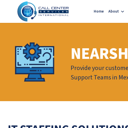
Home
About
NEARSH
Provide your customer
Support Teams in Mex