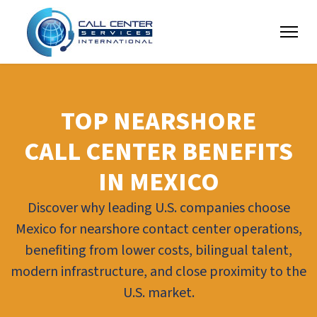
TOP NEARSHORE
CALL CENTER BENEFITS
IN MEXICO
Discover why leading U.S. companies choose
Mexico for nearshore contact center operations,
benefiting from lower costs, bilingual talent,
modern infrastructure, and close proximity to the
U.S. market.