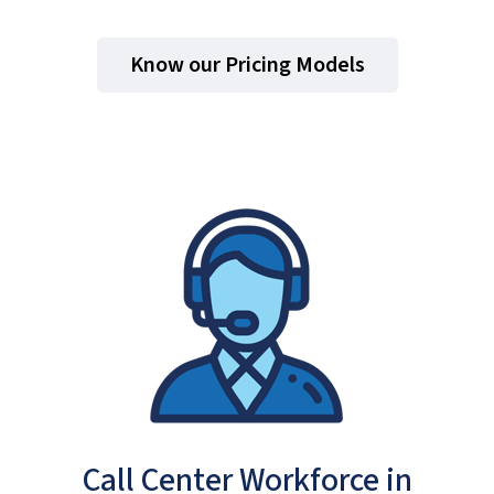
Know our Pricing Models
Call Center Workforce in