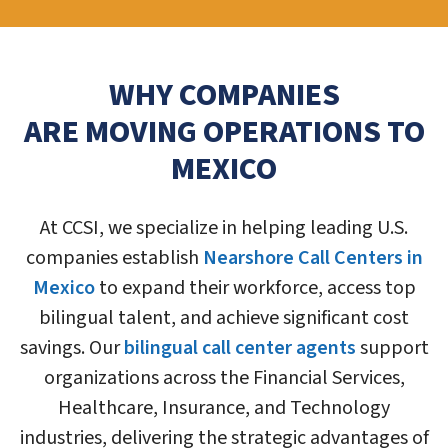
WHY COMPANIES
ARE MOVING OPERATIONS TO
MEXICO
At CCSI, we specialize in helping leading U.S.
companies establish
Nearshore Call Centers in
Mexico
to expand their workforce, access top
bilingual talent, and achieve significant cost
savings. Our
bilingual call center agents
support
organizations across the Financial Services,
Healthcare, Insurance, and Technology
industries, delivering the strategic advantages of