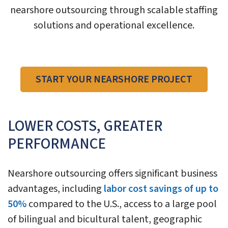
nearshore outsourcing through scalable staffing
solutions and operational excellence.
START YOUR NEARSHORE PROJECT
LOWER COSTS, GREATER
PERFORMANCE
Nearshore outsourcing offers significant business
advantages, including
labor cost savings of up to
50%
compared to the U.S., access to a large pool
of bilingual and bicultural talent, geographic