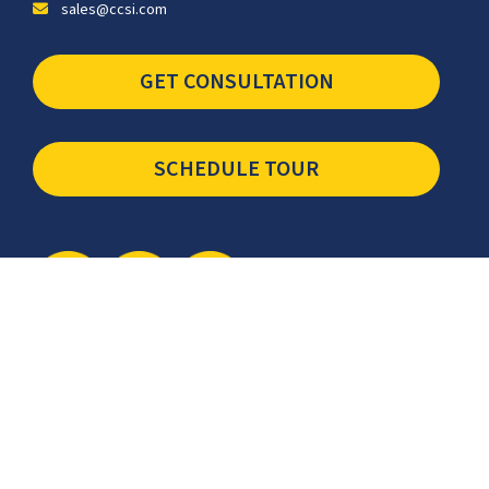
sales@ccsi.com
GET CONSULTATION
SCHEDULE TOUR
Newsletter
The latest industry insights & news from CCSI, Specialists in
Establishing Contact Centers in Mexico for Debt Collection,
Customer Service, Sales, BPO and more.