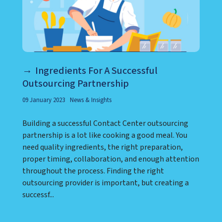
Ingredients For A Successful
Outsourcing Partnership
09 January 2023
News & Insights
Building a successful Contact Center outsourcing
partnership is a lot like cooking a good meal. You
need quality ingredients, the right preparation,
proper timing, collaboration, and enough attention
throughout the process. Finding the right
outsourcing provider is important, but creating a
successf...