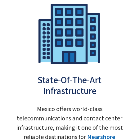
State-Of-The-Art
Infrastructure
Mexico offers world-class
telecommunications and contact center
infrastructure, making it one of the most
reliable destinations for
Nearshore