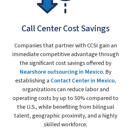
Call Center Cost Savings
Companies that partner with CCSI gain an
immediate competitive advantage through
the significant cost savings offered by
Nearshore outsourcing in Mexico
. By
establishing a
Contact Center in Mexico
,
organizations can reduce labor and
operating costs by up to 50% compared to
the U.S., while benefiting from bilingual
talent, geographic proximity, and a highly
skilled workforce.