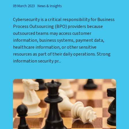
09 March 2023
News & Insights
Cybersecurity is a critical responsibility for Business
Process Outsourcing (BPO) providers because
outsourced teams may access customer
information, business systems, payment data,
healthcare information, or other sensitive
resources as part of their daily operations. Strong
information security pr...