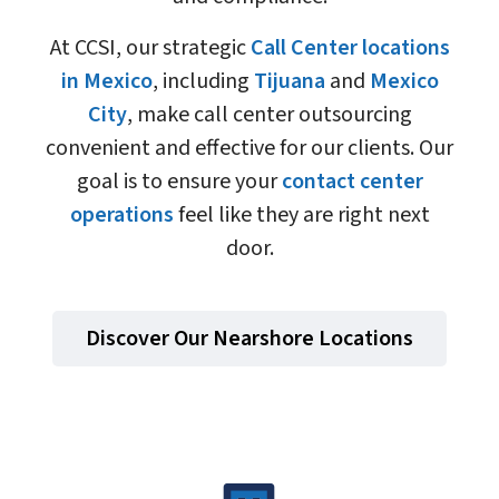
At CCSI, our strategic
Call Center locations
in Mexico
, including
Tijuana
and
Mexico
City
, make call center outsourcing
convenient and effective for our clients. Our
goal is to ensure your
contact center
operations
feel like they are right next
door.
Discover Our Nearshore Locations