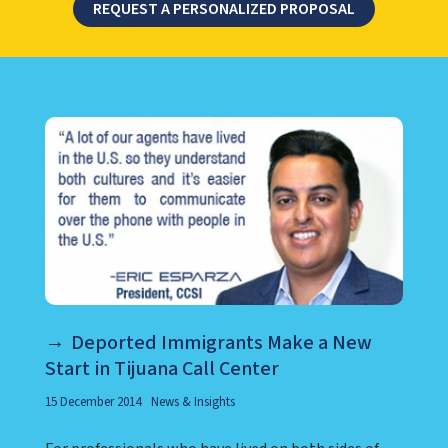
REQUEST A PERSONALIZED PROPOSAL
LEARN ABOUT CALL CENTER
Deported Immigrants Make a New
Start in Tijuana Call Center
15 December 2014
News & Insights