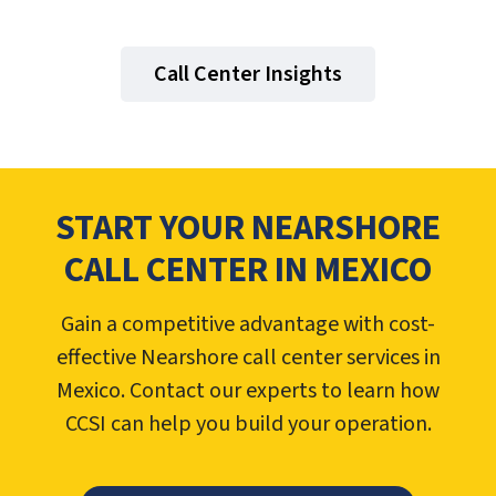
Call Center Insights
START YOUR NEARSHORE
CALL CENTER IN MEXICO
Gain a competitive advantage with cost-
effective Nearshore call center services in
Mexico. Contact our experts to learn how
CCSI can help you build your operation.