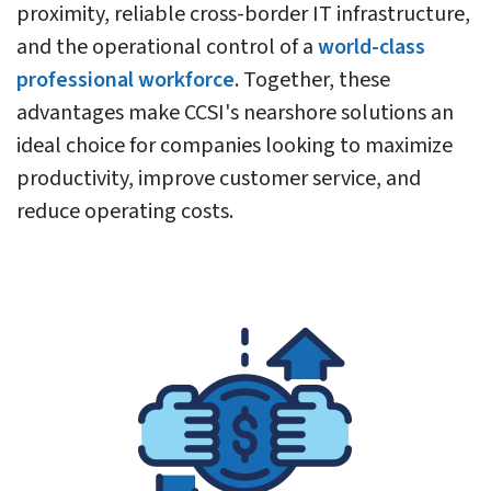
proximity, reliable cross-border IT infrastructure,
and the operational control of a
world-class
professional workforce
. Together, these
advantages make CCSI's nearshore solutions an
ideal choice for companies looking to maximize
productivity, improve customer service, and
reduce operating costs.