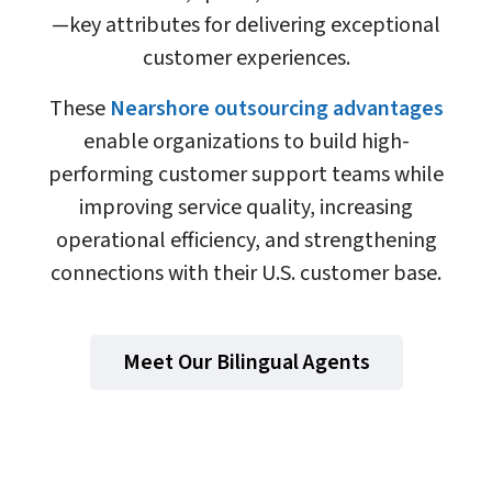
—key attributes for delivering exceptional
customer experiences.
These
Nearshore outsourcing advantages
enable organizations to build high-
performing customer support teams while
improving service quality, increasing
operational efficiency, and strengthening
connections with their U.S. customer base.
Meet Our Bilingual Agents