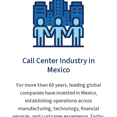
Call Center Industry in
Mexico
For more than 60 years, leading global
companies have invested in Mexico,
establishing operations across
manufacturing, technology, financial
services, and customer experience. Today,