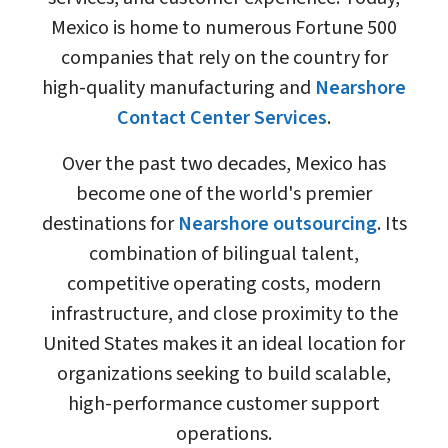
Mexico is home to numerous Fortune 500
companies that rely on the country for
high-quality manufacturing and
Nearshore
Contact Center Services
.
Over the past two decades, Mexico has
become one of the world's premier
destinations for
Nearshore outsourcing
. Its
combination of bilingual talent,
competitive operating costs, modern
infrastructure, and close proximity to the
United States makes it an ideal location for
organizations seeking to build scalable,
high-performance customer support
operations.