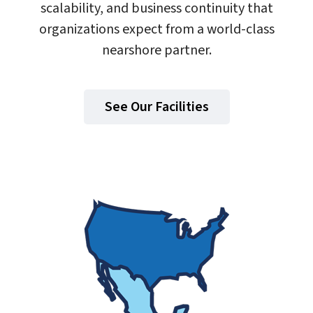
scalability, and business continuity that
organizations expect from a world-class
nearshore partner.
See Our Facilities