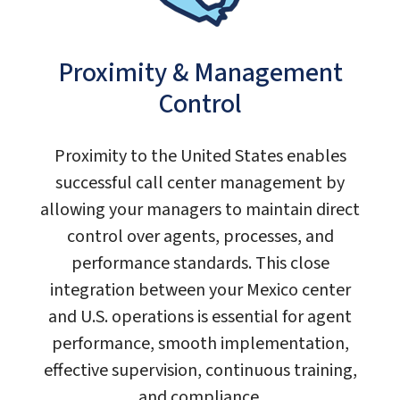
Proximity & Management
Control
Proximity to the United States enables
successful call center management by
allowing your managers to maintain direct
control over agents, processes, and
performance standards. This close
integration between your Mexico center
and U.S. operations is essential for agent
performance, smooth implementation,
effective supervision, continuous training,
and compliance.