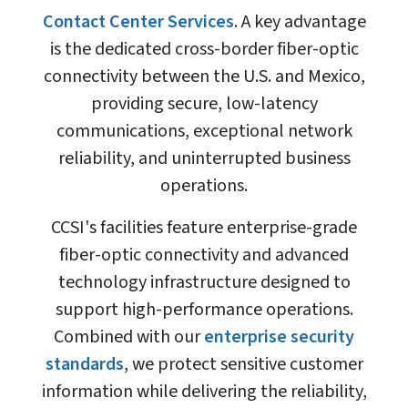
Contact Center Services
. A key advantage
is the dedicated cross-border fiber-optic
connectivity between the U.S. and Mexico,
providing secure, low-latency
communications, exceptional network
reliability, and uninterrupted business
operations.
CCSI's facilities feature enterprise-grade
fiber-optic connectivity and advanced
technology infrastructure designed to
support high-performance operations.
Combined with our
enterprise security
standards
, we protect sensitive customer
information while delivering the reliability,