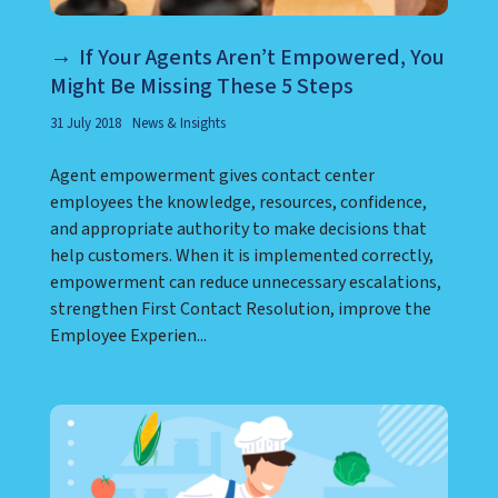
If Your Agents Aren’t Empowered, You
Might Be Missing These 5 Steps
31 July 2018
News & Insights
Agent empowerment gives contact center
employees the knowledge, resources, confidence,
and appropriate authority to make decisions that
help customers. When it is implemented correctly,
empowerment can reduce unnecessary escalations,
strengthen First Contact Resolution, improve the
Employee Experien...