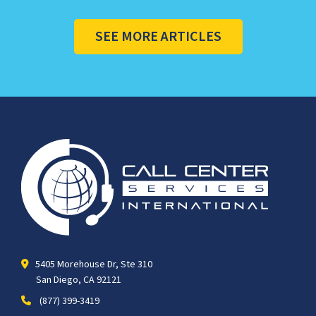
SEE MORE ARTICLES
5405 Morehouse Dr, Ste 310
San Diego, CA 92121
(877) 399-3419