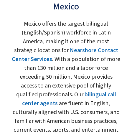
Mexico
Mexico offers the largest bilingual
(English/Spanish) workforce in Latin
America, making it one of the most
strategic locations for
Nearshore Contact
Center Services
. With a population of more
than 130 million and a labor force
exceeding 50 million, Mexico provides
access to an extensive pool of highly
qualified professionals. Our
bilingual call
center agents
are fluent in English,
culturally aligned with U.S. consumers, and
familiar with American business practices,
current events, sports, and entertainment