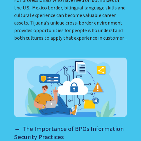
For professionals who have lived on both sides of
the U.S.-Mexico border, bilingual language skills and
cultural experience can become valuable career
assets. Tijuana's unique cross-border environment
provides opportunities for people who understand
both cultures to apply that experience in customer...
The Importance of BPOs Information
Security Practices