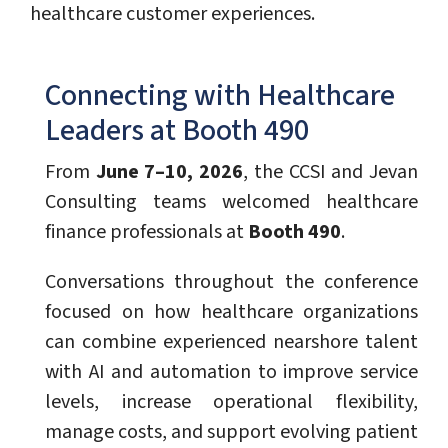
healthcare customer experiences.
Connecting with Healthcare
Leaders at Booth 490
From
June 7–10, 2026
, the CCSI and Jevan
Consulting teams welcomed healthcare
finance professionals at
Booth 490
.
Conversations throughout the conference
focused on how healthcare organizations
can combine experienced nearshore talent
with AI and automation to improve service
levels, increase operational flexibility,
manage costs, and support evolving patient