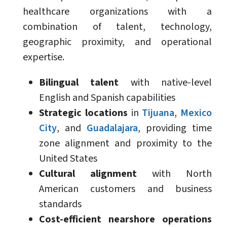
healthcare organizations with a
combination of talent, technology,
geographic proximity, and operational
expertise.
Bilingual talent
with native-level
English and Spanish capabilities
Strategic locations
in
Tijuana
,
Mexico
City
, and
Guadalajara
, providing time
zone alignment and proximity to the
United States
Cultural alignment
with North
American customers and business
standards
Cost-efficient nearshore operations