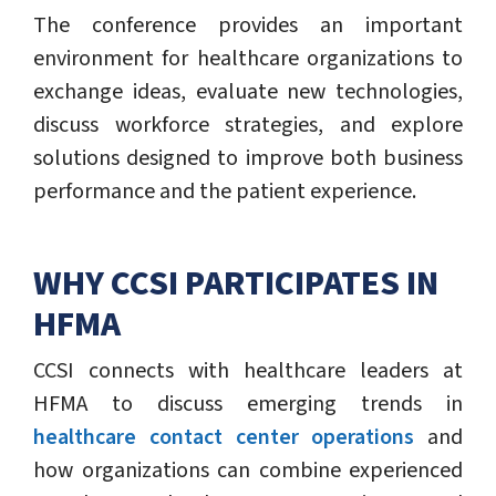
The conference provides an important
environment for healthcare organizations to
exchange ideas, evaluate new technologies,
discuss workforce strategies, and explore
solutions designed to improve both business
performance and the patient experience.
WHY CCSI PARTICIPATES IN
HFMA
CCSI connects with healthcare leaders at
HFMA to discuss emerging trends in
healthcare contact center operations
and
how organizations can combine experienced