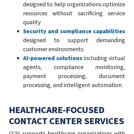
designed to help organizations optimize
resources without sacrificing service
quality
Security and compliance capabilities
designed to support demanding
customer environments
AI-powered solutions
including virtual
agents, compliance monitoring,
payment processing, document
processing, and intelligent automation
HEALTHCARE-FOCUSED
CONTACT CENTER SERVICES
CCSI supports healthcare organizations with