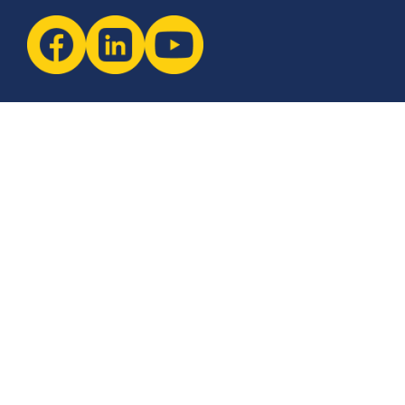
Newsletter
The latest industry insights & news from CCSI, Specialists in
Establishing Contact Centers in Mexico for Debt Collection,
Customer Service, Sales, BPO and more.
I agree with the
Terms of Use
and
Privacy Policy
and I
declare that I have read the information that is
required in accordance with
Article 13 of GDPR.