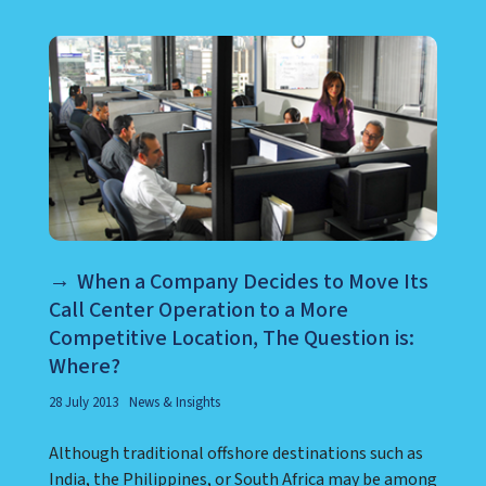
When a Company Decides to Move Its
Call Center Operation to a More
Competitive Location, The Question is:
Where?
28 July 2013
News & Insights
Although traditional offshore destinations such as
India, the Philippines, or South Africa may be among