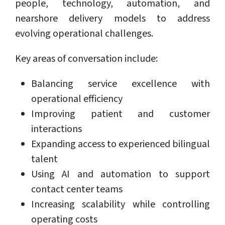
people, technology, automation, and
nearshore delivery models to address
evolving operational challenges.
Key areas of conversation include:
Balancing service excellence with
operational efficiency
Improving patient and customer
interactions
Expanding access to experienced bilingual
talent
Using AI and automation to support
contact center teams
Increasing scalability while controlling
operating costs