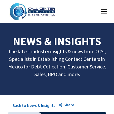
NEWS & INSIGHTS
The latest industry insights & news from CCSI,
Specialists in Establishing Contact Centers in
Mexico for Debt Collection, Customer Service,
Sales, BPO and more.
Share
← Back to News & Insights