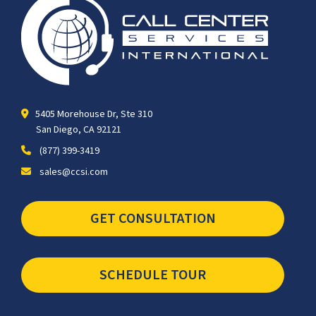
5405 Morehouse Dr, Ste 310
San Diego, CA 92121
(877) 399-3419
sales@ccsi.com
GET CONSULTATION
SCHEDULE TOUR