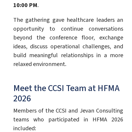
10:00 PM
.
The gathering gave healthcare leaders an
opportunity to continue conversations
beyond the conference floor, exchange
ideas, discuss operational challenges, and
build meaningful relationships in a more
relaxed environment.
Meet the CCSI Team at HFMA
2026
Members of the CCSI and Jevan Consulting
teams who participated in HFMA 2026
included: