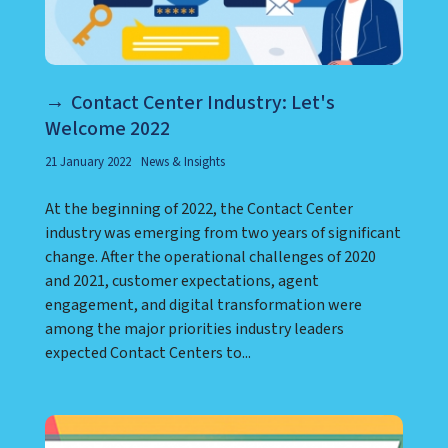
Contact Center Industry: Let's
Welcome 2022
21 January 2022
News & Insights
At the beginning of 2022, the Contact Center
industry was emerging from two years of significant
change. After the operational challenges of 2020
and 2021, customer expectations, agent
engagement, and digital transformation were
among the major priorities industry leaders
expected Contact Centers to...