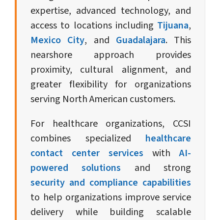
expertise, advanced technology, and
access to locations including
Tijuana
,
Mexico City
, and
Guadalajara
. This
nearshore approach provides
proximity, cultural alignment, and
greater flexibility for organizations
serving North American customers.
For healthcare organizations, CCSI
combines specialized
healthcare
contact center services
with
AI-
powered solutions
and strong
security and compliance capabilities
to help organizations improve service
delivery while building scalable