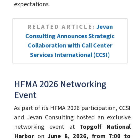
expectations.
RELATED ARTICLE:
Jevan
Consulting Announces Strategic
Collaboration with Call Center
Services International (CCSI)
HFMA 2026 Networking
Event
As part of its HFMA 2026 participation, CCSI
and Jevan Consulting hosted an exclusive
networking event at
Topgolf National
Harbor
on
June 8, 2026, from 7:00 to