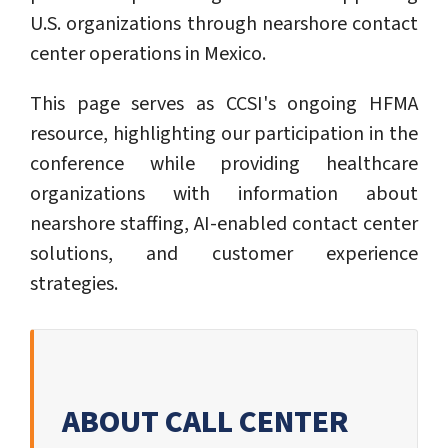
U.S. organizations through nearshore contact
center operations in Mexico.
This page serves as CCSI's ongoing HFMA
resource, highlighting our participation in the
conference while providing healthcare
organizations with information about
nearshore staffing, AI-enabled contact center
solutions, and customer experience
strategies.
ABOUT CALL CENTER