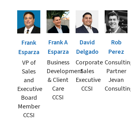
Frank A
David
Rob
Frank
Esparza
Delgado
Perez
Esparza
Business
Corporate
Consulting
VP of
Development
Sales
Partner
Sales
& Client
Executive
Jevan
and
Care
CCSI
Consulting
Executive
CCSI
Board
Member
CCSI