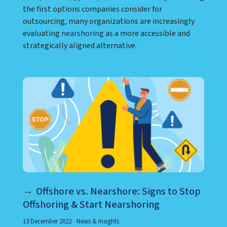
the first options companies consider for
outsourcing, many organizations are increasingly
evaluating
nearshoring
as a more accessible and
strategically aligned alternative.
Offshore vs. Nearshore: Signs to Stop
Offshoring & Start Nearshoring
13 December 2022
News & Insights