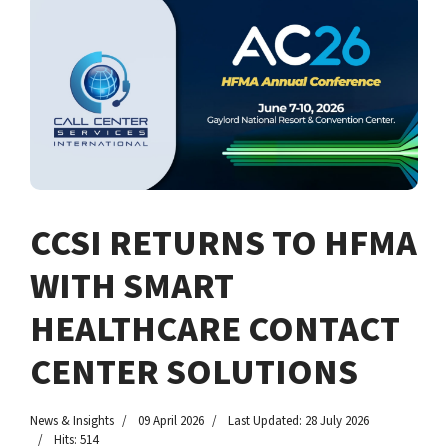
CCSI RETURNS TO HFMA
WITH SMART
HEALTHCARE CONTACT
CENTER SOLUTIONS
News & Insights
09 April 2026
Last Updated: 28 July 2026
Hits: 514