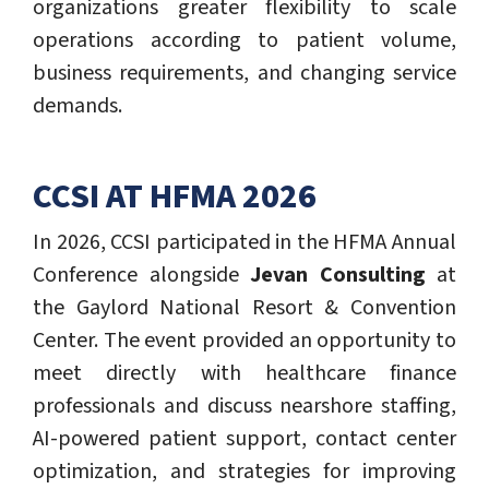
organizations greater flexibility to scale
operations according to patient volume,
business requirements, and changing service
demands.
CCSI AT HFMA 2026
In 2026, CCSI participated in the HFMA Annual
Conference alongside
Jevan Consulting
at
the Gaylord National Resort & Convention
Center. The event provided an opportunity to
meet directly with healthcare finance
professionals and discuss nearshore staffing,
AI-powered patient support, contact center
optimization, and strategies for improving