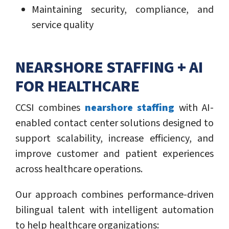
Maintaining security, compliance, and
service quality
NEARSHORE STAFFING + AI
FOR HEALTHCARE
CCSI combines
nearshore staffing
with AI-
enabled contact center solutions designed to
support scalability, increase efficiency, and
improve customer and patient experiences
across healthcare operations.
Our approach combines performance-driven
bilingual talent with intelligent automation
to help healthcare organizations: