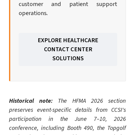
customer and patient support
operations.
EXPLORE HEALTHCARE
CONTACT CENTER
SOLUTIONS
Historical note:
The HFMA 2026 section
preserves event-specific details from CCSI's
participation in the June 7–10, 2026
conference, including Booth 490, the Topgolf