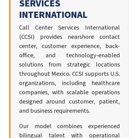
SERVICES
INTERNATIONAL
Call Center Services International
(CCSI) provides nearshore contact
center, customer experience, back-
office, and technology-enabled
solutions from strategic locations
throughout Mexico. CCSI supports U.S.
organizations, including healthcare
companies, with scalable operations
designed around customer, patient,
and business requirements.
Our model combines experienced
bilingual talent with operational