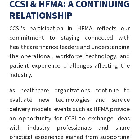
CCSI & HFMA: A CONTINUING
RELATIONSHIP
CCSI's participation in HFMA reflects our
commitment to staying connected with
healthcare finance leaders and understanding
the operational, workforce, technology, and
patient experience challenges affecting the
industry.
As healthcare organizations continue to
evaluate new technologies and service
delivery models, events such as HFMA provide
an opportunity for CCSI to exchange ideas
with industry professionals and share
practical experience gained from supporting