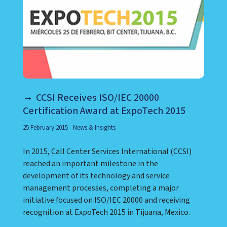
CCSI Receives ISO/IEC 20000
Certification Award at ExpoTech 2015
25 February 2015
News & Insights
In 2015, Call Center Services International (CCSI)
reached an important milestone in the
development of its technology and service
management processes, completing a major
initiative focused on ISO/IEC 20000 and receiving
recognition at ExpoTech 2015 in Tijuana, Mexico.