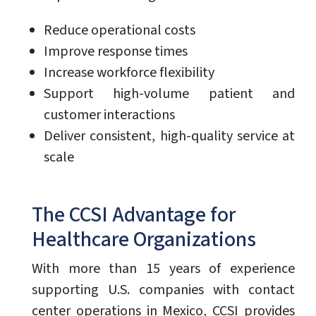
Reduce operational costs
Improve response times
Increase workforce flexibility
Support high-volume patient and
customer interactions
Deliver consistent, high-quality service at
scale
The CCSI Advantage for
Healthcare Organizations
With more than 15 years of experience
supporting U.S. companies with contact
center operations in Mexico, CCSI provides