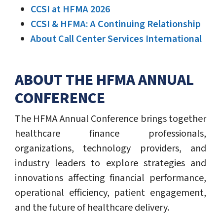
CCSI at HFMA 2026
CCSI & HFMA: A Continuing Relationship
About Call Center Services International
ABOUT THE HFMA ANNUAL
CONFERENCE
The HFMA Annual Conference brings together
healthcare finance professionals,
organizations, technology providers, and
industry leaders to explore strategies and
innovations affecting financial performance,
operational efficiency, patient engagement,
and the future of healthcare delivery.