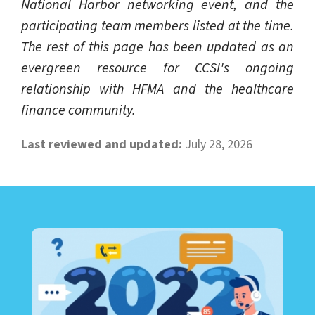
National Harbor networking event, and the
participating team members listed at the time.
The rest of this page has been updated as an
evergreen resource for CCSI's ongoing
relationship with HFMA and the healthcare
finance community.
Last reviewed and updated:
July 28, 2026
LEARN ABOUT CALL CENTER