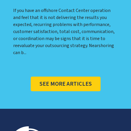
If you have an offshore Contact Center operation
and feel that it is not delivering the results you
expected, recurring problems with performance,
customer satisfaction, total cost, communication,
or coordination may be signs that it is time to
reevaluate your outsourcing strategy. Nearshoring
can b...
SEE MORE ARTICLES