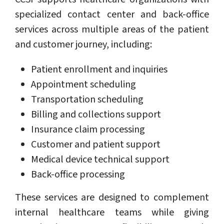
specialized contact center and back-office
services across multiple areas of the patient
and customer journey, including:
Patient enrollment and inquiries
Appointment scheduling
Transportation scheduling
Billing and collections support
Insurance claim processing
Customer and patient support
Medical device technical support
Back-office processing
These services are designed to complement
internal healthcare teams while giving