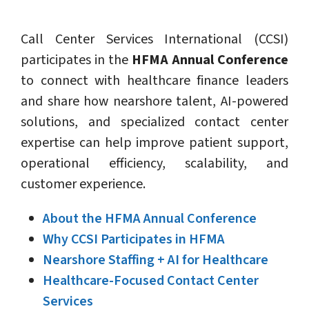
Call Center Services International (CCSI)
participates in the
HFMA Annual Conference
to connect with healthcare finance leaders
and share how nearshore talent, AI-powered
solutions, and specialized contact center
expertise can help improve patient support,
operational efficiency, scalability, and
customer experience.
About the HFMA Annual Conference
Why CCSI Participates in HFMA
Nearshore Staffing + AI for Healthcare
Healthcare-Focused Contact Center
Services