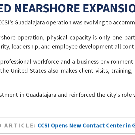
ED NEARSHORE EXPANSI
CSI's Guadalajara operation was evolving to accomm
hore operation, physical capacity is only one part 
ty, leadership, and employee development all contribu
e professional workforce and a business environment 
he United States also makes client visits, training, 
estment in Guadalajara and reinforced the city's rol
 ARTICLE:
CCSI Opens New Contact Center in 