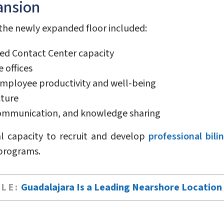
ansion
 the newly expanded floor included:
d Contact Center capacity
 offices
mployee productivity and well-being
cture
 communication, and knowledge sharing
al capacity to recruit and develop
professional bili
 programs.
LE:
Guadalajara Is a Leading Nearshore Location