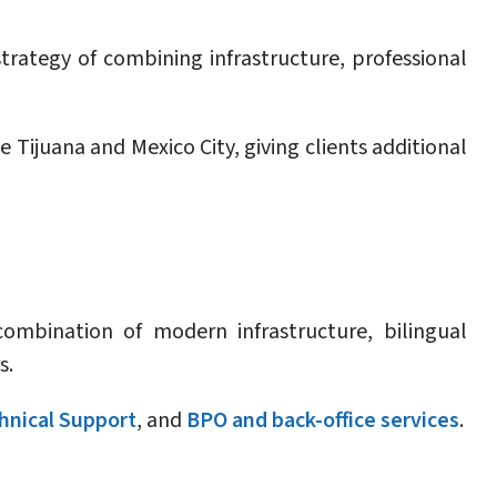
trategy of combining infrastructure, professional
Tijuana and Mexico City, giving clients additional
ombination of modern infrastructure, bilingual
s.
hnical Support
, and
BPO and back-office services
.