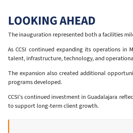
LOOKING AHEAD
The inauguration represented both a facilities m
As CCSI continued expanding its operations in 
talent, infrastructure, technology, and operation
The expansion also created additional opportunit
programs developed.
CCSI's continued investment in Guadalajara refle
to support long-term client growth.