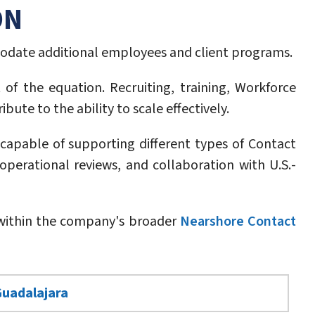
ON
odate additional employees and client programs.
of the equation. Recruiting, training, Workforce
te to the ability to scale effectively.
capable of supporting different types of Contact
operational reviews, and collaboration with U.S.-
e within the company's broader
Nearshore Contact
Guadalajara