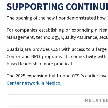
SUPPORTING CONTINU
The opening of the new floor demonstrated how C
For companies establishing or expanding a Nears
Management, technology, Quality Assurance, securi
Guadalajara provides CCSI with access to a larg
Center and BPO programs. Its connectivity with t
based leadership more practical.
The 2025 expansion built upon CCSI's earlier inv
Center network in Mexico
.
RELATED