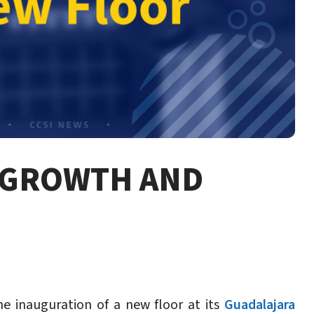
F GROWTH AND
he inauguration of a new floor at its
Guadalajara