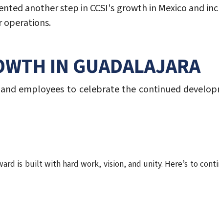
ented another step in CCSI's growth in Mexico and incr
 operations.
OWTH IN GUADALAJARA
 and employees to celebrate the continued develop
ard is built with hard work, vision, and unity. Here’s to con