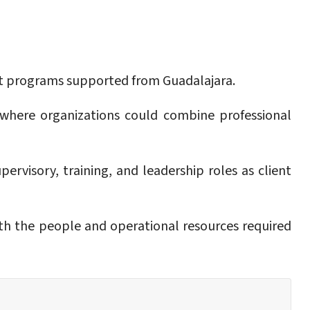
ent programs supported from Guadalajara.
 where organizations could combine professional
rvisory, training, and leadership roles as client
ith the people and operational resources required