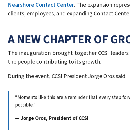
Nearshore Contact Center
. The expansion repres
clients, employees, and expanding Contact Center
A NEW CHAPTER OF GR
The inauguration brought together CCSI leaders
the people contributing to its growth.
During the event, CCSI President Jorge Oros said:
“Moments like this are a reminder that every step forw
possible.”
— Jorge Oros, President of CCSI