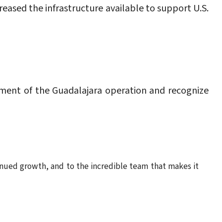
eased the infrastructure available to support U.S.
ment of the Guadalajara operation and recognize
tinued growth, and to the incredible team that makes it