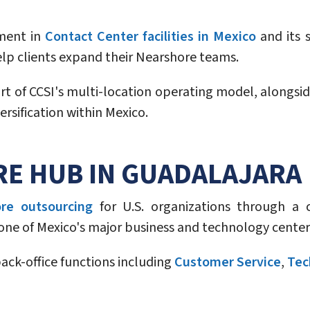
tment in
Contact Center facilities in Mexico
and its s
elp clients expand their Nearshore teams.
of CCSI's multi-location operating model, alongside 
rsification within Mexico.
RE HUB IN GUADALAJARA
re outsourcing
for U.S. organizations through a c
o one of Mexico's major business and technology center
ck-office functions including
Customer Service
,
Tec