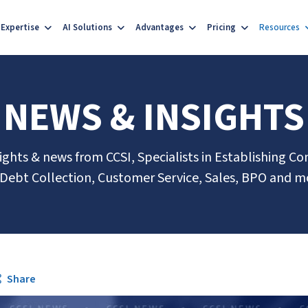
Expertise
AI Solutions
Advantages
Pricing
Resources
NEWS & INSIGHTS
sights & news from CCSI, Specialists in Establishing Co
 Debt Collection, Customer Service, Sales, BPO and m
Share