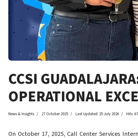
CCSI GUADALAJARA
OPERATIONAL EXC
News & Insights
27 October 2025
Last Updated: 25 July 2026
Hits: 6
On October 17, 2025, Call Center Services Inter