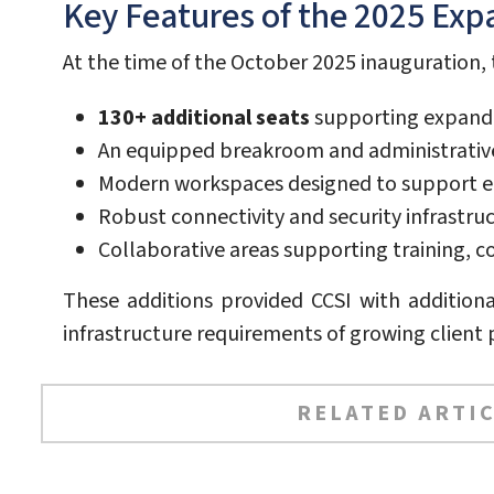
Key Features of the 2025 Exp
At the time of the October 2025 inauguration,
130+ additional seats
supporting expande
An equipped breakroom and administrative
Modern workspaces designed to support e
Robust connectivity and security infrastru
Collaborative areas supporting training,
These additions provided CCSI with addition
infrastructure requirements of growing client
RELATED ARTIC