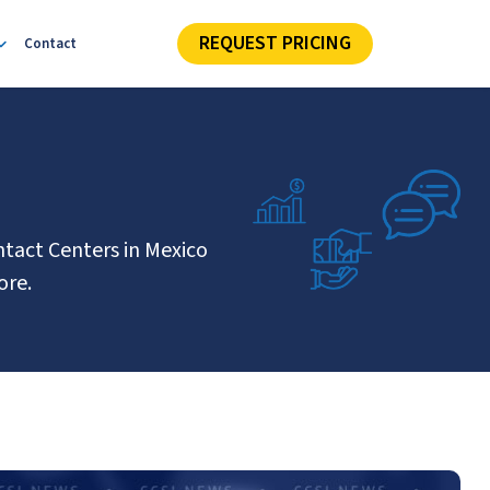
REQUEST PRICING
Contact
ntact Centers in Mexico
ore.