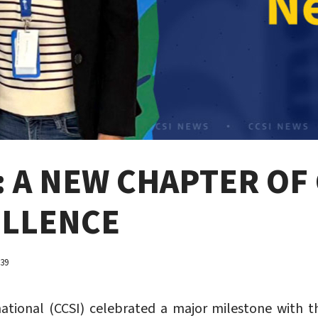
: A NEW CHAPTER O
ELLENCE
739
national (CCSI) celebrated a major milestone with t