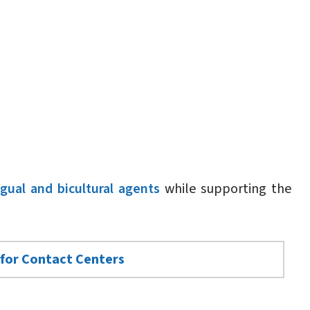
ngual and bicultural agents
while supporting the
 for Contact Centers