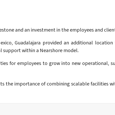
ilestone and an investment in the employees and cli
Mexico, Guadalajara provided an additional location
al support within a Nearshore model.
ies for employees to grow into new operational, supe
cts the importance of combining scalable facilities w