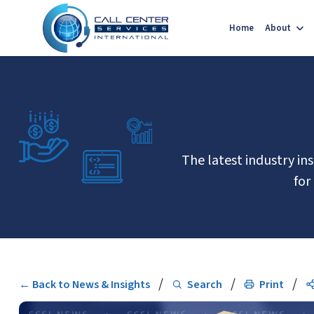
Home
About
The latest industry in
for
/
/
/
← Back to News & Insights
Search
Print