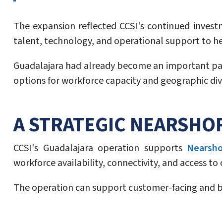
The expansion reflected CCSI's continued inves
talent, technology, and operational support to h
Guadalajara had already become an important part 
options for workforce capacity and geographic dive
A STRATEGIC NEARSHO
CCSI's Guadalajara operation supports
Nearsho
workforce availability, connectivity, and access t
The operation can support customer-facing and ba