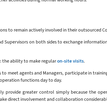
ther activities during normal working hours.
ions to remain actively involved in their outsourced 
Supervisors on both sides to exchange information,
 the ability to make regular
on-site visits
.
s to meet agents and Managers, participate in training
peration functions day to day.
ly provide greater control simply because the ope
ake direct involvement and collaboration considerabl