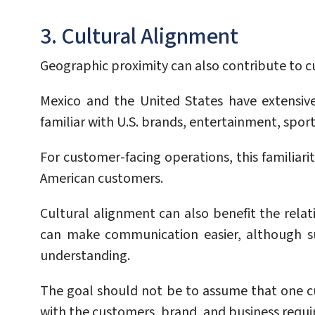
3. Cultural Alignment
Geographic proximity can also contribute to c
Mexico and the United States have extensiv
familiar with U.S. brands, entertainment, spor
For customer-facing operations, this familiari
American customers.
Cultural alignment can also benefit the rela
can make communication easier, although suc
understanding.
The goal should not be to assume that one c
with the customers, brand, and business requir