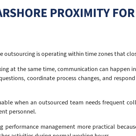
EARSHORE PROXIMITY FO
 outsourcing is operating within time zones that close
ing at the same time, communication can happen in
l questions, coordinate process changes, and respond
uable when an outsourced team needs frequent colla
ent personnel.
g performance management more practical because b