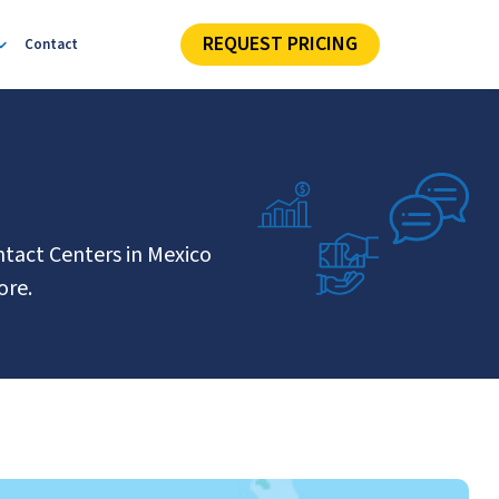
REQUEST PRICING
Contact
ntact Centers in Mexico
ore.