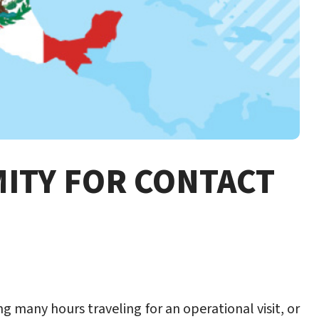
MITY FOR CONTACT
g many hours traveling for an operational visit, or