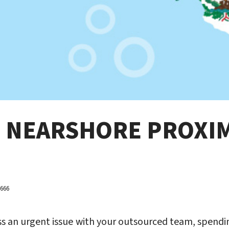
F NEARSHORE PROXI
3666
ss an urgent issue with your outsourced team, spendin