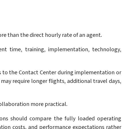
 than the direct hourly rate of an agent.
nt time, training, implementation, technology,
ts to the Contact Center during implementation or
may require longer flights, additional travel days,
collaboration more practical.
ions should compare the fully loaded operating
tion costs, and performance expectations rather