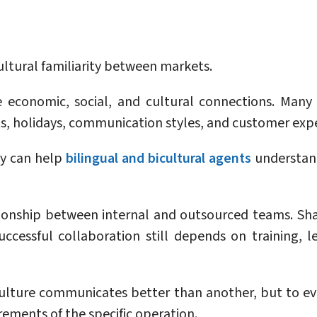
ultural familiarity between markets.
e economic, social, and cultural connections. Man
ts, holidays, communication styles, and customer exp
ty can help
bilingual and bicultural agents
understan
tionship between internal and outsourced teams. Sha
cessful collaboration still depends on training, l
ulture communicates better than another, but to ev
ements of the specific operation.