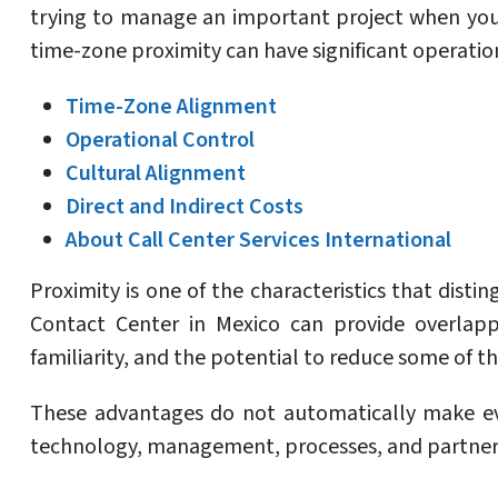
trying to manage an important project when you
time-zone proximity can have significant operatio
Time-Zone Alignment
Operational Control
Cultural Alignment
Direct and Indirect Costs
About Call Center Services International
Proximity is one of the characteristics that dist
Contact Center in Mexico can provide overlappi
familiarity, and the potential to reduce some of t
These advantages do not automatically make eve
technology, management, processes, and partner