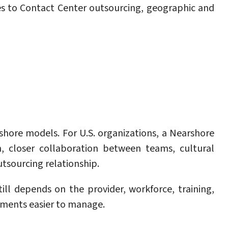
s to Contact Center outsourcing, geographic and
fshore models. For U.S. organizations, a Nearshore
n, closer collaboration between teams, cultural
utsourcing relationship.
l depends on the provider, workforce, training,
ments easier to manage.