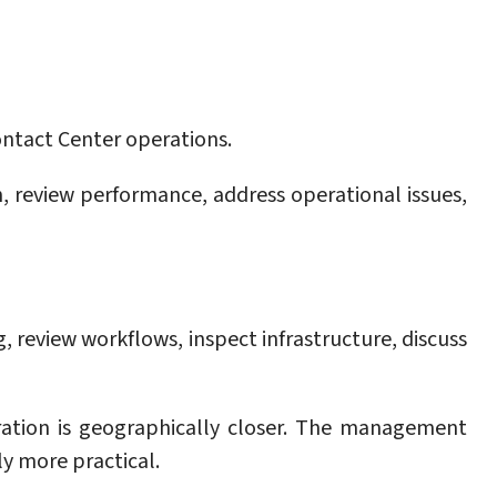
Contact Center operations.
 review performance, address operational issues,
, review workflows, inspect infrastructure, discuss
ration is geographically closer. The management
y more practical.