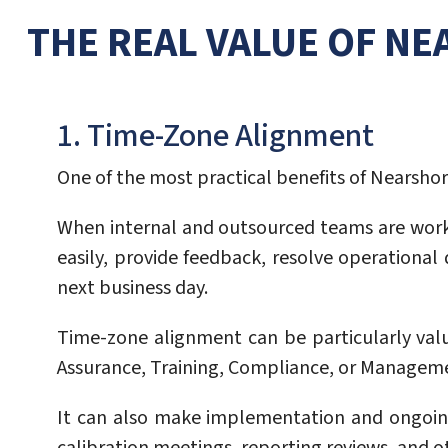
THE REAL VALUE OF N
1. Time-Zone Alignment
One of the most practical benefits of Nearshore
When internal and outsourced teams are work
easily, provide feedback, resolve operationa
next business day.
Time-zone alignment can be particularly val
Assurance, Training, Compliance, or Managem
It can also make implementation and ongoin