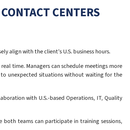
R CONTACT CENTERS
ly align with the client's U.S. business hours.
 real time. Managers can schedule meetings more
 to unexpected situations without waiting for the
boration with U.S.-based Operations, IT, Quality
oth teams can participate in training sessions,