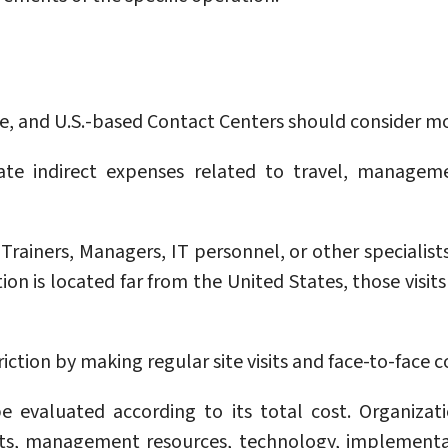
 and U.S.-based Contact Centers should consider more
te indirect expenses related to travel, manageme
Trainers, Managers, IT personnel, or other specialis
n is located far from the United States, those visits 
iction by making regular site visits and face-to-face 
 evaluated according to its total cost. Organizat
ents, management resources, technology, implementa