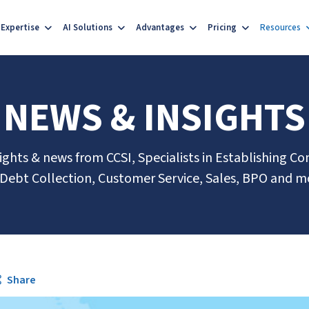
Expertise
AI Solutions
Advantages
Pricing
Resources
NEWS & INSIGHTS
sights & news from CCSI, Specialists in Establishing Co
 Debt Collection, Customer Service, Sales, BPO and m
Share