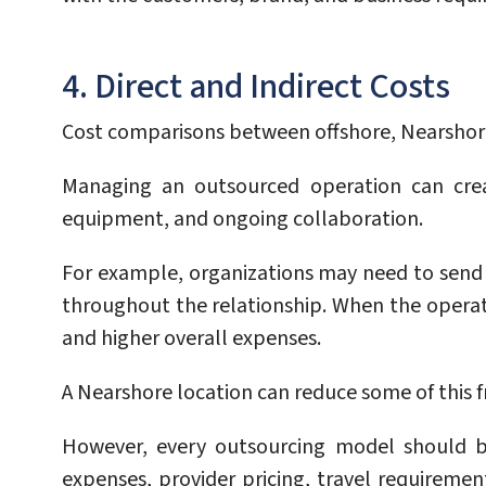
4. Direct and Indirect Costs
Cost comparisons between offshore, Nearshore,
Managing an outsourced operation can crea
equipment, and ongoing collaboration.
For example, organizations may need to send 
throughout the relationship. When the operatio
and higher overall expenses.
A Nearshore location can reduce some of this fr
However, every outsourcing model should be
expenses, provider pricing, travel requirem