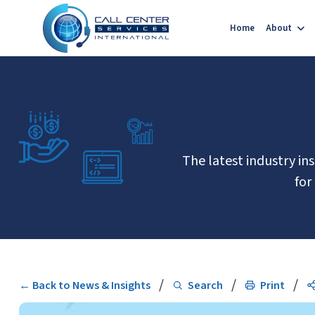
Home
About
The latest industry in
for
/
/
/
← Back to News & Insights
Search
Print