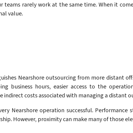
r teams rarely work at the same time. When it come
nal value.
inguishes Nearshore outsourcing from more distant of
ng business hours, easier access to the operatio
he indirect costs associated with managing a distant o
ry Nearshore operation successful. Performance stil
ship. However, proximity can make many of those ele