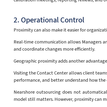
calibration meetings, reporting reviews, and o
2. Operational Control
Proximity can also make it easier for organizat
Real-time communication allows Managers and 
and coordinate changes more efficiently.
Geographic proximity adds another advantage:
Visiting the Contact Center allows client team
performance, and better understand how the o
Nearshore outsourcing does not automatical
model still matters. However, proximity can m