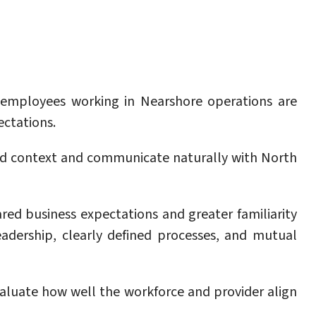
y employees working in Nearshore operations are
ectations.
d context and communicate naturally with North
red business expectations and greater familiarity
eadership, clearly defined processes, and mutual
aluate how well the workforce and provider align