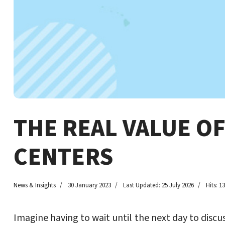
THE REAL VALUE O
CENTERS
News & Insights
30 January 2023
Last Updated: 25 July 2026
Hits: 1
Imagine having to wait until the next day to discu