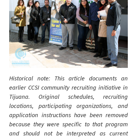
Historical note: This article documents an
earlier CCSI community recruiting initiative in
Tijuana. Original schedules, recruiting
locations, participating organizations, and
application instructions have been removed
because they were specific to that program
and should not be interpreted as current