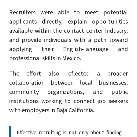
Recruiters were able to meet potential
applicants directly, explain opportunities
available within the contact center industry,
and provide individuals with a path toward
applying their English-language and
professional skills in Mexico.
The effort also reflected a broader
collaboration between local businesses,
community organizations, and public
institutions working to connect job seekers
with employers in Baja California.
Effective recruiting is not only about finding