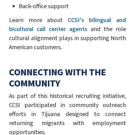
Back-office support
Learn more about
CCSI's bilingual and
bicultural call center agents
and the role
cultural alignment plays in supporting North
American customers.
CONNECTING WITH THE
COMMUNITY
As part of this historical recruiting initiative,
CCSI participated in community outreach
efforts in Tijuana designed to connect
returning migrants with employment
opportunities.