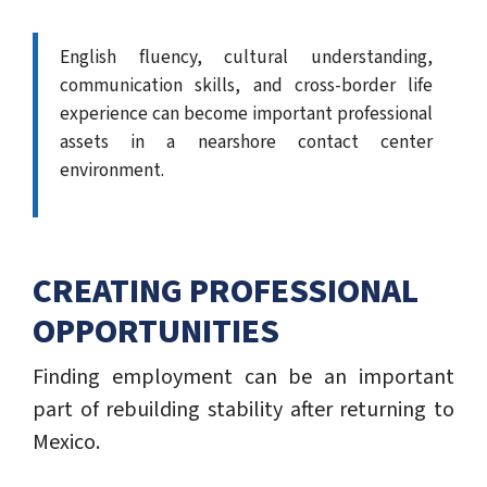
English fluency, cultural understanding,
communication skills, and cross-border life
experience can become important professional
assets in a nearshore contact center
environment.
CREATING PROFESSIONAL
OPPORTUNITIES
Finding employment can be an important
part of rebuilding stability after returning to
Mexico.