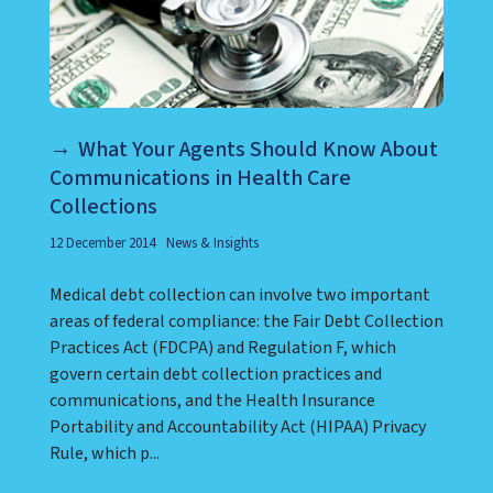
What Your Agents Should Know About
Communications in Health Care
Collections
12 December 2014
News & Insights
Medical debt collection can involve two important
areas of federal compliance: the Fair Debt Collection
Practices Act (FDCPA) and Regulation F, which
govern certain debt collection practices and
communications, and the Health Insurance
Portability and Accountability Act (HIPAA) Privacy
Rule, which p...