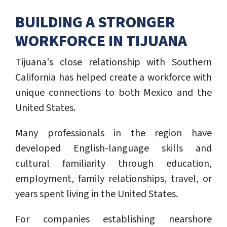
BUILDING A STRONGER
WORKFORCE IN TIJUANA
Tijuana's close relationship with Southern
California has helped create a workforce with
unique connections to both Mexico and the
United States.
Many professionals in the region have
developed English-language skills and
cultural familiarity through education,
employment, family relationships, travel, or
years spent living in the United States.
For companies establishing nearshore