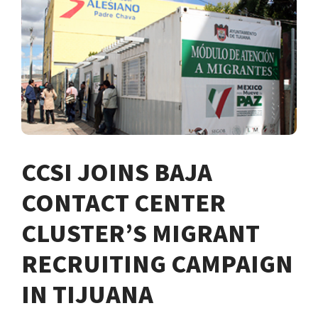
CCSI JOINS BAJA
CONTACT CENTER
CLUSTER’S MIGRANT
RECRUITING CAMPAIGN
IN TIJUANA