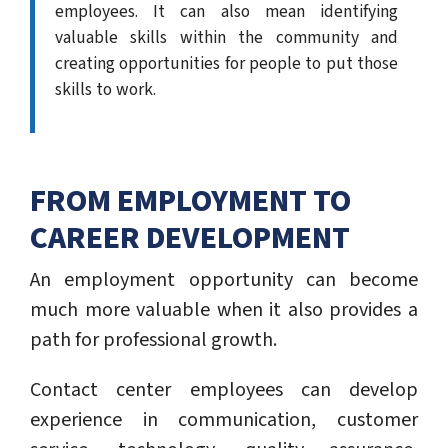
employees. It can also mean identifying
valuable skills within the community and
creating opportunities for people to put those
skills to work.
FROM EMPLOYMENT TO
CAREER DEVELOPMENT
An employment opportunity can become
much more valuable when it also provides a
path for professional growth.
Contact center employees can develop
experience in communication, customer