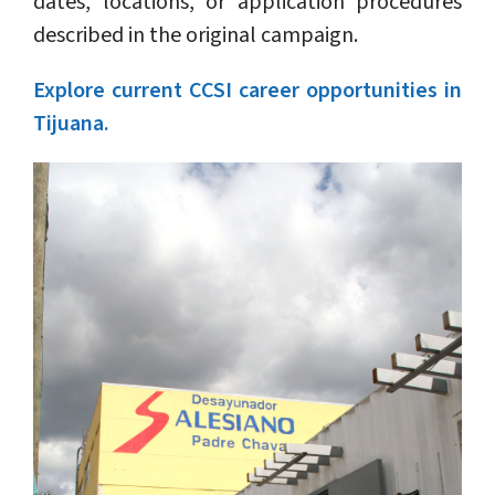
dates, locations, or application procedures
described in the original campaign.
Explore current CCSI career opportunities in
Tijuana.