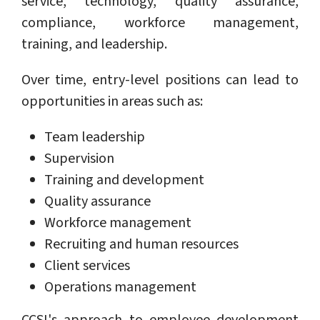
service, technology, quality assurance,
compliance, workforce management,
training, and leadership.
Over time, entry-level positions can lead to
opportunities in areas such as:
Team leadership
Supervision
Training and development
Quality assurance
Workforce management
Recruiting and human resources
Client services
Operations management