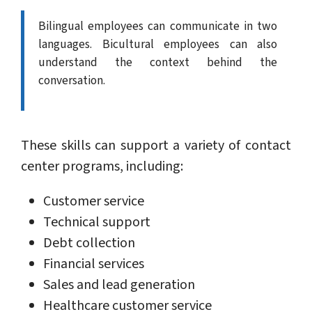
Bilingual employees can communicate in two
languages. Bicultural employees can also
understand the context behind the
conversation.
These skills can support a variety of contact
center programs, including:
Customer service
Technical support
Debt collection
Financial services
Sales and lead generation
Healthcare customer service