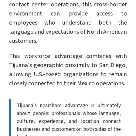
contact center operations, this cross-border
environment can provide access to
employees who understand both the
language and expectations of North American
customers.
This workforce advantage combines with
Tijuana's geographic proximity to San Diego,
allowing U.S.-based organizations to remain
closely connected to their Mexico operations.
Tijuana's nearshore advantage is ultimately
about people: professionals whose language,
culture, experience, and location connect
businesses and customers on both sides of the