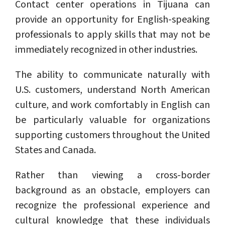
Contact center operations in Tijuana can
provide an opportunity for English-speaking
professionals to apply skills that may not be
immediately recognized in other industries.
The ability to communicate naturally with
U.S. customers, understand North American
culture, and work comfortably in English can
be particularly valuable for organizations
supporting customers throughout the United
States and Canada.
Rather than viewing a cross-border
background as an obstacle, employers can
recognize the professional experience and
cultural knowledge that these individuals