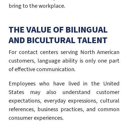
bring to the workplace.
THE VALUE OF BILINGUAL
AND BICULTURAL TALENT
For contact centers serving North American
customers, language ability is only one part
of effective communication.
Employees who have lived in the United
States may also understand customer
expectations, everyday expressions, cultural
references, business practices, and common
consumer experiences.