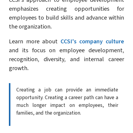
CCSI's approach to employee development
emphasizes creating opportunities for
employees to build skills and advance within
the organization.
Learn more about
CCSI's company culture
and its focus on employee development,
recognition, diversity, and internal career
growth.
Creating a job can provide an immediate
opportunity. Creating a career path can have a
much longer impact on employees, their
families, and the organization.