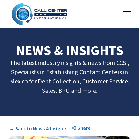
NEWS & INSIGHTS
The latest industry insights & news from CCSI,
Specialists in Establishing Contact Centers in
Mexico for Debt Collection, Customer Service,
Sales, BPO and more.
Share
← Back to News & Insights