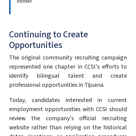
border.
Continuing to Create
Opportunities
The original community recruiting campaign
represented one chapter in CCSI's efforts to
identify bilingual talent and create
professional opportunities in Tijuana.
Today, candidates interested in current
employment opportunities with CCSI should
review the company's official recruiting
website rather than relying on the historical