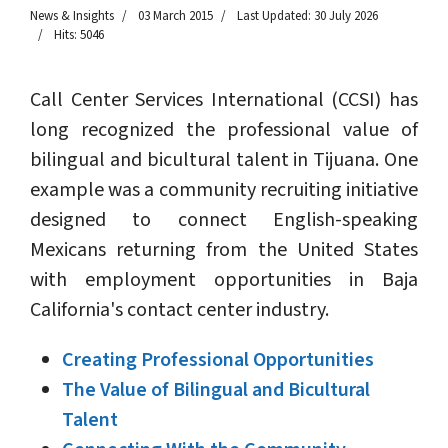
News & Insights
03 March 2015
Last Updated: 30 July 2026
Hits: 5046
Call Center Services International (CCSI) has
long recognized the professional value of
bilingual and bicultural talent in Tijuana. One
example was a community recruiting initiative
designed to connect English-speaking
Mexicans returning from the United States
with employment opportunities in Baja
California's contact center industry.
Creating Professional Opportunities
The Value of Bilingual and Bicultural
Talent