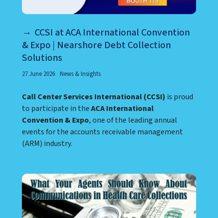
CCSI at ACA International Convention
& Expo | Nearshore Debt Collection
Solutions
27 June 2026
News & Insights
Call Center Services International (CCSI)
is proud
to participate in the
ACA International
Convention & Expo
, one of the leading annual
events for the accounts receivable management
(ARM) industry.