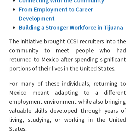
Connecting With the Community
From Employment to Career
Development
Building a Stronger Workforce in Tijuana
The initiative brought CCSI recruiters into the
community to meet people who had
returned to Mexico after spending significant
portions of their lives in the United States.
For many of these individuals, returning to
Mexico meant adapting to a different
employment environment while also bringing
valuable skills developed through years of
living, studying, or working in the United
States.