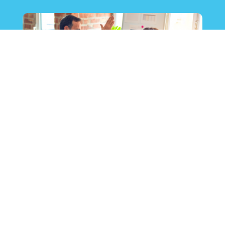
Call Center Services International &
CCW Digital’s latest How-to Guide: How
to Leverage the Right Nearshore Partner
15 June 2021
News & Insights
In June 2021, Call Center Services International
(CCSI) and CCW Digital collaborated on a How-to
Guide focused on an important question for U.S.