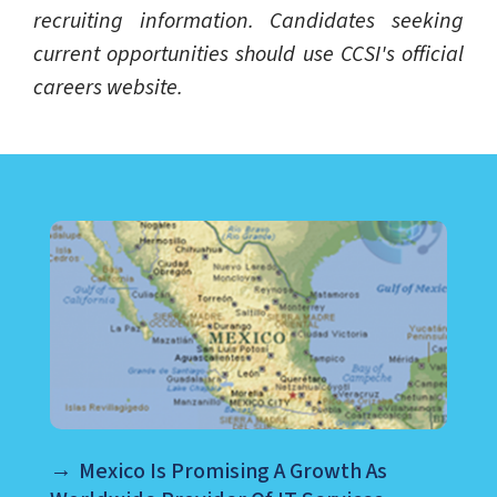
recruiting information. Candidates seeking
current opportunities should use CCSI's official
careers website.
LEARN ABOUT CALL CENTER
Mexico Is Promising A Growth As