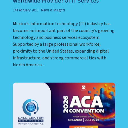
Worldwide Provider Of IT Services
14 February 2013
News & Insights
Mexico's information technology (IT) industry has
become an important part of the country's growing
technology and business services ecosystem.
Supported by a large professional workforce,
proximity to the United States, expanding digital
infrastructure, and strong commercial ties with
North America...