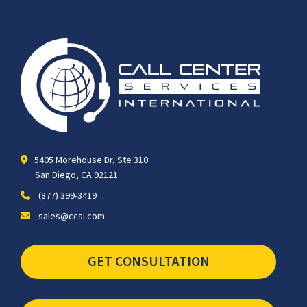
5405 Morehouse Dr, Ste 310
San Diego, CA 92121
(877) 399-3419
sales@ccsi.com
GET CONSULTATION