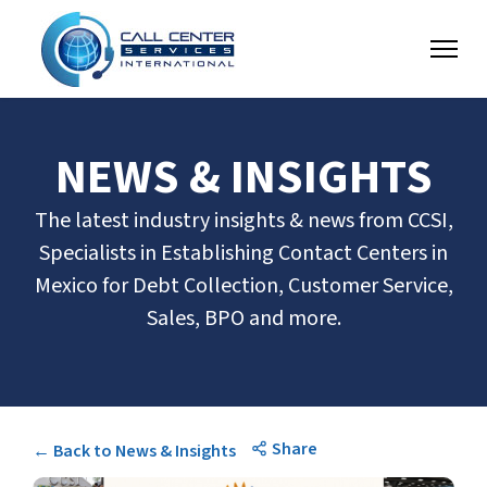
NEWS & INSIGHTS
The latest industry insights & news from CCSI,
Specialists in Establishing Contact Centers in
Mexico for Debt Collection, Customer Service,
Sales, BPO and more.
Share
← Back to News & Insights