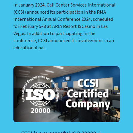
In January 2024, Call Center Services International
(CCSI) announced its participation in the RMA
International Annual Conference 2024, scheduled
for February 5–8 at ARIA Resort & Casino in Las
Vegas. In addition to participating in the
conference, CCSI announced its involvement in an
educational pa...