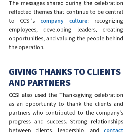
The messages shared during the celebration
reflected themes that continue to be central
to CCSI's
company culture
: recognizing
employees, developing leaders, creating
opportunities, and valuing the people behind
the operation.
GIVING THANKS TO CLIENTS
AND PARTNERS
CCSI also used the Thanksgiving celebration
as an opportunity to thank the clients and
partners who contributed to the company's
progress and success. Strong relationships
between clients, leadership, and
contact