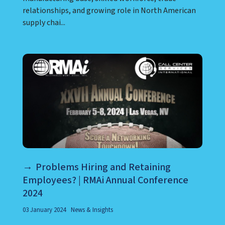
relationships, and growing role in North American
supply chai...
Problems Hiring and Retaining
Employees? | RMAi Annual Conference
2024
03 January 2024
News & Insights