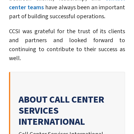
center teams
have always been an important
part of building successful operations.
CCSI was grateful for the trust of its clients
and partners and looked forward to
continuing to contribute to their success as
well.
ABOUT CALL CENTER
SERVICES
INTERNATIONAL