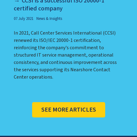
CCSI is a successful ISO 20000-1
certified company
07 July 2021
News & Insights
In 2021, Call Center Services International (CCSI)
renewed its ISO/IEC 20000-1 certification,
reinforcing the company's commitment to
structured IT service management, operational
consistency, and continuous improvement across
the services supporting its Nearshore Contact
Center operations.
SEE MORE ARTICLES