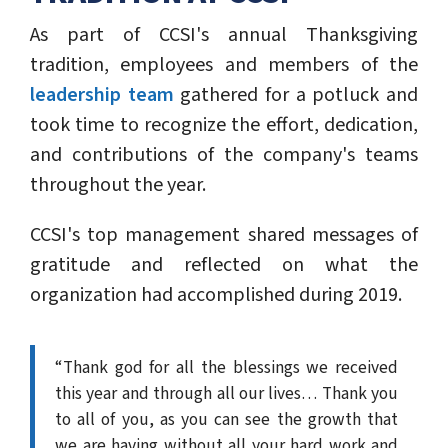
As part of CCSI's annual Thanksgiving
tradition, employees and members of the
leadership team
gathered for a potluck and
took time to recognize the effort, dedication,
and contributions of the company's teams
throughout the year.
CCSI's top management shared messages of
gratitude and reflected on what the
organization had accomplished during 2019.
“Thank god for all the blessings we received
this year and through all our lives… Thank you
to all of you, as you can see the growth that
we are having without all your hard work and