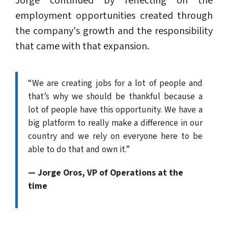
Jorge continued by reflecting on the
employment opportunities created through
the company's growth and the responsibility
that came with that expansion.
“We are creating jobs for a lot of people and
that’s why we should be thankful because a
lot of people have this opportunity. We have a
big platform to really make a difference in our
country and we rely on everyone here to be
able to do that and own it.”
— Jorge Oros, VP of Operations at the
time