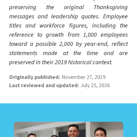
preserving the original Thanksgiving
messages and leadership quotes. Employee
titles and workforce figures, including the
reference to growth from 1,000 employees
toward a possible 2,000 by year-end, reflect
statements made at the time and are
preserved in their 2019 historical context.
Originally published:
November 27, 2019
Last reviewed and updated:
July 25, 2026
LEARN ABOUT CALL CENTER