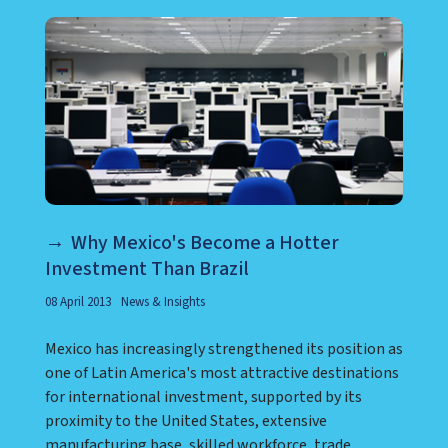
Why Mexico's Become a Hotter
Investment Than Brazil
08 April 2013
News & Insights
Mexico has increasingly strengthened its position as
one of Latin America's most attractive destinations
for international investment, supported by its
proximity to the United States, extensive
manufacturing base, skilled workforce, trade