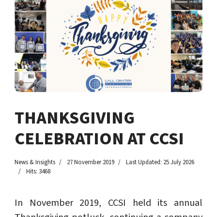
THANKSGIVING
CELEBRATION AT CCSI
News & Insights
27 November 2019
Last Updated: 25 July 2026
Hits: 3468
In November 2019, CCSI held its annual