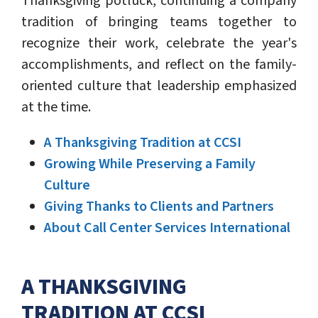
Thanksgiving potluck, continuing a company
tradition of bringing teams together to
recognize their work, celebrate the year's
accomplishments, and reflect on the family-
oriented culture that leadership emphasized
at the time.
A Thanksgiving Tradition at CCSI
Growing While Preserving a Family
Culture
Giving Thanks to Clients and Partners
About Call Center Services International
A THANKSGIVING
TRADITION AT CCSI