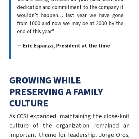
dedication and commitment to the company it
wouldn’t happen… last year we have gone
from 1000 and now we may be at 2000 by the
end of this year”
— Eric Esparza, President at the time
GROWING WHILE
PRESERVING A FAMILY
CULTURE
As CCSI expanded, maintaining the close-knit
culture of the organization remained an
important theme for leadership. Jorge Oros,