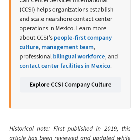
Call Center Services International
(CCSI) helps organizations establish
and scale nearshore contact center
operations in Mexico. Learn more
about CCSI's
people-first company
culture
,
management team
,
professional
bilingual workforce
, and
contact center facilities in Mexico
.
Explore CCSI Company Culture
Historical note: First published in 2019, this
article has been reviewed and updated while