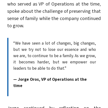
who served as VP of Operations at the time,
spoke about the challenge of preserving that
sense of family while the company continued
to grow.
“We have seen a lot of changes, big changes,
but we try not to lose our essence and who
we are, to continue to be a family. As we grow,
it becomes harder, but we empower our
leaders to be able to do that.”
— Jorge Oros, VP of Operations at the
time