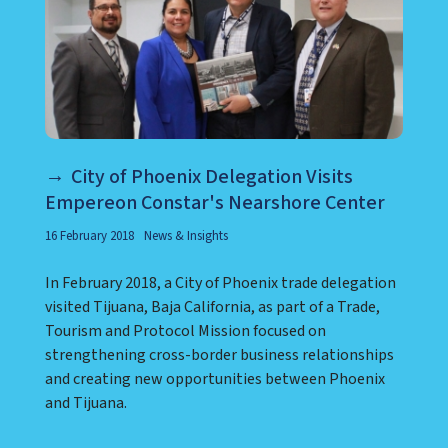
City of Phoenix Delegation Visits
Empereon Constar's Nearshore Center
16 February 2018
News & Insights
In February 2018, a City of Phoenix trade delegation
visited Tijuana, Baja California, as part of a Trade,
Tourism and Protocol Mission focused on
strengthening cross-border business relationships
and creating new opportunities between Phoenix
and Tijuana.