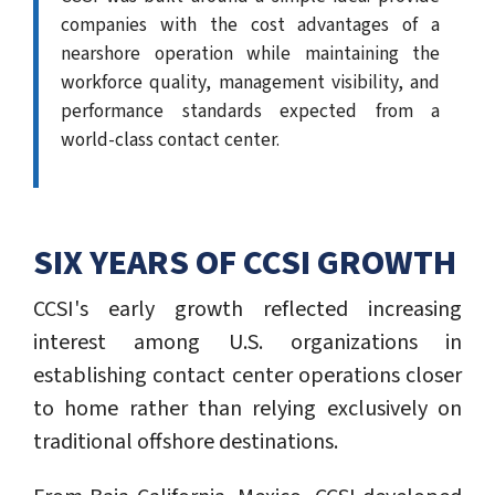
companies with the cost advantages of a
nearshore operation while maintaining the
workforce quality, management visibility, and
performance standards expected from a
world-class contact center.
SIX YEARS OF CCSI GROWTH
CCSI's early growth reflected increasing
interest among U.S. organizations in
establishing contact center operations closer
to home rather than relying exclusively on
traditional offshore destinations.