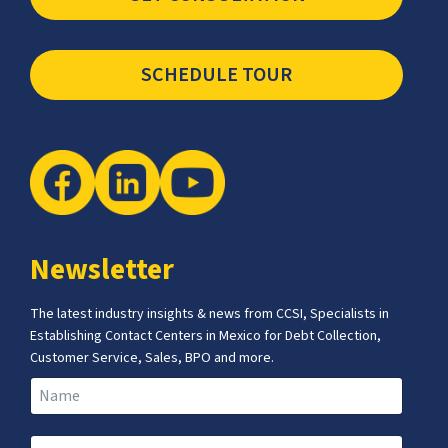
SCHEDULE TOUR
Newsletter
The latest industry insights & news from CCSI, Specialists in
Establishing Contact Centers in Mexico for Debt Collection,
Customer Service, Sales, BPO and more.