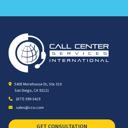
5405 Morehouse Dr, Ste 310
San Diego, CA 92121
(877) 399-3419
sales@ccsi.com
GET CONSULTATION