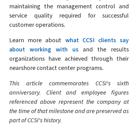
maintaining the management control and
service quality required for successful
customer operations.
Learn more about
what CCSI clients say
about working with us
and the results
organizations have achieved through their
nearshore contact center programs.
This article commemorates CCSI's sixth
anniversary. Client and employee figures
referenced above represent the company at
the time of that milestone and are preserved as
part of CCSI's history.