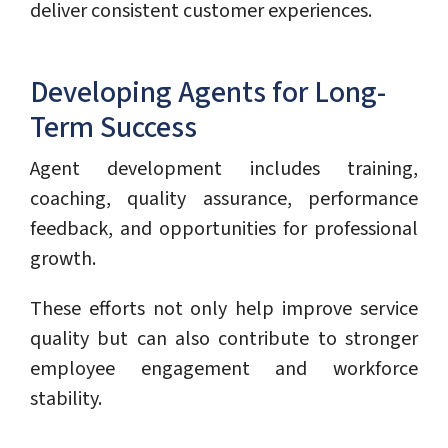
deliver consistent customer experiences.
Developing Agents for Long-
Term Success
Agent development includes training,
coaching, quality assurance, performance
feedback, and opportunities for professional
growth.
These efforts not only help improve service
quality but can also contribute to stronger
employee engagement and workforce
stability.