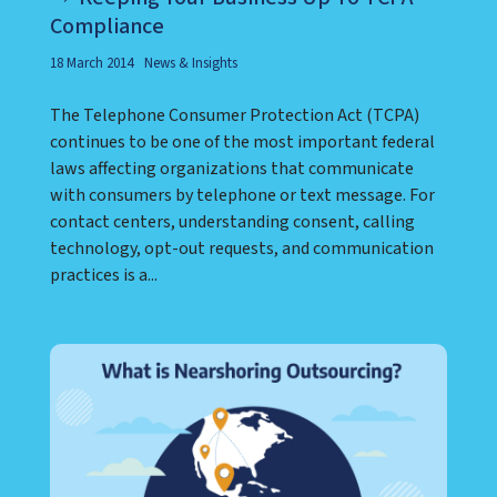
Compliance
18 March 2014
News & Insights
The Telephone Consumer Protection Act (TCPA)
continues to be one of the most important federal
laws affecting organizations that communicate
with consumers by telephone or text message. For
contact centers, understanding consent, calling
technology, opt-out requests, and communication
practices is a...