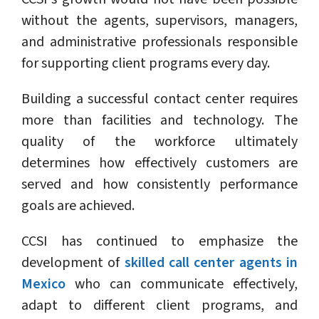
without the agents, supervisors, managers,
and administrative professionals responsible
for supporting client programs every day.
Building a successful contact center requires
more than facilities and technology. The
quality of the workforce ultimately
determines how effectively customers are
served and how consistently performance
goals are achieved.
CCSI has continued to emphasize the
development of
skilled call center agents in
Mexico
who can communicate effectively,
adapt to different client programs, and