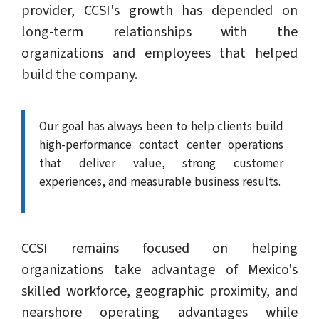
provider, CCSI's growth has depended on
long-term relationships with the
organizations and employees that helped
build the company.
Our goal has always been to help clients build
high-performance contact center operations
that deliver value, strong customer
experiences, and measurable business results.
CCSI remains focused on helping
organizations take advantage of Mexico's
skilled workforce, geographic proximity, and
nearshore operating advantages while