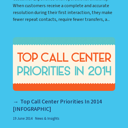
When customers receive a complete and accurate
resolution during their first interaction, they make
fewer repeat contacts, require fewer transfers, a...
Top Call Center Priorities In 2014
[INFOGRAPHIC]
19 June 2014
News & Insights