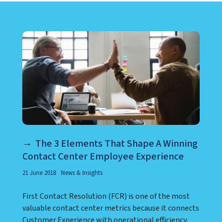
LEARN ABOUT CALL CENTER
The 3 Elements That Shape A Winning
Contact Center Employee Experience
21 June 2018
News & Insights
First Contact Resolution (FCR) is one of the most
valuable contact center metrics because it connects
Customer Experience with operational efficiency.