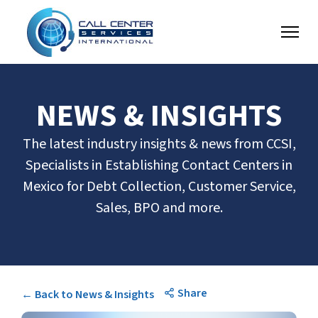
NEWS & INSIGHTS
The latest industry insights & news from CCSI,
Specialists in Establishing Contact Centers in
Mexico for Debt Collection, Customer Service,
Sales, BPO and more.
Share
← Back to News & Insights