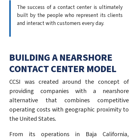
The success of a contact center is ultimately
built by the people who represent its clients
and interact with customers every day.
BUILDING A NEARSHORE
CONTACT CENTER MODEL
CCSI was created around the concept of
providing companies with a nearshore
alternative that combines competitive
operating costs with geographic proximity to
the United States.
From its operations in Baja California,