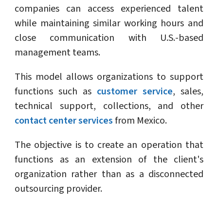
companies can access experienced talent
while maintaining similar working hours and
close communication with U.S.-based
management teams.
This model allows organizations to support
functions such as
customer service
, sales,
technical support, collections, and other
contact center services
from Mexico.
The objective is to create an operation that
functions as an extension of the client's
organization rather than as a disconnected
outsourcing provider.