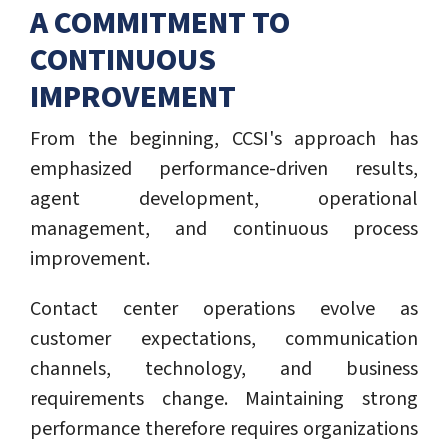
A COMMITMENT TO
CONTINUOUS
IMPROVEMENT
From the beginning, CCSI's approach has
emphasized performance-driven results,
agent development, operational
management, and continuous process
improvement.
Contact center operations evolve as
customer expectations, communication
channels, technology, and business
requirements change. Maintaining strong
performance therefore requires organizations