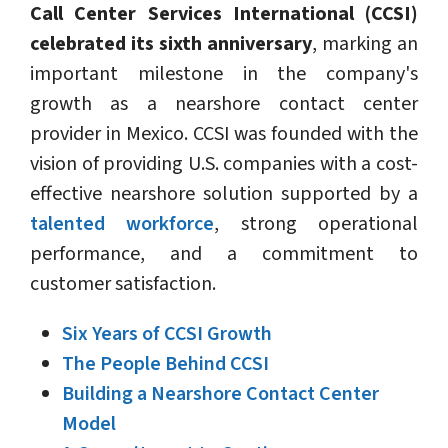
Call Center Services International (CCSI)
celebrated its sixth anniversary
, marking an
important milestone in the company's
growth as a nearshore contact center
provider in Mexico. CCSI was founded with the
vision of providing U.S. companies with a cost-
effective nearshore solution supported by a
talented workforce
, strong operational
performance, and a commitment to
customer satisfaction.
Six Years of CCSI Growth
The People Behind CCSI
Building a Nearshore Contact Center
Model