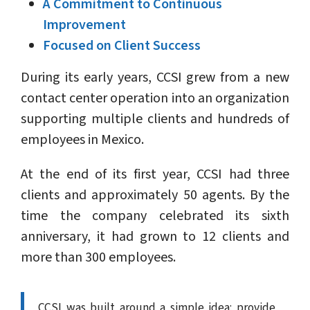
A Commitment to Continuous
Improvement
Focused on Client Success
During its early years, CCSI grew from a new
contact center operation into an organization
supporting multiple clients and hundreds of
employees in Mexico.
At the end of its first year, CCSI had three
clients and approximately 50 agents. By the
time the company celebrated its sixth
anniversary, it had grown to 12 clients and
more than 300 employees.
CCSI was built around a simple idea: provide