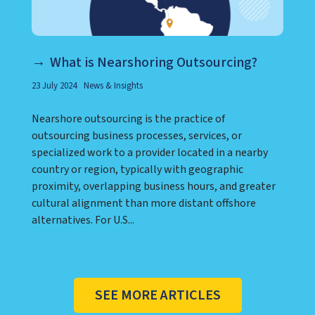
What is Nearshoring Outsourcing?
23 July 2024
News & Insights
Nearshore outsourcing is the practice of
outsourcing business processes, services, or
specialized work to a provider located in a nearby
country or region, typically with geographic
proximity, overlapping business hours, and greater
cultural alignment than more distant offshore
alternatives. For U.S...
SEE MORE ARTICLES