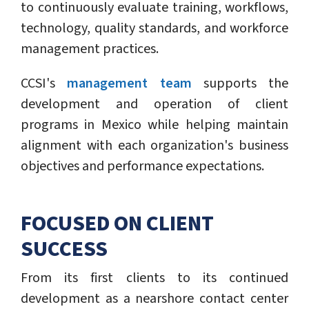
to continuously evaluate training, workflows,
technology, quality standards, and workforce
management practices.
CCSI's
management team
supports the
development and operation of client
programs in Mexico while helping maintain
alignment with each organization's business
objectives and performance expectations.
FOCUSED ON CLIENT
SUCCESS
From its first clients to its continued
development as a nearshore contact center