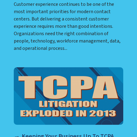
Customer experience continues to be one of the
most important priorities for modern contact
centers. But delivering a consistent customer
experience requires more than good intentions.
Organizations need the right combination of
people, technology, workforce management, data,
and operational process...
Keeping Your Business Up To TCPA