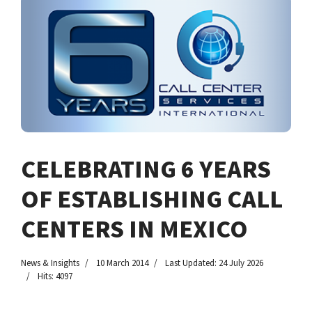
CELEBRATING 6 YEARS
OF ESTABLISHING CALL
CENTERS IN MEXICO
News & Insights
10 March 2014
Last Updated: 24 July 2026
Hits: 4097