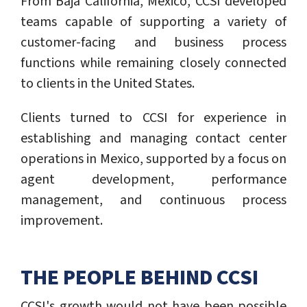
From Baja California, Mexico, CCSI developed
teams capable of supporting a variety of
customer-facing and business process
functions while remaining closely connected
to clients in the United States.
Clients turned to CCSI for experience in
establishing and managing contact center
operations in Mexico, supported by a focus on
agent development, performance
management, and continuous process
improvement.
THE PEOPLE BEHIND CCSI
CCSI's growth would not have been possible