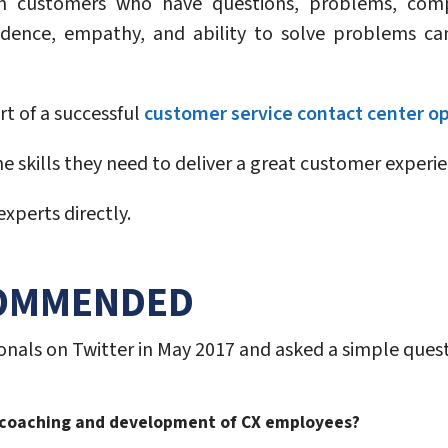
th customers who have questions, problems, comp
dence, empathy, and ability to solve problems ca
t of a successful
customer service contact center o
 skills they need to deliver a great customer experien
xperts directly.
COMMENDED
nals on Twitter in May 2017 and asked a simple quest
e coaching and development of CX employees?