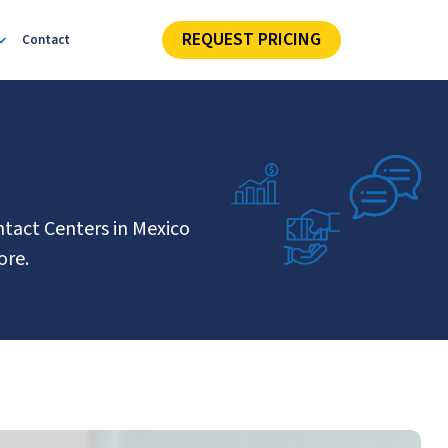
REQUEST PRICING
Contact
ntact Centers in Mexico
ore.