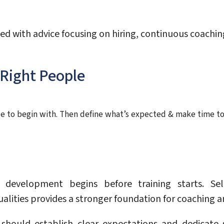
ed with advice focusing on hiring, continuous coach
 Right People
ple to begin with. Then define what’s expected & make time to
evelopment begins before training starts. Sel
alities provides a stronger foundation for coaching