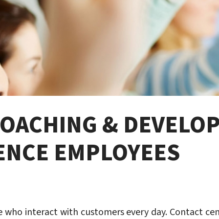
COACHING & DEVELO
ENCE EMPLOYEES
 who interact with customers every day. Contact cent