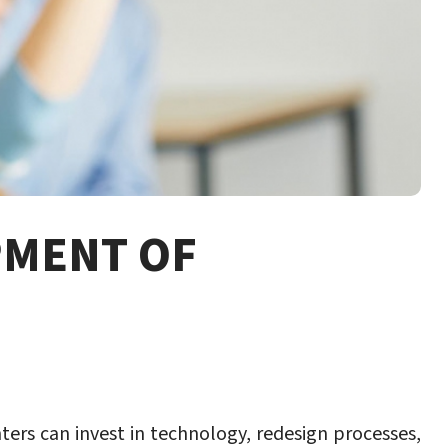
PMENT OF
ers can invest in technology, redesign processes,