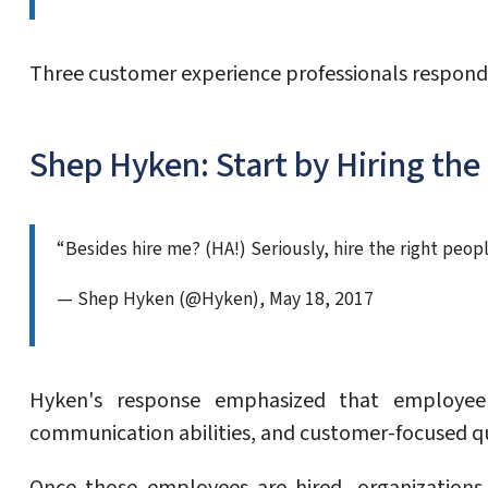
Three customer experience professionals respond
Shep Hyken: Start by Hiring the
“Besides hire me? (HA!) Seriously, hire the right peo
— Shep Hyken (@Hyken), May 18, 2017
Hyken's response emphasized that employee d
communication abilities, and customer-focused qu