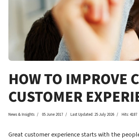
HOW TO IMPROVE 
CUSTOMER EXPERI
News & Insights
05 June 2017
Last Updated: 25 July 2026
Hits: 4187
Great customer experience starts with the people