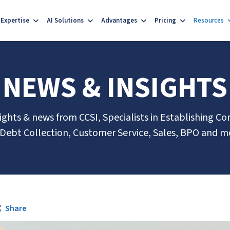
Expertise
AI Solutions
Advantages
Pricing
Resources
NEWS & INSIGHTS
sights & news from CCSI, Specialists in Establishing Co
 Debt Collection, Customer Service, Sales, BPO and m
Share