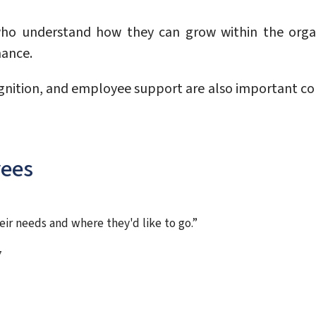
ho understand how they can grow within the organ
mance.
ognition, and employee support are also important 
yees
eir needs and where they'd like to go.”
7