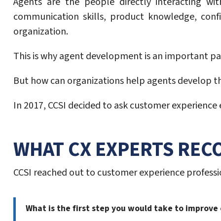
Agents are the people directly interacting wi
communication skills, product knowledge, confi
organization.
This is why agent development is an important par
But how can organizations help agents develop the
In 2017, CCSI decided to ask customer experience e
WHAT CX EXPERTS RE
CCSI reached out to customer experience professio
What is the first step you would take to improv