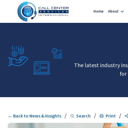
Home
About
The latest industry in
for
/
/
/
← Back to News & Insights
Search
Print