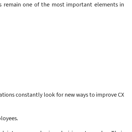
s remain one of the most important elements in
zations constantly look for new ways to improve CX
loyees.