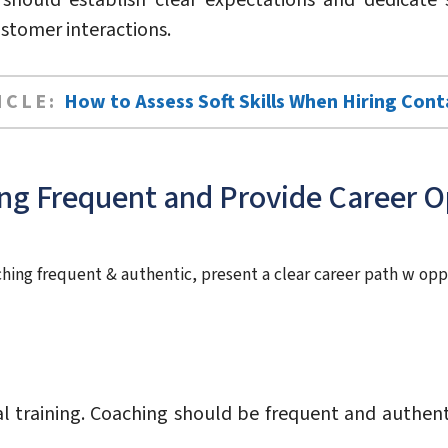
should establish clear expectations and dedicate s
stomer interactions.
ICLE:
How to Assess Soft Skills When Hiring Con
ng Frequent and Provide Career O
aching frequent & authentic, present a clear career path w opp
l training. Coaching should be frequent and authent