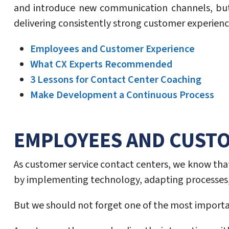
and introduce new communication channels, but
delivering consistently strong customer experienc
Employees and Customer Experience
What CX Experts Recommended
3 Lessons for Contact Center Coaching
Make Development a Continuous Process
EMPLOYEES AND CUST
As customer service contact centers, we know that
by implementing technology, adapting processes, 
But we should not forget one of the most import