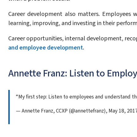
Career development also matters. Employees w
learning, improving, and investing in their perfor
Career opportunities, internal development, rec
and employee development
.
Annette Franz: Listen to Emplo
“My first step: Listen to employees and understand th
— Annette Franz, CCXP (@annettefranz), May 18, 201