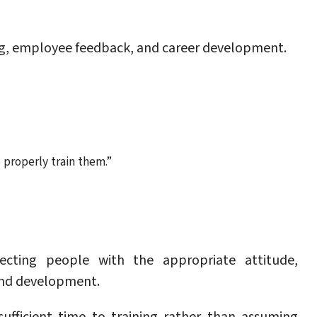
ing, employee feedback, and career development.
 properly train them.”
ecting people with the appropriate attitude,
 and development.