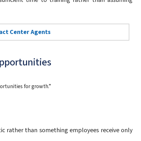
ufficient time to training rather than assuming
tact Center Agents
pportunities
ortunities for growth.”
ic rather than something employees receive only