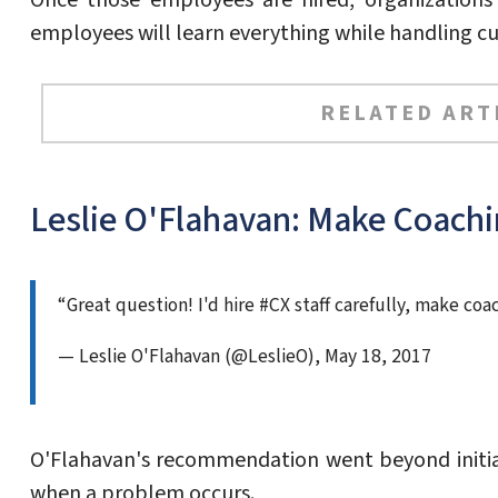
Once those employees are hired, organizations 
employees will learn everything while handling cu
RELATED ART
Leslie O'Flahavan: Make Coachi
“Great question! I'd hire #CX staff carefully, make co
— Leslie O'Flahavan (@LeslieO), May 18, 2017
O'Flahavan's recommendation went beyond initia
when a problem occurs.