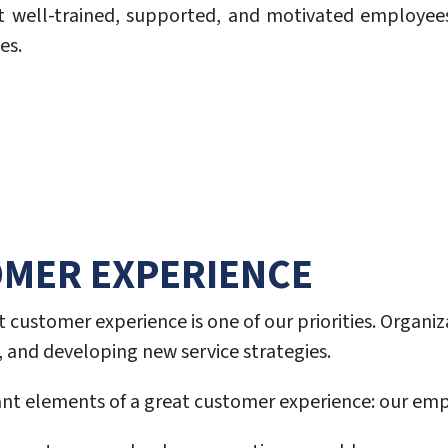
 well-trained, supported, and motivated employee
es.
OMER EXPERIENCE
 customer experience is one of our priorities. Organi
and developing new service strategies.
ant elements of a great customer experience: our emp