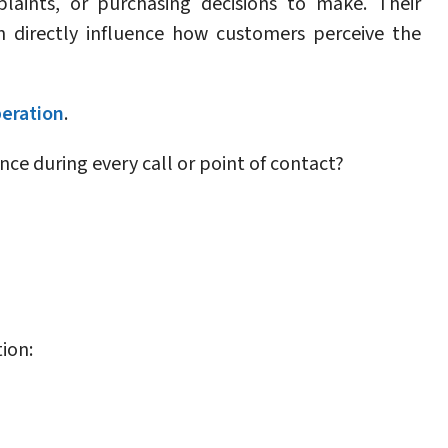
laints, or purchasing decisions to make. Their
n directly influence how customers perceive the
peration
.
ce during every call or point of contact?
ion: