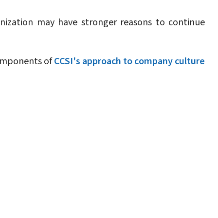
ization may have stronger reasons to continue
components of
CCSI's approach to company culture