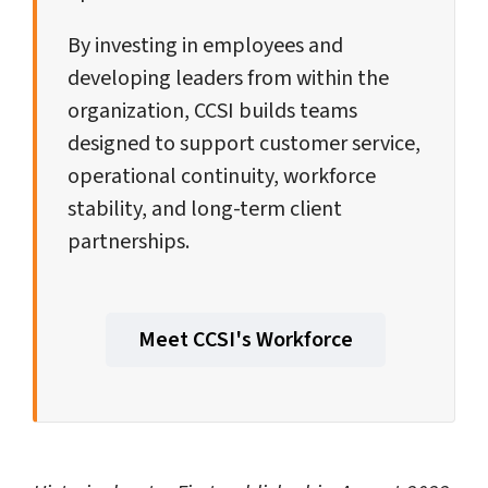
By investing in employees and
developing leaders from within the
organization, CCSI builds teams
designed to support customer service,
operational continuity, workforce
stability, and long-term client
partnerships.
Meet CCSI's Workforce