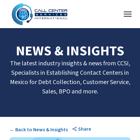
NEWS & INSIGHTS
The latest industry insights & news from CCSI,
Specialists in Establishing Contact Centers in
Mexico for Debt Collection, Customer Service,
Sales, BPO and more.
Share
← Back to News & Insights