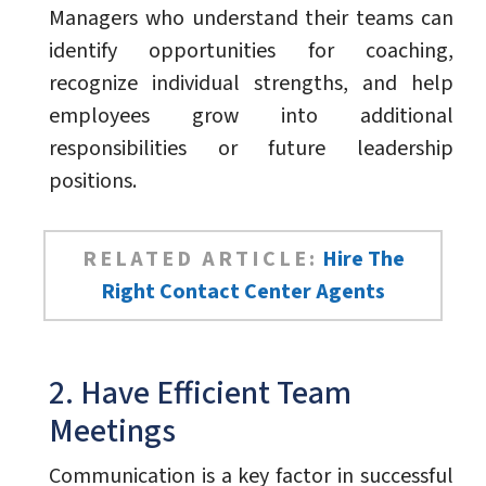
Managers who understand their teams can
identify opportunities for coaching,
recognize individual strengths, and help
employees grow into additional
responsibilities or future leadership
positions.
RELATED ARTICLE:
Hire The
Right Contact Center Agents
2. Have Efficient Team
Meetings
Communication is a key factor in successful