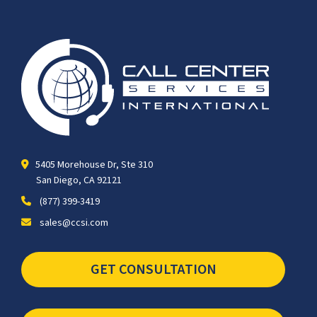
5405 Morehouse Dr, Ste 310
San Diego, CA 92121
(877) 399-3419
sales@ccsi.com
GET CONSULTATION