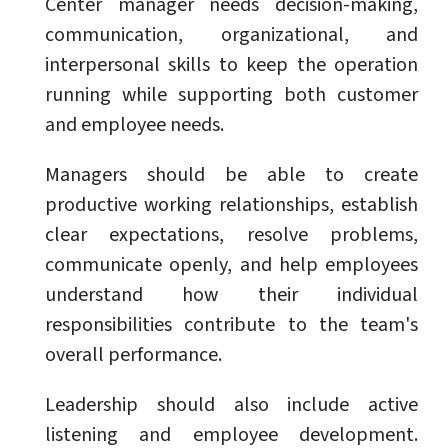
Center manager needs decision-making,
communication, organizational, and
interpersonal skills to keep the operation
running while supporting both customer
and employee needs.
Managers should be able to create
productive working relationships, establish
clear expectations, resolve problems,
communicate openly, and help employees
understand how their individual
responsibilities contribute to the team's
overall performance.
Leadership should also include active
listening and employee development.