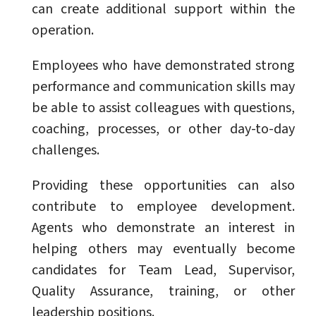
can create additional support within the
operation.
Employees who have demonstrated strong
performance and communication skills may
be able to assist colleagues with questions,
coaching, processes, or other day-to-day
challenges.
Providing these opportunities can also
contribute to employee development.
Agents who demonstrate an interest in
helping others may eventually become
candidates for Team Lead, Supervisor,
Quality Assurance, training, or other
leadership positions.