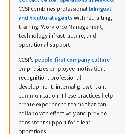
Contact Center operations in Mexico
.
CCSI combines professional
bilingual
and bicultural agents
with recruiting,
training, Workforce Management,
technology infrastructure, and
operational support.
CCSI's
people-first company culture
emphasizes employee motivation,
recognition, professional
development, internal growth, and
communication. These practices help
create experienced teams that can
collaborate effectively and provide
consistent support for client
operations.