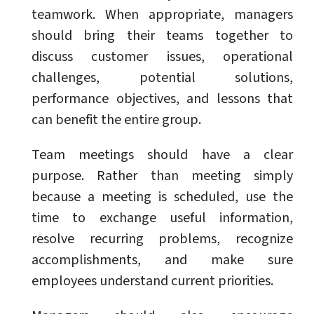
teamwork. When appropriate, managers
should bring their teams together to
discuss customer issues, operational
challenges, potential solutions,
performance objectives, and lessons that
can benefit the entire group.
Team meetings should have a clear
purpose. Rather than meeting simply
because a meeting is scheduled, use the
time to exchange useful information,
resolve recurring problems, recognize
accomplishments, and make sure
employees understand current priorities.