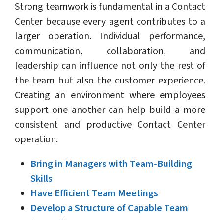
Strong teamwork is fundamental in a Contact
Center because every agent contributes to a
larger operation. Individual performance,
communication, collaboration, and
leadership can influence not only the rest of
the team but also the customer experience.
Creating an environment where employees
support one another can help build a more
consistent and productive Contact Center
operation.
Bring in Managers with Team-Building
Skills
Have Efficient Team Meetings
Develop a Structure of Capable Team