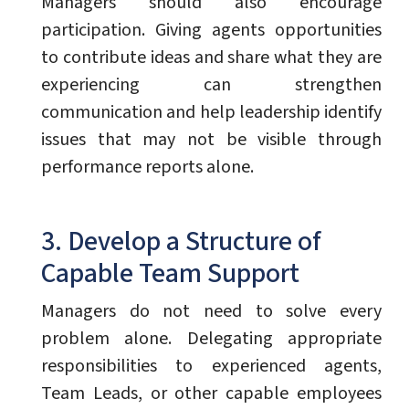
Managers should also encourage
participation. Giving agents opportunities
to contribute ideas and share what they are
experiencing can strengthen
communication and help leadership identify
issues that may not be visible through
performance reports alone.
3. Develop a Structure of
Capable Team Support
Managers do not need to solve every
problem alone. Delegating appropriate
responsibilities to experienced agents,
Team Leads, or other capable employees