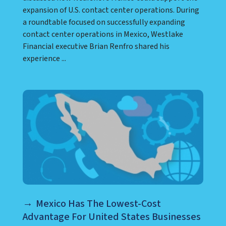
expansion of U.S. contact center operations. During
a roundtable focused on successfully expanding
contact center operations in Mexico, Westlake
Financial executive Brian Renfro shared his
experience ...
Mexico Has The Lowest-Cost
Advantage For United States Businesses