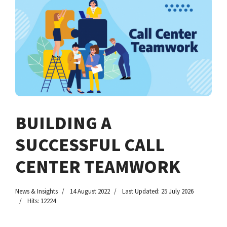
BUILDING A
SUCCESSFUL CALL
CENTER TEAMWORK
News & Insights
14 August 2022
Last Updated: 25 July 2026
Hits: 12224