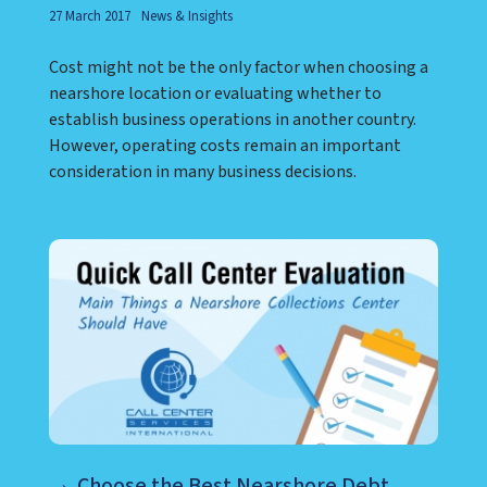
27 March 2017
News & Insights
Cost might not be the only factor when choosing a
nearshore location or evaluating whether to
establish business operations in another country.
However, operating costs remain an important
consideration in many business decisions.
Choose the Best Nearshore Debt