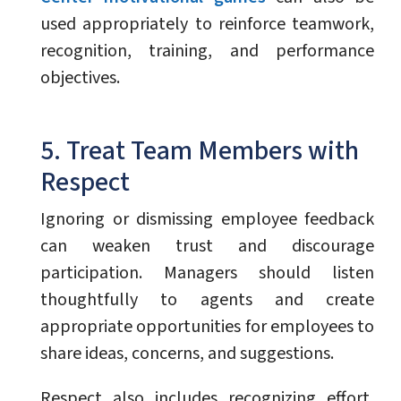
used appropriately to reinforce teamwork,
recognition, training, and performance
objectives.
5. Treat Team Members with
Respect
Ignoring or dismissing employee feedback
can weaken trust and discourage
participation. Managers should listen
thoughtfully to agents and create
appropriate opportunities for employees to
share ideas, concerns, and suggestions.
Respect also includes recognizing effort,