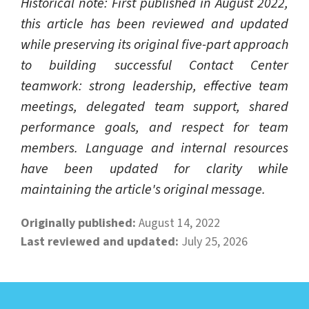
Historical note: First published in August 2022,
this article has been reviewed and updated
while preserving its original five-part approach
to building successful Contact Center
teamwork: strong leadership, effective team
meetings, delegated team support, shared
performance goals, and respect for team
members. Language and internal resources
have been updated for clarity while
maintaining the article's original message.
Originally published:
August 14, 2022
Last reviewed and updated:
July 25, 2026
LEARN ABOUT CALL CENTER