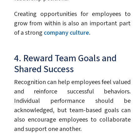
Creating opportunities for employees to
grow from within is also an important part
of a strong
company culture
.
4. Reward Team Goals and
Shared Success
Recognition can help employees feel valued
and reinforce successful behaviors.
Individual performance should be
acknowledged, but team-based goals can
also encourage employees to collaborate
and support one another.