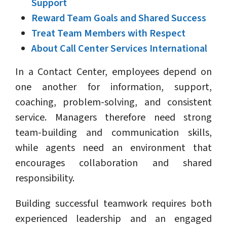
Support
Reward Team Goals and Shared Success
Treat Team Members with Respect
About Call Center Services International
In a Contact Center, employees depend on
one another for information, support,
coaching, problem-solving, and consistent
service. Managers therefore need strong
team-building and communication skills,
while agents need an environment that
encourages collaboration and shared
responsibility.
Building successful teamwork requires both
experienced leadership and an engaged