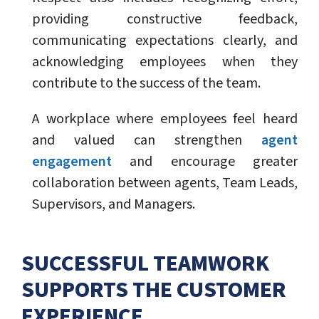
providing constructive feedback,
communicating expectations clearly, and
acknowledging employees when they
contribute to the success of the team.
A workplace where employees feel heard
and valued can strengthen
agent
engagement
and encourage greater
collaboration between agents, Team Leads,
Supervisors, and Managers.
SUCCESSFUL TEAMWORK
SUPPORTS THE CUSTOMER
EXPERIENCE