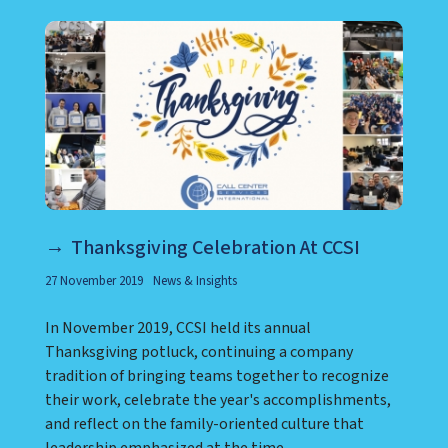
Thanksgiving Celebration At CCSI
27 November 2019
News & Insights
In November 2019, CCSI held its annual
Thanksgiving potluck, continuing a company
tradition of bringing teams together to recognize
their work, celebrate the year's accomplishments,
and reflect on the family-oriented culture that
leadership emphasized at the time.