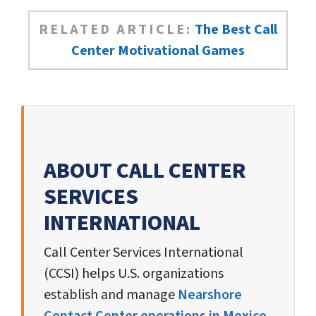
RELATED ARTICLE:
The Best Call
Center Motivational Games
ABOUT CALL CENTER
SERVICES
INTERNATIONAL
Call Center Services International
(CCSI) helps U.S. organizations
establish and manage
Nearshore