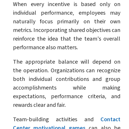
When every incentive is based only on
individual performance, employees may
naturally focus primarily on their own
metrics. Incorporating shared objectives can
reinforce the idea that the team's overall
performance also matters.
The appropriate balance will depend on
the operation. Organizations can recognize
both individual contributions and group
accomplishments while making
expectations, performance criteria, and
rewards clear and fair.
Team-building activities and
Contact
Center motivational games
can also be