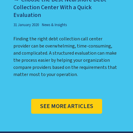
Collection Center With a Quick
Evaluation
31 January 2020
News & Insights
Finding the right debt collection call center
provider can be overwhelming, time-consuming,
and complicated. A structured evaluation can make
the process easier by helping your organization
compare providers based on the requirements that
matter most to your operation.
SEE MORE ARTICLES