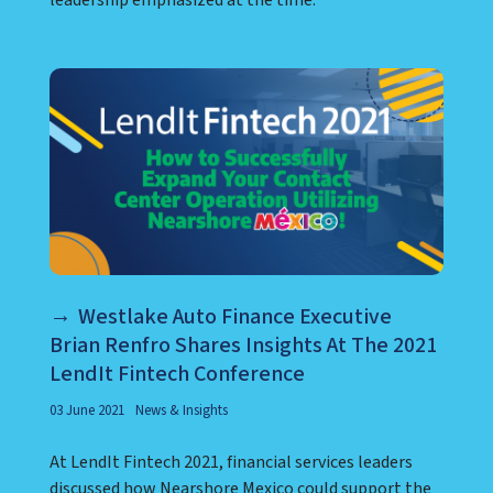
Westlake Auto Finance Executive
Brian Renfro Shares Insights At The 2021
LendIt Fintech Conference
03 June 2021
News & Insights
At LendIt Fintech 2021, financial services leaders
discussed how Nearshore Mexico could support the