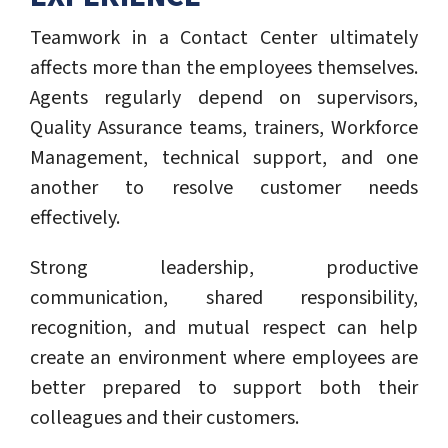
Teamwork in a Contact Center ultimately
affects more than the employees themselves.
Agents regularly depend on supervisors,
Quality Assurance teams, trainers, Workforce
Management, technical support, and one
another to resolve customer needs
effectively.
Strong leadership, productive
communication, shared responsibility,
recognition, and mutual respect can help
create an environment where employees are
better prepared to support both their
colleagues and their customers.