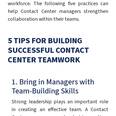
workforce. The following five practices can
help Contact Center managers strengthen
collaboration within their teams.
5 TIPS FOR BUILDING
SUCCESSFUL CONTACT
CENTER TEAMWORK
1. Bring in Managers with
Team-Building Skills
Strong leadership plays an important role
in creating an effective team. A Contact