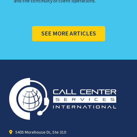
and the continuity of client operations.
SEE MORE ARTICLES
5405 Morehouse Dr, Ste 310