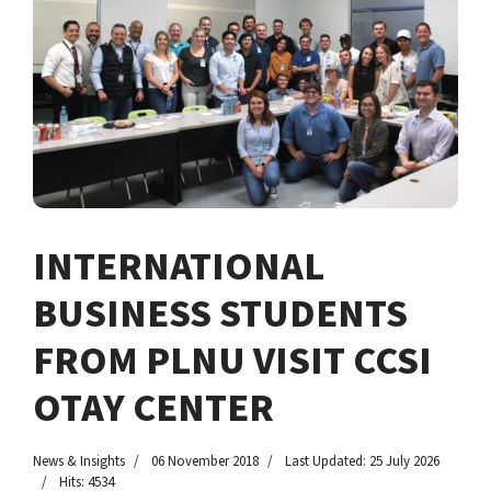
INTERNATIONAL
BUSINESS STUDENTS
FROM PLNU VISIT CCSI
OTAY CENTER
News & Insights
06 November 2018
Last Updated: 25 July 2026
Hits: 4534