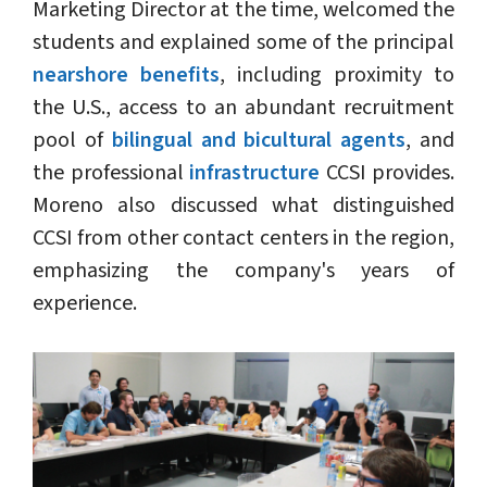
Marketing Director at the time, welcomed the
students and explained some of the principal
nearshore benefits
, including proximity to
the U.S., access to an abundant recruitment
pool of
bilingual and bicultural agents
, and
the professional
infrastructure
CCSI provides.
Moreno also discussed what distinguished
CCSI from other contact centers in the region,
emphasizing the company's years of
experience.