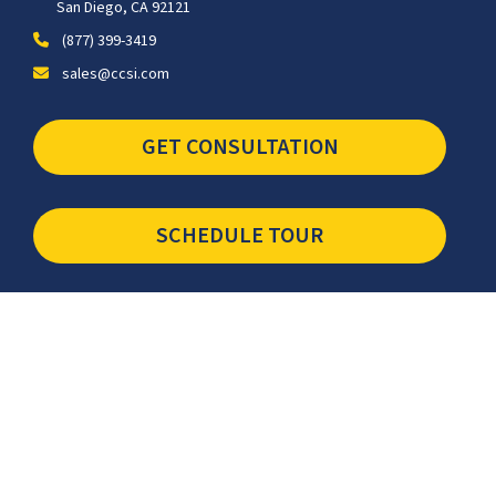
San Diego, CA 92121
(877) 399-3419
sales@ccsi.com
GET CONSULTATION
SCHEDULE TOUR
Newsletter