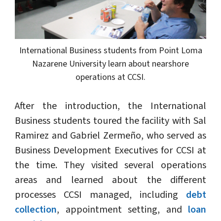
International Business students from Point Loma
Nazarene University learn about nearshore
operations at CCSI.
After the introduction, the International
Business students toured the facility with Sal
Ramirez and Gabriel Zermeño, who served as
Business Development Executives for CCSI at
the time. They visited several operations
areas and learned about the different
processes CCSI managed, including
debt
collection
, appointment setting, and
loan