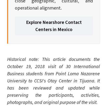
close geographic, cultural, and
operational alignment.
Explore Nearshore Contact
Centers in Mexico
Historical note: This article documents the
October 19, 2018 visit of 30 International
Business students from Point Loma Nazarene
University to CCSI's Otay Center in Tijuana. It
has been reviewed and updated while
preserving the participants, activities,
photographs, and original purpose of the visit.