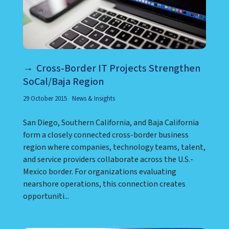
Cross-Border IT Projects Strengthen
SoCal/Baja Region
29 October 2015
News & Insights
San Diego, Southern California, and Baja California
form a closely connected cross-border business
region where companies, technology teams, talent,
and service providers collaborate across the U.S.-
Mexico border. For organizations evaluating
nearshore operations, this connection creates
opportuniti...