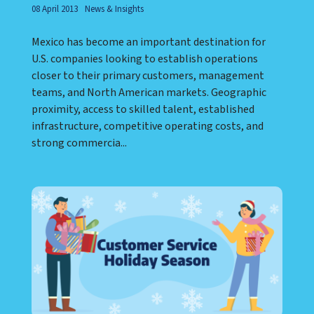
08 April 2013
News & Insights
Mexico has become an important destination for
U.S. companies looking to establish operations
closer to their primary customers, management
teams, and North American markets. Geographic
proximity, access to skilled talent, established
infrastructure, competitive operating costs, and
strong commercia...