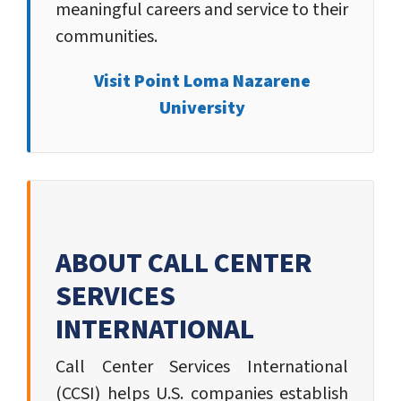
meaningful careers and service to their
communities.
Visit Point Loma Nazarene
University
ABOUT CALL CENTER
SERVICES
INTERNATIONAL
Call Center Services International
(CCSI) helps U.S. companies establish