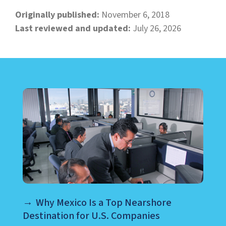
Originally published:
November 6, 2018
Last reviewed and updated:
July 26, 2026
LEARN ABOUT CALL CENTER
Why Mexico Is a Top Nearshore
Destination for U.S. Companies