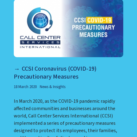
CCSI Coronavirus (COVID-19)
Precautionary Measures
18 March 2020
News & Insights
In March 2020, as the COVID-19 pandemic rapidly
affected communities and businesses around the
world, Call Center Services International (CCSI)
implemented a series of precautionary measures
designed to protect its employees, their families,