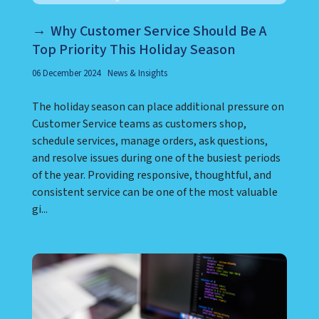
Why Customer Service Should Be A
Top Priority This Holiday Season
06 December 2024
News & Insights
The holiday season can place additional pressure on
Customer Service teams as customers shop,
schedule services, manage orders, ask questions,
and resolve issues during one of the busiest periods
of the year. Providing responsive, thoughtful, and
consistent service can be one of the most valuable
gi...