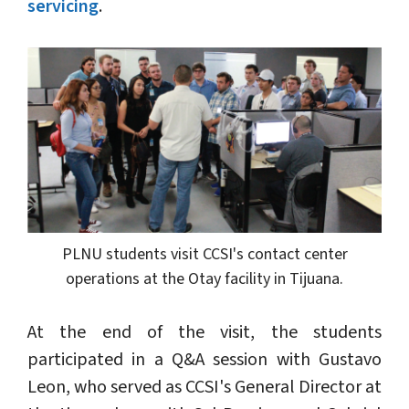
servicing
.
PLNU students visit CCSI's contact center
operations at the Otay facility in Tijuana.
At the end of the visit, the students
participated in a Q&A session with Gustavo
Leon, who served as CCSI's General Director at