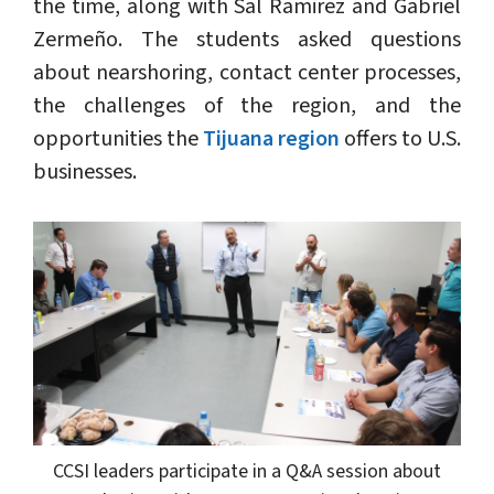
the time, along with Sal Ramirez and Gabriel
Zermeño. The students asked questions
about nearshoring, contact center processes,
the challenges of the region, and the
opportunities the
Tijuana region
offers to U.S.
businesses.
CCSI leaders participate in a Q&A session about