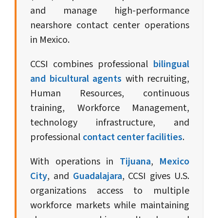
and manage high-performance
nearshore contact center operations
in Mexico.
CCSI combines professional
bilingual
and bicultural agents
with recruiting,
Human Resources, continuous
training, Workforce Management,
technology infrastructure, and
professional
contact center facilities
.
With operations in
Tijuana
,
Mexico
City
, and
Guadalajara
, CCSI gives U.S.
organizations access to multiple
workforce markets while maintaining