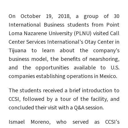
On October 19, 2018, a group of 30
International Business students from Point
Loma Nazarene University (PLNU) visited Call
Center Services International's Otay Center in
Tijuana to learn about the company's
business model, the benefits of nearshoring,
and the opportunities available to U.S.
companies establishing operations in Mexico.
The students received a brief introduction to
CCSI, followed by a tour of the facility, and
concluded their visit with a Q&A session.
Ismael Moreno, who served as CCSI's