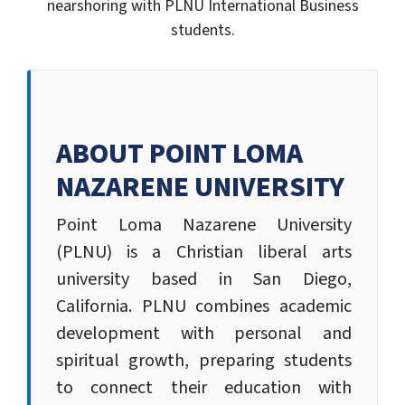
nearshoring with PLNU International Business
students.
ABOUT POINT LOMA
NAZARENE UNIVERSITY
Point Loma Nazarene University
(PLNU) is a Christian liberal arts
university based in San Diego,
California. PLNU combines academic
development with personal and
spiritual growth, preparing students
to connect their education with