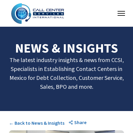
NEWS & INSIGHTS
The latest industry insights & news from CCSI,
Specialists in Establishing Contact Centers in
Mexico for Debt Collection, Customer Service,
Sales, BPO and more.
Share
← Back to News & Insights