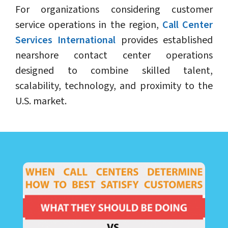
For organizations considering customer
service operations in the region,
Call Center
Services International
provides established
nearshore contact center operations
designed to combine skilled talent,
scalability, technology, and proximity to the
U.S. market.
LEARN ABOUT CALL CENTER