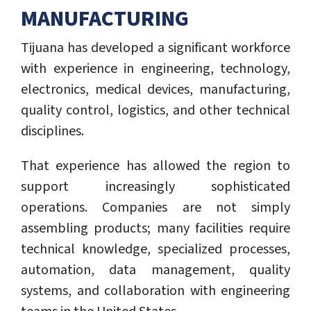
MANUFACTURING
Tijuana has developed a significant workforce
with experience in engineering, technology,
electronics, medical devices, manufacturing,
quality control, logistics, and other technical
disciplines.
That experience has allowed the region to
support increasingly sophisticated
operations. Companies are not simply
assembling products; many facilities require
technical knowledge, specialized processes,
automation, data management, quality
systems, and collaboration with engineering