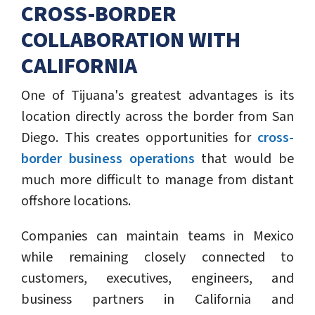
CROSS-BORDER
COLLABORATION WITH
CALIFORNIA
One of Tijuana's greatest advantages is its
location directly across the border from San
Diego. This creates opportunities for
cross-
border business operations
that would be
much more difficult to manage from distant
offshore locations.
Companies can maintain teams in Mexico
while remaining closely connected to
customers, executives, engineers, and
business partners in California and