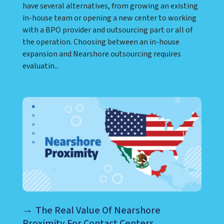
have several alternatives, from growing an existing
in-house team or opening a new center to working
with a BPO provider and outsourcing part or all of
the operation. Choosing between an in-house
expansion and Nearshore outsourcing requires
evaluatin...
The Real Value Of Nearshore
Proximity For Contact Centers