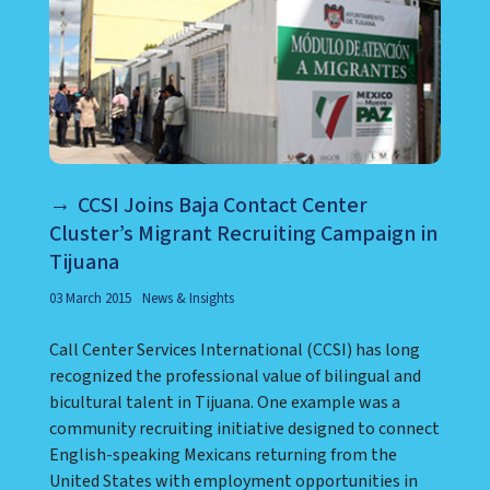
CCSI Joins Baja Contact Center
Cluster’s Migrant Recruiting Campaign in
Tijuana
03 March 2015
News & Insights
Call Center Services International (CCSI) has long
recognized the professional value of bilingual and
bicultural talent in Tijuana. One example was a
community recruiting initiative designed to connect
English-speaking Mexicans returning from the
United States with employment opportunities in