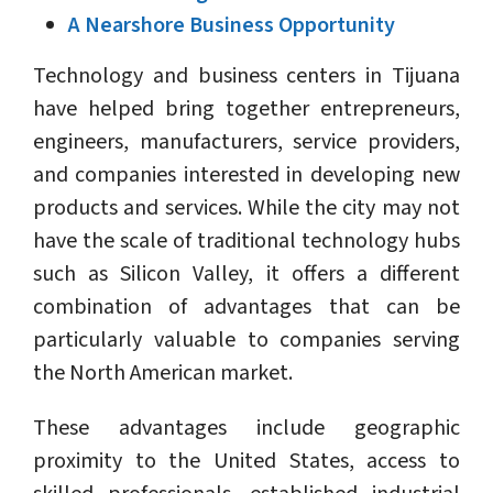
A Nearshore Business Opportunity
Technology and business centers in Tijuana
have helped bring together entrepreneurs,
engineers, manufacturers, service providers,
and companies interested in developing new
products and services. While the city may not
have the scale of traditional technology hubs
such as Silicon Valley, it offers a different
combination of advantages that can be
particularly valuable to companies serving
the North American market.
These advantages include geographic
proximity to the United States, access to