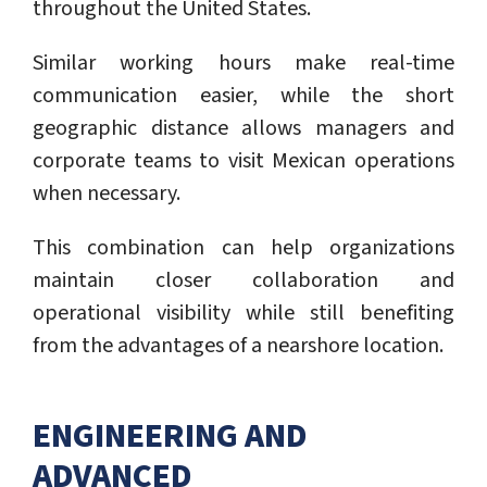
throughout the United States.
Similar working hours make real-time
communication easier, while the short
geographic distance allows managers and
corporate teams to visit Mexican operations
when necessary.
This combination can help organizations
maintain closer collaboration and
operational visibility while still benefiting
from the advantages of a nearshore location.
ENGINEERING AND
ADVANCED