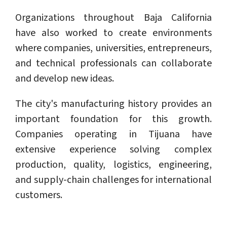
Organizations throughout Baja California
have also worked to create environments
where companies, universities, entrepreneurs,
and technical professionals can collaborate
and develop new ideas.
The city's manufacturing history provides an
important foundation for this growth.
Companies operating in Tijuana have
extensive experience solving complex
production, quality, logistics, engineering,
and supply-chain challenges for international
customers.