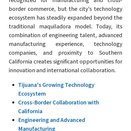
recognized for manufacturing and cross-
border commerce, but the city's technology
ecosystem has steadily expanded beyond the
traditional maquiladora model. Today, its
combination of engineering talent, advanced
manufacturing experience, technology
companies, and proximity to Southern
California creates significant opportunities for
innovation and international collaboration.
Tijuana's Growing Technology
Ecosystem
Cross-Border Collaboration with
California
Engineering and Advanced
Manufacturing