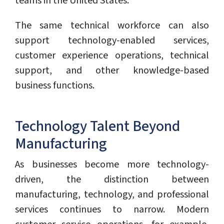
teams in the United States.
The same technical workforce can also
support technology-enabled services,
customer experience operations, technical
support, and other knowledge-based
business functions.
Technology Talent Beyond
Manufacturing
As businesses become more technology-
driven, the distinction between
manufacturing, technology, and professional
services continues to narrow. Modern