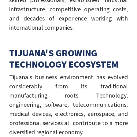
skilled professionals, established industrial
infrastructure, competitive operating costs,
and decades of experience working with
international companies.
TIJUANA'S GROWING
TECHNOLOGY ECOSYSTEM
Tijuana's business environment has evolved
considerably from its traditional
manufacturing roots. Technology,
engineering, software, telecommunications,
medical devices, electronics, aerospace, and
professional services all contribute to a more
diversified regional economy.