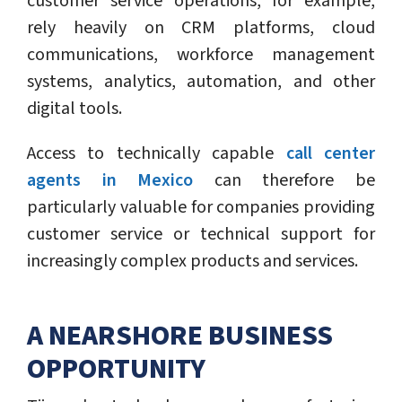
customer service operations, for example,
rely heavily on CRM platforms, cloud
communications, workforce management
systems, analytics, automation, and other
digital tools.
Access to technically capable
call center
agents in Mexico
can therefore be
particularly valuable for companies providing
customer service or technical support for
increasingly complex products and services.
A NEARSHORE BUSINESS
OPPORTUNITY