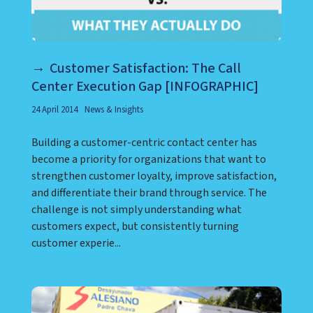
Customer Satisfaction: The Call
Center Execution Gap [INFOGRAPHIC]
24 April 2014
News & Insights
Building a customer-centric contact center has
become a priority for organizations that want to
strengthen customer loyalty, improve satisfaction,
and differentiate their brand through service. The
challenge is not simply understanding what
customers expect, but consistently turning
customer experie...