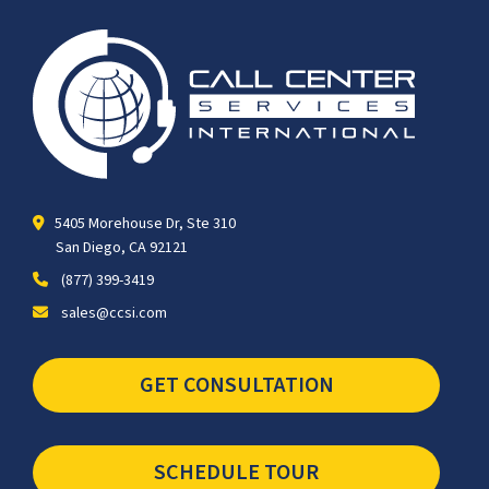
5405 Morehouse Dr, Ste 310
San Diego, CA 92121
(877) 399-3419
sales@ccsi.com
GET CONSULTATION
SCHEDULE TOUR