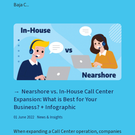
Baja C...
Nearshore vs. In-House Call Center
Expansion: What is Best for Your
Business? + Infographic
01 June 2022
News & Insights
When expanding a Call Center operation, companies