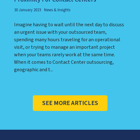
30 January 2023
News & Insights
Imagine having to wait until the next day to discuss
an urgent issue with your outsourced team,
spending many hours traveling for an operational
visit, or trying to manage an important project
when your teams rarely work at the same time.
When it comes to Contact Center outsourcing,
geographic and t...
SEE MORE ARTICLES