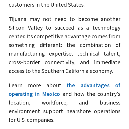
customers in the United States.
Tijuana may not need to become another
Silicon Valley to succeed as a technology
center. Its competitive advantage comes from
something different: the combination of
manufacturing expertise, technical talent,
cross-border connectivity, and immediate
access to the Southern California economy.
Learn more about
the advantages of
operating in Mexico
and how the country's
location, workforce, and business
environment support nearshore operations
for U.S. companies.