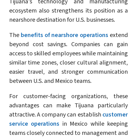
Tijuana's technology and manufacturing
ecosystem also strengthens its position as a
nearshore destination for U.S. businesses.
The
benefits of nearshore operations
extend
beyond cost savings. Companies can gain
access to skilled employees while maintaining
similar time zones, closer cultural alignment,
easier travel, and stronger communication
between U.S. and Mexico teams.
For customer-facing organizations, these
advantages can make Tijuana particularly
attractive. A company can establish
customer
service operations
in Mexico while keeping
teams closely connected to management and