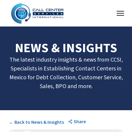
NEWS & INSIGHTS
The latest industry insights & news from CCSI,
Specialists in Establishing Contact Centers in
Mexico for Debt Collection, Customer Service,
Sales, BPO and more.
Share
← Back to News & Insights