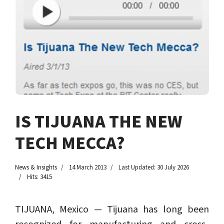
IS TIJUANA THE NEW
TECH MECCA?
News & Insights
14 March 2013
Last Updated: 30 July 2026
Hits: 3415
TIJUANA, Mexico — Tijuana has long been