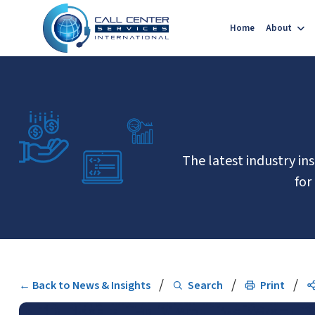
Home
About
The latest industry in
for
/
/
/
← Back to News & Insights
Search
Print