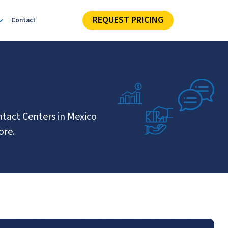
REQUEST PRICING
Contact
ntact Centers in Mexico
ore.