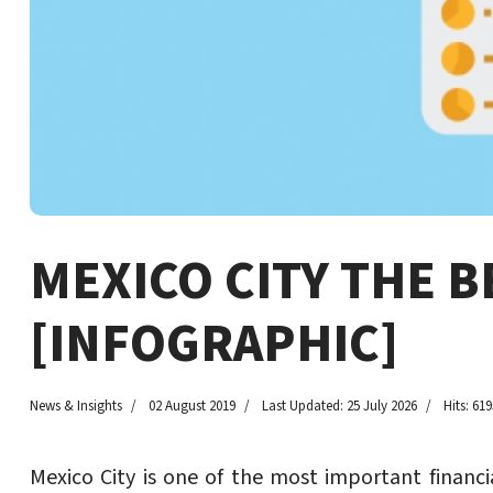
MEXICO CITY THE 
[INFOGRAPHIC]
News & Insights
02 August 2019
Last Updated: 25 July 2026
Hits: 619
Mexico City is one of the most important financi