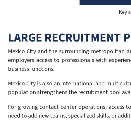
Key a
LARGE RECRUITMENT 
Mexico City and the surrounding metropolitan are
employers access to professionals with experienc
business functions.
Mexico City is also an international and multicul
population strengthens the recruitment pool avai
For growing contact center operations, access to
need to add new teams, specialized skills, or addit