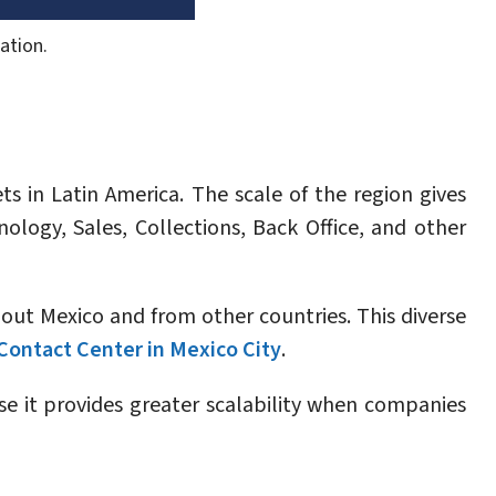
ation.
s in Latin America. The scale of the region gives
ology, Sales, Collections, Back Office, and other
hout Mexico and from other countries. This diverse
Contact Center in Mexico City
.
se it provides greater scalability when companies