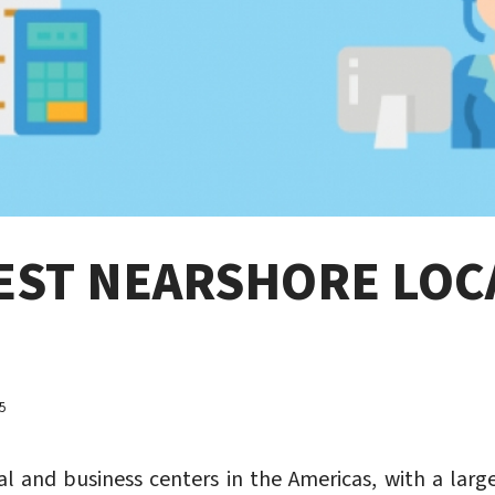
BEST NEARSHORE LOC
5
al and business centers in the Americas, with a lar