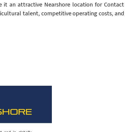
 it an attractive Nearshore location for Contact
icultural talent, competitive operating costs, and