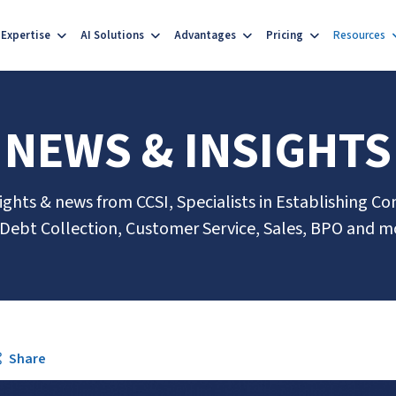
Expertise
AI Solutions
Advantages
Pricing
Resources
NEWS & INSIGHTS
sights & news from CCSI, Specialists in Establishing Co
 Debt Collection, Customer Service, Sales, BPO and m
Share