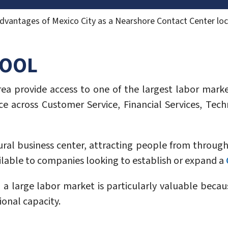
dvantages of Mexico City as a Nearshore Contact Center loc
POOL
a provide access to one of the largest labor market
e across Customer Service, Financial Services, Techn
tural business center, attracting people from throug
lable to companies looking to establish or expand a
 a large labor market is particularly valuable becau
ional capacity.