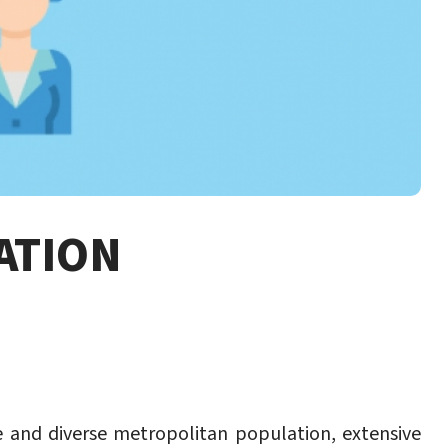
ATION
ge and diverse metropolitan population, extensive