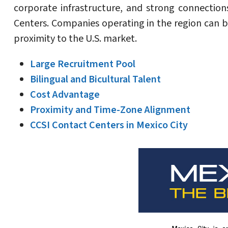
corporate infrastructure, and strong connection
Centers. Companies operating in the region can be
proximity to the U.S. market.
Large Recruitment Pool
Bilingual and Bicultural Talent
Cost Advantage
Proximity and Time-Zone Alignment
CCSI Contact Centers in Mexico City