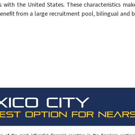
s with the United States. These characteristics make
nefit from a large recruitment pool, bilingual and b