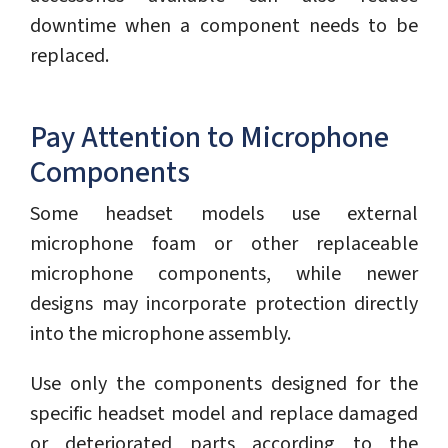
downtime when a component needs to be
replaced.
Pay Attention to Microphone
Components
Some headset models use external
microphone foam or other replaceable
microphone components, while newer
designs may incorporate protection directly
into the microphone assembly.
Use only the components designed for the
specific headset model and replace damaged
or deteriorated parts according to the