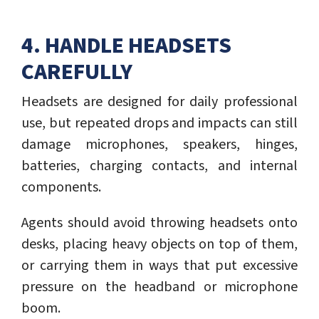
4. HANDLE HEADSETS
CAREFULLY
Headsets are designed for daily professional
use, but repeated drops and impacts can still
damage microphones, speakers, hinges,
batteries, charging contacts, and internal
components.
Agents should avoid throwing headsets onto
desks, placing heavy objects on top of them,
or carrying them in ways that put excessive
pressure on the headband or microphone
boom.