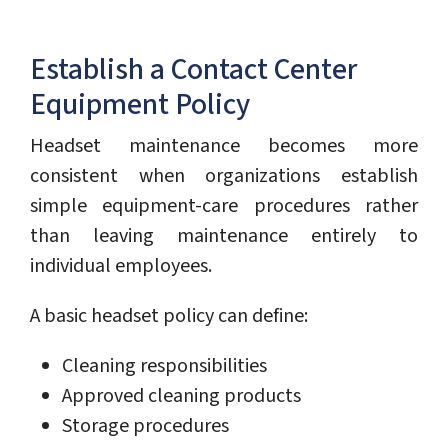
Establish a Contact Center
Equipment Policy
Headset maintenance becomes more
consistent when organizations establish
simple equipment-care procedures rather
than leaving maintenance entirely to
individual employees.
A basic headset policy can define:
Cleaning responsibilities
Approved cleaning products
Storage procedures