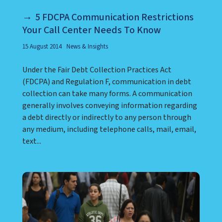
5 FDCPA Communication Restrictions
Your Call Center Needs To Know
15 August 2014
News & Insights
Under the Fair Debt Collection Practices Act
(FDCPA) and Regulation F, communication in debt
collection can take many forms. A communication
generally involves conveying information regarding
a debt directly or indirectly to any person through
any medium, including telephone calls, mail, email,
text...