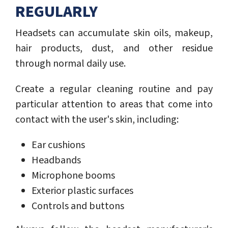
REGULARLY
Headsets can accumulate skin oils, makeup,
hair products, dust, and other residue
through normal daily use.
Create a regular cleaning routine and pay
particular attention to areas that come into
contact with the user's skin, including:
Ear cushions
Headbands
Microphone booms
Exterior plastic surfaces
Controls and buttons