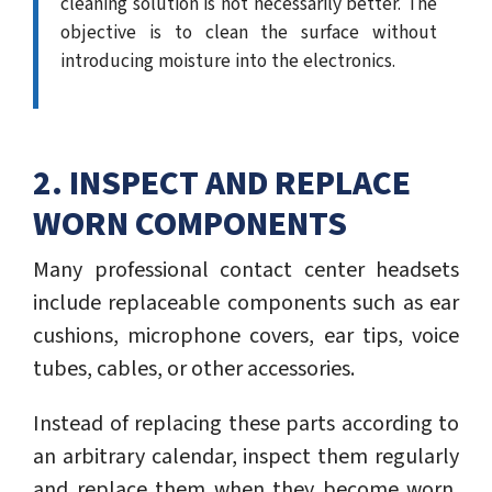
cleaning solution is not necessarily better. The
objective is to clean the surface without
introducing moisture into the electronics.
2. INSPECT AND REPLACE
WORN COMPONENTS
Many professional contact center headsets
include replaceable components such as ear
cushions, microphone covers, ear tips, voice
tubes, cables, or other accessories.
Instead of replacing these parts according to
an arbitrary calendar, inspect them regularly
and replace them when they become worn,