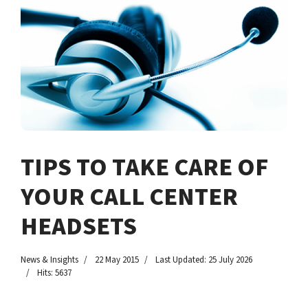
TIPS TO TAKE CARE OF
YOUR CALL CENTER
HEADSETS
News & Insights
22 May 2015
Last Updated: 25 July 2026
Hits: 5637