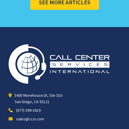
SEE MORE ARTICLES
5405 Morehouse Dr, Ste 310
San Diego, CA 92121
(877) 399-3419
sales@ccsi.com