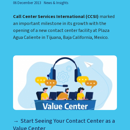
06 December 2013
News & Insights
Call Center Services International (CCSI)
marked
an important milestone in its growth with the
opening of a new contact center facility at Plaza
Agua Caliente in Tijuana, Baja California, Mexico.
Start Seeing Your Contact Center as a
Value Center