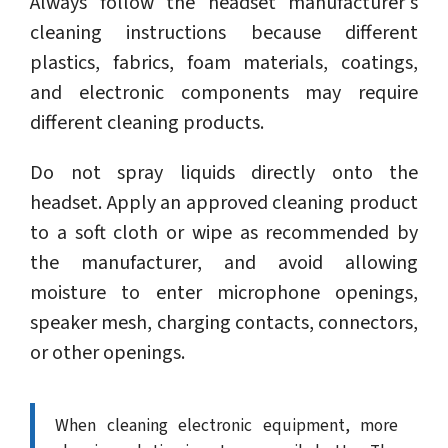
Always follow the headset manufacturer's
cleaning instructions because different
plastics, fabrics, foam materials, coatings,
and electronic components may require
different cleaning products.
Do not spray liquids directly onto the
headset. Apply an approved cleaning product
to a soft cloth or wipe as recommended by
the manufacturer, and avoid allowing
moisture to enter microphone openings,
speaker mesh, charging contacts, connectors,
or other openings.
When cleaning electronic equipment, more