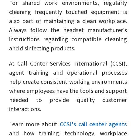
For shared work environments, regularly
cleaning frequently touched equipment is
also part of maintaining a clean workplace.
Always follow the headset manufacturer's
instructions regarding compatible cleaning
and disinfecting products.
At Call Center Services International (CCSI),
agent training and operational processes
help create consistent working environments
where employees have the tools and support
needed to provide quality customer
interactions.
Learn more about
CCSI's call center agents
and how training, technology, workplace