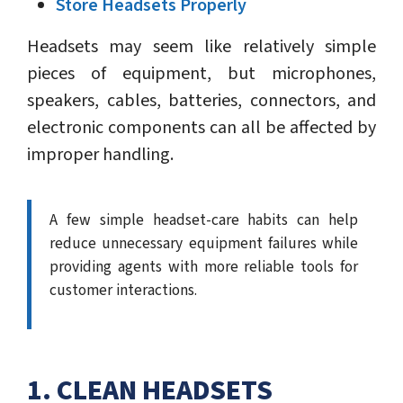
Store Headsets Properly
Headsets may seem like relatively simple
pieces of equipment, but microphones,
speakers, cables, batteries, connectors, and
electronic components can all be affected by
improper handling.
A few simple headset-care habits can help
reduce unnecessary equipment failures while
providing agents with more reliable tools for
customer interactions.
1. CLEAN HEADSETS