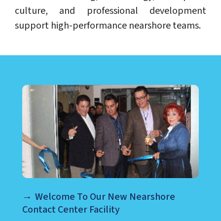
culture, and professional development
support high-performance nearshore teams.
LEARN ABOUT CALL CENTER
Welcome To Our New Nearshore
Contact Center Facility