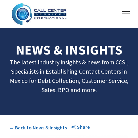
NEWS & INSIGHTS
The latest industry insights & news from CCSI,
Specialists in Establishing Contact Centers in
Mexico for Debt Collection, Customer Service,
Sales, BPO and more.
Share
← Back to News & Insights