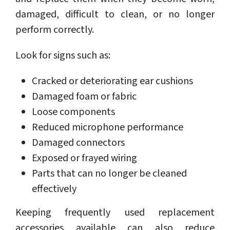
damaged, difficult to clean, or no longer
perform correctly.
Look for signs such as:
Cracked or deteriorating ear cushions
Damaged foam or fabric
Loose components
Reduced microphone performance
Damaged connectors
Exposed or frayed wiring
Parts that can no longer be cleaned
effectively
Keeping frequently used replacement
accessories available can also reduce