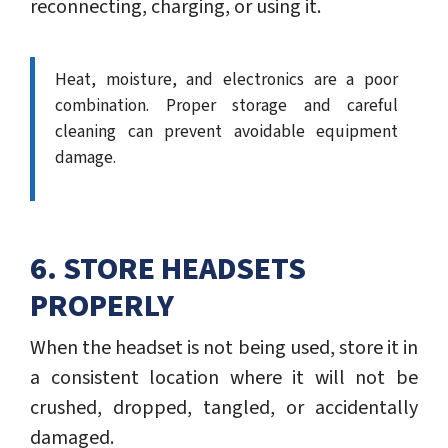
reconnecting, charging, or using it.
Heat, moisture, and electronics are a poor
combination. Proper storage and careful
cleaning can prevent avoidable equipment
damage.
6. STORE HEADSETS
PROPERLY
When the headset is not being used, store it in
a consistent location where it will not be
crushed, dropped, tangled, or accidentally
damaged.