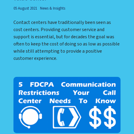
05 August 2021
News & Insights
Contact centers have traditionally been seen as
cost centers. Providing customer service and
support is essential, but for decades the goal was
often to keep the cost of doing so as low as possible
while still attempting to provide a positive
customer experience.