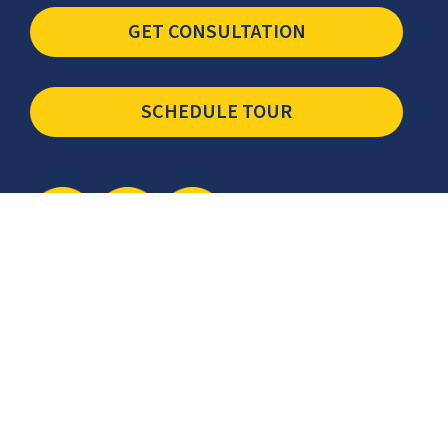
GET CONSULTATION
SCHEDULE TOUR
Newsletter
The latest industry insights & news from CCSI, Specialists in
Establishing Contact Centers in Mexico for Debt Collection,
Customer Service, Sales, BPO and more.