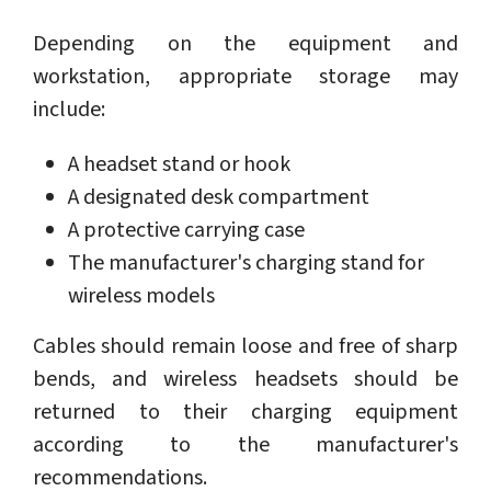
Depending on the equipment and
workstation, appropriate storage may
include:
A headset stand or hook
A designated desk compartment
A protective carrying case
The manufacturer's charging stand for
wireless models
Cables should remain loose and free of sharp
bends, and wireless headsets should be
returned to their charging equipment
according to the manufacturer's
recommendations.