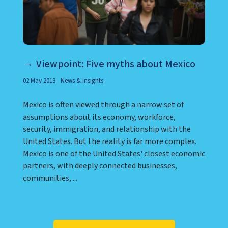
Viewpoint: Five myths about Mexico
02 May 2013
News & Insights
Mexico is often viewed through a narrow set of
assumptions about its economy, workforce,
security, immigration, and relationship with the
United States. But the reality is far more complex.
Mexico is one of the United States' closest economic
partners, with deeply connected businesses,
communities, ...