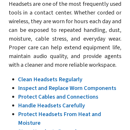
Headsets are one of the most frequently used
tools in a contact center. Whether corded or
wireless, they are worn for hours each day and
can be exposed to repeated handling, dust,
moisture, cable stress, and everyday wear.
Proper care can help extend equipment life,
maintain audio quality, and provide agents
with a cleaner and more reliable workspace.
Clean Headsets Regularly
Inspect and Replace Worn Components
Protect Cables and Connections
Handle Headsets Carefully
Protect Headsets From Heat and
Moisture