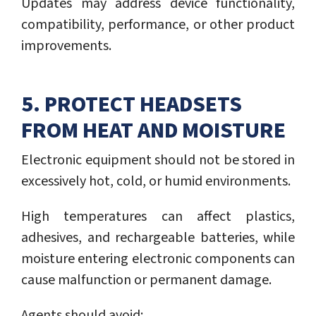
Updates may address device functionality,
compatibility, performance, or other product
improvements.
5. PROTECT HEADSETS
FROM HEAT AND MOISTURE
Electronic equipment should not be stored in
excessively hot, cold, or humid environments.
High temperatures can affect plastics,
adhesives, and rechargeable batteries, while
moisture entering electronic components can
cause malfunction or permanent damage.
Agents should avoid: