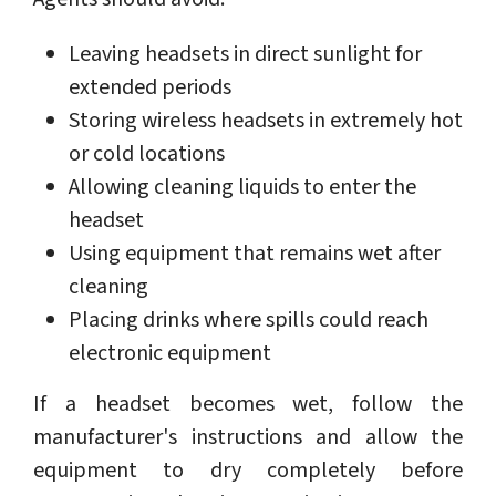
Leaving headsets in direct sunlight for
extended periods
Storing wireless headsets in extremely hot
or cold locations
Allowing cleaning liquids to enter the
headset
Using equipment that remains wet after
cleaning
Placing drinks where spills could reach
electronic equipment
If a headset becomes wet, follow the
manufacturer's instructions and allow the
equipment to dry completely before