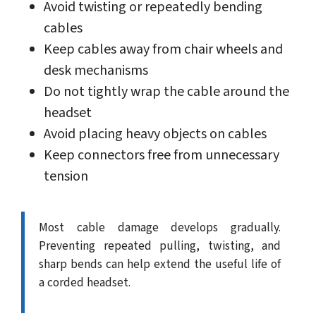
Avoid twisting or repeatedly bending
cables
Keep cables away from chair wheels and
desk mechanisms
Do not tightly wrap the cable around the
headset
Avoid placing heavy objects on cables
Keep connectors free from unnecessary
tension
Most cable damage develops gradually.
Preventing repeated pulling, twisting, and
sharp bends can help extend the useful life of
a corded headset.