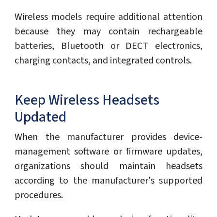
Wireless models require additional attention
because they may contain rechargeable
batteries, Bluetooth or DECT electronics,
charging contacts, and integrated controls.
Keep Wireless Headsets
Updated
When the manufacturer provides device-
management software or firmware updates,
organizations should maintain headsets
according to the manufacturer's supported
procedures.