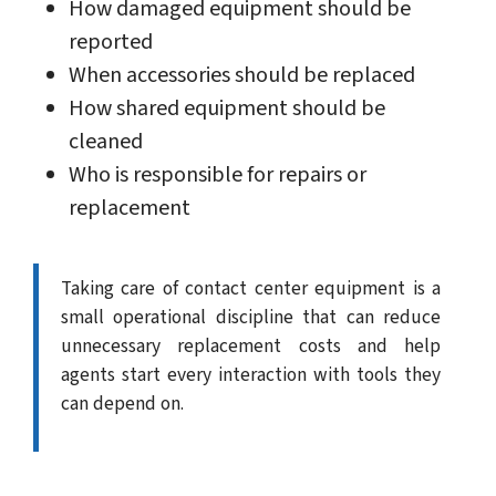
How damaged equipment should be
reported
When accessories should be replaced
How shared equipment should be
cleaned
Who is responsible for repairs or
replacement
Taking care of contact center equipment is a
small operational discipline that can reduce
unnecessary replacement costs and help
agents start every interaction with tools they
can depend on.