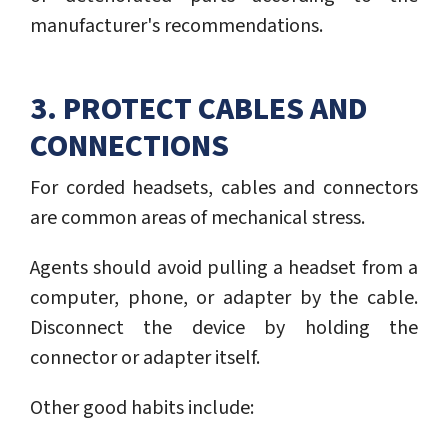
manufacturer's recommendations.
3. PROTECT CABLES AND
CONNECTIONS
For corded headsets, cables and connectors
are common areas of mechanical stress.
Agents should avoid pulling a headset from a
computer, phone, or adapter by the cable.
Disconnect the device by holding the
connector or adapter itself.
Other good habits include: