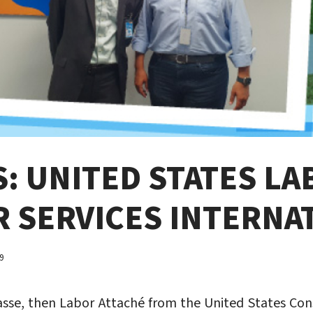
: UNITED STATES LA
R SERVICES INTERNA
9
asse, then Labor Attaché from the United States Consu