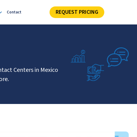
REQUEST PRICING
Contact
ntact Centers in Mexico
ore.