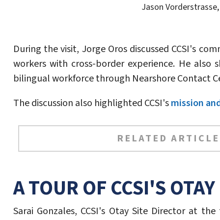
Jason Vorderstrasse, 
During the visit, Jorge Oros discussed CCSI's co
workers with cross-border experience. He also s
bilingual workforce through Nearshore Contact C
The discussion also highlighted CCSI's
mission and
RELATED ARTICLE
A TOUR OF CCSI'S OTAY 
Sarai Gonzales, CCSI's Otay Site Director at the