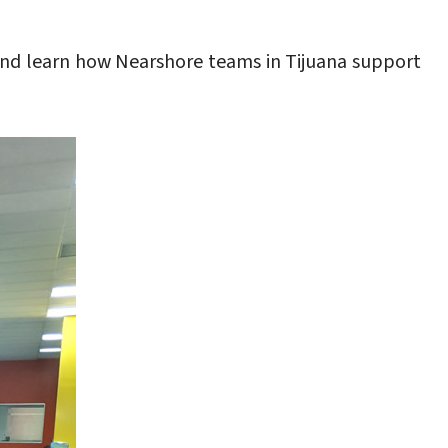
nd learn how Nearshore teams in Tijuana support