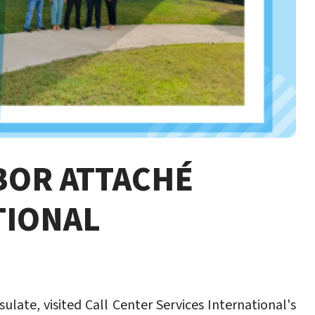
BOR ATTACHÉ
TIONAL
late, visited Call Center Services International's