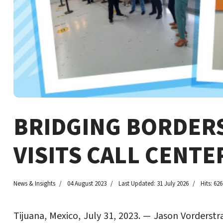
BRIDGING BORDERS
VISITS CALL CENTE
News & Insights
04 August 2023
Last Updated: 31 July 2026
Hits: 626
Tijuana, Mexico, July 31, 2023. — Jason Vorderstr