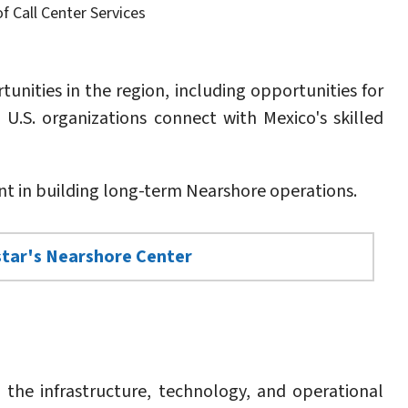
f Call Center Services
nities in the region, including opportunities for
U.S. organizations connect with Mexico's skilled
 in building long-term Nearshore operations.
star's Nearshore Center
d the infrastructure, technology, and operational