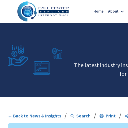
Home
About
The latest industry in
for
/
/
/
← Back to News & Insights
Search
Print