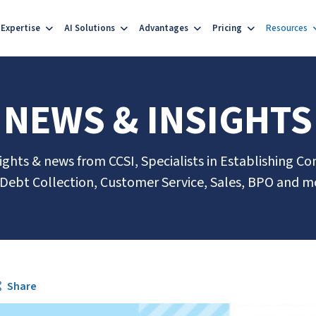
Expertise
AI Solutions
Advantages
Pricing
Resources
NEWS & INSIGHTS
sights & news from CCSI, Specialists in Establishing Co
 Debt Collection, Customer Service, Sales, BPO and m
Share