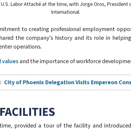
U.S. Labor Attaché at the time, with Jorge Oros, President o
International.
mmitment to creating professional employment opportu
hared the company's history and its role in helping 
enter operations.
 values
and the importance of workforce development
:
City of Phoenix Delegation Visits Empereon Con
FACILITIES
 time, provided a tour of the facility and introduce