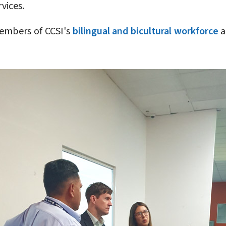
vices.
members of CCSI's
bilingual and bicultural workforce
a