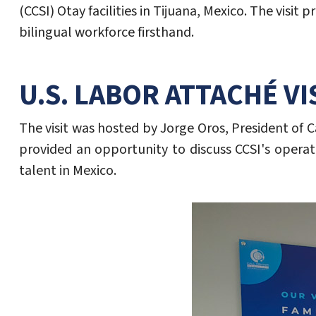
(CCSI) Otay facilities in Tijuana, Mexico. The vi
bilingual workforce firsthand.
U.S. LABOR ATTACHÉ VI
The visit was hosted by Jorge Oros, President of C
provided an opportunity to discuss CCSI's operat
talent in Mexico.