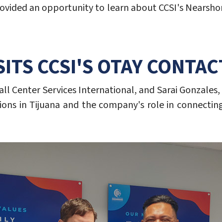
sit provided an opportunity to learn about CCSI's Near
SITS CCSI'S OTAY CONTA
all Center Services International, and Sarai Gonzales,
ions in Tijuana and the company's role in connecting