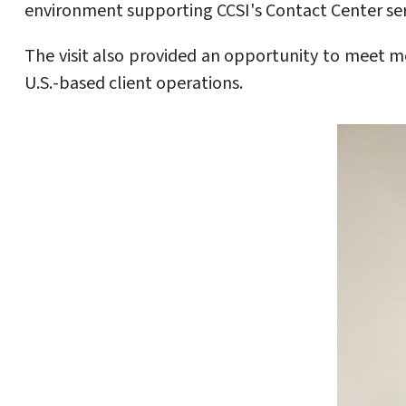
environment supporting CCSI's Contact Center ser
The visit also provided an opportunity to meet 
U.S.-based client operations.