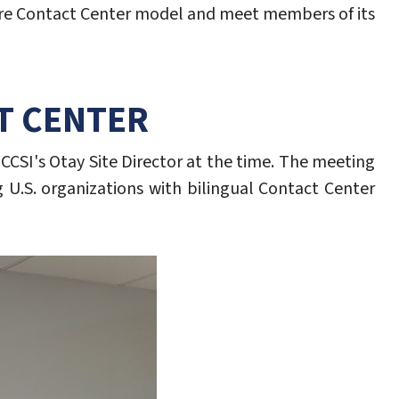
shore Contact Center model and meet members of its
CT CENTER
 CCSI's Otay Site Director at the time. The meeting
 U.S. organizations with bilingual Contact Center