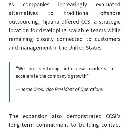
As companies increasingly evaluated
alternatives to traditional offshore
outsourcing, Tijuana offered CCSI a strategic
location for developing scalable teams while
remaining closely connected to customers
and management in the United States.
"We are venturing into new markets to
accelerate the company's growth."
— Jorge Oros, Vice President of Operations
The expansion also demonstrated CCSI's
long-term commitment to building contact