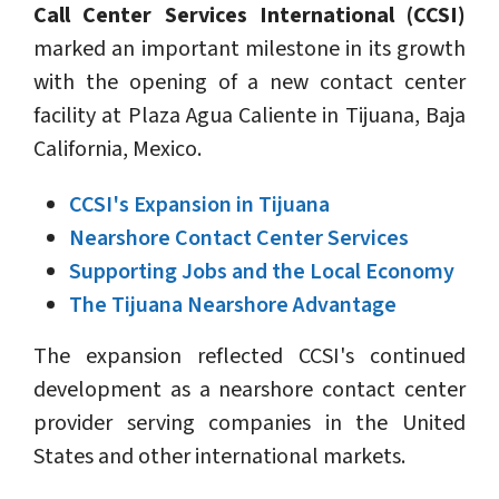
Call Center Services International (CCSI)
marked an important milestone in its growth
with the opening of a new contact center
facility at Plaza Agua Caliente in Tijuana, Baja
California, Mexico.
CCSI's Expansion in Tijuana
Nearshore Contact Center Services
Supporting Jobs and the Local Economy
The Tijuana Nearshore Advantage
The expansion reflected CCSI's continued
development as a nearshore contact center
provider serving companies in the United
States and other international markets.