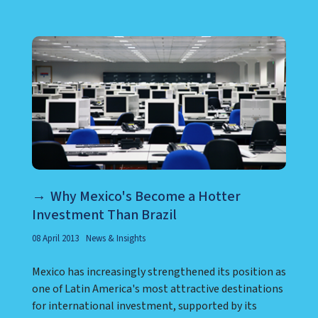
Why Mexico's Become a Hotter
Investment Than Brazil
08 April 2013
News & Insights
Mexico has increasingly strengthened its position as
one of Latin America's most attractive destinations
for international investment, supported by its