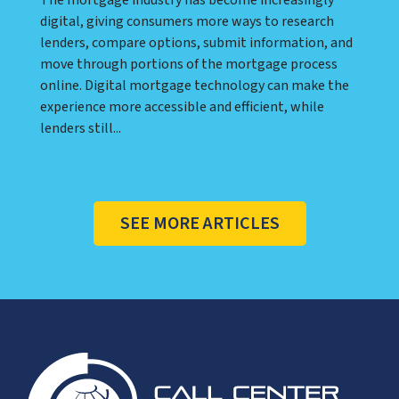
digital, giving consumers more ways to research
lenders, compare options, submit information, and
move through portions of the mortgage process
online. Digital mortgage technology can make the
experience more accessible and efficient, while
lenders still...
SEE MORE ARTICLES