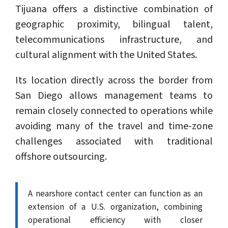
Tijuana offers a distinctive combination of
geographic proximity, bilingual talent,
telecommunications infrastructure, and
cultural alignment with the United States.
Its location directly across the border from
San Diego allows management teams to
remain closely connected to operations while
avoiding many of the travel and time-zone
challenges associated with traditional
offshore outsourcing.
A nearshore contact center can function as an
extension of a U.S. organization, combining
operational efficiency with closer