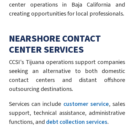
center operations in Baja California and
creating opportunities for local professionals.
NEARSHORE CONTACT
CENTER SERVICES
CCSI's Tijuana operations support companies
seeking an alternative to both domestic
contact centers and distant offshore
outsourcing destinations.
Services can include
customer service
, sales
support, technical assistance, administrative
functions, and
debt collection services
.