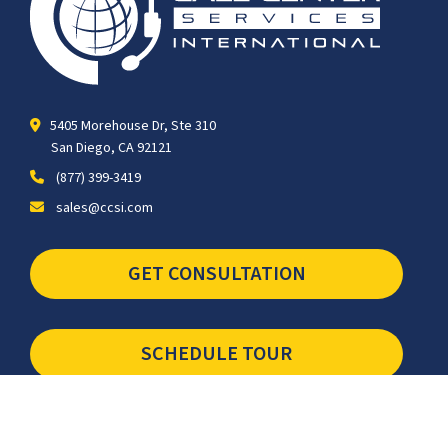
5405 Morehouse Dr, Ste 310
San Diego, CA 92121
(877) 399-3419
sales@ccsi.com
GET CONSULTATION
SCHEDULE TOUR