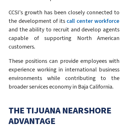
CCSI's growth has been closely connected to
the development of its
call center workforce
and the ability to recruit and develop agents
capable of supporting North American
customers.
These positions can provide employees with
experience working in international business
environments while contributing to the
broader services economy in Baja California.
THE TIJUANA NEARSHORE
ADVANTAGE