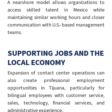
A nearshore model allows organizations to
access skilled talent in Mexico while
maintaining similar working hours and closer
communication with U.S.-based management
teams.
SUPPORTING JOBS AND THE
LOCAL ECONOMY
Expansion of contact center operations can
also create professional employment
opportunities in Tijuana, particularly for
bilingual employees with customer service,
sales, technology, financial services, and
administrative experience.