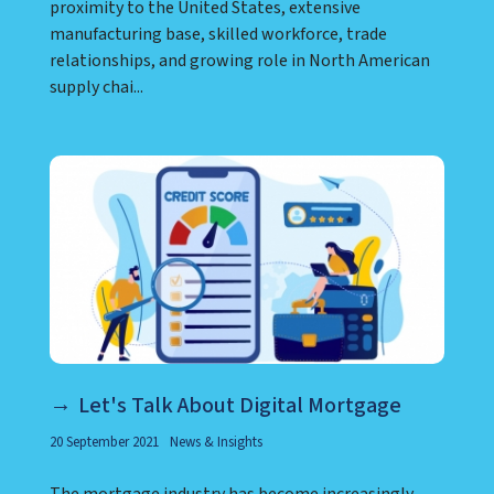
proximity to the United States, extensive
manufacturing base, skilled workforce, trade
relationships, and growing role in North American
supply chai...
Let's Talk About Digital Mortgage
20 September 2021
News & Insights
The mortgage industry has become increasingly