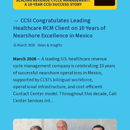
CCSI Congratulates Leading
Healthcare RCM Client on 10 Years of
Nearshore Excellence in Mexico
31 March 2026
News & Insights
March 2026
— A leading U.S. healthcare revenue
cycle management company is celebrating 10 years
of successful nearshore operations in Mexico,
supported by
CCSI’s bilingual workforce
,
operational infrastructure, and cost-efficient
Contact Center model. Throughout this decade, Call
Center Services Int...