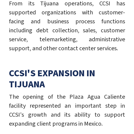
From its Tijuana operations, CCSI has
supported organizations with customer-
facing and business process functions
including debt collection, sales, customer
service, telemarketing, administrative
support, and other contact center services.
CCSI'S EXPANSION IN
TIJUANA
The opening of the Plaza Agua Caliente
facility represented an important step in
CCSI's growth and its ability to support
expanding client programs in Mexico.