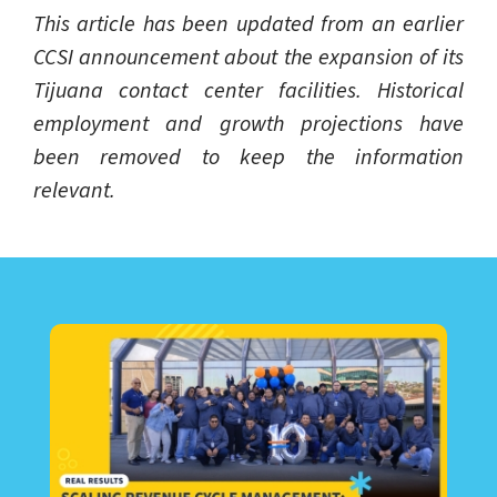
This article has been updated from an earlier
CCSI announcement about the expansion of its
Tijuana contact center facilities. Historical
employment and growth projections have
been removed to keep the information
relevant.
LEARN ABOUT CALL CENTER