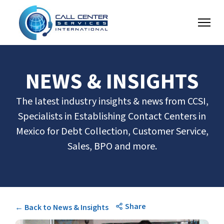
NEWS & INSIGHTS
The latest industry insights & news from CCSI,
Specialists in Establishing Contact Centers in
Mexico for Debt Collection, Customer Service,
Sales, BPO and more.
Share
← Back to News & Insights