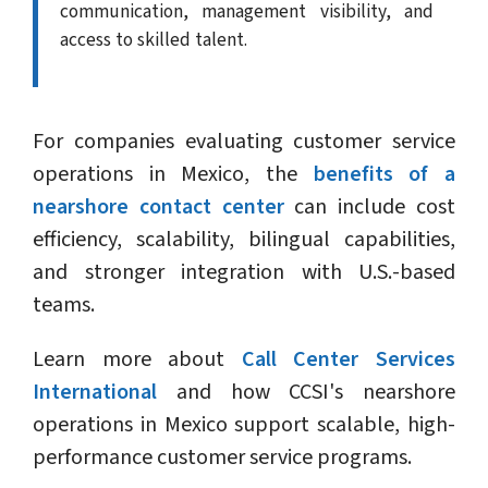
communication, management visibility, and
access to skilled talent.
For companies evaluating customer service
operations in Mexico, the
benefits of a
nearshore contact center
can include cost
efficiency, scalability, bilingual capabilities,
and stronger integration with U.S.-based
teams.
Learn more about
Call Center Services
International
and how CCSI's nearshore
operations in Mexico support scalable, high-
performance customer service programs.