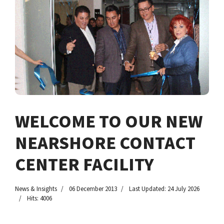
WELCOME TO OUR NEW
NEARSHORE CONTACT
CENTER FACILITY
News & Insights
06 December 2013
Last Updated: 24 July 2026
Hits: 4006