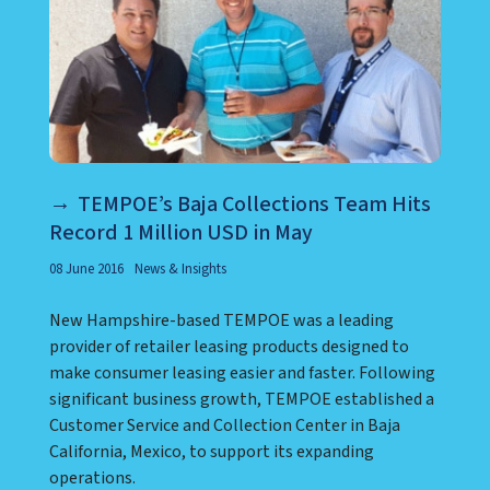
TEMPOE’s Baja Collections Team Hits
Record 1 Million USD in May
08 June 2016
News & Insights
New Hampshire-based TEMPOE was a leading
provider of retailer leasing products designed to
make consumer leasing easier and faster. Following
significant business growth, TEMPOE established a
Customer Service and Collection Center in Baja
California, Mexico, to support its expanding
operations.