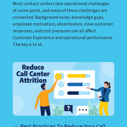
Most contact centers face operational challenges
at some point, and many of those challenges are
connected. Background noise, knowledge gaps,
employee motivation, absenteeism, slow customer
responses, and cost pressures can all affect
Customer Experience and operational performance.
The key is to id...
Best Practices To Reduce Your Call