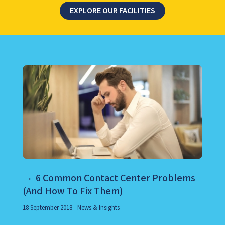
EXPLORE OUR FACILITIES
LEARN ABOUT CALL CENTER
6 Common Contact Center Problems
(And How To Fix Them)
18 September 2018
News & Insights