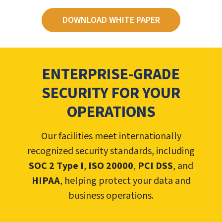
DOWNLOAD WHITE PAPER
ENTERPRISE-GRADE
SECURITY FOR YOUR
OPERATIONS
Our facilities meet internationally
recognized security standards, including
SOC 2 Type I
,
ISO 20000
,
PCI DSS
, and
HIPAA
, helping protect your data and
business operations.