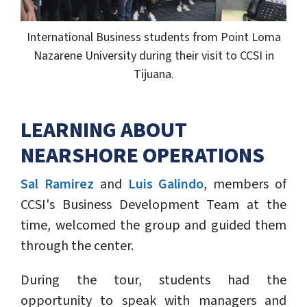
International Business students from Point Loma
Nazarene University during their visit to CCSI in
Tijuana.
LEARNING ABOUT
NEARSHORE OPERATIONS
Sal Ramirez
and
Luis Galindo
, members of
CCSI's Business Development Team at the
time, welcomed the group and guided them
through the center.
During the tour, students had the
opportunity to speak with managers and