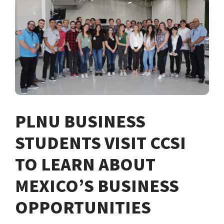
PLNU BUSINESS
STUDENTS VISIT CCSI
TO LEARN ABOUT
MEXICO’S BUSINESS
OPPORTUNITIES