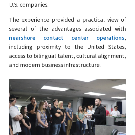
U.S. companies.
The experience provided a practical view of
several of the advantages associated with
nearshore contact center operations
,
including proximity to the United States,
access to bilingual talent, cultural alignment,
and modern business infrastructure.