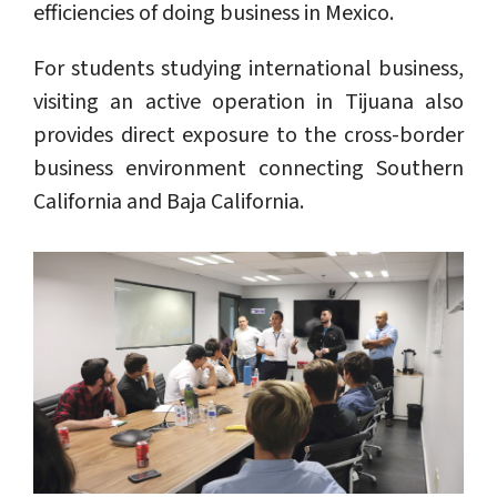
efficiencies of doing business in Mexico.
For students studying international business,
visiting an active operation in Tijuana also
provides direct exposure to the cross-border
business environment connecting Southern
California and Baja California.