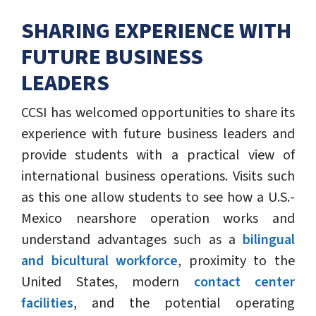
SHARING EXPERIENCE WITH
FUTURE BUSINESS
LEADERS
CCSI has welcomed opportunities to share its
experience with future business leaders and
provide students with a practical view of
international business operations. Visits such
as this one allow students to see how a U.S.-
Mexico nearshore operation works and
understand advantages such as a
bilingual
and bicultural workforce
, proximity to the
United States, modern
contact center
facilities
, and the potential operating