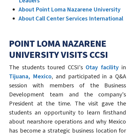
Leaders
About Point Loma Nazarene University
About Call Center Services International
POINT LOMA NAZARENE
UNIVERSITY VISITS CCSI
The students toured CCSI's
Otay facility
in
Tijuana, Mexico
, and participated in a Q&A
session with members of the Business
Development team and the company's
President at the time. The visit gave the
students an opportunity to learn firsthand
about nearshore operations and why Mexico
has become a strategic business location for