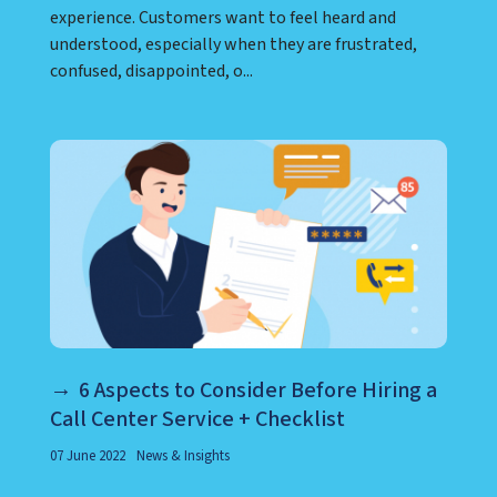
complaints, problems, or difficult situations,
empathy can play an important role in building
trust and creating a more positive customer
experience. Customers want to feel heard and
understood, especially when they are frustrated,
confused, disappointed, o...
6 Aspects to Consider Before Hiring a
Call Center Service + Checklist