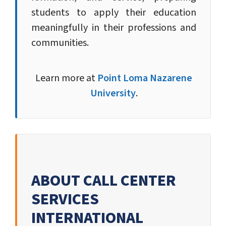
students to apply their education
meaningfully in their professions and
communities.
Learn more at
Point Loma Nazarene
University
.
ABOUT CALL CENTER