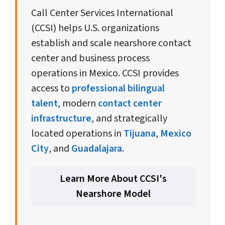
SERVICES
INTERNATIONAL
Call Center Services International
(CCSI) helps U.S. organizations
establish and scale nearshore contact
center and business process
operations in Mexico. CCSI provides
access to
professional bilingual
talent
, modern
contact center
infrastructure
, and strategically
located operations in
Tijuana
,
Mexico
City
, and
Guadalajara
.
Learn More About CCSI's
Nearshore Model