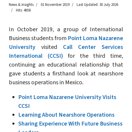
News & Insights
01 November 2019
Last Updated: 30 July 2026
Hits: 4658
In October 2019, a group of International
Business students from
Point Loma Nazarene
University
visited
Call Center Services
International (CCSI)
for the third time,
continuing an educational relationship that
gave students a firsthand look at nearshore
business operations in Mexico.
Point Loma Nazarene University Visits
CCSI
Learning About Nearshore Operations
Sharing Experience With Future Business