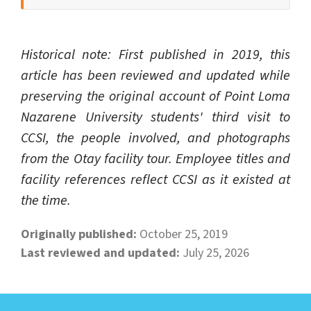
Historical note: First published in 2019, this
article has been reviewed and updated while
preserving the original account of Point Loma
Nazarene University students' third visit to
CCSI, the people involved, and photographs
from the Otay facility tour. Employee titles and
facility references reflect CCSI as it existed at
the time.
Originally published:
October 25, 2019
Last reviewed and updated:
July 25, 2026