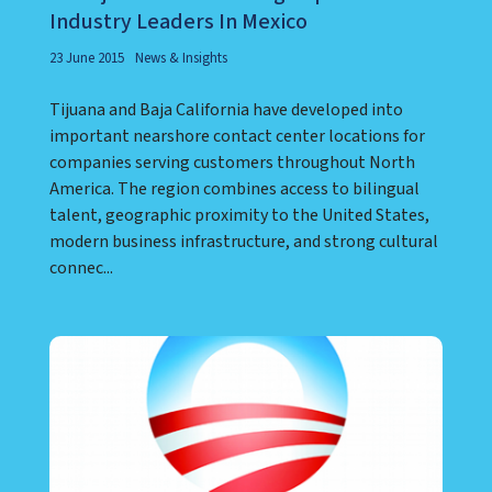
Baja California Among Top Call Center
Industry Leaders In Mexico
23 June 2015
News & Insights
Tijuana and Baja California have developed into
important nearshore contact center locations for
companies serving customers throughout North
America. The region combines access to bilingual
talent, geographic proximity to the United States,
modern business infrastructure, and strong cultural
connec...