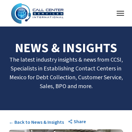
NEWS & INSIGHTS
The latest industry insights & news from CCSI,
Specialists in Establishing Contact Centers in
Mexico for Debt Collection, Customer Service,
Sales, BPO and more.
Share
← Back to News & Insights