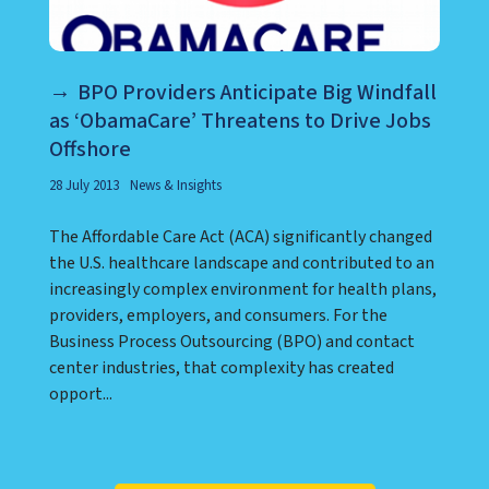
BPO Providers Anticipate Big Windfall
as ‘ObamaCare’ Threatens to Drive Jobs
Offshore
28 July 2013
News & Insights
The Affordable Care Act (ACA) significantly changed
the U.S. healthcare landscape and contributed to an
increasingly complex environment for health plans,
providers, employers, and consumers. For the
Business Process Outsourcing (BPO) and contact
center industries, that complexity has created
opport...