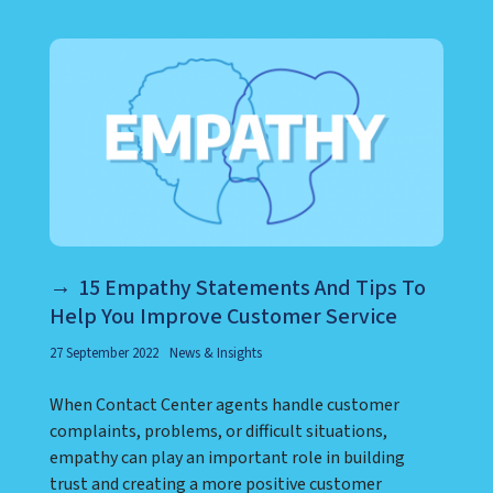
LEARN ABOUT CALL CENTER
15 Empathy Statements And Tips To
Help You Improve Customer Service
27 September 2022
News & Insights
When Contact Center agents handle customer