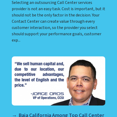
07 June 2022
News & Insights
Selecting an outsourcing Call Center services
provider is not an easy task. Cost is important, but it
should not be the only factor in the decision. Your
Contact Center can create value through every
customer interaction, so the provider you select
should support your performance goals, customer
exp...