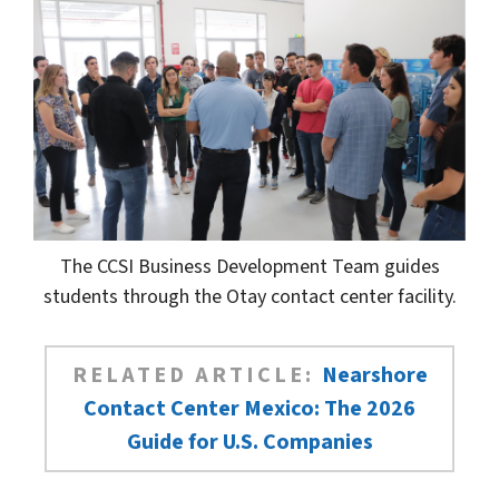
The CCSI Business Development Team guides
students through the Otay contact center facility.
RELATED ARTICLE:
Nearshore
Contact Center Mexico: The 2026
Guide for U.S. Companies