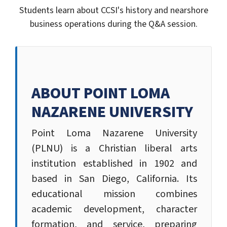
Students learn about CCSI's history and nearshore
business operations during the Q&A session.
ABOUT POINT LOMA
NAZARENE UNIVERSITY
Point Loma Nazarene University
(PLNU) is a Christian liberal arts
institution established in 1902 and
based in San Diego, California. Its
educational mission combines
academic development, character
formation, and service, preparing