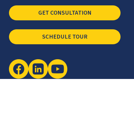
(877) 399-3419
sales@ccsi.com
GET CONSULTATION
SCHEDULE TOUR
Newsletter
The latest industry insights & news from CCSI, Specialists in
Establishing Contact Centers in Mexico for Debt Collection,