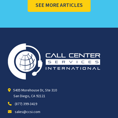
SEE MORE ARTICLES
5405 Morehouse Dr, Ste 310
San Diego, CA 92121