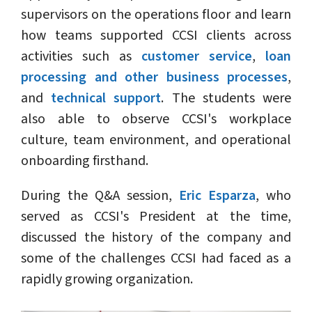
supervisors on the operations floor and learn
how teams supported CCSI clients across
activities such as
customer service
,
loan
processing and other business processes
,
and
technical support
. The students were
also able to observe CCSI's workplace
culture, team environment, and operational
onboarding firsthand.
During the Q&A session,
Eric Esparza
, who
served as CCSI's President at the time,
discussed the history of the company and
some of the challenges CCSI had faced as a
rapidly growing organization.