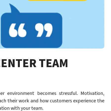
CENTER TEAM
r environment becomes stressful. Motivation,
ch their work and how customers experience the
ation with your team.