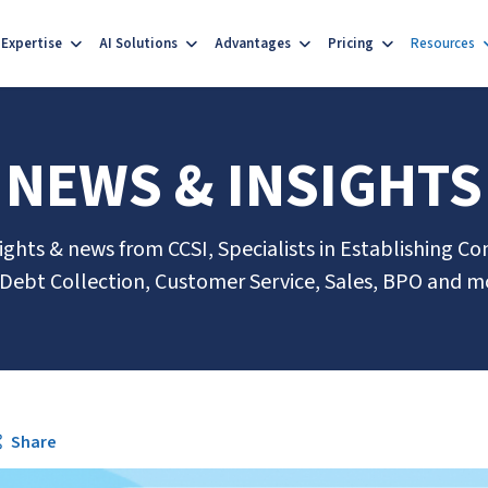
Expertise
AI Solutions
Advantages
Pricing
Resources
NEWS & INSIGHTS
sights & news from CCSI, Specialists in Establishing Co
 Debt Collection, Customer Service, Sales, BPO and m
Share