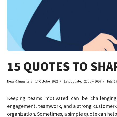
15 QUOTES TO SHA
News & Insights
17 October 2022
Last Updated: 25 July 2026
Hits: 1
Keeping teams motivated can be challenging 
engagement, teamwork, and a strong customer-s
organization. Sometimes, a simple quote can help 