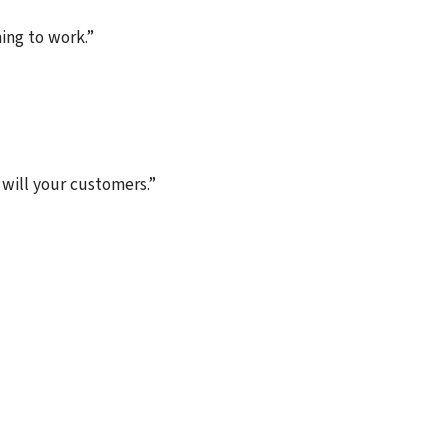
ing to work.”
 will your customers.”