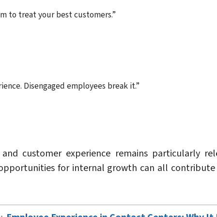
m to treat your best customers.”
ence. Disengaged employees break it.”
d customer experience remains particularly relev
pportunities for internal growth can all contribut