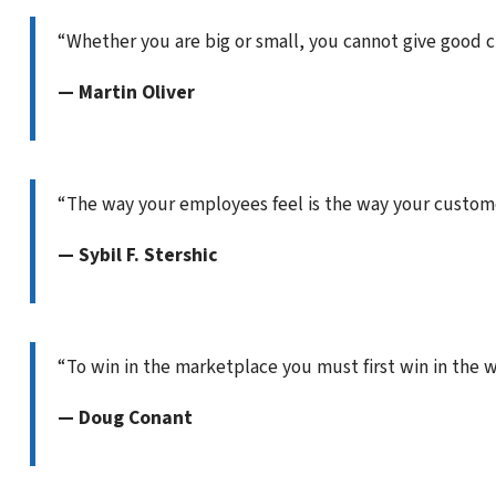
“Whether you are big or small, you cannot give good 
— Martin Oliver
“The way your employees feel is the way your customer
— Sybil F. Stershic
“To win in the marketplace you must first win in the 
— Doug Conant