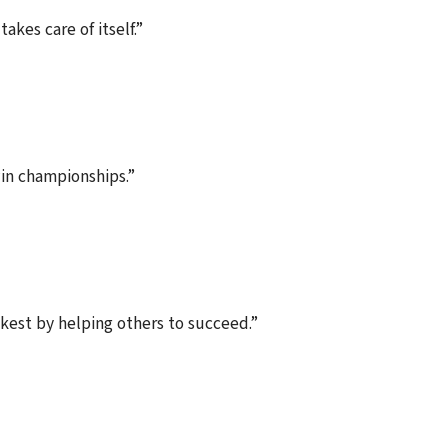
akes care of itself.”
in championships.”
ckest by helping others to succeed.”