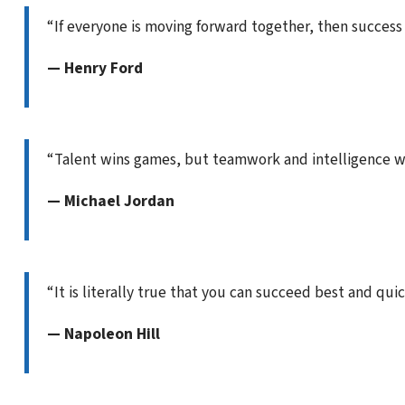
“If everyone is moving forward together, then success t
— Henry Ford
“Talent wins games, but teamwork and intelligence w
— Michael Jordan
“It is literally true that you can succeed best and qui
— Napoleon Hill