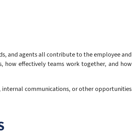
ads, and agents all contribute to the employee and
s, how effectively teams work together, and how
, internal communications, or other opportunities
S