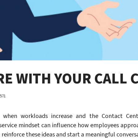
RE WITH YOUR CALL 
7571
when workloads increase and the Contact Cente
ervice mindset can influence how employees approa
reinforce these ideas and start a meaningful convers