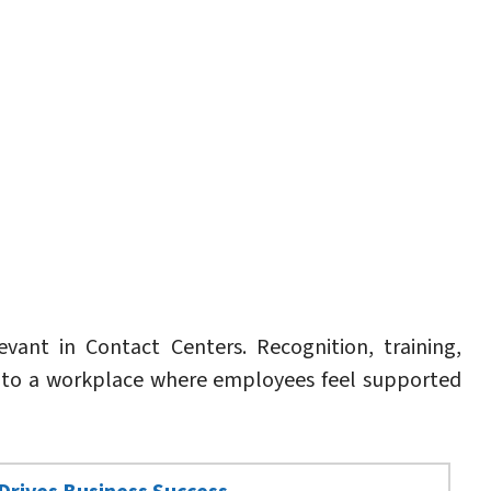
ant in Contact Centers. Recognition, training,
e to a workplace where employees feel supported