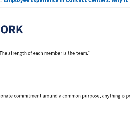
:
Employee Experience in Contact Centers: Why It 
WORK
 The strength of each member is the team.”
ionate commitment around a common purpose, anything is po