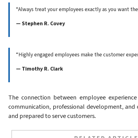
“Always treat your employees exactly as you want the
— Stephen R. Covey
“Highly engaged employees make the customer experi
— Timothy R. Clark
The connection between employee experience an
communication, professional development, and o
and prepared to serve customers.