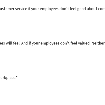
customer service if your employees don’t feel good about com
s will feel. And if your employees don’t feel valued. Neither
workplace.”