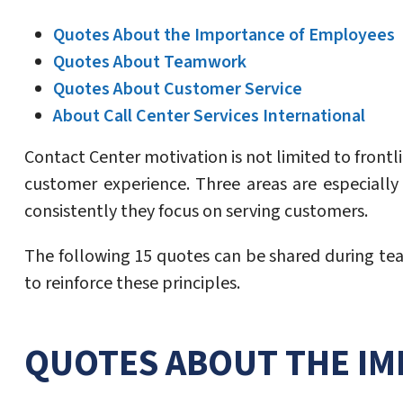
Quotes About the Importance of Employees
Quotes About Teamwork
Quotes About Customer Service
About Call Center Services International
Contact Center motivation is not limited to front
customer experience. Three areas are especiall
consistently they focus on serving customers.
The following 15 quotes can be shared during tea
to reinforce these principles.
QUOTES ABOUT THE IM