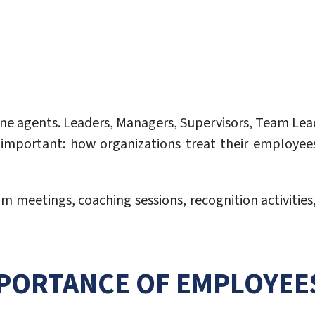
line agents. Leaders, Managers, Supervisors, Team Le
y important: how organizations treat their employee
m meetings, coaching sessions, recognition activities
PORTANCE OF EMPLOYEE