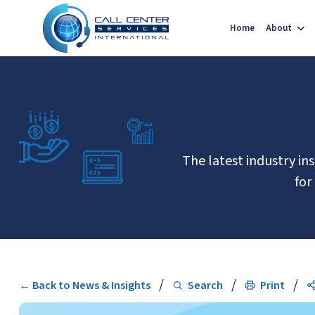
Home
About
The latest industry in
for
/
/
/
← Back to News & Insights
Search
Print