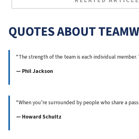
RELATED ARTICLE
QUOTES ABOUT TEAM
“The strength of the team is each individual member.
— Phil Jackson
“When you’re surrounded by people who share a pass
— Howard Schultz