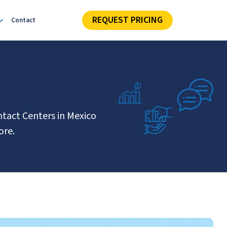
REQUEST PRICING
Contact
ntact Centers in Mexico
ore.