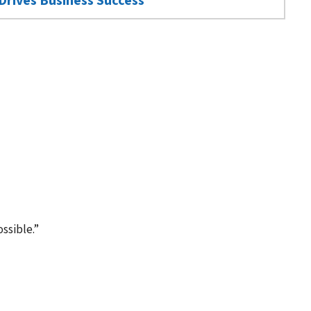
Drives Business Success
ssible.”