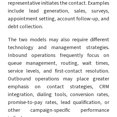
representative initiates the contact. Examples
include lead generation, sales, surveys,
appointment setting, account follow-up, and
debt collection.
The two models may also require different
technology and management strategies.
Inbound operations frequently focus on
queue management, routing, wait times,
service levels, and first-contact resolution.
Outbound operations may place greater
emphasis on contact strategies, CRM
integration, dialing tools, conversion rates,
promise-to-pay rates, lead qualification, or
other campaign-specific performance