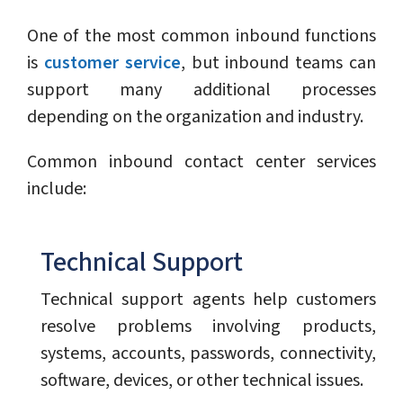
One of the most common inbound functions
is
customer service
, but inbound teams can
support many additional processes
depending on the organization and industry.
Common inbound contact center services
include:
Technical Support
Technical support agents help customers
resolve problems involving products,
systems, accounts, passwords, connectivity,
software, devices, or other technical issues.