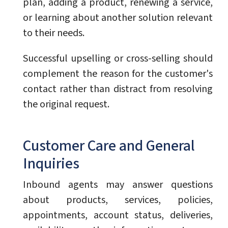
plan, adding a product, renewing a service,
or learning about another solution relevant
to their needs.
Successful upselling or cross-selling should
complement the reason for the customer's
contact rather than distract from resolving
the original request.
Customer Care and General
Inquiries
Inbound agents may answer questions
about products, services, policies,
appointments, account status, deliveries,