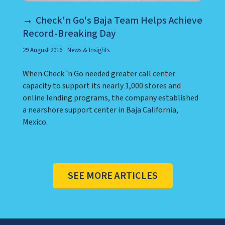
Check'n Go's Baja Team Helps Achieve
Record-Breaking Day
29 August 2016
News & Insights
When Check 'n Go needed greater call center
capacity to support its nearly 1,000 stores and
online lending programs, the company established
a nearshore support center in Baja California,
Mexico.
SEE MORE ARTICLES