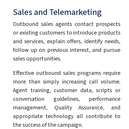
Sales and Telemarketing
Outbound sales agents contact prospects
or existing customers to introduce products
and services, explain offers, identify needs,
follow up on previous interest, and pursue
sales opportunities.
Effective outbound sales programs require
more than simply increasing call volume.
Agent training, customer data, scripts or
conversation guidelines, performance
management, Quality Assurance, and
appropriate technology all contribute to
the success of the campaign.