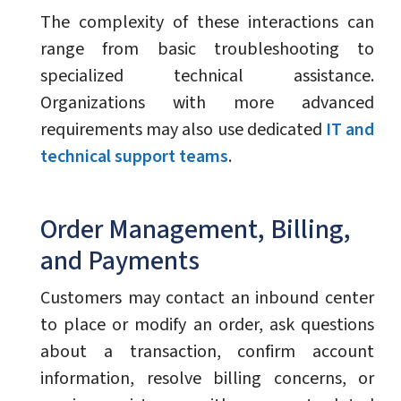
The complexity of these interactions can
range from basic troubleshooting to
specialized technical assistance.
Organizations with more advanced
requirements may also use dedicated
IT and
technical support teams
.
Order Management, Billing,
and Payments
Customers may contact an inbound center
to place or modify an order, ask questions
about a transaction, confirm account
information, resolve billing concerns, or