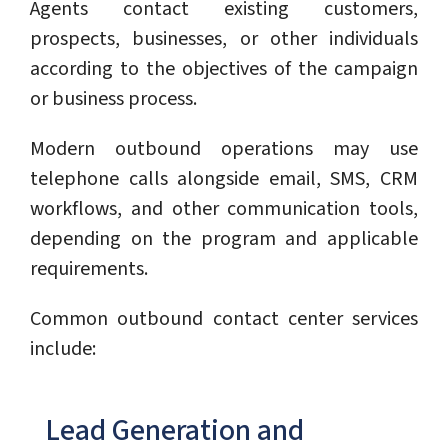
Agents contact existing customers,
prospects, businesses, or other individuals
according to the objectives of the campaign
or business process.
Modern outbound operations may use
telephone calls alongside email, SMS, CRM
workflows, and other communication tools,
depending on the program and applicable
requirements.
Common outbound contact center services
include:
Lead Generation and