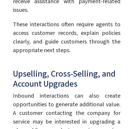
receive assistance with payment-related
issues.
These interactions often require agents to
access customer records, explain policies
clearly, and guide customers through the
appropriate next steps.
Upselling, Cross-Selling, and
Account Upgrades
Inbound interactions can also create
opportunities to generate additional value.
A customer contacting the company for
service may be interested in upgrading a