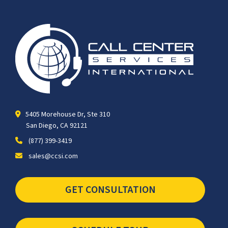
5405 Morehouse Dr, Ste 310
San Diego, CA 92121
(877) 399-3419
sales@ccsi.com
GET CONSULTATION