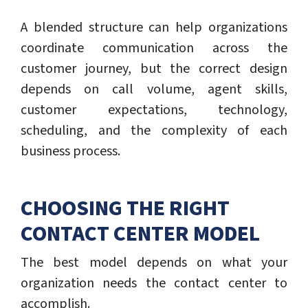
A blended structure can help organizations
coordinate communication across the
customer journey, but the correct design
depends on call volume, agent skills,
customer expectations, technology,
scheduling, and the complexity of each
business process.
CHOOSING THE RIGHT
CONTACT CENTER MODEL
The best model depends on what your
organization needs the contact center to
accomplish.