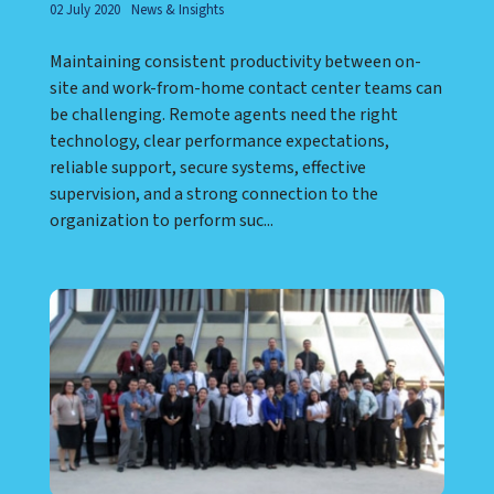
02 July 2020
News & Insights
Maintaining consistent productivity between on-
site and work-from-home contact center teams can
be challenging. Remote agents need the right
technology, clear performance expectations,
reliable support, secure systems, effective
supervision, and a strong connection to the
organization to perform suc...