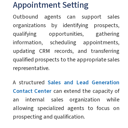
Appointment Setting
Outbound agents can support sales
organizations by identifying prospects,
qualifying opportunities, gathering
information, scheduling appointments,
updating CRM records, and transferring
qualified prospects to the appropriate sales
representative.
A structured
Sales and Lead Generation
Contact Center
can extend the capacity of
an internal sales organization while
allowing specialized agents to focus on
prospecting and qualification.