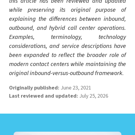
this article has been reviewed and updated
while preserving its original purpose of
explaining the differences between inbound,
outbound, and hybrid call center operations.
Examples, terminology, technology
considerations, and service descriptions have
been expanded to reflect the broader role of
modern contact centers while maintaining the
original inbound-versus-outbound framework.
Originally published:
June 23, 2021
Last reviewed and updated:
July 25, 2026
LEARN ABOUT CALL CENTER