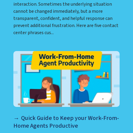
interaction. Sometimes the underlying situation
cannot be changed immediately, but a more
transparent, confident, and helpful response can
prevent additional frustration. Here are five contact
center phrases cus...
Quick Guide to Keep your Work-From-
Home Agents Productive