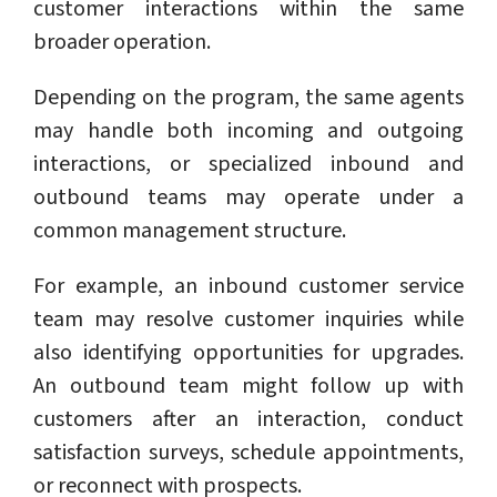
customer interactions within the same
broader operation.
Depending on the program, the same agents
may handle both incoming and outgoing
interactions, or specialized inbound and
outbound teams may operate under a
common management structure.
For example, an inbound customer service
team may resolve customer inquiries while
also identifying opportunities for upgrades.
An outbound team might follow up with
customers after an interaction, conduct
satisfaction surveys, schedule appointments,
or reconnect with prospects.