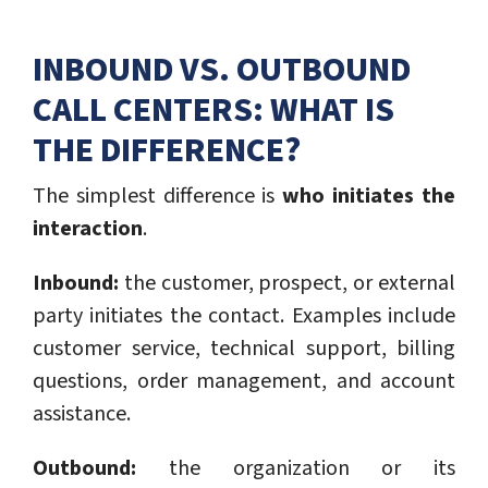
INBOUND VS. OUTBOUND
CALL CENTERS: WHAT IS
THE DIFFERENCE?
The simplest difference is
who initiates the
interaction
.
Inbound:
the customer, prospect, or external
party initiates the contact. Examples include
customer service, technical support, billing
questions, order management, and account
assistance.
Outbound:
the organization or its