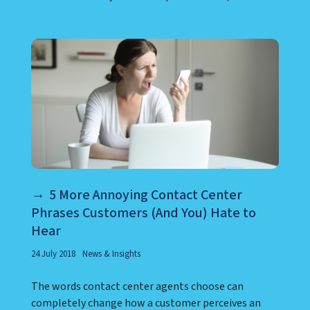
5 More Annoying Contact Center
Phrases Customers (And You) Hate to
Hear
24 July 2018
News & Insights
The words contact center agents choose can
completely change how a customer perceives an