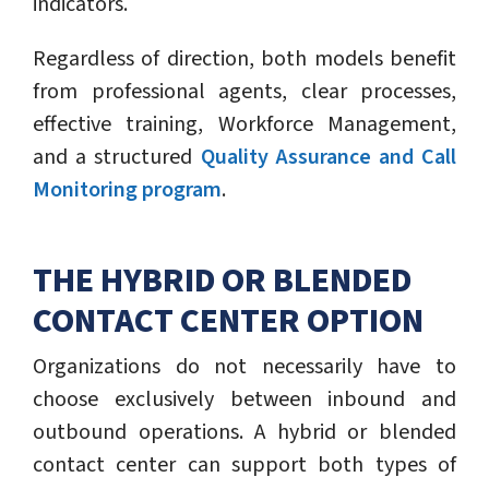
indicators.
Regardless of direction, both models benefit
from professional agents, clear processes,
effective training, Workforce Management,
and a structured
Quality Assurance and Call
Monitoring program
.
THE HYBRID OR BLENDED
CONTACT CENTER OPTION
Organizations do not necessarily have to
choose exclusively between inbound and
outbound operations. A hybrid or blended
contact center can support both types of