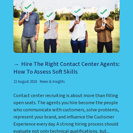
Hire The Right Contact Center Agents:
How To Assess Soft Skills
22 August 2018
News & Insights
Contact center recruiting is about more than filling
open seats. The agents you hire become the people
who communicate with customers, solve problems,
represent your brand, and influence the Customer
Experience every day. A strong hiring process should
evaluate not only technical qualifications, but...