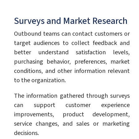
Surveys and Market Research
Outbound teams can contact customers or
target audiences to collect feedback and
better understand satisfaction levels,
purchasing behavior, preferences, market
conditions, and other information relevant
to the organization.
The information gathered through surveys
can support customer experience
improvements, product development,
service changes, and sales or marketing
decisions.