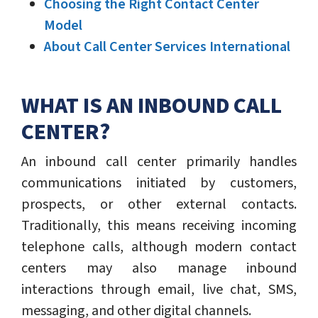
Choosing the Right Contact Center
Model
About Call Center Services International
WHAT IS AN INBOUND CALL
CENTER?
An inbound call center primarily handles
communications initiated by customers,
prospects, or other external contacts.
Traditionally, this means receiving incoming
telephone calls, although modern contact
centers may also manage inbound
interactions through email, live chat, SMS,
messaging, and other digital channels.