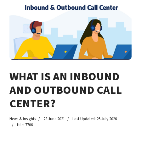
WHAT IS AN INBOUND
AND OUTBOUND CALL
CENTER?
News & Insights
23 June 2021
Last Updated: 25 July 2026
Hits: 7706