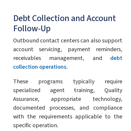
Debt Collection and Account
Follow-Up
Outbound contact centers can also support
account servicing, payment reminders,
receivables management, and
debt
collection operations
.
These programs typically require
specialized agent training, Quality
Assurance, appropriate technology,
documented processes, and compliance
with the requirements applicable to the
specific operation.