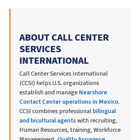
ABOUT CALL CENTER
SERVICES
INTERNATIONAL
Call Center Services International
(CCSI) helps U.S. organizations
establish and manage
Nearshore
Contact Center operations in Mexico
.
CCSI combines professional
bilingual
and bicultural agents
with recruiting,
Human Resources, training, Workforce
Management,
Quality Assurance
,