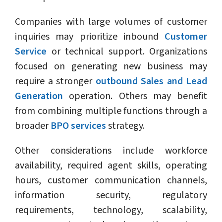
Companies with large volumes of customer
inquiries may prioritize inbound
Customer
Service
or technical support. Organizations
focused on generating new business may
require a stronger
outbound Sales and Lead
Generation
operation. Others may benefit
from combining multiple functions through a
broader
BPO services
strategy.
Other considerations include workforce
availability, required agent skills, operating
hours, customer communication channels,
information security, regulatory
requirements, technology, scalability,