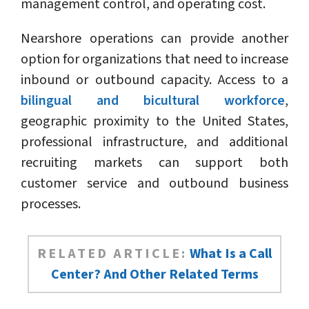
management control, and operating cost.
Nearshore operations can provide another
option for organizations that need to increase
inbound or outbound capacity. Access to a
bilingual and bicultural workforce
,
geographic proximity to the United States,
professional infrastructure, and additional
recruiting markets can support both
customer service and outbound business
processes.
RELATED ARTICLE:
What Is a Call
Center? And Other Related Terms