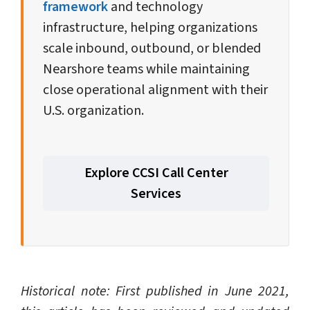
framework
and technology
infrastructure, helping organizations
scale inbound, outbound, or blended
Nearshore teams while maintaining
close operational alignment with their
U.S. organization.
Explore CCSI Call Center
Services
Historical note: First published in June 2021,