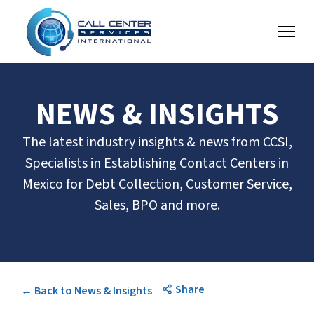
NEWS & INSIGHTS
The latest industry insights & news from CCSI,
Specialists in Establishing Contact Centers in
Mexico for Debt Collection, Customer Service,
Sales, BPO and more.
Share
← Back to News & Insights