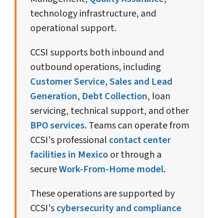
technology infrastructure, and
operational support.
CCSI supports both inbound and
outbound operations, including
Customer Service
,
Sales and Lead
Generation
,
Debt Collection
, loan
servicing, technical support, and other
BPO services
. Teams can operate from
CCSI's professional
contact center
facilities in Mexico
or through a
secure
Work-From-Home model
.
These operations are supported by
CCSI's
cybersecurity and compliance