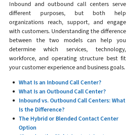
Inbound and outbound call centers serve
different purposes, but both help
organizations reach, support, and engage
with customers. Understanding the difference
between the two models can help you
determine which services, technology,
workforce, and operating structure best fit
your customer experience and business goals.
What Is an Inbound Call Center?
What Is an Outbound Call Center?
Inbound vs. Outbound Call Centers: What
Is the Difference?
The Hybrid or Blended Contact Center
Option