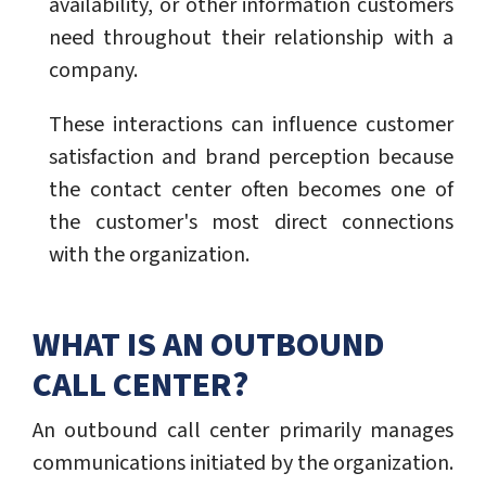
availability, or other information customers
need throughout their relationship with a
company.
These interactions can influence customer
satisfaction and brand perception because
the contact center often becomes one of
the customer's most direct connections
with the organization.
WHAT IS AN OUTBOUND
CALL CENTER?
An outbound call center primarily manages
communications initiated by the organization.