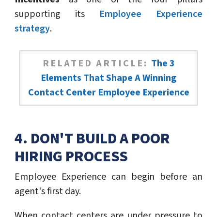
supporting its
Employee Experience
strategy
.
RELATED ARTICLE:
The 3
Elements That Shape A Winning
Contact Center Employee Experience
4. DON'T BUILD A POOR
HIRING PROCESS
Employee Experience can begin before an
agent's first day.
When contact centers are under pressure to