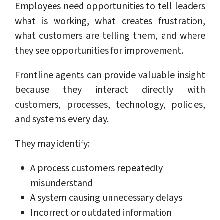
Employees need opportunities to tell leaders
what is working, what creates frustration,
what customers are telling them, and where
they see opportunities for improvement.
Frontline agents can provide valuable insight
because they interact directly with
customers, processes, technology, policies,
and systems every day.
They may identify:
A process customers repeatedly
misunderstand
A system causing unnecessary delays
Incorrect or outdated information