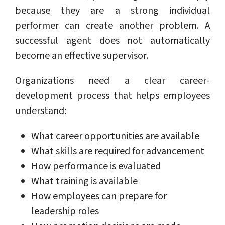
because they are a strong individual
performer can create another problem. A
successful agent does not automatically
become an effective supervisor.
Organizations need a clear career-
development process that helps employees
understand:
What career opportunities are available
What skills are required for advancement
How performance is evaluated
What training is available
How employees can prepare for
leadership roles