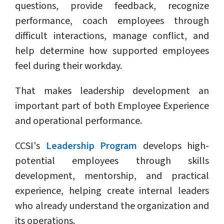
questions, provide feedback, recognize
performance, coach employees through
difficult interactions, manage conflict, and
help determine how supported employees
feel during their workday.
That makes leadership development an
important part of both Employee Experience
and operational performance.
CCSI's
Leadership Program
develops high-
potential employees through skills
development, mentorship, and practical
experience, helping create internal leaders
who already understand the organization and
its operations.