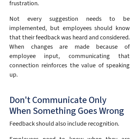
frustration.
Not every suggestion needs to be
implemented, but employees should know
that their feedback was heard and considered.
When changes are made because of
employee input, communicating that
connection reinforces the value of speaking
up.
Don't Communicate Only
When Something Goes Wrong
Feedback should also include recognition.