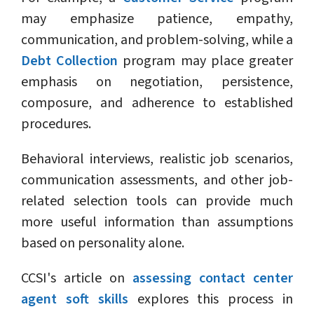
may emphasize patience, empathy,
communication, and problem-solving, while a
Debt Collection
program may place greater
emphasis on negotiation, persistence,
composure, and adherence to established
procedures.
Behavioral interviews, realistic job scenarios,
communication assessments, and other job-
related selection tools can provide much
more useful information than assumptions
based on personality alone.
CCSI's article on
assessing contact center
agent soft skills
explores this process in