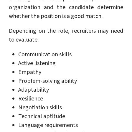
organization and the candidate determine
whether the position is a good match.
Depending on the role, recruiters may need
to evaluate:
Communication skills
Active listening
Empathy
Problem-solving ability
Adaptability
Resilience
Negotiation skills
Technical aptitude
Language requirements