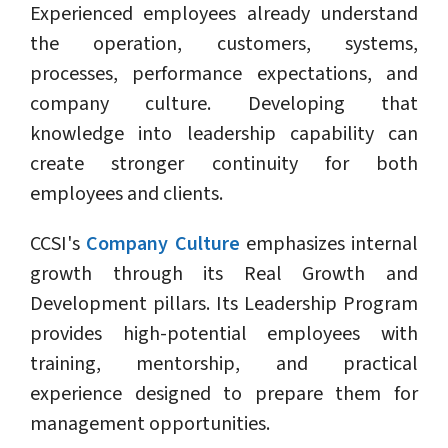
Experienced employees already understand
the operation, customers, systems,
processes, performance expectations, and
company culture. Developing that
knowledge into leadership capability can
create stronger continuity for both
employees and clients.
CCSI's
Company Culture
emphasizes internal
growth through its Real Growth and
Development pillars. Its Leadership Program
provides high-potential employees with
training, mentorship, and practical
experience designed to prepare them for
management opportunities.