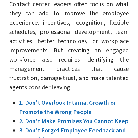
Contact center leaders often focus on what
they can add to improve the employee
experience: incentives, recognition, flexible
schedules, professional development, team
activities, better technology, or workplace
improvements. But creating an engaged
workforce also requires identifying the
management practices that cause
frustration, damage trust, and make talented
agents consider leaving.
1. Don't Overlook Internal Growth or
Promote the Wrong People
2. Don't Make Promises You Cannot Keep
3. Don't Forget Employee Feedback and