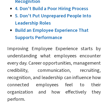
Recognition
4. Don't Build a Poor Hiring Process
5. Don't Put Unprepared People Into
Leadership Roles
Build an Employee Experience That
Supports Performance
Improving Employee Experience starts by
understanding what employees encounter
every day. Career opportunities, management
credibility, communication, recruiting,
recognition, and leadership can influence how
connected employees feel to their
organization and how effectively they
perform.