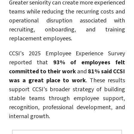
Greater seniority can create more experienced
teams while reducing the recurring costs and
operational disruption associated with
recruiting, onboarding, and training
replacement employees.
CCSI's 2025 Employee Experience Survey
reported that
93% of employees felt
committed to their work
and
81% said CCSI
was a great place to work
. These results
support CCSI's broader strategy of building
stable teams through employee support,
recognition, professional development, and
internal growth.