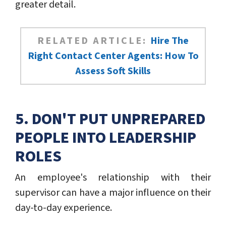
greater detail.
RELATED ARTICLE:
Hire The
Right Contact Center Agents: How To
Assess Soft Skills
5. DON'T PUT UNPREPARED
PEOPLE INTO LEADERSHIP
ROLES
An employee's relationship with their
supervisor can have a major influence on their
day-to-day experience.