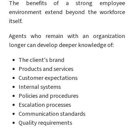
The benefits of a strong employee
environment extend beyond the workforce
itself.
Agents who remain with an organization
longer can develop deeper knowledge of:
The client's brand
Products and services
Customer expectations
Internal systems
Policies and procedures
Escalation processes
Communication standards
Quality requirements