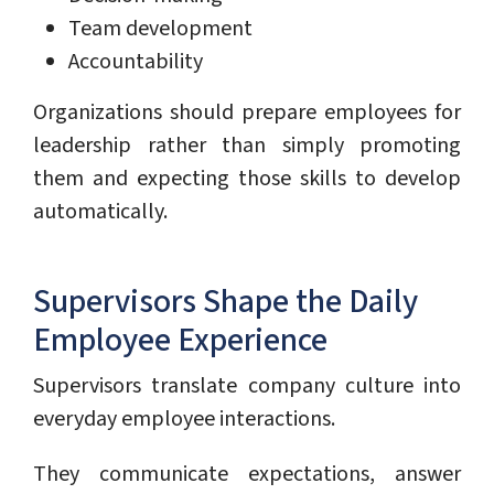
Team development
Accountability
Organizations should prepare employees for
leadership rather than simply promoting
them and expecting those skills to develop
automatically.
Supervisors Shape the Daily
Employee Experience
Supervisors translate company culture into
everyday employee interactions.
They communicate expectations, answer