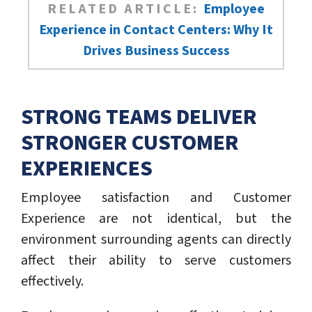
RELATED ARTICLE:
Employee
Experience in Contact Centers: Why It
Drives Business Success
STRONG TEAMS DELIVER
STRONGER CUSTOMER
EXPERIENCES
Employee satisfaction and Customer
Experience are not identical, but the
environment surrounding agents can directly
affect their ability to serve customers
effectively.