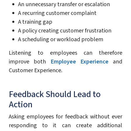
An unnecessary transfer or escalation
A recurring customer complaint
A training gap
A policy creating customer frustration
A scheduling or workload problem
Listening to employees can therefore
improve both
Employee Experience
and
Customer Experience.
Feedback Should Lead to
Action
Asking employees for feedback without ever
responding to it can create additional