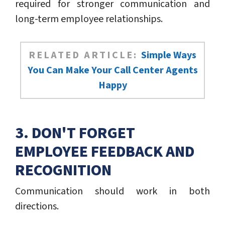
required for stronger communication and
long-term employee relationships.
RELATED ARTICLE:
Simple Ways
You Can Make Your Call Center Agents
Happy
3. DON'T FORGET
EMPLOYEE FEEDBACK AND
RECOGNITION
Communication should work in both
directions.