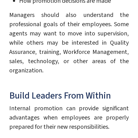
How promotion decisions are made
Managers should also understand the
professional goals of their employees. Some
agents may want to move into supervision,
while others may be interested in Quality
Assurance, training, Workforce Management,
sales, technology, or other areas of the
organization.
Build Leaders From Within
Internal promotion can provide significant
advantages when employees are properly
prepared for their new responsibilities.