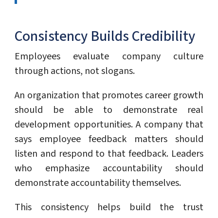
Consistency Builds Credibility
Employees evaluate company culture
through actions, not slogans.
An organization that promotes career growth
should be able to demonstrate real
development opportunities. A company that
says employee feedback matters should
listen and respond to that feedback. Leaders
who emphasize accountability should
demonstrate accountability themselves.
This consistency helps build the trust