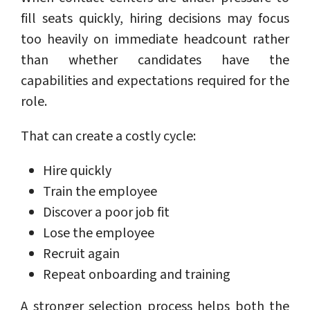
fill seats quickly, hiring decisions may focus
too heavily on immediate headcount rather
than whether candidates have the
capabilities and expectations required for the
role.
That can create a costly cycle:
Hire quickly
Train the employee
Discover a poor job fit
Lose the employee
Recruit again
Repeat onboarding and training
A stronger selection process helps both the