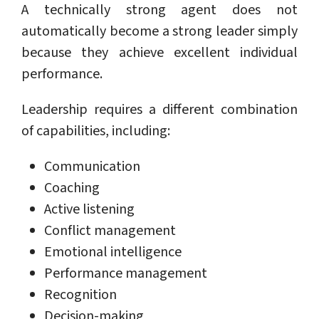
A technically strong agent does not
automatically become a strong leader simply
because they achieve excellent individual
performance.
Leadership requires a different combination
of capabilities, including:
Communication
Coaching
Active listening
Conflict management
Emotional intelligence
Performance management
Recognition
Decision-making