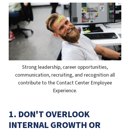
Strong leadership, career opportunities,
communication, recruiting, and recognition all
contribute to the Contact Center Employee
Experience.
1. DON'T OVERLOOK
INTERNAL GROWTH OR