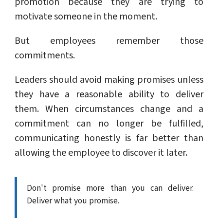
promotion because they are trying to
motivate someone in the moment.
But employees remember those
commitments.
Leaders should avoid making promises unless
they have a reasonable ability to deliver
them. When circumstances change and a
commitment can no longer be fulfilled,
communicating honestly is far better than
allowing the employee to discover it later.
Don't promise more than you can deliver.
Deliver what you promise.