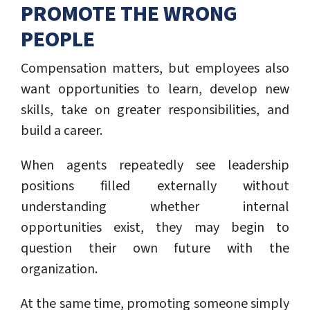
PROMOTE THE WRONG
PEOPLE
Compensation matters, but employees also
want opportunities to learn, develop new
skills, take on greater responsibilities, and
build a career.
When agents repeatedly see leadership
positions filled externally without
understanding whether internal
opportunities exist, they may begin to
question their own future with the
organization.
At the same time, promoting someone simply