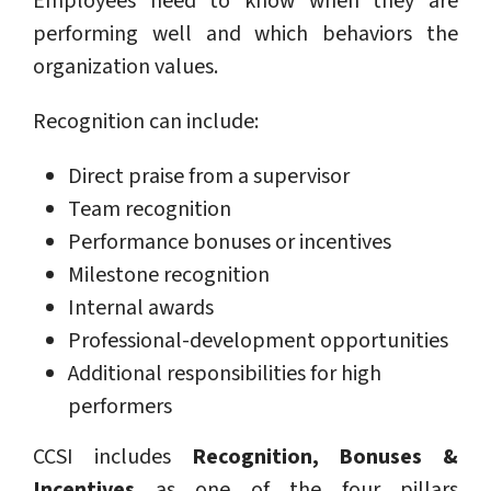
Employees need to know when they are
performing well and which behaviors the
organization values.
Recognition can include:
Direct praise from a supervisor
Team recognition
Performance bonuses or incentives
Milestone recognition
Internal awards
Professional-development opportunities
Additional responsibilities for high
performers
CCSI includes
Recognition, Bonuses &
Incentives
as one of the four pillars