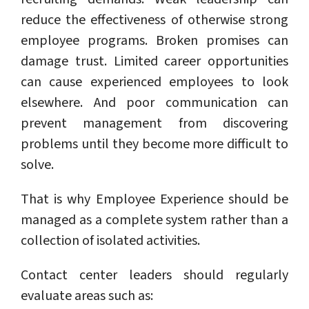
reduce the effectiveness of otherwise strong
employee programs. Broken promises can
damage trust. Limited career opportunities
can cause experienced employees to look
elsewhere. And poor communication can
prevent management from discovering
problems until they become more difficult to
solve.
That is why Employee Experience should be
managed as a complete system rather than a
collection of isolated activities.
Contact center leaders should regularly
evaluate areas such as: