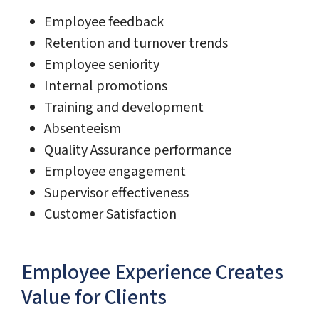
Employee feedback
Retention and turnover trends
Employee seniority
Internal promotions
Training and development
Absenteeism
Quality Assurance performance
Employee engagement
Supervisor effectiveness
Customer Satisfaction
Employee Experience Creates
Value for Clients