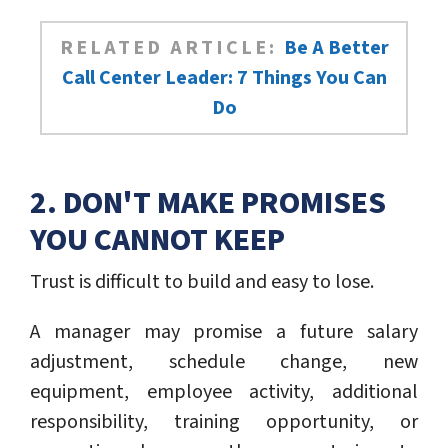
RELATED ARTICLE:
Be A Better
Call Center Leader: 7 Things You Can
Do
2. DON'T MAKE PROMISES
YOU CANNOT KEEP
Trust is difficult to build and easy to lose.
A manager may promise a future salary
adjustment, schedule change, new
equipment, employee activity, additional
responsibility, training opportunity, or