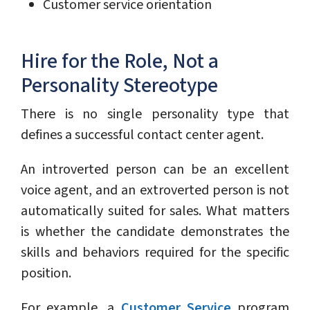
Customer service orientation
Hire for the Role, Not a
Personality Stereotype
There is no single personality type that
defines a successful contact center agent.
An introverted person can be an excellent
voice agent, and an extroverted person is not
automatically suited for sales. What matters
is whether the candidate demonstrates the
skills and behaviors required for the specific
position.
For example, a
Customer Service
program