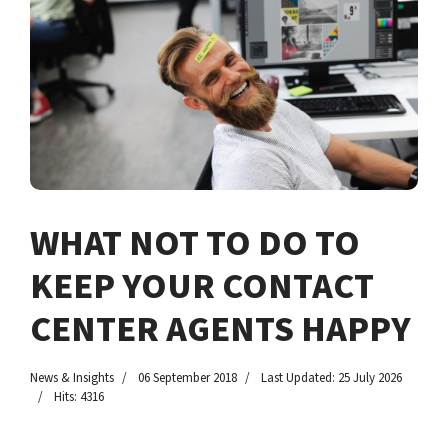
WHAT NOT TO DO TO
KEEP YOUR CONTACT
CENTER AGENTS HAPPY
News & Insights
06 September 2018
Last Updated: 25 July 2026
Hits: 4316