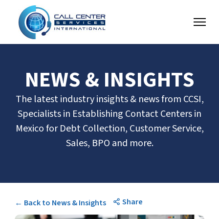
NEWS & INSIGHTS
The latest industry insights & news from CCSI,
Specialists in Establishing Contact Centers in
Mexico for Debt Collection, Customer Service,
Sales, BPO and more.
Share
← Back to News & Insights