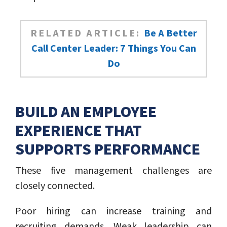
RELATED ARTICLE:
Be A Better
Call Center Leader: 7 Things You Can
Do
BUILD AN EMPLOYEE
EXPERIENCE THAT
SUPPORTS PERFORMANCE
These five management challenges are
closely connected.
Poor hiring can increase training and
recruiting demands. Weak leadership can