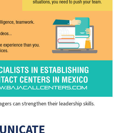
ers can strengthen their leadership skills.
UNICATE