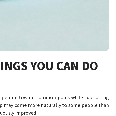
HINGS YOU CAN DO
ide people toward common goals while supporting
ip may come more naturally to some people than
nuously improved.