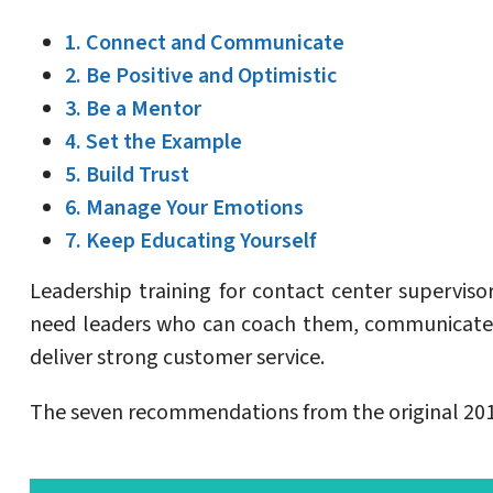
1. Connect and Communicate
2. Be Positive and Optimistic
3. Be a Mentor
4. Set the Example
5. Build Trust
6. Manage Your Emotions
7. Keep Educating Yourself
Leadership training for contact center supervi
need leaders who can coach them, communicate 
deliver strong customer service.
The seven recommendations from the original 2017 