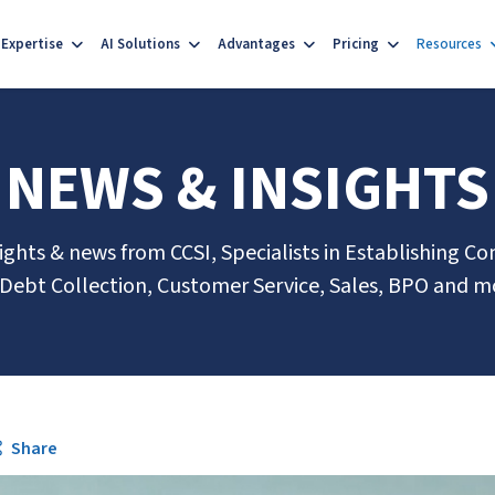
Expertise
AI Solutions
Advantages
Pricing
Resources
NEWS & INSIGHTS
sights & news from CCSI, Specialists in Establishing Co
 Debt Collection, Customer Service, Sales, BPO and m
Share