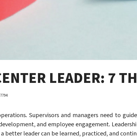
CENTER LEADER: 7 T
 7794
er operations. Supervisors and managers need to gu
l development, and employee engagement. Leadersh
a better leader can be learned, practiced, and conti