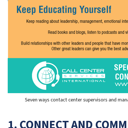
Seven ways contact center supervisors and manag
1. CONNECT AND COMM