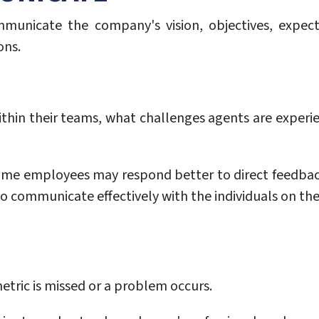
ommunicate the company's vision, objectives, expecta
ons.
thin their teams, what challenges agents are exper
Some employees may respond better to direct feedback
o communicate effectively with the individuals on the
ric is missed or a problem occurs.