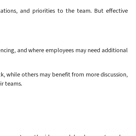
tions, and priorities to the team. But effective
iencing, and where employees may need additional
, while others may benefit from more discussion,
ir teams.