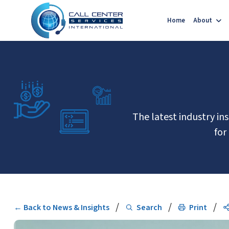
Home
About
The latest industry in
for
/
/
/
← Back to News & Insights
Search
Print