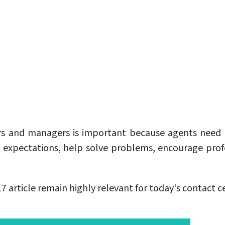
sors and managers is important because agents ne
expectations, help solve problems, encourage prof
article remain highly relevant for today's contact ce