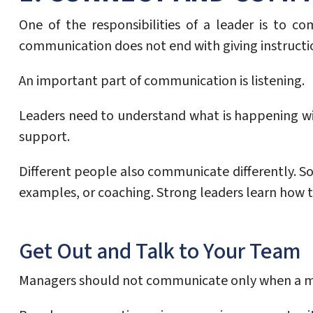
One of the responsibilities of a leader is to c
communication does not end with giving instructi
An important part of communication is listening.
Leaders need to understand what is happening wi
support.
Different people also communicate differently. 
examples, or coaching. Strong leaders learn how t
Get Out and Talk to Your Team
Managers should not communicate only when a met