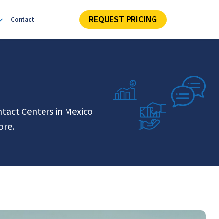
REQUEST PRICING
Contact
ntact Centers in Mexico
ore.