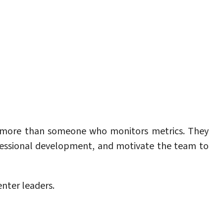
ed more than someone who monitors metrics. They
essional development, and motivate the team to
nter leaders.