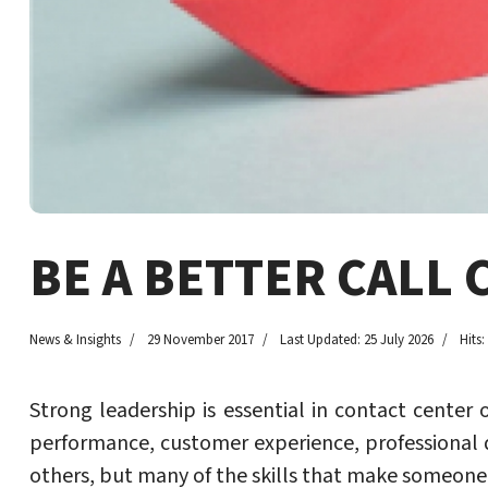
BE A BETTER CALL 
News & Insights
29 November 2017
Last Updated: 25 July 2026
Hits:
Strong leadership is essential in contact cent
performance, customer experience, professiona
others, but many of the skills that make someone 