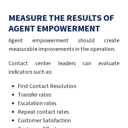
MEASURE THE RESULTS OF
AGENT EMPOWERMENT
Agent empowerment should create
measurable improvements in the operation.
Contact center leaders can evaluate
indicators such as:
First Contact Resolution
Transfer rates
Escalation rates
Repeat contact rates
Customer Satisfaction