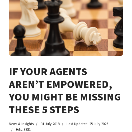
IF YOUR AGENTS
AREN’T EMPOWERED,
YOU MIGHT BE MISSING
THESE 5 STEPS
News & Insights
31 July 2018
Last Updated: 25 July 2026
Hits: 3881