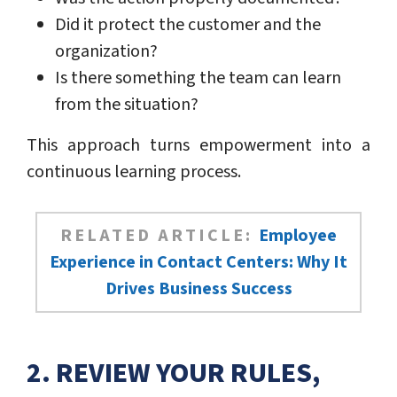
Did it protect the customer and the
organization?
Is there something the team can learn
from the situation?
This approach turns empowerment into a
continuous learning process.
RELATED ARTICLE:
Employee
Experience in Contact Centers: Why It
Drives Business Success
2. REVIEW YOUR RULES,