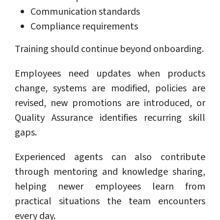
Communication standards
Compliance requirements
Training should continue beyond onboarding.
Employees need updates when products
change, systems are modified, policies are
revised, new promotions are introduced, or
Quality Assurance identifies recurring skill
gaps.
Experienced agents can also contribute
through mentoring and knowledge sharing,
helping newer employees learn from
practical situations the team encounters
every day.