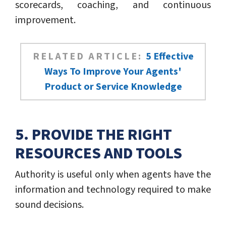
scorecards, coaching, and continuous
improvement.
RELATED ARTICLE:
5 Effective
Ways To Improve Your Agents'
Product or Service Knowledge
5. PROVIDE THE RIGHT
RESOURCES AND TOOLS
Authority is useful only when agents have the
information and technology required to make
sound decisions.