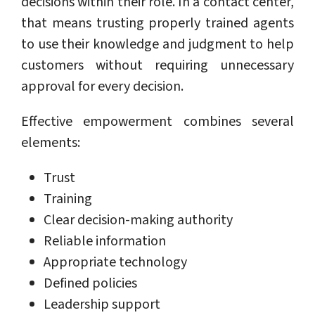
decisions within their role. In a contact center,
that means trusting properly trained agents
to use their knowledge and judgment to help
customers without requiring unnecessary
approval for every decision.
Effective empowerment combines several
elements:
Trust
Training
Clear decision-making authority
Reliable information
Appropriate technology
Defined policies
Leadership support