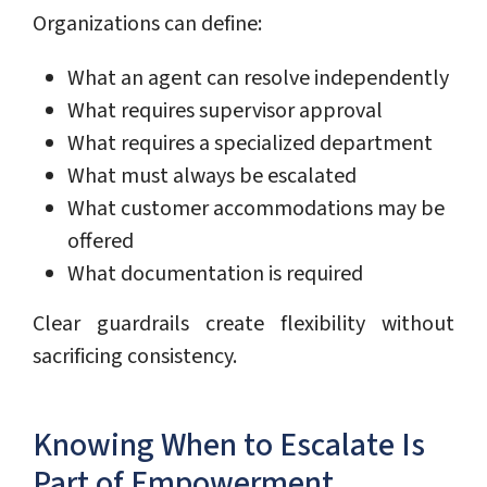
Organizations can define:
What an agent can resolve independently
What requires supervisor approval
What requires a specialized department
What must always be escalated
What customer accommodations may be
offered
What documentation is required
Clear guardrails create flexibility without
sacrificing consistency.
Knowing When to Escalate Is
Part of Empowerment