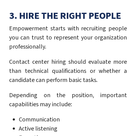
3. HIRE THE RIGHT PEOPLE
Empowerment starts with recruiting people
you can trust to represent your organization
professionally.
Contact center hiring should evaluate more
than technical qualifications or whether a
candidate can perform basic tasks.
Depending on the position, important
capabilities may include:
Communication
Active listening