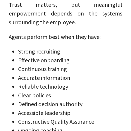
Trust matters, but meaningful
empowerment depends on the systems
surrounding the employee.
Agents perform best when they have:
Strong recruiting
Effective onboarding
Continuous training
Accurate information
Reliable technology
Clear policies
Defined decision authority
Accessible leadership
Constructive Quality Assurance
Ongoing coaching