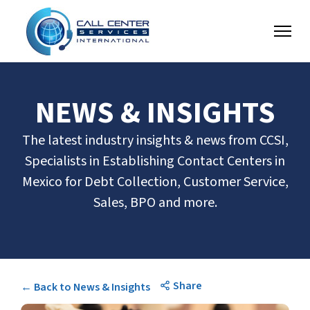
NEWS & INSIGHTS
The latest industry insights & news from CCSI,
Specialists in Establishing Contact Centers in
Mexico for Debt Collection, Customer Service,
Sales, BPO and more.
Share
← Back to News & Insights