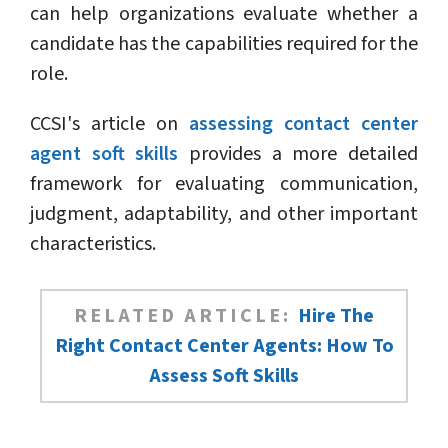
can help organizations evaluate whether a
candidate has the capabilities required for the
role.
CCSI's article on
assessing contact center
agent soft skills
provides a more detailed
framework for evaluating communication,
judgment, adaptability, and other important
characteristics.
RELATED ARTICLE:
Hire The
Right Contact Center Agents: How To
Assess Soft Skills