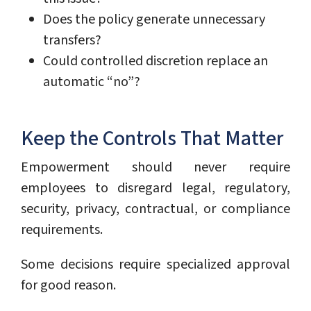
Does the policy generate unnecessary
transfers?
Could controlled discretion replace an
automatic “no”?
Keep the Controls That Matter
Empowerment should never require
employees to disregard legal, regulatory,
security, privacy, contractual, or compliance
requirements.
Some decisions require specialized approval
for good reason.