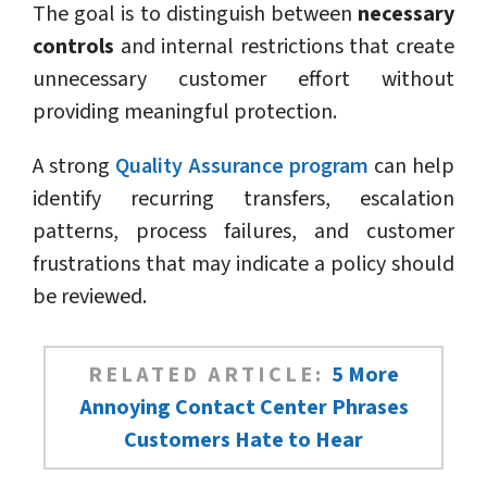
The goal is to distinguish between
necessary
controls
and internal restrictions that create
unnecessary customer effort without
providing meaningful protection.
A strong
Quality Assurance program
can help
identify recurring transfers, escalation
patterns, process failures, and customer
frustrations that may indicate a policy should
be reviewed.
RELATED ARTICLE:
5 More
Annoying Contact Center Phrases
Customers Hate to Hear