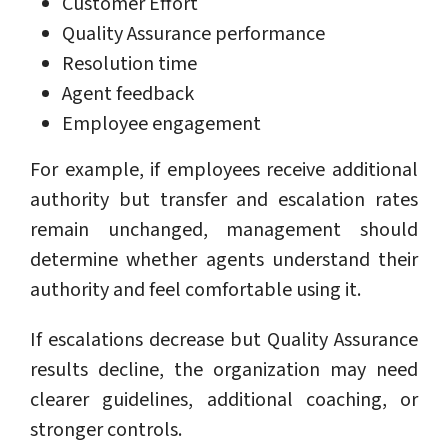
Customer Effort
Quality Assurance performance
Resolution time
Agent feedback
Employee engagement
For example, if employees receive additional
authority but transfer and escalation rates
remain unchanged, management should
determine whether agents understand their
authority and feel comfortable using it.
If escalations decrease but Quality Assurance
results decline, the organization may need
clearer guidelines, additional coaching, or
stronger controls.