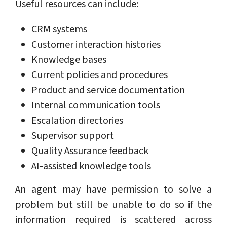
Useful resources can include:
CRM systems
Customer interaction histories
Knowledge bases
Current policies and procedures
Product and service documentation
Internal communication tools
Escalation directories
Supervisor support
Quality Assurance feedback
AI-assisted knowledge tools
An agent may have permission to solve a
problem but still be unable to do so if the
information required is scattered across