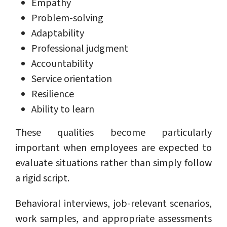
Empathy
Problem-solving
Adaptability
Professional judgment
Accountability
Service orientation
Resilience
Ability to learn
These qualities become particularly
important when employees are expected to
evaluate situations rather than simply follow
a rigid script.
Behavioral interviews, job-relevant scenarios,
work samples, and appropriate assessments