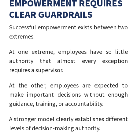
EMPOWERMENT REQUIRES
CLEAR GUARDRAILS
Successful empowerment exists between two
extremes.
At one extreme, employees have so little
authority that almost every exception
requires a supervisor.
At the other, employees are expected to
make important decisions without enough
guidance, training, or accountability.
A stronger model clearly establishes different
levels of decision-making authority.