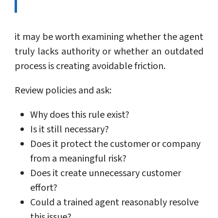
it may be worth examining whether the agent
truly lacks authority or whether an outdated
process is creating avoidable friction.
Review policies and ask:
Why does this rule exist?
Is it still necessary?
Does it protect the customer or company
from a meaningful risk?
Does it create unnecessary customer
effort?
Could a trained agent reasonably resolve
this issue?