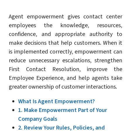
Agent empowerment gives contact center
employees the knowledge, resources,
confidence, and appropriate authority to
make decisions that help customers. When it
is implemented correctly, empowerment can
reduce unnecessary escalations, strengthen
First Contact Resolution, improve the
Employee Experience, and help agents take
greater ownership of customer interactions.
What Is Agent Empowerment?
1. Make Empowerment Part of Your
Company Goals
2. Review Your Rules, Policies, and