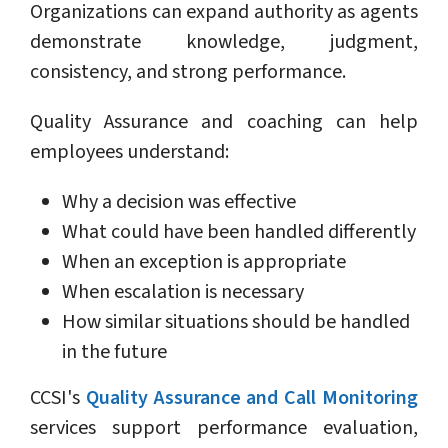
Organizations can expand authority as agents
demonstrate knowledge, judgment,
consistency, and strong performance.
Quality Assurance and coaching can help
employees understand:
Why a decision was effective
What could have been handled differently
When an exception is appropriate
When escalation is necessary
How similar situations should be handled
in the future
CCSI's
Quality Assurance and Call Monitoring
services support performance evaluation,