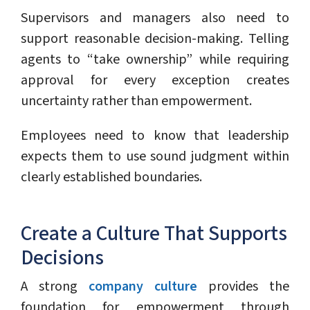
Supervisors and managers also need to
support reasonable decision-making. Telling
agents to “take ownership” while requiring
approval for every exception creates
uncertainty rather than empowerment.
Employees need to know that leadership
expects them to use sound judgment within
clearly established boundaries.
Create a Culture That Supports
Decisions
A strong
company culture
provides the
foundation for empowerment through