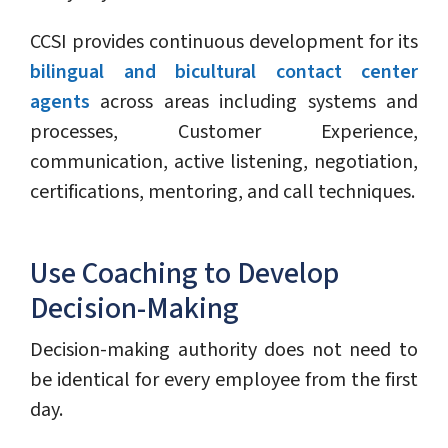
CCSI provides continuous development for its
bilingual and bicultural contact center
agents
across areas including systems and
processes, Customer Experience,
communication, active listening, negotiation,
certifications, mentoring, and call techniques.
Use Coaching to Develop
Decision-Making
Decision-making authority does not need to
be identical for every employee from the first
day.