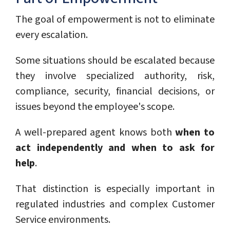
The goal of empowerment is not to eliminate
every escalation.
Some situations should be escalated because
they involve specialized authority, risk,
compliance, security, financial decisions, or
issues beyond the employee's scope.
A well-prepared agent knows both
when to
act independently and when to ask for
help
.
That distinction is especially important in
regulated industries and complex Customer
Service environments.