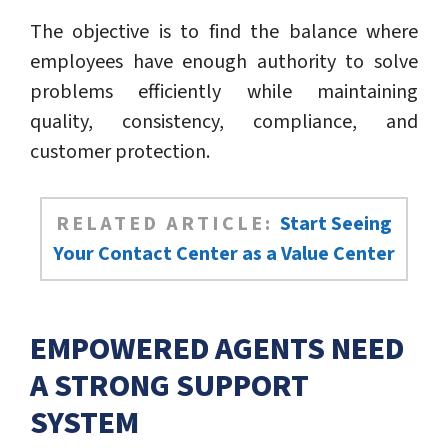
The objective is to find the balance where
employees have enough authority to solve
problems efficiently while maintaining
quality, consistency, compliance, and
customer protection.
RELATED ARTICLE:
Start Seeing
Your Contact Center as a Value Center
EMPOWERED AGENTS NEED
A STRONG SUPPORT
SYSTEM