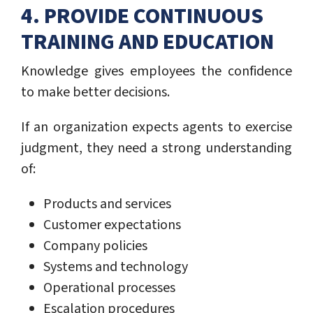
4. PROVIDE CONTINUOUS
TRAINING AND EDUCATION
Knowledge gives employees the confidence
to make better decisions.
If an organization expects agents to exercise
judgment, they need a strong understanding
of:
Products and services
Customer expectations
Company policies
Systems and technology
Operational processes
Escalation procedures