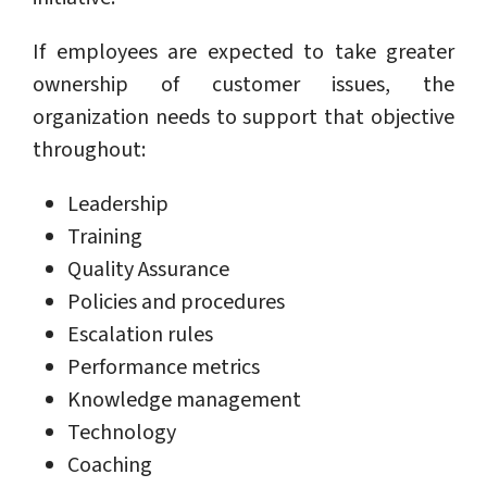
If employees are expected to take greater
ownership of customer issues, the
organization needs to support that objective
throughout:
Leadership
Training
Quality Assurance
Policies and procedures
Escalation rules
Performance metrics
Knowledge management
Technology
Coaching