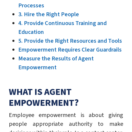
Processes
3. Hire the Right People
4. Provide Continuous Training and
Education
5. Provide the Right Resources and Tools
Empowerment Requires Clear Guardrails
Measure the Results of Agent
Empowerment
WHAT IS AGENT
EMPOWERMENT?
Employee empowerment is about giving
people appropriate authority to make