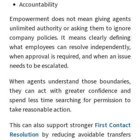
Accountability
Empowerment does not mean giving agents
unlimited authority or asking them to ignore
company policies. It means clearly defining
what employees can resolve independently,
when approval is required, and when an issue
needs to be escalated.
When agents understand those boundaries,
they can act with greater confidence and
spend less time searching for permission to
take reasonable action.
This can also support stronger
First Contact
Resolution
by reducing avoidable transfers