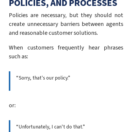
POLICIES, AND PROCESSES
Policies are necessary, but they should not
create unnecessary barriers between agents
and reasonable customer solutions.
When customers frequently hear phrases
such as:
“Sorry, that's our policy.”
or:
“Unfortunately, I can't do that.”