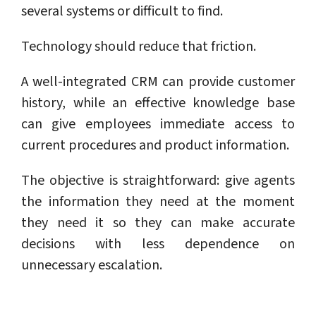
several systems or difficult to find.
Technology should reduce that friction.
A well-integrated CRM can provide customer
history, while an effective knowledge base
can give employees immediate access to
current procedures and product information.
The objective is straightforward: give agents
the information they need at the moment
they need it so they can make accurate
decisions with less dependence on
unnecessary escalation.