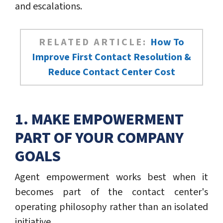
and escalations.
RELATED ARTICLE:
How To
Improve First Contact Resolution &
Reduce Contact Center Cost
1. MAKE EMPOWERMENT
PART OF YOUR COMPANY
GOALS
Agent empowerment works best when it
becomes part of the contact center's
operating philosophy rather than an isolated
initiative.