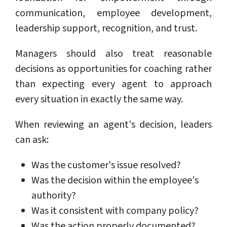
communication, employee development,
leadership support, recognition, and trust.
Managers should also treat reasonable
decisions as opportunities for coaching rather
than expecting every agent to approach
every situation in exactly the same way.
When reviewing an agent's decision, leaders
can ask:
Was the customer's issue resolved?
Was the decision within the employee's
authority?
Was it consistent with company policy?
Was the action properly documented?