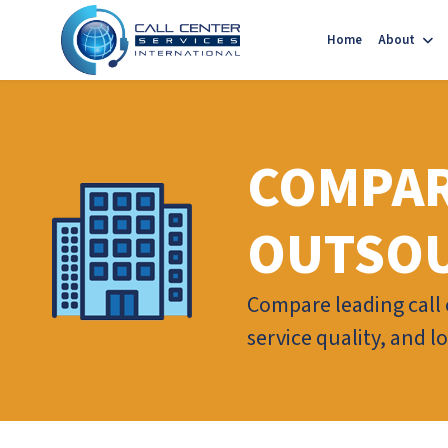
Home
About
COMPAR
OUTSOU
Compare leading call c
service quality, and 