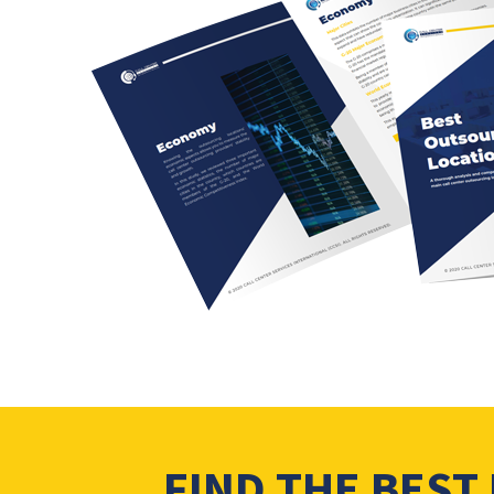
FIND THE BEST