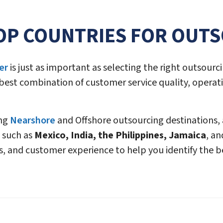
OP COUNTRIES FOR OUT
er
is just as important as selecting the right outsourci
 best combination of customer service quality, operati
ing
Nearshore
and Offshore outsourcing destinations,
 such as
Mexico, India, the Philippines, Jamaica
, an
s, and customer experience to help you identify the be