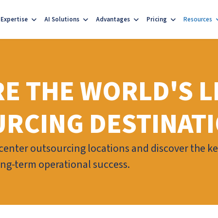
Expertise
AI Solutions
Advantages
Pricing
Resources
E THE WORLD'S L
RCING DESTINAT
enter outsourcing locations and discover the key 
long-term operational success.