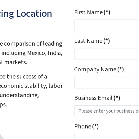
cing Location
First Name
(*)
Last Name
(*)
ve comparison of leading
including Mexico, India,
al markets.
Company Name
(*)
ce the success of a
conomic stability, labor
 understanding,
Business Email
(*)
ps.
Phone
(*)