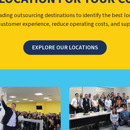
ing outsourcing destinations to identify the best lo
customer experience, reduce operating costs, and su
EXPLORE OUR LOCATIONS
TER MANAGEMENT, NEARSHO