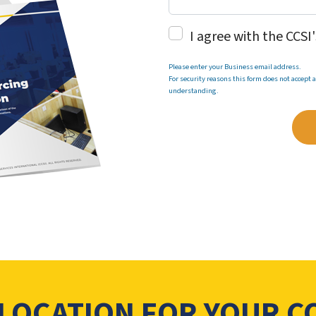
I agree with the CCSI
Please enter your Business email address.
For security reasons this form does not accept
understanding.
 LOCATION FOR YOUR 