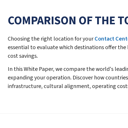
COMPARISON OF THE T
Choosing the right location for your
Contact Cent
essential to evaluate which destinations offer the
cost savings.
In this White Paper, we compare the world's lead
expanding your operation. Discover how countries
infrastructure, cultural alignment, operating cost