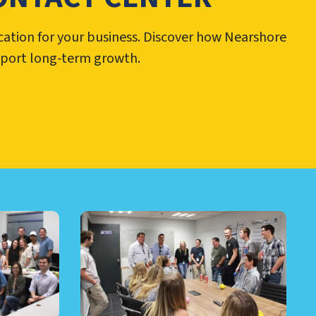
cation for your business. Discover how Nearshore
pport long-term growth.
RE AND MORE