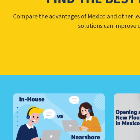
Compare the advantages of Mexico and other lead
solutions can improve 
LEARN ABOUT CALL CEN