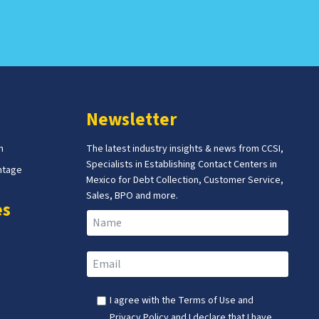
Newsletter
m
The latest industry insights & news from CCSI,
Specialists in Establishing Contact Centers in
ntage
Mexico for Debt Collection, Customer Service,
Sales, BPO and more.
es
I agree with the
Terms of Use
and
Privacy Policy
and I declare that I have