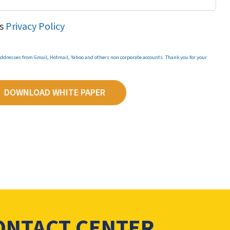
's
Privacy Policy
 addresses from Gmail, Hotmail, Yahoo and others non corporate accounts. Thank you for your
DOWNLOAD WHITE PAPER
CONTACT CENTER