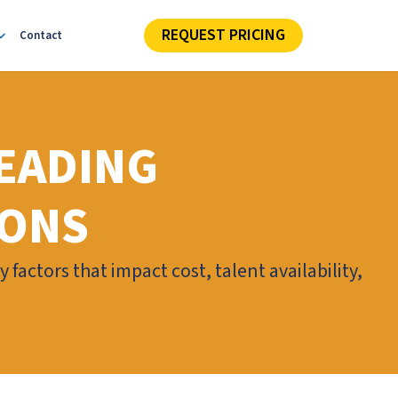
REQUEST PRICING
Contact
EADING
IONS
factors that impact cost, talent availability,