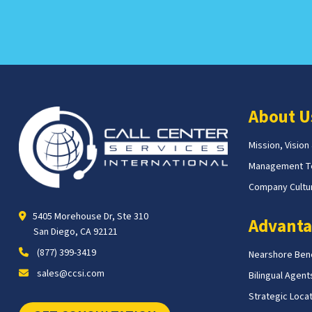
About U
Mission, Vision
Management 
Company Cultur
5405 Morehouse Dr, Ste 310
Advanta
San Diego, CA 92121
(877) 399-3419
Nearshore Bene
sales@ccsi.com
Bilingual Agent
Strategic Loca