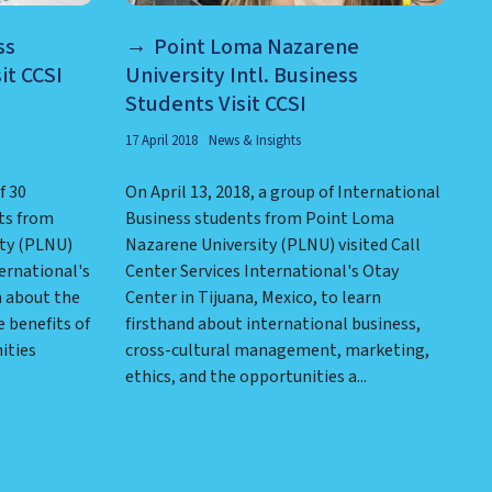
ss
Point Loma Nazarene
it CCSI
University Intl. Business
Students Visit CCSI
17 April 2018
News & Insights
f 30
On April 13, 2018, a group of International
ts from
Business students from Point Loma
ty (PLNU)
Nazarene University (PLNU) visited Call
ternational's
Center Services International's Otay
n about the
Center in Tijuana, Mexico, to learn
 benefits of
firsthand about international business,
ities
cross-cultural management, marketing,
ethics, and the opportunities a...