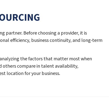
SOURCING
ng partner. Before choosing a provider, it is
onal efficiency, business continuity, and long-term
 analyzing the factors that matter most when
d others compare in talent availability,
st location for your business.