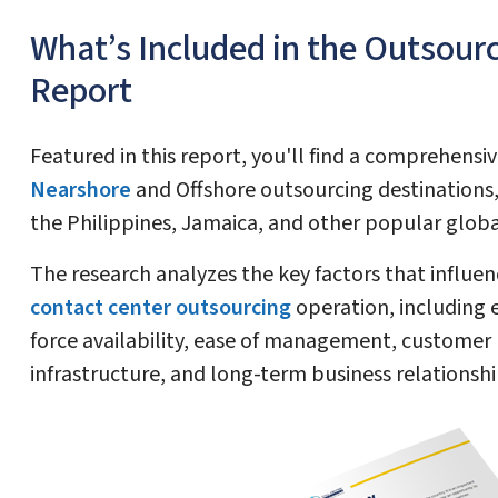
What’s Included in the Outsour
Report
Featured in this report, you'll find a comprehensi
Nearshore
and Offshore outsourcing destinations, 
the Philippines, Jamaica, and other popular glob
The research analyzes the key factors that influen
contact center outsourcing
operation, including e
force availability, ease of management, customer
infrastructure, and long-term business relationshi