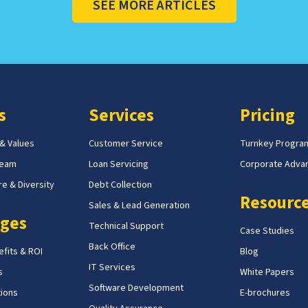
SEE MORE ARTICLES
s
Services
Pricing
 & Values
Customer Service
Turnkey Progra
Team
Loan Servicing
Corporate Adva
e & Diversity
Debt Collection
Resourc
Sales & Lead Generation
ges
Technical Support
Case Studies
Back Office
fits & ROI
Blog
IT Services
s
White Papers
Software Development
tions
E-brochures