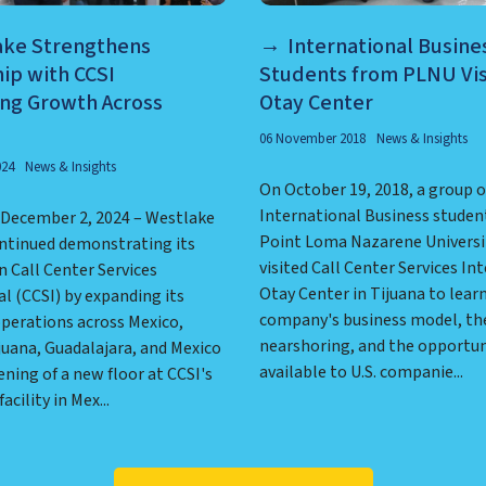
ake Strengthens
International Busine
ip with CCSI
Students from PLNU Vis
ing Growth Across
Otay Center
06 November 2018
News & Insights
024
News & Insights
On October 19, 2018, a group o
International Business studen
, December 2, 2024 – Westlake
Point Loma Nazarene Universi
ontinued demonstrating its
visited Call Center Services In
n Call Center Services
Otay Center in Tijuana to lear
l (CCSI) by expanding its
company's business model, the
perations across Mexico,
nearshoring, and the opportun
juana, Guadalajara, and Mexico
available to U.S. companie...
ening of a new floor at CCSI's
cility in Mex...