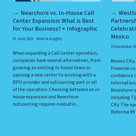
Nearshore vs. In-House Call
Westl
Center Expansion: What is Best
Partnersh
for Your Business? + Infographic
Celebrat
Mexico
01 June 2022
News & Insights
19 December 2
When expanding a Call Center operation,
companies have several alternatives, from
Mexico City
growing an existing in-house team or
Financial c
opening a new center to working with a
confidence i
BPO provider and outsourcing part or all
Internationa
of the operation. Choosing between an in-
Nearshore o
house expansion and Nearshore
including Ti
outsourcing requires evaluatin...
City. The op
Reforma 99 fa