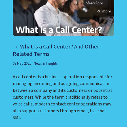
What is a Call Center? And Other
Related Terms
03 May 2021
News & Insights
A call center is a business operation responsible for
managing incoming and outgoing communications
between a company and its customers or potential
customers. While the term traditionally refers to
voice calls, modern contact center operations may
also support customers through email, live chat,
SM...