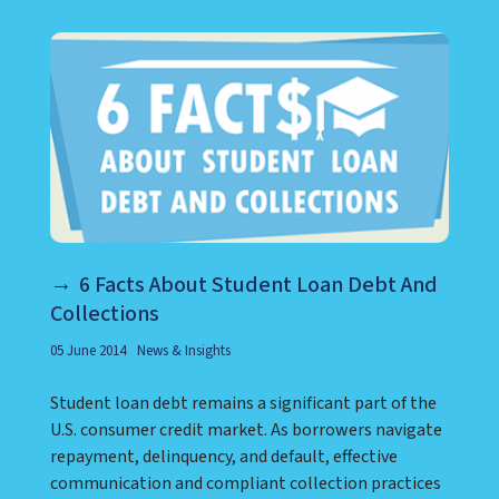
6 Facts About Student Loan Debt And
Collections
05 June 2014
News & Insights
Student loan debt remains a significant part of the
U.S. consumer credit market. As borrowers navigate
repayment, delinquency, and default, effective
communication and compliant collection practices