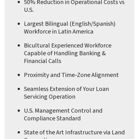
50% Reduction in Operational Costs vs
U.S.
Largest Bilingual (English/Spanish)
Workforce in Latin America
Bicultural Experienced Workforce
Capable of Handling Banking &
Financial Calls
Proximity and Time-Zone Alignment
Seamless Extension of Your Loan
Servicing Operation
U.S. Management Control and
Compliance Standard
State of the Art Infrastructure via Land