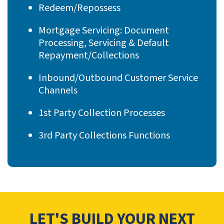
Redeem/Repossess
Mortgage Servicing: Document
Processing, Servicing & Default
Repayment/Collections
Inbound/Outbound Customer Service
Channels
1st Party Collection Processes
3rd Party Collections Functions
LET'S BUILD YOUR NEXT