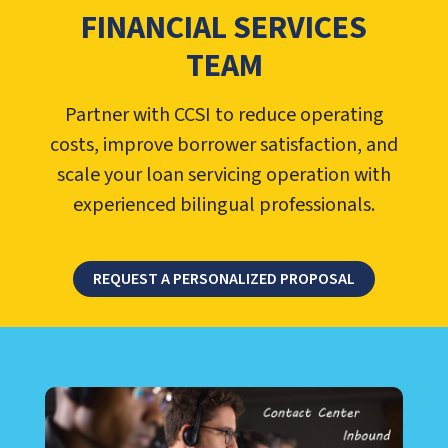
FINANCIAL SERVICES
TEAM
Partner with CCSI to reduce operating
costs, improve borrower satisfaction, and
scale your loan servicing operation with
experienced bilingual professionals.
REQUEST A PERSONALIZED PROPOSAL
LEARN ABOUT CALL CENTER