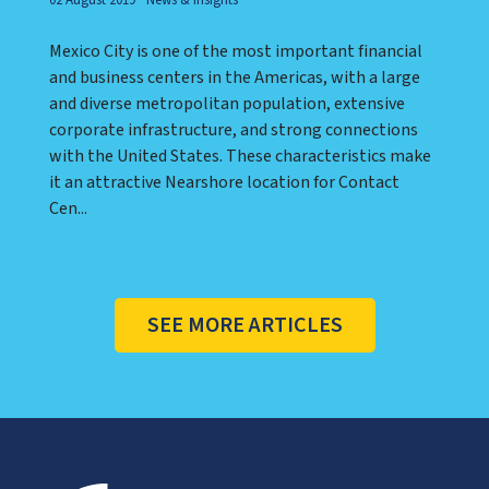
Mexico City is one of the most important financial
and business centers in the Americas, with a large
and diverse metropolitan population, extensive
corporate infrastructure, and strong connections
with the United States. These characteristics make
it an attractive Nearshore location for Contact
Cen...
SEE MORE ARTICLES