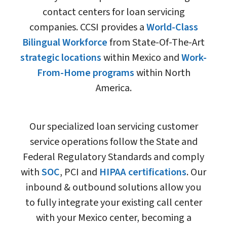
contact centers for loan servicing
companies. CCSI provides a
World-Class
Bilingual Workforce
from State-Of-The-Art
strategic locations
within Mexico and
Work-
From-Home programs
within North
America.
Our specialized loan servicing customer
service operations follow the State and
Federal Regulatory Standards and comply
with
SOC
, PCI and
HIPAA certifications
. Our
inbound & outbound solutions allow you
to fully integrate your existing call center
with your Mexico center, becoming a