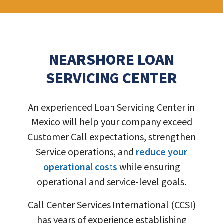
NEARSHORE LOAN
SERVICING CENTER
An experienced Loan Servicing Center in
Mexico will help your company exceed
Customer Call expectations, strengthen
Service operations, and
reduce your
operational costs
while ensuring
operational and service-level goals.
Call Center Services International (CCSI)
has years of experience establishing