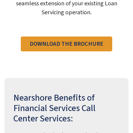
seamless extension of your existing Loan
Servicing operation.
DOWNLOAD THE BROCHURE
Nearshore Benefits of
Financial Services Call
Center Services: