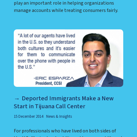
play an important role in helping organizations
manage accounts while treating consumers fairly.
Deported Immigrants Make a New
Start in Tijuana Call Center
15 December 2014
News & Insights
For professionals who have lived on both sides of