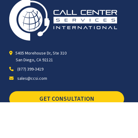
5405 Morehouse Dr, Ste 310
San Diego, CA 92121
(877) 399-3419
sales@ccsi.com
GET CONSULTATION
SCHEDULE TOUR