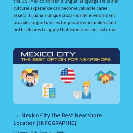
the U.S.-Mexico border, bilingual language skills and
cultural experience can become valuable career
assets. Tijuana's unique cross-border environment
provides opportunities for people who understand
both cultures to apply that experience in customer...
Mexico City the Best Nearshore
Location [INFOGRAPHIC]
02 August 2019
News & Insights