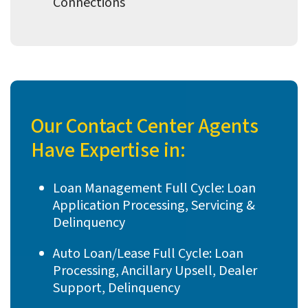
Connections
Our Contact Center Agents
Have Expertise in:
Loan Management Full Cycle: Loan
Application Processing, Servicing &
Delinquency
Auto Loan/Lease Full Cycle: Loan
Processing, Ancillary Upsell, Dealer
Support, Delinquency