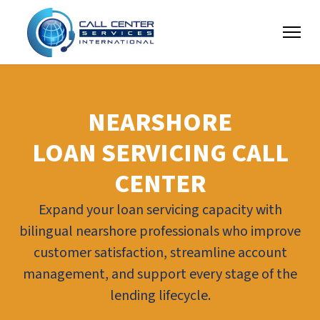
NEARSHORE
LOAN SERVICING CALL
CENTER
Expand your loan servicing capacity with
bilingual nearshore professionals who improve
customer satisfaction, streamline account
management, and support every stage of the
lending lifecycle.