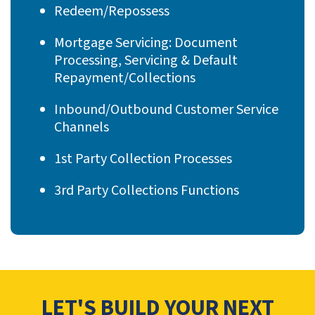
Redeem/Repossess
Mortgage Servicing: Document
Processing, Servicing & Default
Repayment/Collections
Inbound/Outbound Customer Service
Channels
1st Party Collection Processes
3rd Party Collections Functions
LET'S BUILD YOUR NEXT