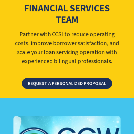
FINANCIAL SERVICES
TEAM
Partner with CCSI to reduce operating
costs, improve borrower satisfaction, and
scale your loan servicing operation with
experienced bilingual professionals.
REQUEST A PERSONALIZED PROPOSAL
LEARN ABOUT CALL CENTER