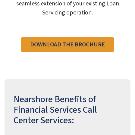
seamless extension of your existing Loan
Servicing operation.
DOWNLOAD THE BROCHURE
Nearshore Benefits of
Financial Services Call
Center Services: