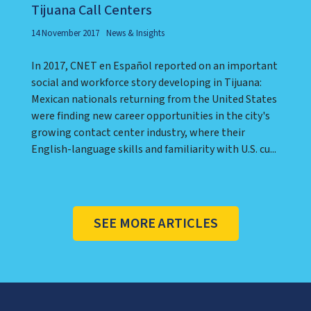
Tijuana Call Centers
14 November 2017
News & Insights
In 2017, CNET en Español reported on an important
social and workforce story developing in Tijuana:
Mexican nationals returning from the United States
were finding new career opportunities in the city's
growing contact center industry, where their
English-language skills and familiarity with U.S. cu...
SEE MORE ARTICLES