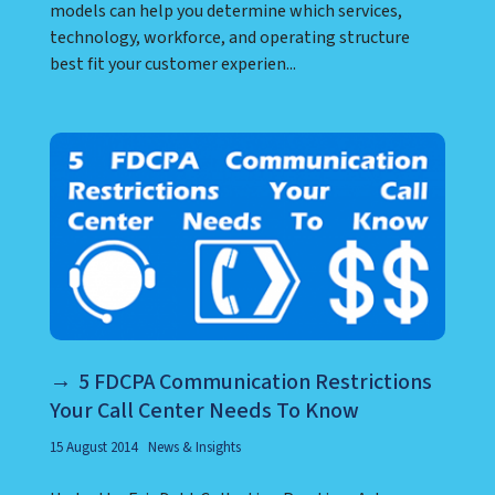
models can help you determine which services,
technology, workforce, and operating structure
best fit your customer experien...
5 FDCPA Communication Restrictions
Your Call Center Needs To Know
15 August 2014
News & Insights