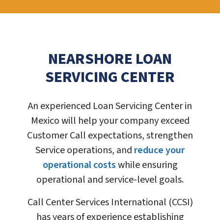
NEARSHORE LOAN
SERVICING CENTER
An experienced Loan Servicing Center in
Mexico will help your company exceed
Customer Call expectations, strengthen
Service operations, and
reduce your
operational costs
while ensuring
operational and service-level goals.
Call Center Services International (CCSI)
has years of experience establishing