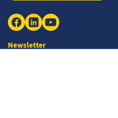
Newsletter
The latest industry insights & news from CCSI, Specialists in
Establishing Contact Centers in Mexico for Debt Collection,
Customer Service, Sales, BPO and more.
I agree with the
Terms of Use
and
Privacy Policy
and I
declare that I have read the information that is