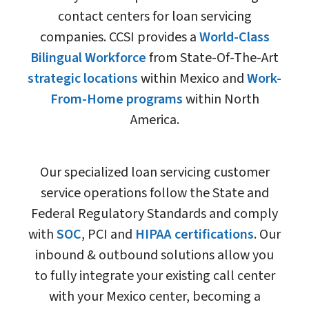
contact centers for loan servicing
companies. CCSI provides a
World-Class
Bilingual Workforce
from State-Of-The-Art
strategic locations
within Mexico and
Work-
From-Home programs
within North
America.
Our specialized loan servicing customer
service operations follow the State and
Federal Regulatory Standards and comply
with
SOC
, PCI and
HIPAA certifications
. Our
inbound & outbound solutions allow you
to fully integrate your existing call center
with your Mexico center, becoming a