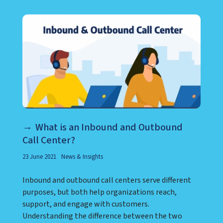
What is an Inbound and Outbound
Call Center?
23 June 2021
News & Insights
Inbound and outbound call centers serve different
purposes, but both help organizations reach,
support, and engage with customers.
Understanding the difference between the two