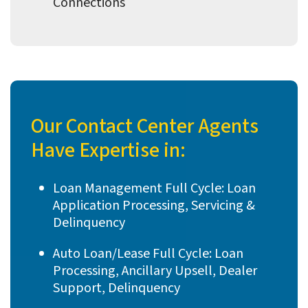
Connections
Our Contact Center Agents
Have Expertise in:
Loan Management Full Cycle: Loan
Application Processing, Servicing &
Delinquency
Auto Loan/Lease Full Cycle: Loan
Processing, Ancillary Upsell, Dealer
Support, Delinquency