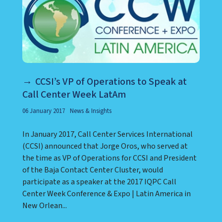
CCSI’s VP of Operations to Speak at
Call Center Week LatAm
06 January 2017
News & Insights
In January 2017, Call Center Services International
(CCSI) announced that Jorge Oros, who served at
the time as VP of Operations for CCSI and President
of the Baja Contact Center Cluster, would
participate as a speaker at the 2017 IQPC Call
Center Week Conference & Expo | Latin America in
New Orlean...