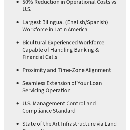
50% Reduction in Operational Costs vs
U.S.
Largest Bilingual (English/Spanish)
Workforce in Latin America
Bicultural Experienced Workforce
Capable of Handling Banking &
Financial Calls
Proximity and Time-Zone Alignment
Seamless Extension of Your Loan
Servicing Operation
U.S. Management Control and
Compliance Standard
State of the Art Infrastructure via Land