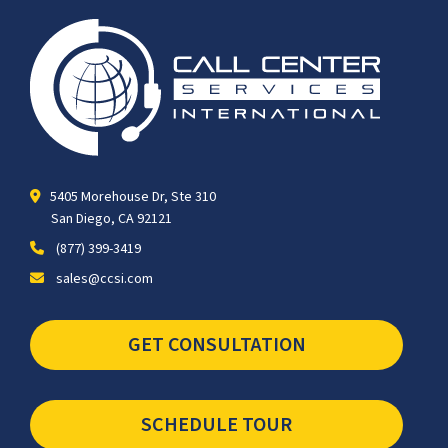
5405 Morehouse Dr, Ste 310
San Diego, CA 92121
(877) 399-3419
sales@ccsi.com
GET CONSULTATION
SCHEDULE TOUR