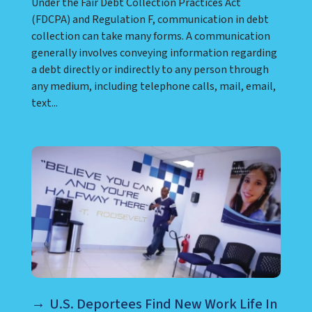
Under the Fair Debt Collection Practices Act
(FDCPA) and Regulation F, communication in debt
collection can take many forms. A communication
generally involves conveying information regarding
a debt directly or indirectly to any person through
any medium, including telephone calls, mail, email,
text...
U.S. Deportees Find New Work Life In