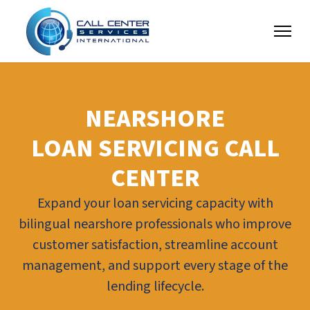
NEARSHORE
LOAN SERVICING CALL
CENTER
Expand your loan servicing capacity with
bilingual nearshore professionals who improve
customer satisfaction, streamline account
management, and support every stage of the
lending lifecycle.