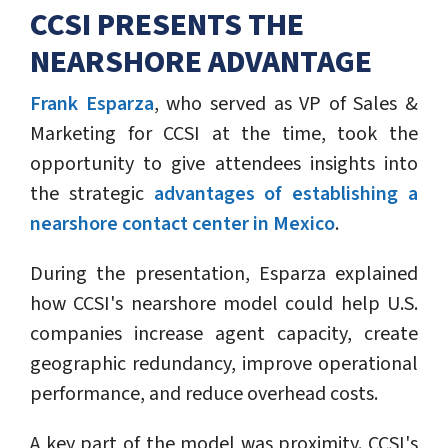
CCSI PRESENTS THE
NEARSHORE ADVANTAGE
Frank Esparza
, who served as VP of Sales &
Marketing for CCSI at the time, took the
opportunity to give attendees insights into
the strategic
advantages of establishing a
nearshore contact center in Mexico
.
During the presentation, Esparza explained
how CCSI's nearshore model could help U.S.
companies increase agent capacity, create
geographic redundancy, improve operational
performance, and reduce overhead costs.
A key part of the model was proximity. CCSI's