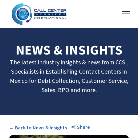
NEWS & INSIGHTS
The latest industry insights & news from CCSI,
Specialists in Establishing Contact Centers in
Mexico for Debt Collection, Customer Service,
Sales, BPO and more.
Share
← Back to News & Insights