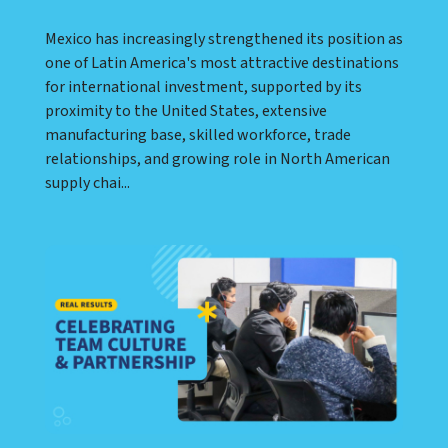
Mexico has increasingly strengthened its position as
one of Latin America's most attractive destinations
for international investment, supported by its
proximity to the United States, extensive
manufacturing base, skilled workforce, trade
relationships, and growing role in North American
supply chai...