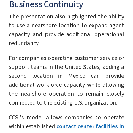
Business Continuity
The presentation also highlighted the ability
to use a nearshore location to expand agent
capacity and provide additional operational
redundancy.
For companies operating customer service or
support teams in the United States, adding a
second location in Mexico can provide
additional workforce capacity while allowing
the nearshore operation to remain closely
connected to the existing U.S. organization.
CCSI's model allows companies to operate
within established
contact center facilities in