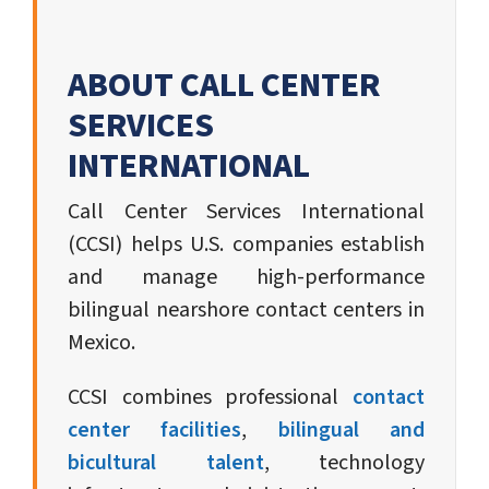
ABOUT CALL CENTER
SERVICES
INTERNATIONAL
Call Center Services International
(CCSI) helps U.S. companies establish
and manage high-performance
bilingual nearshore contact centers in
Mexico.
CCSI combines professional
contact
center facilities
,
bilingual and
bicultural talent
, technology