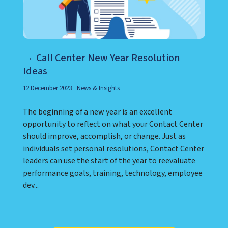
Call Center New Year Resolution
Ideas
12 December 2023
News & Insights
The beginning of a new year is an excellent
opportunity to reflect on what your Contact Center
should improve, accomplish, or change. Just as
individuals set personal resolutions, Contact Center
leaders can use the start of the year to reevaluate
performance goals, training, technology, employee
dev...