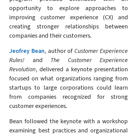
opportunity to explore approaches to
improving customer experience (CX) and
creating stronger relationships between
companies and their customers.
Jeofrey Bean
, author of
Customer Experience
Rules!
and
The Customer Experience
Revolution
, delivered a keynote presentation
focused on what organizations ranging from
startups to large corporations could learn
from companies recognized for strong
customer experiences.
Bean followed the keynote with a workshop
examining best practices and organizational