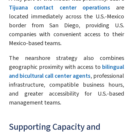
Tijuana contact center operations
are
located immediately across the U.S.-Mexico
border from San Diego, providing U.S.
companies with convenient access to their
Mexico-based teams.
The nearshore strategy also combines
geographic proximity with access to
bilingual
and bicultural call center agents
, professional
infrastructure, compatible business hours,
and greater accessibility for U.S.-based
management teams.
Supporting Capacity and