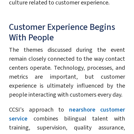
culture related to customer experience.
Customer Experience Begins
With People
The themes discussed during the event
remain closely connected to the way contact
centers operate. Technology, processes, and
metrics are important, but customer
experience is ultimately influenced by the
people interacting with customers every day.
CCSI's approach to
nearshore customer
service
combines bilingual talent with
training, supervision, quality assurance,