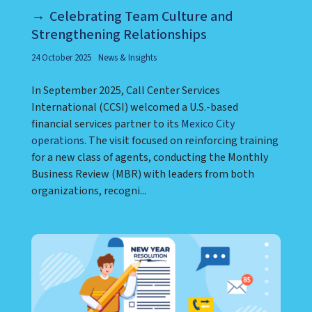
Celebrating Team Culture and
Strengthening Relationships
24 October 2025
News & Insights
In September 2025, Call Center Services
International (CCSI) welcomed a U.S.-based
financial services partner to its
Mexico City
operations
. The visit focused on reinforcing training
for a new class of agents, conducting the Monthly
Business Review (MBR) with leaders from both
organizations, recogni...