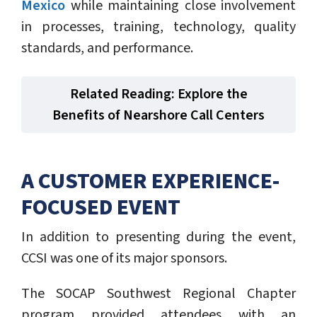
Mexico
while maintaining close involvement
in processes, training, technology, quality
standards, and performance.
Related Reading: Explore the
Benefits of Nearshore Call Centers
A CUSTOMER EXPERIENCE-
FOCUSED EVENT
In addition to presenting during the event,
CCSI was one of its major sponsors.
The SOCAP Southwest Regional Chapter
program provided attendees with an