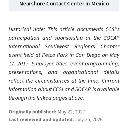
Nearshore Contact Center in Mexico
Historical note: This article documents CCSI's
participation and sponsorship at the SOCAP
International Southwest Regional Chapter
event held at Petco Park in San Diego on May
17, 2017. Employee titles, event programming,
presentations, and organizational details
reflect the circumstances at the time. Current
information about CCSI and SOCAP is available
through the linked pages above.
Originally published:
May 22, 2017
Last reviewed and updated:
July 25, 2026