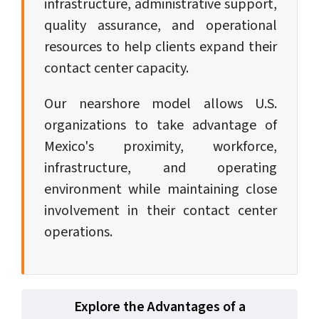
infrastructure, administrative support,
quality assurance, and operational
resources to help clients expand their
contact center capacity.
Our nearshore model allows U.S.
organizations to take advantage of
Mexico's proximity, workforce,
infrastructure, and operating
environment while maintaining close
involvement in their contact center
operations.
Explore the Advantages of a