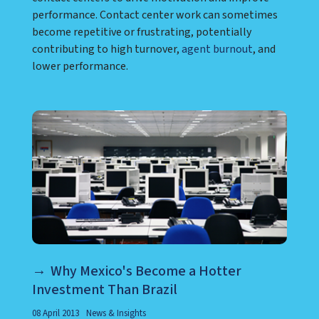
performance. Contact center work can sometimes
become repetitive or frustrating, potentially
contributing to high turnover,
agent burnout
, and
lower performance.
Why Mexico's Become a Hotter
Investment Than Brazil
08 April 2013
News & Insights