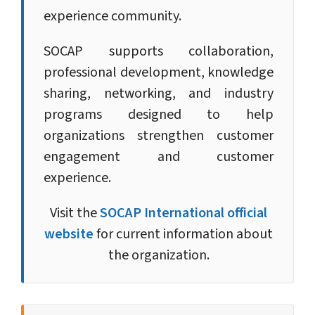
experience community.
SOCAP supports collaboration,
professional development, knowledge
sharing, networking, and industry
programs designed to help
organizations strengthen customer
engagement and customer
experience.
Visit the
SOCAP International official
website
for current information about
the organization.