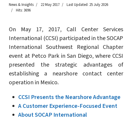
News & Insights
22 May 2017
Last Updated: 25 July 2026
Hits: 3696
On May 17, 2017, Call Center Services
International (CCSI) participated in the SOCAP
International Southwest Regional Chapter
event at Petco Park in San Diego, where CCSI
presented the strategic advantages of
establishing a nearshore contact center
operation in Mexico.
CCSI Presents the Nearshore Advantage
A Customer Experience-Focused Event
About SOCAP International