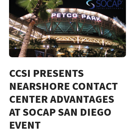
CCSI PRESENTS
NEARSHORE CONTACT
CENTER ADVANTAGES
AT SOCAP SAN DIEGO
EVENT