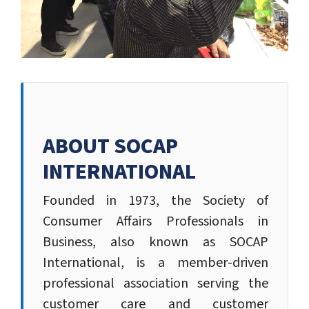
ABOUT SOCAP
INTERNATIONAL
Founded in 1973, the Society of
Consumer Affairs Professionals in
Business, also known as SOCAP
International, is a member-driven
professional association serving the
customer care and customer