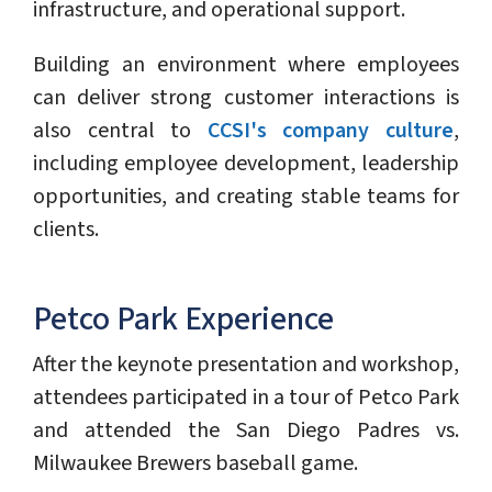
infrastructure, and operational support.
Building an environment where employees
can deliver strong customer interactions is
also central to
CCSI's company culture
,
including employee development, leadership
opportunities, and creating stable teams for
clients.
Petco Park Experience
After the keynote presentation and workshop,
attendees participated in a tour of Petco Park
and attended the San Diego Padres vs.
Milwaukee Brewers baseball game.