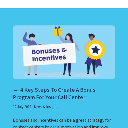
LEARN ABOUT CALL CENTER
4 Key Steps To Create A Bonus
Program For Your Call Center
12 July 2019
News & Insights
Bonuses and incentives can be a great strategy for
contact centers to drive motivation and improve