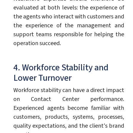
evaluated at both levels: the experience of
the agents who interact with customers and
the experience of the management and
support teams responsible for helping the
operation succeed.
4. Workforce Stability and
Lower Turnover
Workforce stability can have a direct impact
on Contact Center performance.
Experienced agents become familiar with
customers, products, systems, processes,
quality expectations, and the client's brand