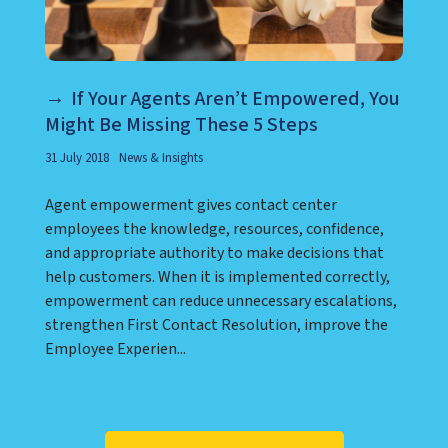
If Your Agents Aren’t Empowered, You
Might Be Missing These 5 Steps
31 July 2018
News & Insights
Agent empowerment gives contact center
employees the knowledge, resources, confidence,
and appropriate authority to make decisions that
help customers. When it is implemented correctly,
empowerment can reduce unnecessary escalations,
strengthen First Contact Resolution, improve the
Employee Experien...