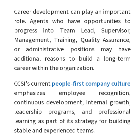
Career development can play an important
role. Agents who have opportunities to
progress into Team Lead, Supervisor,
Management, Training, Quality Assurance,
or administrative positions may have
additional reasons to build a long-term
career within the organization.
CCSI's current
people-first company culture
emphasizes employee recognition,
continuous development, internal growth,
leadership programs, and professional
learning as part of its strategy for building
stable and experienced teams.