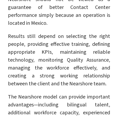
guarantee of better Contact Center
performance simply because an operation is
located in Mexico.
Results still depend on selecting the right
people, providing effective training, defining
appropriate KPIs, maintaining reliable
technology, monitoring Quality Assurance,
managing the workforce effectively, and
creating a strong working relationship
between the client and the Nearshore team.
The Nearshore model can provide important
advantages—including bilingual talent,
additional workforce capacity, experienced