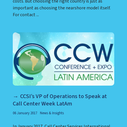
costs. But choosing the right country is just as
important as choosing the nearshore model itself.
For contact ...
CCSI’s VP of Operations to Speak at
Call Center Week LatAm
06 January 2017
News & Insights
In January 2017, Call Center Services International