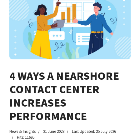
4 WAYS A NEARSHORE
CONTACT CENTER
INCREASES
PERFORMANCE
News & Insights
21 June 2023
Last Updated: 25 July 2026
Hits: 11695