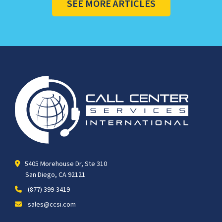
SEE MORE ARTICLES
5405 Morehouse Dr, Ste 310
San Diego, CA 92121
(877) 399-3419
sales@ccsi.com