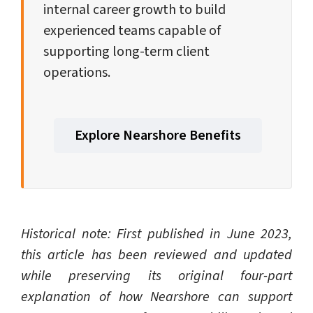
internal career growth to build
experienced teams capable of
supporting long-term client
operations.
Explore Nearshore Benefits
Historical note: First published in June 2023,
this article has been reviewed and updated
while preserving its original four-part
explanation of how Nearshore can support