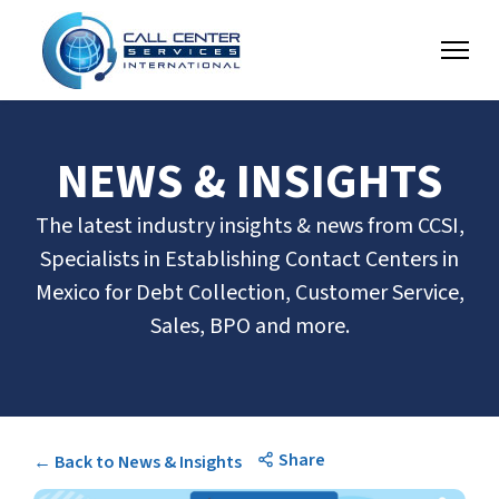
NEWS & INSIGHTS
The latest industry insights & news from CCSI,
Specialists in Establishing Contact Centers in
Mexico for Debt Collection, Customer Service,
Sales, BPO and more.
Share
← Back to News & Insights