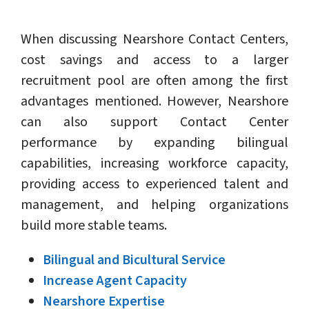
When discussing Nearshore Contact Centers,
cost savings and access to a larger
recruitment pool are often among the first
advantages mentioned. However, Nearshore
can also support Contact Center
performance by expanding bilingual
capabilities, increasing workforce capacity,
providing access to experienced talent and
management, and helping organizations
build more stable teams.
Bilingual and Bicultural Service
Increase Agent Capacity
Nearshore Expertise