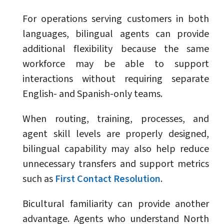
For operations serving customers in both
languages, bilingual agents can provide
additional flexibility because the same
workforce may be able to support
interactions without requiring separate
English- and Spanish-only teams.
When routing, training, processes, and
agent skill levels are properly designed,
bilingual capability may also help reduce
unnecessary transfers and support metrics
such as
First Contact Resolution
.
Bicultural familiarity can provide another
advantage. Agents who understand North