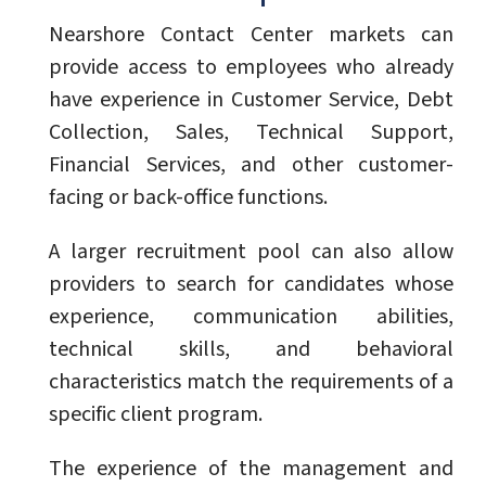
Nearshore Contact Center markets can
provide access to employees who already
have experience in Customer Service, Debt
Collection, Sales, Technical Support,
Financial Services, and other customer-
facing or back-office functions.
A larger recruitment pool can also allow
providers to search for candidates whose
experience, communication abilities,
technical skills, and behavioral
characteristics match the requirements of a
specific client program.
The experience of the management and