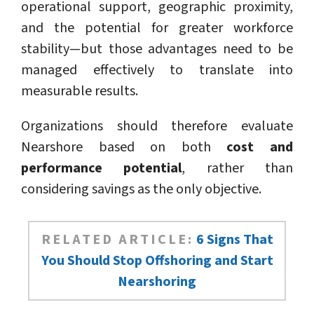
operational support, geographic proximity,
and the potential for greater workforce
stability—but those advantages need to be
managed effectively to translate into
measurable results.
Organizations should therefore evaluate
Nearshore based on both
cost and
performance potential
, rather than
considering savings as the only objective.
RELATED ARTICLE:
6 Signs That
You Should Stop Offshoring and Start
Nearshoring