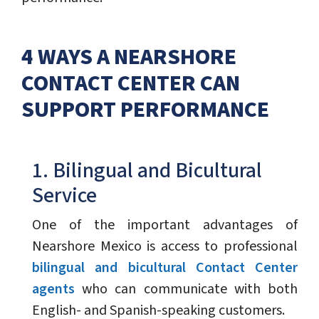
4 WAYS A NEARSHORE
CONTACT CENTER CAN
SUPPORT PERFORMANCE
1. Bilingual and Bicultural
Service
One of the important advantages of
Nearshore Mexico is access to professional
bilingual and bicultural Contact Center
agents
who can communicate with both
English- and Spanish-speaking customers.