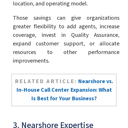
location, and operating model.
Those savings can give organizations
greater flexibility to add agents, increase
coverage, invest in Quality Assurance,
expand customer support, or allocate
resources to other performance
improvements.
RELATED ARTICLE:
Nearshore vs.
In-House Call Center Expansion: What
Is Best for Your Business?
3. Nearshore Expertise