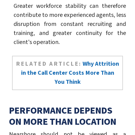
Greater workforce stability can therefore
contribute to more experienced agents, less
disruption from constant recruiting and
training, and greater continuity for the
client's operation.
RELATED ARTICLE:
Why Attrition
in the Call Center Costs More Than
You Think
PERFORMANCE DEPENDS
ON MORE THAN LOCATION
Nearshore should not be viewed as a