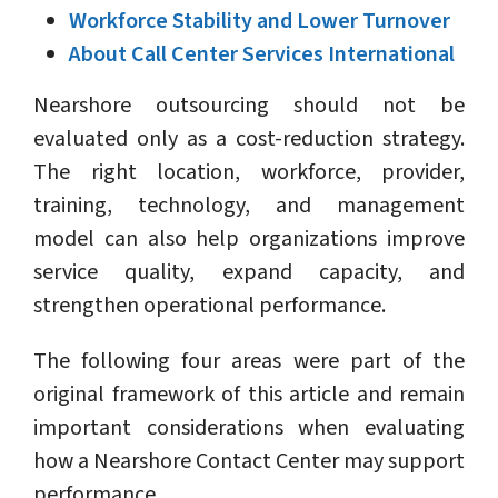
Workforce Stability and Lower Turnover
About Call Center Services International
Nearshore outsourcing should not be
evaluated only as a cost-reduction strategy.
The right location, workforce, provider,
training, technology, and management
model can also help organizations improve
service quality, expand capacity, and
strengthen operational performance.
The following four areas were part of the
original framework of this article and remain
important considerations when evaluating
how a Nearshore Contact Center may support
performance.