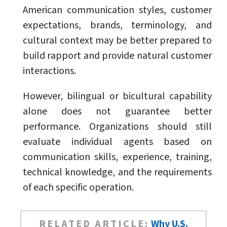
American communication styles, customer
expectations, brands, terminology, and
cultural context may be better prepared to
build rapport and provide natural customer
interactions.
However, bilingual or bicultural capability
alone does not guarantee better
performance. Organizations should still
evaluate individual agents based on
communication skills, experience, training,
technical knowledge, and the requirements
of each specific operation.
RELATED ARTICLE:
Why U.S.