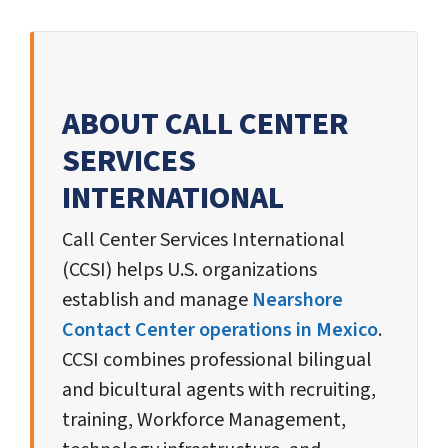
ABOUT CALL CENTER
SERVICES
INTERNATIONAL
Call Center Services International
(CCSI) helps U.S. organizations
establish and manage
Nearshore
Contact Center operations in Mexico
.
CCSI combines professional bilingual
and bicultural agents with recruiting,
training, Workforce Management,