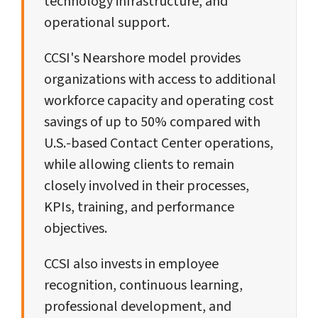
technology infrastructure, and
operational support.
CCSI's Nearshore model provides
organizations with access to additional
workforce capacity and operating cost
savings of up to 50% compared with
U.S.-based Contact Center operations,
while allowing clients to remain
closely involved in their processes,
KPIs, training, and performance
objectives.
CCSI also invests in employee
recognition, continuous learning,
professional development, and