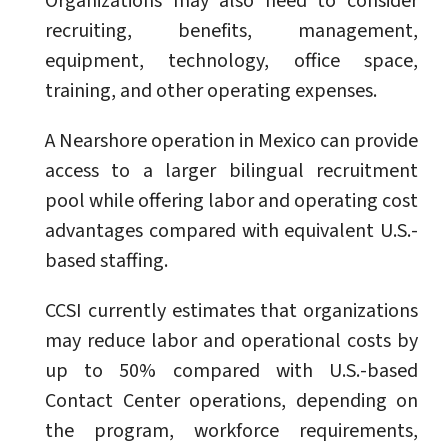
Organizations may also need to consider
recruiting, benefits, management,
equipment, technology, office space,
training, and other operating expenses.
A Nearshore operation in Mexico can provide
access to a larger bilingual recruitment
pool while offering labor and operating cost
advantages compared with equivalent U.S.-
based staffing.
CCSI currently estimates that organizations
may reduce labor and operational costs by
up to 50% compared with U.S.-based
Contact Center operations, depending on
the program, workforce requirements,