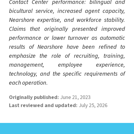
Contact Center performance: bilingual and
bicultural service, increased agent capacity,
Nearshore expertise, and workforce stability.
Claims that originally presented improved
performance or lower turnover as automatic
results of Nearshore have been refined to
emphasize the role of recruiting, training,
management, employee experience,
technology, and the specific requirements of
each operation.
Originally published:
June 21, 2023
Last reviewed and updated:
July 25, 2026
LEARN ABOUT CALL CENTER