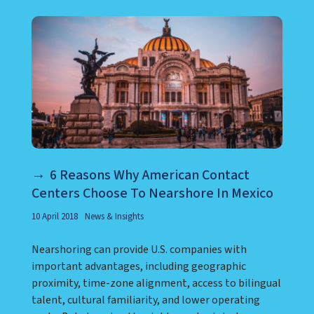
6 Reasons Why American Contact
Centers Choose To Nearshore In Mexico
10 April 2018
News & Insights
Nearshoring can provide U.S. companies with
important advantages, including geographic
proximity, time-zone alignment, access to bilingual
talent, cultural familiarity, and lower operating