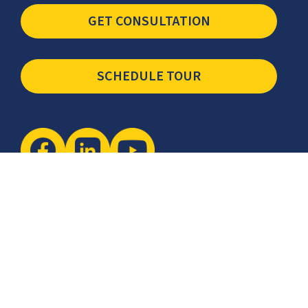
GET CONSULTATION
SCHEDULE TOUR
Newsletter
The latest industry insights & news from CCSI, Specialists in
Establishing Contact Centers in Mexico for Debt Collection,
Customer Service, Sales, BPO and more.