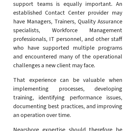
support teams is equally important. An
established Contact Center provider may
have Managers, Trainers, Quality Assurance
specialists, Workforce Management
professionals, IT personnel, and other staff
who have supported multiple programs
and encountered many of the operational
challenges a new client may face.
That experience can be valuable when
implementing processes, developing
training, identifying performance issues,
documenting best practices, and improving
an operation over time.
Nearshore expertise should therefore be