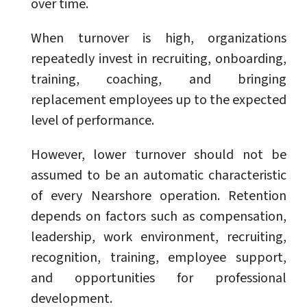
over time.
When turnover is high, organizations
repeatedly invest in recruiting, onboarding,
training, coaching, and bringing
replacement employees up to the expected
level of performance.
However, lower turnover should not be
assumed to be an automatic characteristic
of every Nearshore operation. Retention
depends on factors such as compensation,
leadership, work environment, recruiting,
recognition, training, employee support,
and opportunities for professional
development.