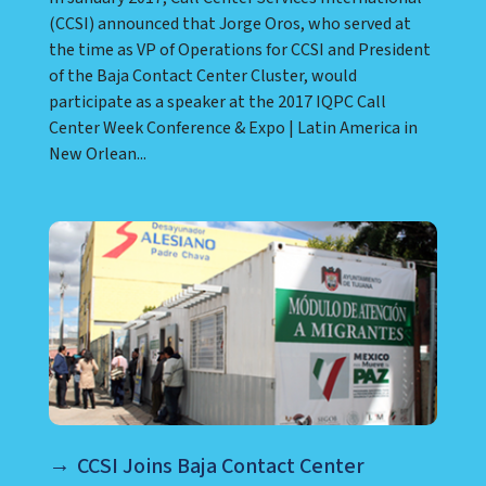
(CCSI) announced that Jorge Oros, who served at
the time as VP of Operations for CCSI and President
of the Baja Contact Center Cluster, would
participate as a speaker at the 2017 IQPC Call
Center Week Conference & Expo | Latin America in
New Orlean...
CCSI Joins Baja Contact Center