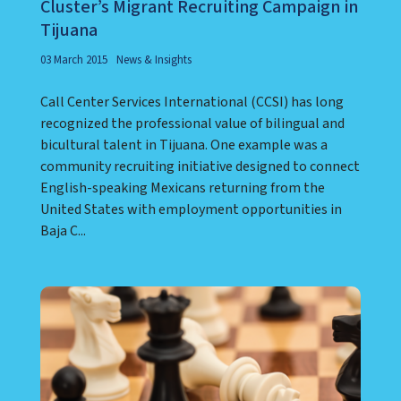
Cluster’s Migrant Recruiting Campaign in
Tijuana
03 March 2015
News & Insights
Call Center Services International (CCSI) has long
recognized the professional value of bilingual and
bicultural talent in Tijuana. One example was a
community recruiting initiative designed to connect
English-speaking Mexicans returning from the
United States with employment opportunities in
Baja C...