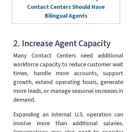
Contact Centers Should Have
Bilingual Agents
2. Increase Agent Capacity
Many Contact Centers need additional
workforce capacity to reduce customer wait
times, handle more accounts, support
growth, extend operating hours, generate
more leads, or manage seasonal increases in
demand.
Expanding an internal U.S. operation can
involve more than additional salaries.